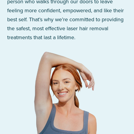
person who walks through our doors to leave
feeling more confident, empowered, and like their
best self. That’s why we’re committed to providing
the safest, most effective laser hair removal
treatments that last a lifetime.