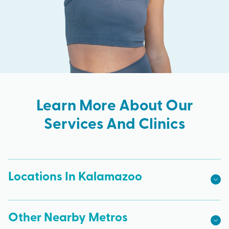
Learn More About Our
Services And Clinics
Locations In Kalamazoo
Other Nearby Metros