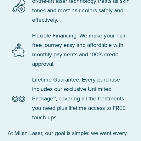
of-the-art laser technology treats all skin
tones and most hair colors safely and
effectively.
Flexible Financing: We make your hair-
free journey easy and affordable with
monthly payments and 100% credit
approval.
Lifetime Guarantee: Every purchase
includes our exclusive Unlimited
Package™, covering all the treatments
you need plus lifetime access to FREE
touch-ups!
At Milan Laser, our goal is simple: we want every