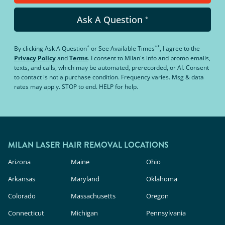
Ask A Question
*
*
**
By clicking
Ask A Question
or
See Available Times
, I agree to the
Privacy Policy
and
Terms
.
I consent to Milan's info and promo emails,
texts, and calls, which may be automated, prerecorded, or AI. Consent
to contact is not a purchase condition. Frequency varies. Msg & data
rates may apply. STOP to end. HELP for help.
MILAN LASER HAIR REMOVAL LOCATIONS
Arizona
Maine
Ohio
Arkansas
Maryland
Oklahoma
Colorado
Massachusetts
Oregon
Connecticut
Michigan
Pennsylvania