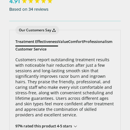
bottom line: You’ll never pay for hair removal on
New content loaded
4.91
the same body area again.
Based on 34 reviews
Our Customers Say
Treatment Effectiveness
Value
Comfort
Professionalism
Customer Service
Customers report outstanding treatment results
with noticeable hair reduction after just a few
sessions and long-lasting smooth skin that
significantly improves razor burn and ingrown
hairs. They praise the friendly, professional, and
caring staff who make every visit comfortable and
stress-free, along with convenient scheduling and
lifetime guarantees. Users across different ages
and skin types feel more confident after treatment
and appreciate the combination of skilled
providers and excellent service.
97% rated this product 4-5 stars