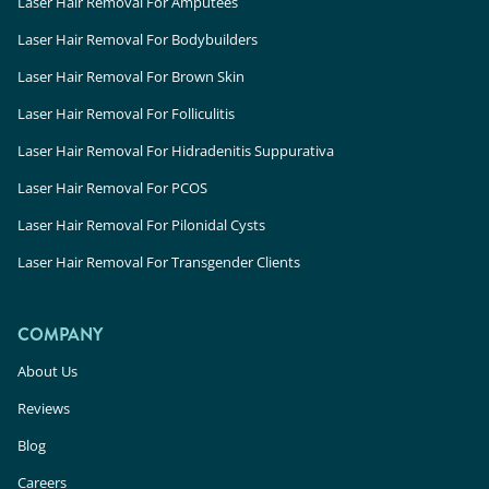
Laser Hair Removal For Amputees
Laser Hair Removal For Bodybuilders
Laser Hair Removal For Brown Skin
Laser Hair Removal For Folliculitis
Laser Hair Removal For Hidradenitis Suppurativa
Laser Hair Removal For PCOS
Laser Hair Removal For Pilonidal Cysts
Laser Hair Removal For Transgender Clients
COMPANY
About Us
Reviews
Blog
Careers