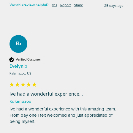
Yes
Report
Share
25 days ago
Was this review helpful?
Eb
Verified Customer
Evelyn b
Kalamazoo, US
Ive had a wonderful experience...
Kalamazoo
Ive had a wonderful experience with this amazing team. 
From day one I felt welcomed and just appreciated of 
being myself. 