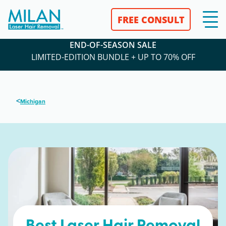
FREE CONSULT
END-OF-SEASON SALE
LIMITED-EDITION BUNDLE + UP TO 70% OFF
<
Michigan