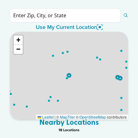
Use My Current Location
+
−
Leaflet
|
©
MapTiler
©
OpenStreetMap
contributors
Nearby Locations
18
Location
s