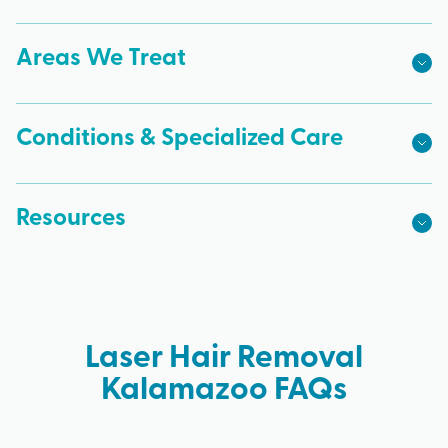
Areas We Treat
Conditions & Specialized Care
Resources
Laser Hair Removal
Kalamazoo FAQs