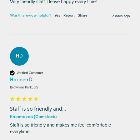
Very friendly staff. I leave happy every time!
Yes
Report
Share
2 days ago
Was this review helpful?
HD
Verified Customer
Harleen D
Brownlee Park, US
Staff is so friendly and...
Kalamazoo (Comstock)
Staff is so friendly and makes me feel comfortable 
everytime. 