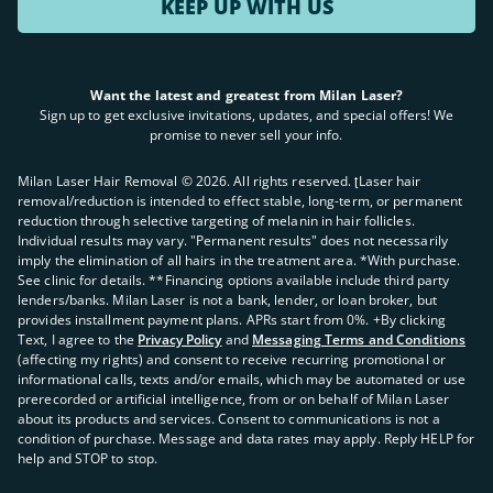
KEEP UP WITH US
Want the latest and greatest from Milan Laser?
Sign up to get exclusive invitations, updates, and special offers! We
promise to never sell your info.
Milan Laser Hair Removal ©
2026
. All rights reserved. ʈLaser hair
removal/reduction is intended to effect stable, long-term, or permanent
reduction through selective targeting of melanin in hair follicles.
Individual results may vary. "Permanent results" does not necessarily
imply the elimination of all hairs in the treatment area. *With purchase.
See clinic for details. **Financing options available include third party
lenders/banks. Milan Laser is not a bank, lender, or loan broker, but
provides installment payment plans. APRs start from 0%. +By clicking
Text, I agree to the
Privacy Policy
and
Messaging Terms and Conditions
(affecting my rights) and consent to receive recurring promotional or
informational calls, texts and/or emails, which may be automated or use
prerecorded or artificial intelligence, from or on behalf of Milan Laser
about its products and services. Consent to communications is not a
condition of purchase. Message and data rates may apply. Reply HELP for
help and STOP to stop.