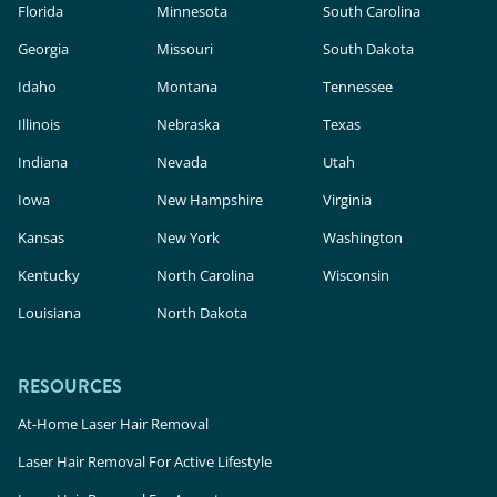
Florida
Minnesota
South Carolina
Georgia
Missouri
South Dakota
Idaho
Montana
Tennessee
Illinois
Nebraska
Texas
Indiana
Nevada
Utah
Iowa
New Hampshire
Virginia
Kansas
New York
Washington
Kentucky
North Carolina
Wisconsin
Louisiana
North Dakota
RESOURCES
At-Home Laser Hair Removal
Laser Hair Removal For Active Lifestyle