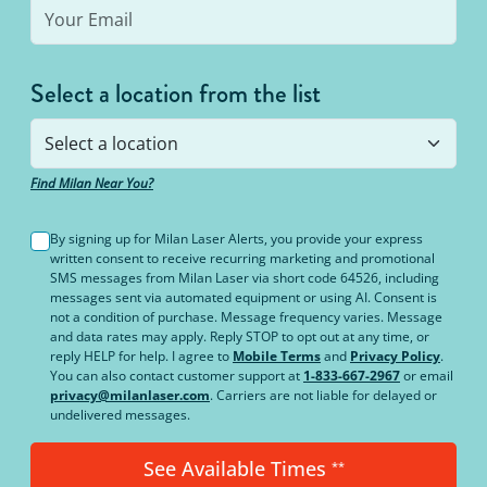
Select a location from the list
Find Milan Near You?
By signing up for Milan Laser Alerts, you provide your express
written consent to receive recurring marketing and promotional
SMS messages from Milan Laser via short code 64526, including
messages sent via automated equipment or using AI. Consent is
not a condition of purchase. Message frequency varies. Message
and data rates may apply. Reply STOP to opt out at any time, or
reply HELP for help. I agree to
Mobile Terms
and
Privacy Policy
.
You can also contact customer support at
1-833-667-2967
or email
privacy@milanlaser.com
. Carriers are not liable for delayed or
undelivered messages.
See Available Times
**