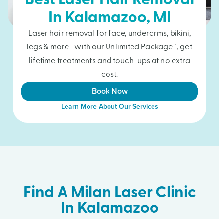
Best Laser Hair Removal
In
Kalamazoo
, MI
Laser hair removal for face, underarms, bikini,
legs & more—with our Unlimited Package™, get
lifetime treatments and touch-ups at no extra
cost.
Book Now
Learn More About Our Services
Find A Milan Laser Clinic
In Kalamazoo