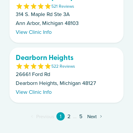
5
21
Review
s
314 S. Maple Rd Ste 3A
Ann Arbor, Michigan 48103
View Clinic Info
Dearborn Heights
5
22
Review
s
26661 Ford Rd
Dearborn Heights, Michigan 48127
View Clinic Info
1
2
...
5
Previous
Next