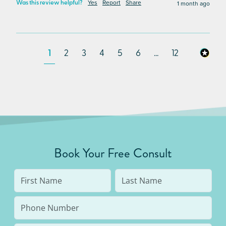
Yes
Report
Share
1 month ago
Was this review helpful?
1
2
3
4
5
6
...
12
Book Your Free Consult