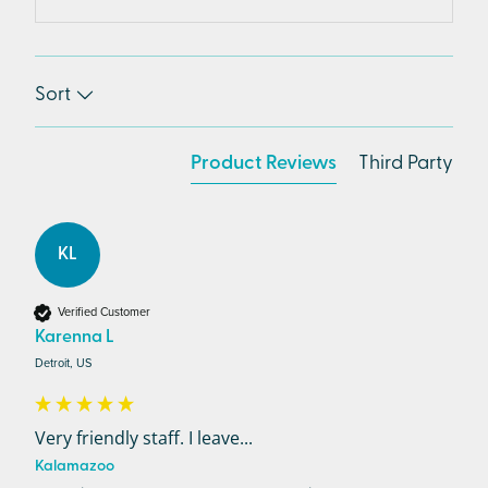
Sort
Product Reviews
Third Party
KL
Verified Customer
Karenna L
Detroit, US
Very friendly staff. I leave...
Kalamazoo