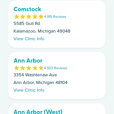
Comstock
4.9
15
Review
s
5585 Gull Rd
Kalamazoo, Michigan 49048
View Clinic Info
Ann Arbor
4.9
23
Review
s
3354 Washtenaw Ave
Ann Arbor, Michigan 48104
View Clinic Info
Ann Arbor (West)