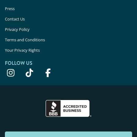
Press
Contact Us
Privacy Policy
Terms and Conditions
Your Privacy Rights
FOLLOW US