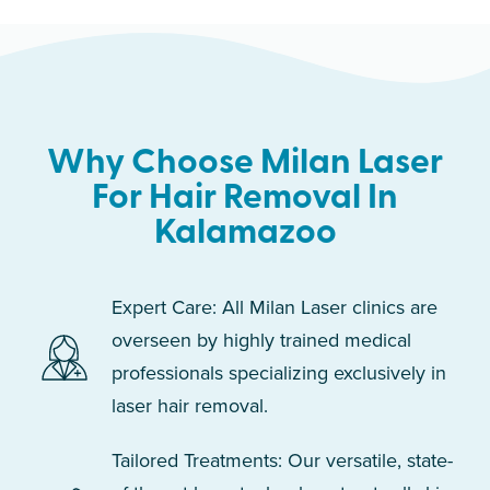
Why Choose Milan Laser
For Hair Removal In
Kalamazoo
Expert Care: All Milan Laser clinics are
overseen by highly trained medical
professionals specializing exclusively in
laser hair removal.
Tailored Treatments: Our versatile, state-