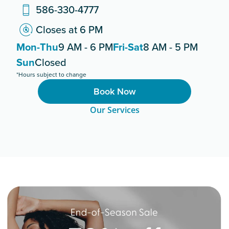
586-330-4777
Closes at 6 PM
Mon-Thu
9 AM - 6 PM
Fri-Sat
8 AM - 5 PM
Sun
Closed
*Hours subject to change
Book Now
Our Services