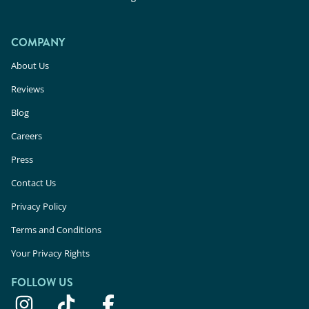
COMPANY
About Us
Reviews
Blog
Careers
Press
Contact Us
Privacy Policy
Terms and Conditions
Your Privacy Rights
FOLLOW US