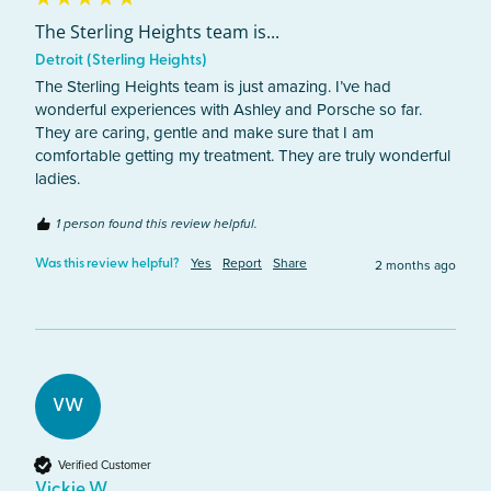
The Sterling Heights team is...
Detroit (Sterling Heights)
The Sterling Heights team is just amazing. I’ve had 
wonderful experiences with Ashley and Porsche so far. 
They are caring, gentle and make sure that I am 
comfortable getting my treatment. They are truly wonderful 
ladies.
1 person found this review helpful.
Yes
Report
Share
2 months ago
Was this review helpful?
VW
Verified Customer
Vickie W