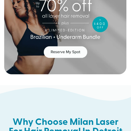
Why Choose Milan Laser