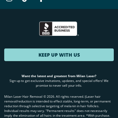
KEEP UP WITH US
Want the latest and greatest from Milan Laser?
Sign up to get exclusive invitations, updates, and special offers! We
promise to never sell your info.
Milan Laser Hair Removal ©
2026
. All rights reserved. ʈLaser hair
removal/reduction is intended to effect stable, long-term, or permanent
reduction through selective targeting of melanin in hair follicles.
Individual results may vary. "Permanent results" does not necessarily
imply the elimination of all hairs in the treatment area. *With purchase.