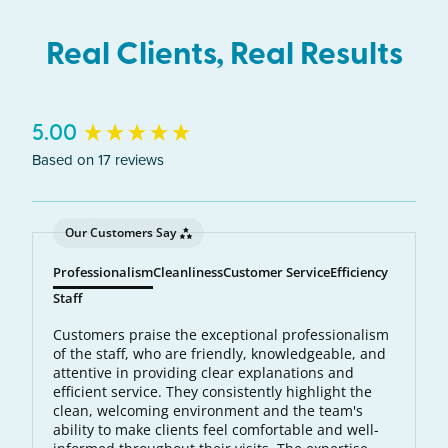
Real Clients, Real Results
New content loaded
5.00
Based on 17 reviews
Our Customers Say
Professionalism
Cleanliness
Customer Service
Efficiency
Staff
Customers praise the exceptional professionalism
of the staff, who are friendly, knowledgeable, and
attentive in providing clear explanations and
efficient service. They consistently highlight the
clean, welcoming environment and the team's
ability to make clients feel comfortable and well-