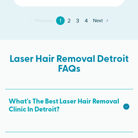
1
2
3
4
Previous
Next
Laser Hair Removal Detroit
FAQs
What's The Best Laser Hair Removal
Clinic In Detroit?
We hope we're the best laser hair removal in
Detroit! Milan Laser is the best choice for safe,