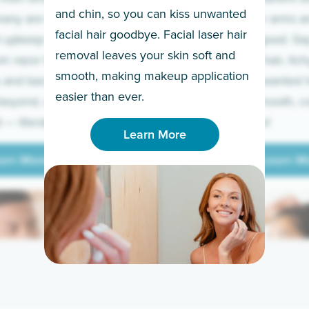
and chin, so you can kiss unwanted
many are tired of
Raise your arms an
facial hair goodbye. Facial laser hair
t upkeep and have
razor for good. S
removal leaves your skin soft and
m razor to laser.
to coarse hair, itch
smooth, making makeup application
 and backs to
prickly unwanted h
Learn More
easier than ever.
beyond, we’ve got
hello to smooth, c
— literally.
underarms!
Learn More
arn More
Learn M
arn More
Learn M