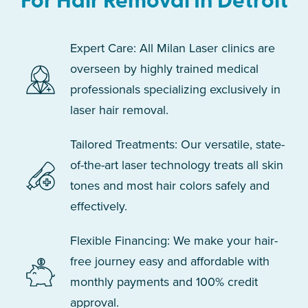
For Hair Removal In Detroit
Expert Care: All Milan Laser clinics are
overseen by highly trained medical
professionals specializing exclusively in
laser hair removal.
Tailored Treatments: Our versatile, state-
of-the-art laser technology treats all skin
tones and most hair colors safely and
effectively.
Flexible Financing: We make your hair-
free journey easy and affordable with
monthly payments and 100% credit
approval.