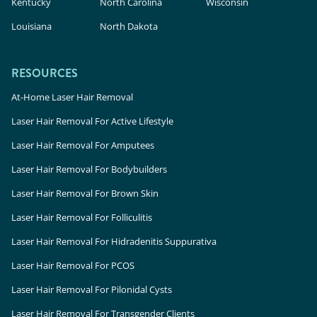
Kentucky
North Carolina
Wisconsin
Louisiana
North Dakota
RESOURCES
At-Home Laser Hair Removal
Laser Hair Removal For Active Lifestyle
Laser Hair Removal For Amputees
Laser Hair Removal For Bodybuilders
Laser Hair Removal For Brown Skin
Laser Hair Removal For Folliculitis
Laser Hair Removal For Hidradenitis Suppurativa
Laser Hair Removal For PCOS
Laser Hair Removal For Pilonidal Cysts
Laser Hair Removal For Transgender Clients