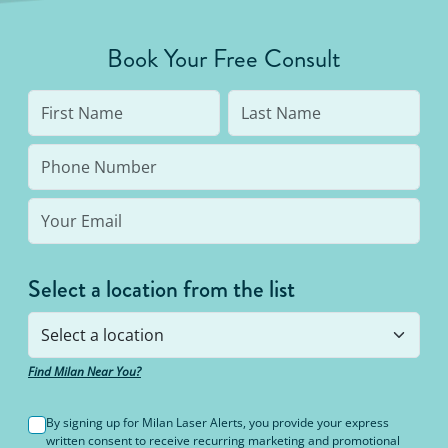
Book Your Free Consult
Select a location from the list
Find Milan Near You?
By signing up for Milan Laser Alerts, you provide your express
written consent to receive recurring marketing and promotional