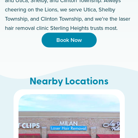
and Utica, Shelby, and Clinton Township. Always
cheering on the Lions, we serve Utica, Shelby
Township, and Clinton Township, and we're the laser
hair removal clinic Sterling Heights trusts most.
Book Now
Nearby Locations
White Lake Charter Township
Dearborn Heights
Woodhaven
Royal Oak
Novi