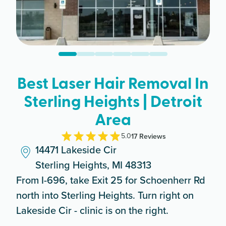
Best Laser Hair Removal In
Sterling Heights | Detroit
Area
5.0
17
Review
s
14471 Lakeside Cir
Sterling Heights, MI 48313
From I-696, take Exit 25 for Schoenherr Rd
north into Sterling Heights. Turn right on
Lakeside Cir - clinic is on the right.