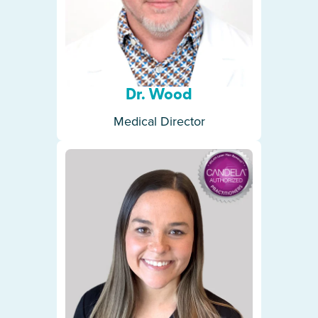
Dr. Wood
Medical Director