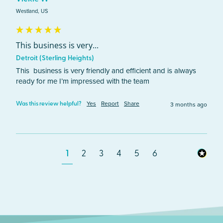
Westland, US
This business is very...
Detroit (Sterling Heights)
This  business is very friendly and efficient and is always 
ready for me I’m impressed with the team 
Yes
Report
Share
3 months ago
Was this review helpful?
1
2
3
4
5
6