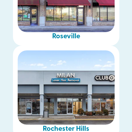
Roseville
Rochester Hills