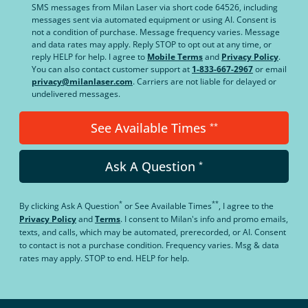
SMS messages from Milan Laser via short code 64526, including
messages sent via automated equipment or using AI. Consent is
not a condition of purchase. Message frequency varies. Message
and data rates may apply. Reply STOP to opt out at any time, or
reply HELP for help. I agree to
Mobile Terms
and
Privacy Policy
.
You can also contact customer support at
1-833-667-2967
or email
privacy@milanlaser.com
. Carriers are not liable for delayed or
undelivered messages.
See Available Times
**
Ask A Question
*
*
**
By clicking
Ask A Question
or
See Available Times
, I agree to the
Privacy Policy
and
Terms
.
I consent to Milan's info and promo emails,
texts, and calls, which may be automated, prerecorded, or AI. Consent
to contact is not a purchase condition. Frequency varies. Msg & data
rates may apply. STOP to end. HELP for help.