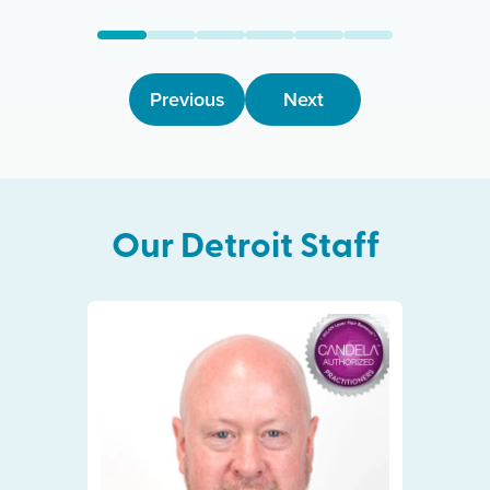
Previous
Next
Our
Detroit
Staff