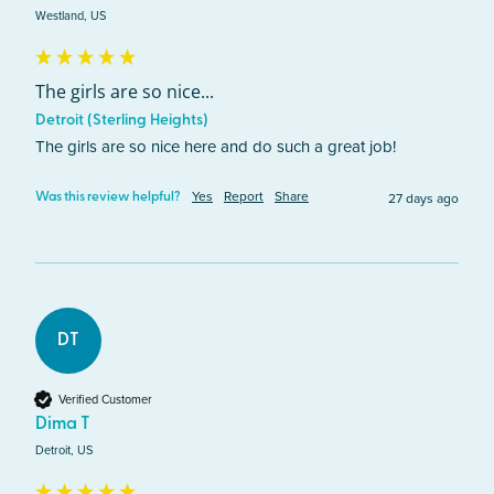
Westland, US
The girls are so nice...
Detroit (Sterling Heights)
The girls are so nice here and do such a great job! 
Yes
Report
Share
27 days ago
Was this review helpful?
DT
Verified Customer
Dima T
Detroit, US