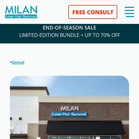
FREE CONSULT
END-OF-SEASON SALE
LIMITED-EDITION BUNDLE + UP TO 70% OFF
<
Detroit