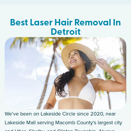
Best Laser Hair Removal In
Detroit
We've been on Lakeside Circle since 2020, near
Lakeside Mall serving Macomb County's largest city