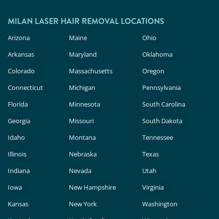
MILAN LASER HAIR REMOVAL LOCATIONS
Arizona
Maine
Ohio
Arkansas
Maryland
Oklahoma
Colorado
Massachusetts
Oregon
Connecticut
Michigan
Pennsylvania
Florida
Minnesota
South Carolina
Georgia
Missouri
South Dakota
Idaho
Montana
Tennessee
Illinois
Nebraska
Texas
Indiana
Nevada
Utah
Iowa
New Hampshire
Virginia
Kansas
New York
Washington