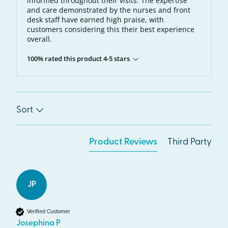
informed throughout their visits. The expertise
and care demonstrated by the nurses and front
desk staff have earned high praise, with
customers considering this their best experience
overall.
100% rated this product 4-5 stars
Sort
Product Reviews
Third Party
JP
Verified Customer
Josephina P