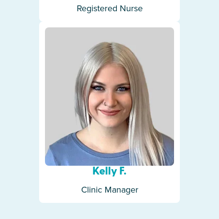
Registered Nurse
Kelly F.
Clinic Manager