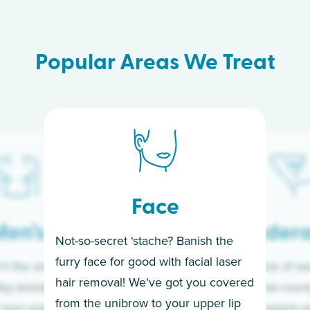
Popular Areas We Treat
Face
en’s
Under
Not-so-secret ‘stache? Banish the
furry face for good with facial laser
t the only ones
If you’re sick of w
hair removal! We've got you covered
lky-smooth skin!
sleeves year-round,
from the unibrow to your upper lip
 men embrace the
for a permanent so