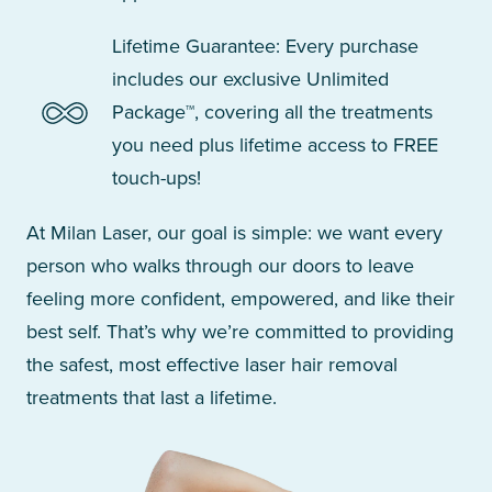
Lifetime Guarantee: Every purchase
includes our exclusive Unlimited
Package™, covering all the treatments
you need plus lifetime access to FREE
touch-ups!
At Milan Laser, our goal is simple: we want every
person who walks through our doors to leave
feeling more confident, empowered, and like their
best self. That’s why we’re committed to providing
the safest, most effective laser hair removal
treatments that last a lifetime.