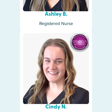
Ashley B.
Registered Nurse
Cindy N.