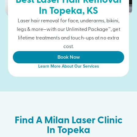
Best Laser Hair Removal
In
Topeka
, KS
Laser hair removal for face, underarms, bikini,
legs & more—with our Unlimited Package™, get
lifetime treatments and touch-ups at no extra
cost.
Book Now
Learn More About Our Services
Find A Milan Laser Clinic
In Topeka