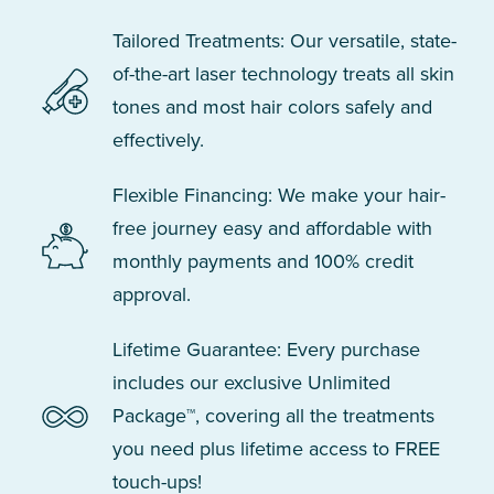
Tailored Treatments: Our versatile, state-
of-the-art laser technology treats all skin
tones and most hair colors safely and
effectively.
Flexible Financing: We make your hair-
free journey easy and affordable with
monthly payments and 100% credit
approval.
Lifetime Guarantee: Every purchase
includes our exclusive Unlimited
Package™, covering all the treatments
you need plus lifetime access to FREE
touch-ups!