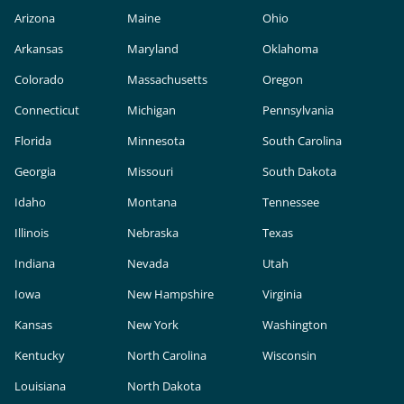
Arizona
Maine
Ohio
Arkansas
Maryland
Oklahoma
Colorado
Massachusetts
Oregon
Connecticut
Michigan
Pennsylvania
Florida
Minnesota
South Carolina
Georgia
Missouri
South Dakota
Idaho
Montana
Tennessee
Illinois
Nebraska
Texas
Indiana
Nevada
Utah
Iowa
New Hampshire
Virginia
Kansas
New York
Washington
Kentucky
North Carolina
Wisconsin
Louisiana
North Dakota