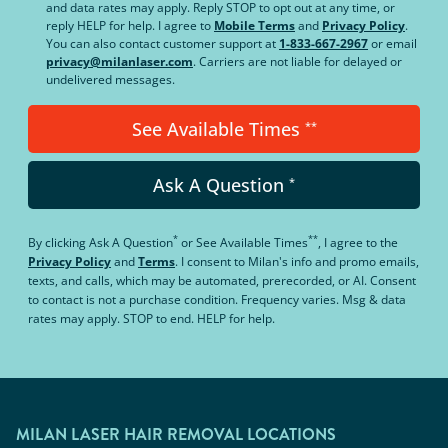
and data rates may apply. Reply STOP to opt out at any time, or
reply HELP for help. I agree to
Mobile Terms
and
Privacy Policy
.
You can also contact customer support at
1-833-667-2967
or email
privacy@milanlaser.com
. Carriers are not liable for delayed or
undelivered messages.
See Available Times
**
Ask A Question
*
*
**
By clicking
Ask A Question
or
See Available Times
, I agree to the
Privacy Policy
and
Terms
.
I consent to Milan's info and promo emails,
texts, and calls, which may be automated, prerecorded, or AI. Consent
to contact is not a purchase condition. Frequency varies. Msg & data
rates may apply. STOP to end. HELP for help.
MILAN LASER HAIR REMOVAL LOCATIONS