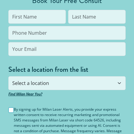
Book Your Free Consult
to 95% hair free, with us you’ll always be covered
no matter how many treatments you need. The
bottom line: You’ll never pay for hair removal on
the same body area again.
Select a location from the list
Find Milan Near You?
By signing up for Milan Laser Alerts, you provide your express
written consent to receive recurring marketing and promotional
SMS messages from Milan Laser via short code 64526, including
messages sent via automated equipment or using AI. Consent is
not a condition of purchase. Message frequency varies. Message