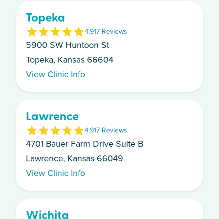
Topeka
4.9
17
Review
s
5900 SW Huntoon St
Topeka, Kansas 66604
View Clinic Info
Lawrence
4.9
17
Review
s
4701 Bauer Farm Drive Suite B
Lawrence, Kansas 66049
View Clinic Info
Wichita