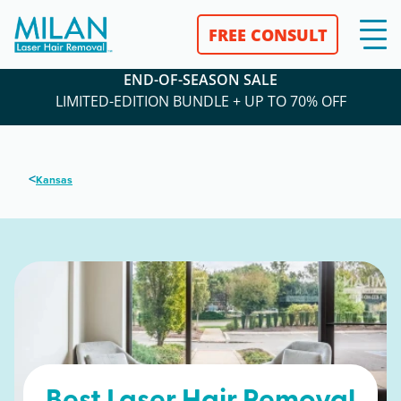
FREE CONSULT
END-OF-SEASON SALE
LIMITED-EDITION BUNDLE + UP TO 70% OFF
<
Kansas