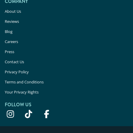
COMPANY
About Us
Reviews
Blog
Careers
Press
Contact Us
Privacy Policy
Terms and Conditions
Your Privacy Rights
FOLLOW US