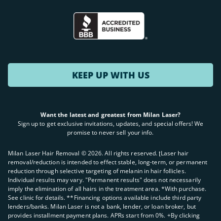
KEEP UP WITH US
Want the latest and greatest from Milan Laser?
Sign up to get exclusive invitations, updates, and special offers! We
promise to never sell your info.
Milan Laser Hair Removal ©
2026
. All rights reserved. ʈLaser hair
removal/reduction is intended to effect stable, long-term, or permanent
reduction through selective targeting of melanin in hair follicles.
Individual results may vary. "Permanent results" does not necessarily
imply the elimination of all hairs in the treatment area. *With purchase.
See clinic for details. **Financing options available include third party
lenders/banks. Milan Laser is not a bank, lender, or loan broker, but
provides installment payment plans. APRs start from 0%. +By clicking