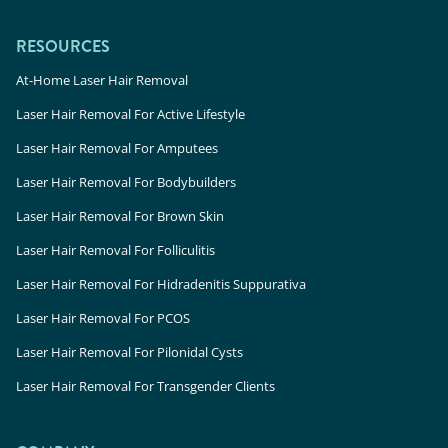
RESOURCES
At-Home Laser Hair Removal
Laser Hair Removal For Active Lifestyle
Laser Hair Removal For Amputees
Laser Hair Removal For Bodybuilders
Laser Hair Removal For Brown Skin
Laser Hair Removal For Folliculitis
Laser Hair Removal For Hidradenitis Suppurativa
Laser Hair Removal For PCOS
Laser Hair Removal For Pilonidal Cysts
Laser Hair Removal For Transgender Clients