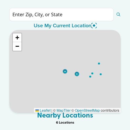
Use My Current Location
+
−
Leaflet
|
©
MapTiler
©
OpenStreetMap
contributors
Nearby Locations
6
Location
s