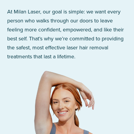
At Milan Laser, our goal is simple: we want every
person who walks through our doors to leave
feeling more confident, empowered, and like their
best self. That’s why we’re committed to providing
the safest, most effective laser hair removal
treatments that last a lifetime.