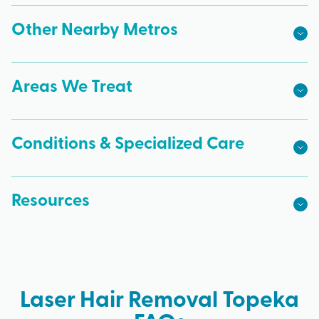
Other Nearby Metros
Areas We Treat
Conditions & Specialized Care
Resources
Laser Hair Removal Topeka