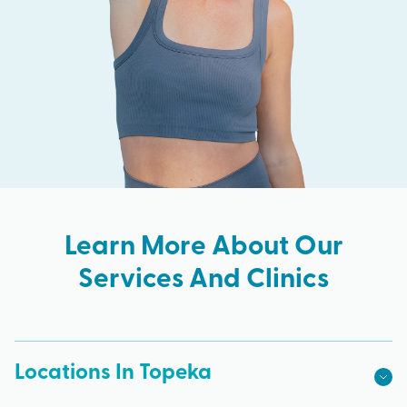
Learn More About Our
Services And Clinics
Locations In Topeka