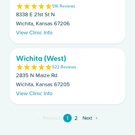
5
16
Review
s
8338 E 21st St N
Wichita, Kansas 67206
View Clinic Info
Wichita (West)
5
22
Review
s
2835 N Maize Rd
Wichita, Kansas 67205
View Clinic Info
1
2
Previous
Next