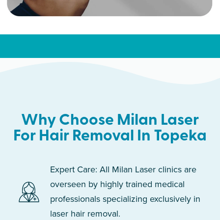
Why Choose Milan Laser
For Hair Removal In Topeka
Expert Care: All Milan Laser clinics are
overseen by highly trained medical
professionals specializing exclusively in
laser hair removal.