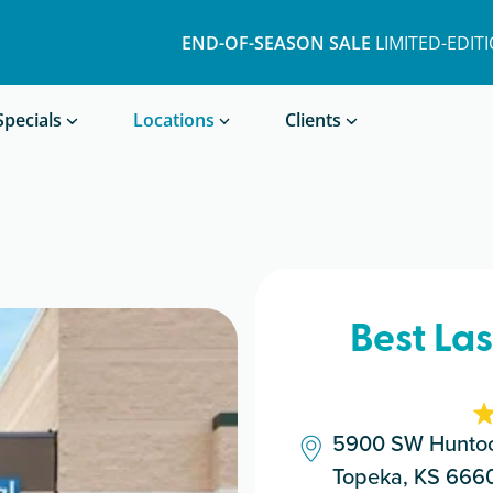
END-OF-SEASON SALE
LIMITED-EDIT
Book a Treatment
Specials
Locations
Clients
Best La
5900 SW Huntoo
Topeka, KS 666