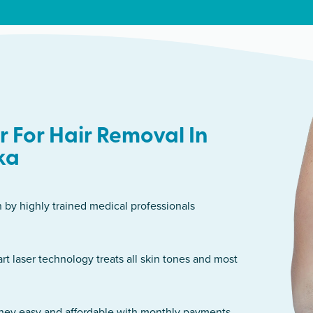
 For Hair Removal In
ka
n by highly trained medical professionals
art laser technology treats all skin tones and most
rney easy and affordable with monthly payments