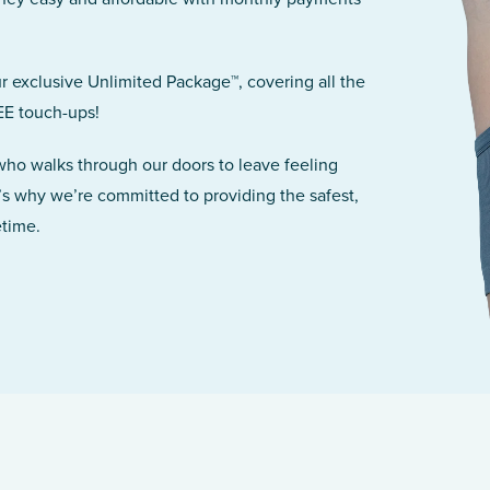
r exclusive Unlimited Package™, covering all the
EE touch-ups!
 who walks through our doors to leave feeling
’s why we’re committed to providing the safest,
etime.