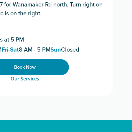
 7 for Wanamaker Rd north. Turn right on
 is on the right.
s at 5 PM
M
Fri-Sat
8 AM - 5 PM
Sun
Closed
Book Now
Our Services