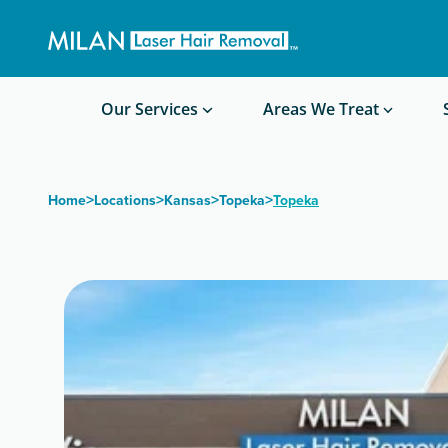
Get a custom quote
Waxing/Shaving Calculator
Am I a good candidate?
Before/After Photos
Our Services
Areas We Treat
>
>
>
>
Home
Locations
Kansas
Topeka
Topeka