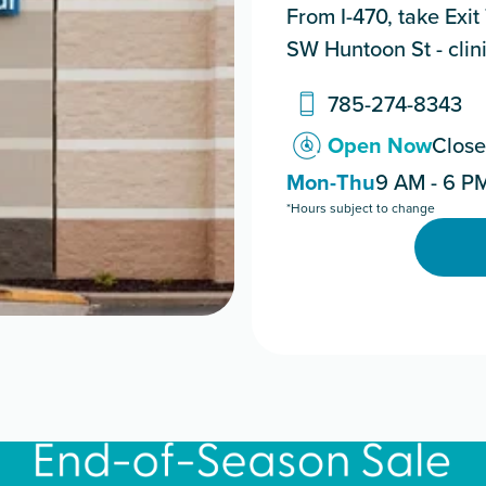
From I-470, take Exit
SW Huntoon St - clinic
785-274-8343
Open Now
Close
Mon-Thu
9 AM - 6 P
*Hours subject to change