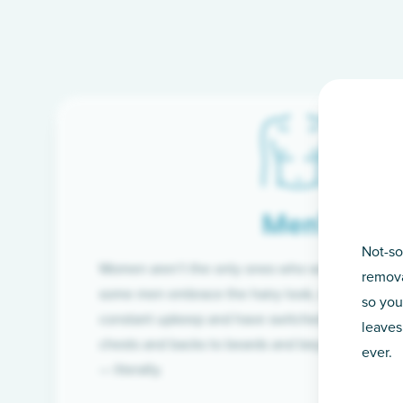
Men’s
Not-so
Women aren’t the only ones who want silky-smoo
remova
some men embrace the hairy look, many are tire
so you
constant upkeep and have switched from razor t
leaves
chests and backs to beards and beyond, we’ve 
ever.
— literally.