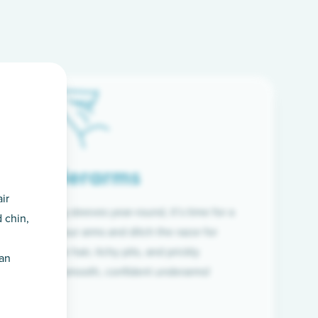
Underarms
ir
f wearing long sleeves year-round, it’s time for a
 chin,
ion. Raise your arms and ditch the razor for
ye to coarse hair, itchy pits, and prickly
han
 and hello to smooth, confident underarms!