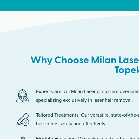
Why Choose Milan Laser
Tope
Expert Care: All Milan Laser clinics are oversee
specializing exclusively in laser hair removal.
Tailored Treatments: Our versatile, state-of-the-
hair colors safely and effectively.
Flexible Financing: We make your hair-free jou