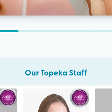
Our
Topeka
Staff