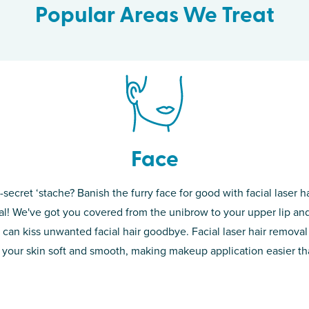
Popular Areas We Treat
Face
-secret ‘stache? Banish the furry face for good with facial laser ha
th skin! While
If you’re sick o
l! We've got you covered from the unibrow to your upper lip and
d of the
permanent solut
 can kiss unwanted facial hair goodbye. Facial laser hair removal
o laser. From
good. Say goodb
 your skin soft and smooth, making makeup application easier t
got you covered
unwanted hair,