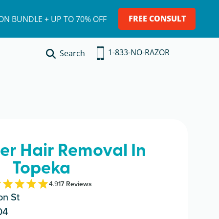
FREE CONSULT
ION BUNDLE + UP TO 70% OFF
1-833-NO-RAZOR
Search
ser Hair Removal In
Topeka
4.9
17
Review
s
n St
04