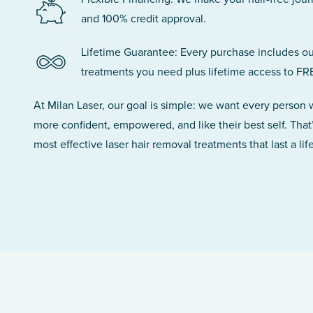
and 100% credit approval.
Lifetime Guarantee: Every purchase includes ou
treatments you need plus lifetime access to FR
At Milan Laser, our goal is simple: we want every person
more confident, empowered, and like their best self. That
most effective laser hair removal treatments that last a lif