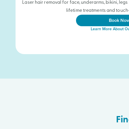
Laser hair removal for face, underarms, bikini, le
lifetime treatments and touch-
Book No
Learn More About Ou
Fin