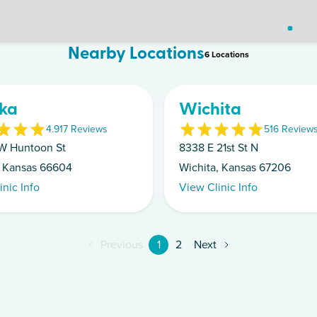
Nearby Locations
6
Location
s
ka
Wichita
4.9
17
Review
s
5
16
Review
W Huntoon St
8338 E 21st St N
 Kansas 66604
Wichita, Kansas 67206
inic Info
View Clinic Info
Previous
1
2
Next