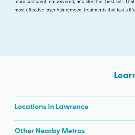
more confident, empowered, and like their best self. That
most effective laser hair removal treatments that last a lif
Lear
Locations In Lawrence
Other Nearby Metros