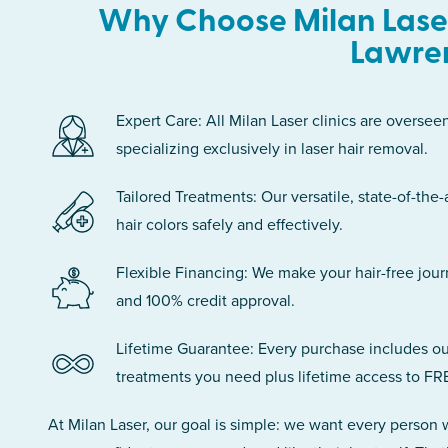
Why Choose Milan Laser
Lawre
Expert Care: All Milan Laser clinics are oversee
specializing exclusively in laser hair removal.
Tailored Treatments: Our versatile, state-of-the-
hair colors safely and effectively.
Flexible Financing: We make your hair-free jou
and 100% credit approval.
Lifetime Guarantee: Every purchase includes ou
treatments you need plus lifetime access to FR
At Milan Laser, our goal is simple: we want every person