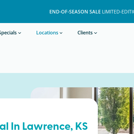
END-OF-SEASON SALE
LIMITED-EDIT
Book a Treatment
Specials
Locations
Clients
al In
Lawrence
, KS