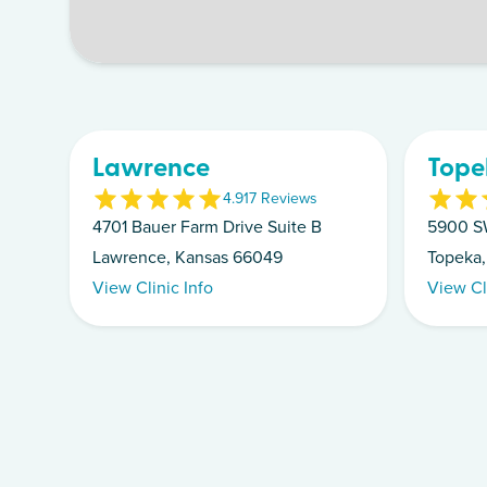
Lawrence
Tope
4.9
17
Review
s
4701 Bauer Farm Drive Suite B
5900 S
Lawrence, Kansas 66049
Topeka,
View Clinic Info
View Cl