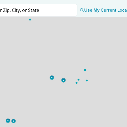
Use My Current Loca