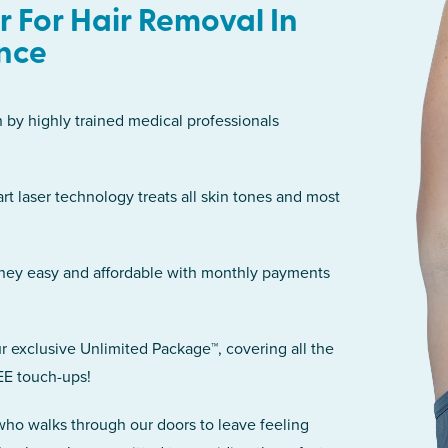
 For Hair Removal In
nce
n by highly trained medical professionals
art laser technology treats all skin tones and most
rney easy and affordable with monthly payments
r exclusive Unlimited Package™, covering all the
EE touch-ups!
 who walks through our doors to leave feeling