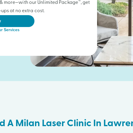
gs & more—with our Unlimited Package™, get
ups at no extra cost.
w
r Services
d A Milan Laser Clinic In Lawr