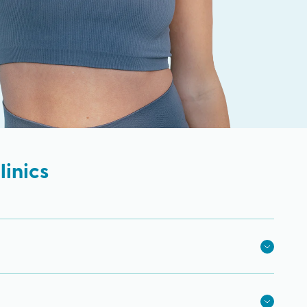
inics