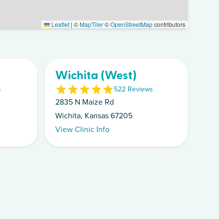
Leaflet
|
©
MapTiler
©
OpenStreetMap
contributors
Wichita (West)
s
5
22
Review
s
2835 N Maize Rd
Wichita, Kansas 67205
View Clinic Info