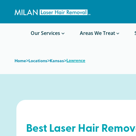
Get a custom quote
Waxing/Shaving Calculator
Am I a good candidate?
Before/After Photos
Our Services
Areas We Treat
>
>
>
Lawrence
Home
Locations
Kansas
Best Laser Hair Remov