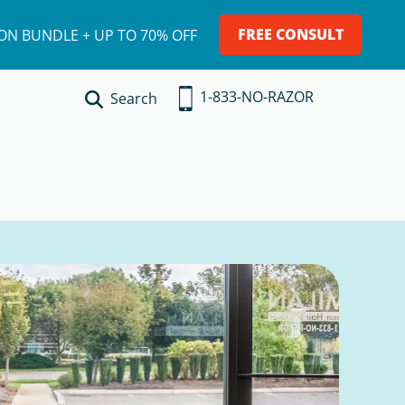
FREE CONSULT
ION BUNDLE + UP TO 70% OFF
1-833-NO-RAZOR
Search