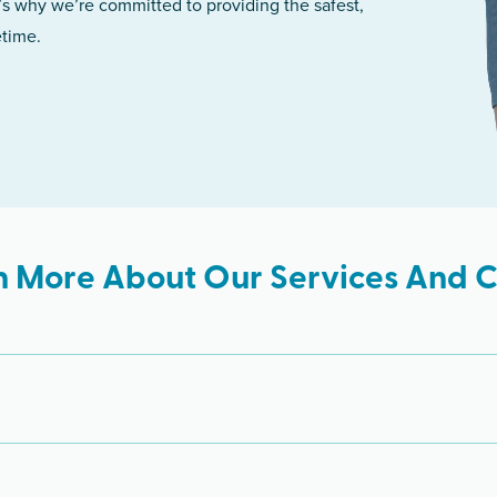
’s why we’re committed to providing the safest,
etime.
n More About Our Services And Cl