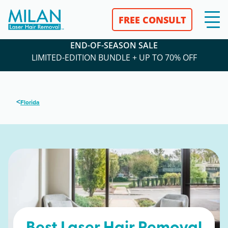
FREE CONSULT
END-OF-SEASON SALE
LIMITED-EDITION BUNDLE + UP TO 70% OFF
<
Florida