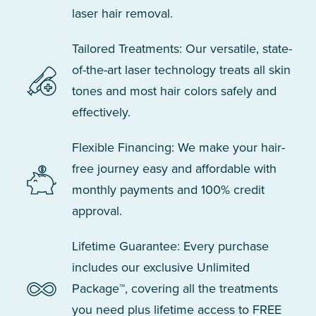
laser hair removal.
Tailored Treatments: Our versatile, state-
of-the-art laser technology treats all skin
tones and most hair colors safely and
effectively.
Flexible Financing: We make your hair-
free journey easy and affordable with
monthly payments and 100% credit
approval.
Lifetime Guarantee: Every purchase
includes our exclusive Unlimited
Package™, covering all the treatments
you need plus lifetime access to FREE