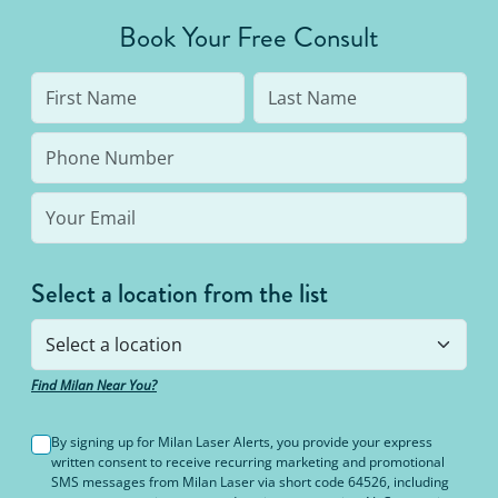
average person needs 7 to 10 treatments to be up
Book Your Free Consult
to 95% hair free, with us you’ll always be covered
no matter how many treatments you need. The
bottom line: You’ll never pay for hair removal on
the same body area again.
Select a location from the list
Find Milan Near You?
By signing up for Milan Laser Alerts, you provide your express
written consent to receive recurring marketing and promotional
SMS messages from Milan Laser via short code 64526, including