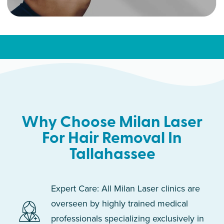
Why Choose Milan Laser
For Hair Removal In
Tallahassee
Expert Care: All Milan Laser clinics are
overseen by highly trained medical
professionals specializing exclusively in