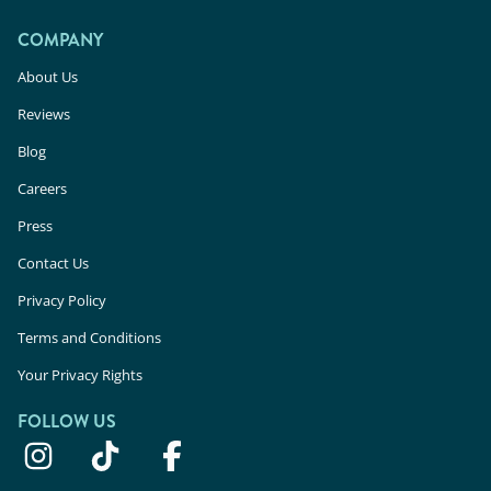
COMPANY
About Us
Reviews
Blog
Careers
Press
Contact Us
Privacy Policy
Terms and Conditions
Your Privacy Rights
FOLLOW US