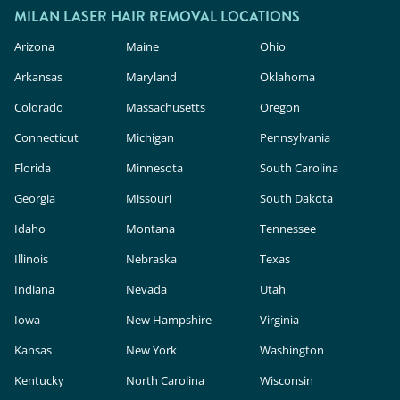
MILAN LASER HAIR REMOVAL LOCATIONS
Arizona
Maine
Ohio
Arkansas
Maryland
Oklahoma
Colorado
Massachusetts
Oregon
Connecticut
Michigan
Pennsylvania
Florida
Minnesota
South Carolina
Georgia
Missouri
South Dakota
Idaho
Montana
Tennessee
Illinois
Nebraska
Texas
Indiana
Nevada
Utah
Iowa
New Hampshire
Virginia
Kansas
New York
Washington
Kentucky
North Carolina
Wisconsin