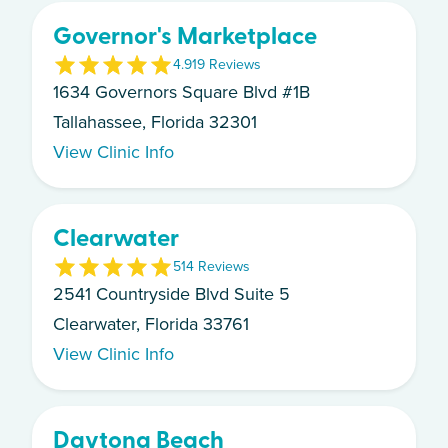
Governor's Marketplace
4.9
19
Review
s
1634 Governors Square Blvd #1B
Tallahassee, Florida 32301
View Clinic Info
Clearwater
5
14
Review
s
2541 Countryside Blvd Suite 5
Clearwater, Florida 33761
View Clinic Info
Daytona Beach