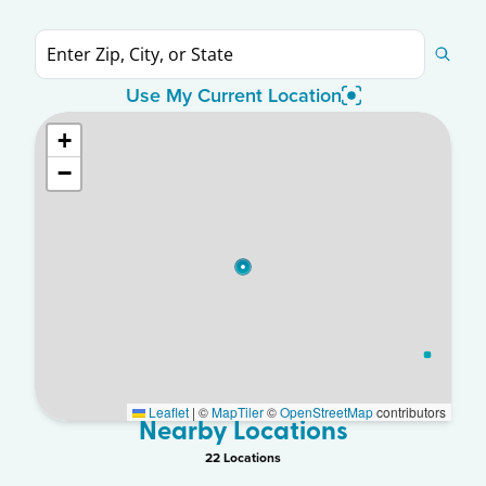
Use My Current Location
+
−
Leaflet
|
©
MapTiler
©
OpenStreetMap
contributors
Nearby Locations
22
Location
s