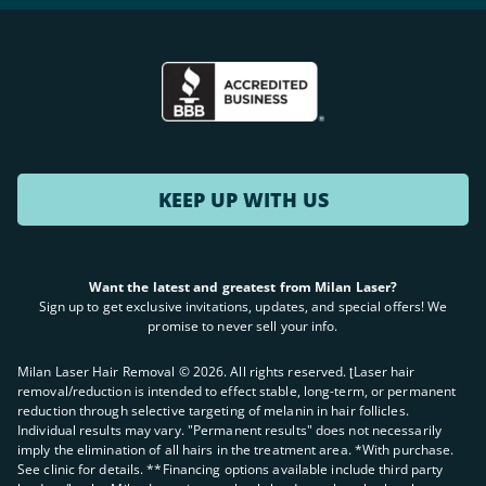
KEEP UP WITH US
Want the latest and greatest from Milan Laser?
Sign up to get exclusive invitations, updates, and special offers! We
promise to never sell your info.
Milan Laser Hair Removal ©
2026
. All rights reserved. ʈLaser hair
removal/reduction is intended to effect stable, long-term, or permanent
reduction through selective targeting of melanin in hair follicles.
Individual results may vary. "Permanent results" does not necessarily
imply the elimination of all hairs in the treatment area. *With purchase.
See clinic for details. **Financing options available include third party