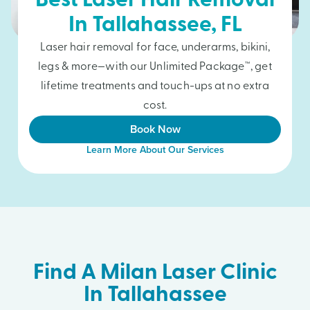
Best Laser Hair Removal
In
Tallahassee
, FL
Laser hair removal for face, underarms, bikini,
legs & more—with our Unlimited Package™, get
lifetime treatments and touch-ups at no extra
cost.
Book Now
Learn More About Our Services
Find A Milan Laser Clinic
In Tallahassee