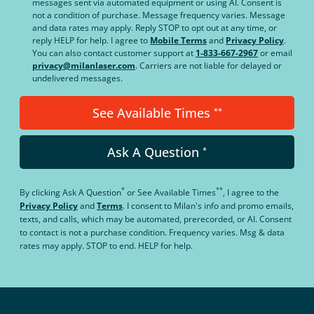
messages sent via automated equipment or using AI. Consent is
not a condition of purchase. Message frequency varies. Message
and data rates may apply. Reply STOP to opt out at any time, or
reply HELP for help. I agree to
Mobile Terms
and
Privacy Policy
.
You can also contact customer support at
1-833-667-2967
or email
privacy@milanlaser.com
. Carriers are not liable for delayed or
undelivered messages.
See Available Times
**
Ask A Question
*
*
**
By clicking
Ask A Question
or
See Available Times
, I agree to the
Privacy Policy
and
Terms
.
I consent to Milan's info and promo emails,
texts, and calls, which may be automated, prerecorded, or AI. Consent
to contact is not a purchase condition. Frequency varies. Msg & data
rates may apply. STOP to end. HELP for help.