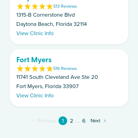
5
13
Review
s
1315-B Cornerstone Blvd
Daytona Beach, Florida 32114
View Clinic Info
Fort Myers
5
16
Review
s
11741 South Cleveland Ave Ste 20
Fort Myers, Florida 33907
View Clinic Info
1
2
...
6
Previous
Next