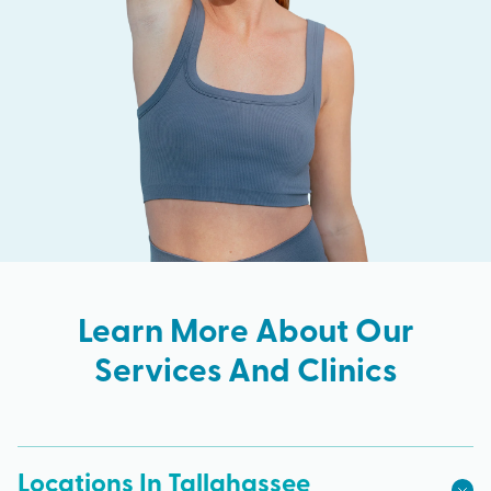
Learn More About Our
Services And Clinics
Locations In Tallahassee