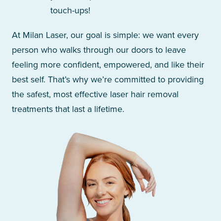
touch-ups!
At Milan Laser, our goal is simple: we want every
person who walks through our doors to leave
feeling more confident, empowered, and like their
best self. That’s why we’re committed to providing
the safest, most effective laser hair removal
treatments that last a lifetime.