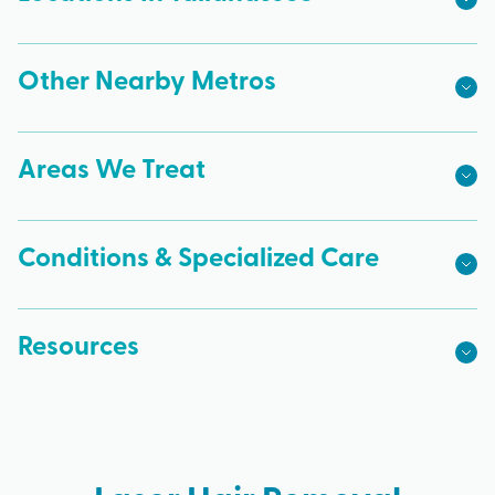
Other Nearby Metros
Areas We Treat
Conditions & Specialized Care
Resources