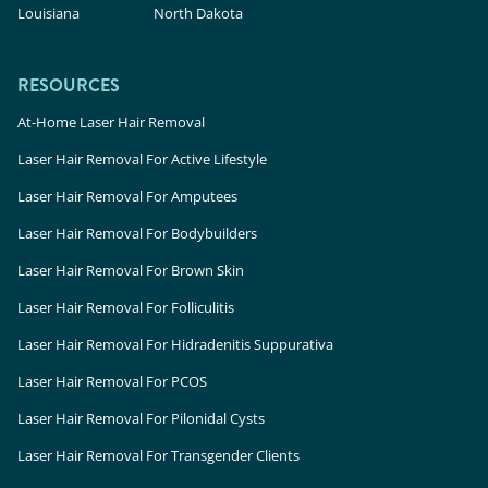
Louisiana
North Dakota
RESOURCES
At-Home Laser Hair Removal
Laser Hair Removal For Active Lifestyle
Laser Hair Removal For Amputees
Laser Hair Removal For Bodybuilders
Laser Hair Removal For Brown Skin
Laser Hair Removal For Folliculitis
Laser Hair Removal For Hidradenitis Suppurativa
Laser Hair Removal For PCOS
Laser Hair Removal For Pilonidal Cysts
Laser Hair Removal For Transgender Clients