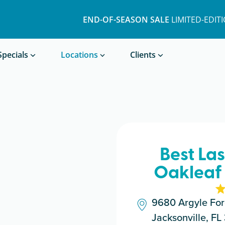
END-OF-SEASON SALE
LIMITED-EDIT
Book a Treatment
Specials
Locations
Clients
Best La
Oakleaf 
9680 Argyle For
Jacksonville, F