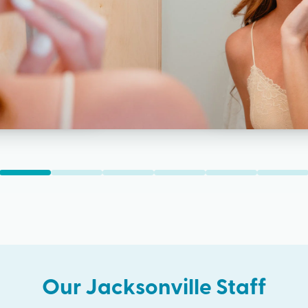
Our
Jacksonville
Staff