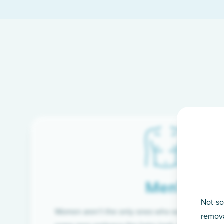
Men’s
Not-so
Women aren’t the only ones who want silky-smoo
remova