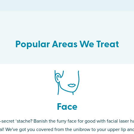
Popular Areas We Treat
Face
-secret ‘stache? Banish the furry face for good with facial laser ha
th skin! While
If you’re sick o
l! We've got you covered from the unibrow to your upper lip and