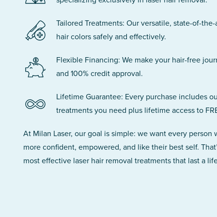
Tailored Treatments: Our versatile, state-of-the-
hair colors safely and effectively.
Flexible Financing: We make your hair-free jou
and 100% credit approval.
Lifetime Guarantee: Every purchase includes ou
treatments you need plus lifetime access to FR
At Milan Laser, our goal is simple: we want every person
more confident, empowered, and like their best self. That
most effective laser hair removal treatments that last a lif