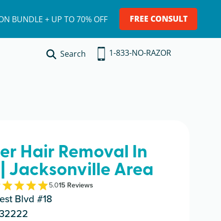
FREE CONSULT
ION BUNDLE + UP TO 70% OFF
1-833-NO-RAZOR
Search
ser Hair Removal In
| Jacksonville Area
5.0
15
Review
s
est Blvd #18
L 32222