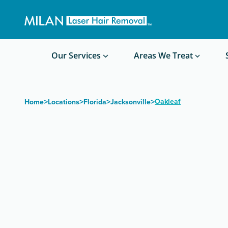
Get a custom quote
Waxing/Shaving Calculator
Am I a good candidate?
Before/After Photos
Our Services
Areas We Treat
>
>
>
>
Oakleaf
Home
Locations
Florida
Jacksonville