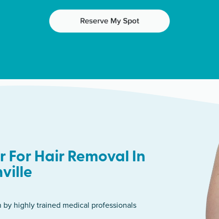
 For Hair Removal In
ville
n by highly trained medical professionals