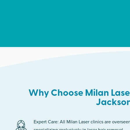
Why Choose Milan Laser
Jackson
Expert Care: All Milan Laser clinics are oversee
specializing exclusively in laser hair removal.