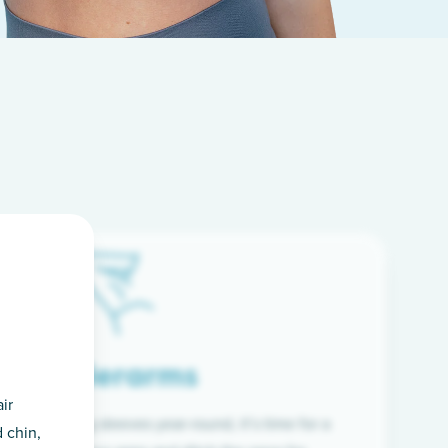
Underarms
ir
f wearing long sleeves year-round, it’s time for a
 chin,