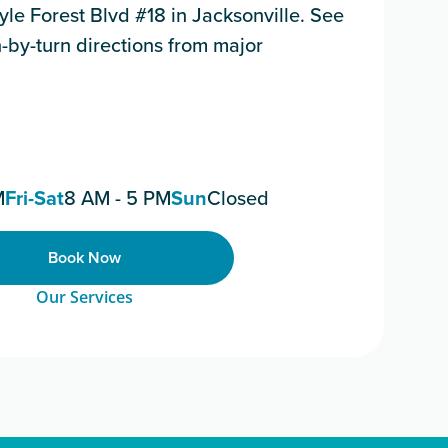
le Forest Blvd #18 in Jacksonville. See
-by-turn directions from major
M
Fri-Sat
8 AM - 5 PM
Sun
Closed
Book Now
Our Services