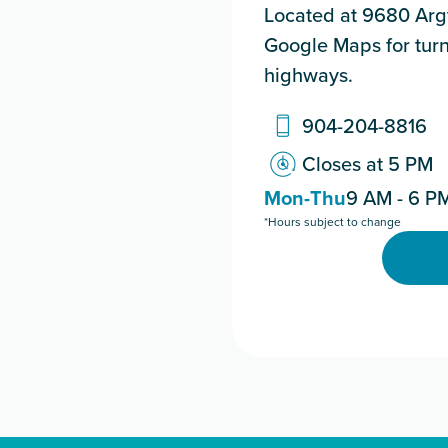
Located at 9680 Argy
Google Maps for turn
highways.
904-204-8816
Closes at 5 PM
Mon-Thu
9 AM - 6 P
*Hours subject to change