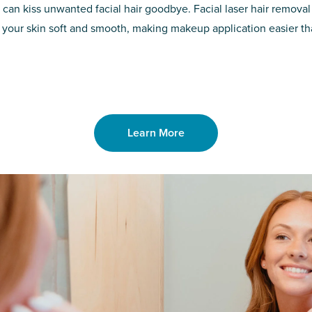
d of the
permanent solut
 can kiss unwanted facial hair goodbye. Facial laser hair removal
o laser. From
good. Say goodb
 your skin soft and smooth, making makeup application easier t
got you covered
unwanted hair,
Learn More
Learn More