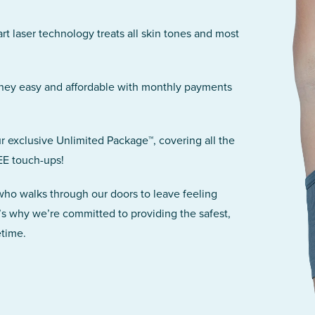
art laser technology treats all skin tones and most
rney easy and affordable with monthly payments
r exclusive Unlimited Package™, covering all the
EE touch-ups!
 who walks through our doors to leave feeling
’s why we’re committed to providing the safest,
etime.