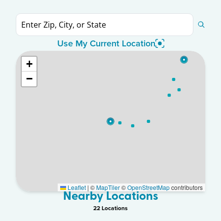
Use My Current Location
+
−
Leaflet
|
©
MapTiler
©
OpenStreetMap
contributors
Nearby Locations
22
Location
s