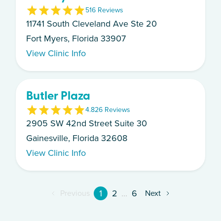
5
16
Review
s
11741 South Cleveland Ave Ste 20
Fort Myers, Florida 33907
View Clinic Info
Butler Plaza
4.8
26
Review
s
2905 SW 42nd Street Suite 30
Gainesville, Florida 32608
View Clinic Info
1
2
...
6
Previous
Next