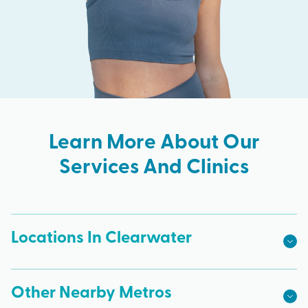
Learn More About Our
Services And Clinics
Locations In Clearwater
Other Nearby Metros