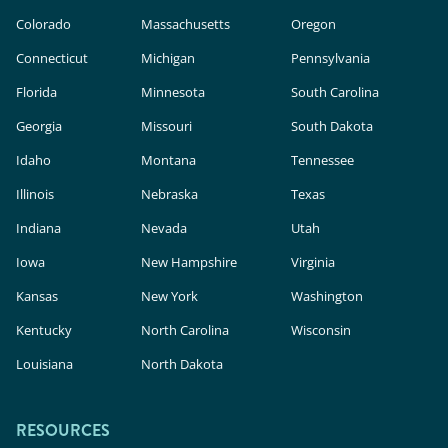
Colorado
Massachusetts
Oregon
Connecticut
Michigan
Pennsylvania
Florida
Minnesota
South Carolina
Georgia
Missouri
South Dakota
Idaho
Montana
Tennessee
Illinois
Nebraska
Texas
Indiana
Nevada
Utah
Iowa
New Hampshire
Virginia
Kansas
New York
Washington
Kentucky
North Carolina
Wisconsin
Louisiana
North Dakota
RESOURCES