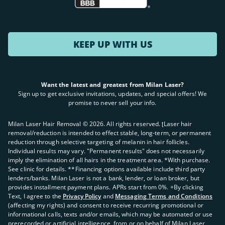
KEEP UP WITH US
Want the latest and greatest from Milan Laser?
Sign up to get exclusive invitations, updates, and special offers! We
promise to never sell your info.
Milan Laser Hair Removal ©
2026
. All rights reserved. ʈLaser hair
removal/reduction is intended to effect stable, long-term, or permanent
reduction through selective targeting of melanin in hair follicles.
Individual results may vary. "Permanent results" does not necessarily
imply the elimination of all hairs in the treatment area. *With purchase.
See clinic for details. **Financing options available include third party
lenders/banks. Milan Laser is not a bank, lender, or loan broker, but
provides installment payment plans. APRs start from 0%. +By clicking
Text, I agree to the
Privacy Policy
and
Messaging Terms and Conditions
(affecting my rights) and consent to receive recurring promotional or
informational calls, texts and/or emails, which may be automated or use
prerecorded or artificial intelligence, from or on behalf of Milan Laser