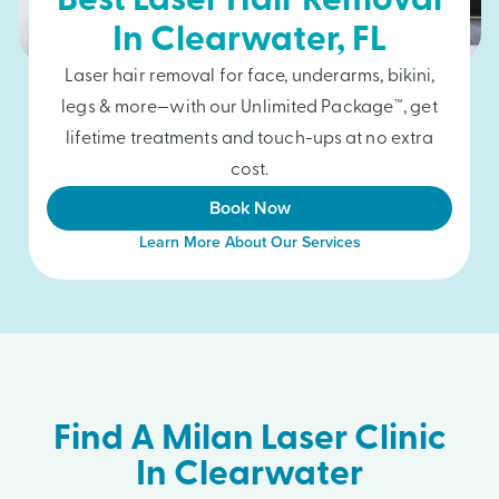
Best Laser Hair Removal
In
Clearwater
, FL
Laser hair removal for face, underarms, bikini,
legs & more—with our Unlimited Package™, get
lifetime treatments and touch-ups at no extra
cost.
Book Now
Learn More About Our Services
Find A Milan Laser Clinic
In Clearwater