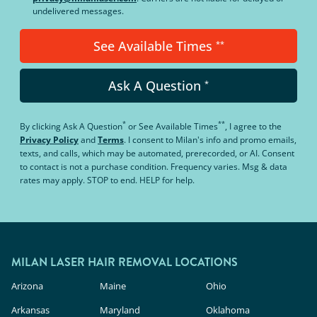
undelivered messages.
See Available Times
**
Ask A Question
*
*
**
By clicking
Ask A Question
or
See Available Times
, I agree to the
Privacy Policy
and
Terms
.
I consent to Milan's info and promo emails,
texts, and calls, which may be automated, prerecorded, or AI. Consent
to contact is not a purchase condition. Frequency varies. Msg & data
rates may apply. STOP to end. HELP for help.
MILAN LASER HAIR REMOVAL LOCATIONS
Arizona
Maine
Ohio
Arkansas
Maryland
Oklahoma