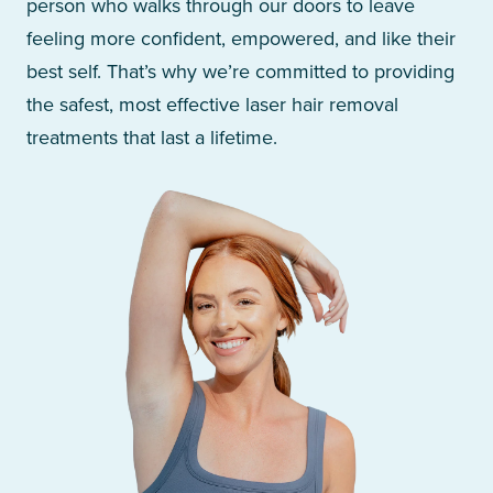
person who walks through our doors to leave
feeling more confident, empowered, and like their
best self. That’s why we’re committed to providing
the safest, most effective laser hair removal
treatments that last a lifetime.