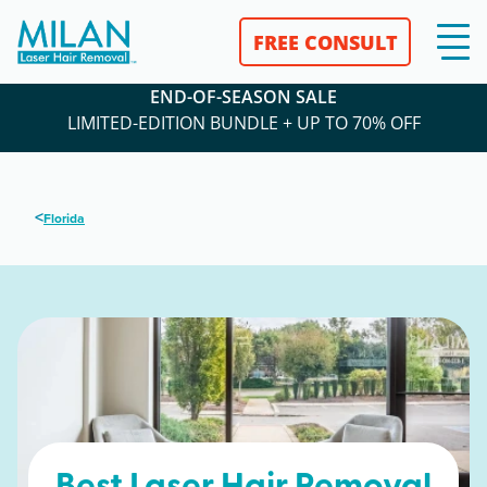
FREE CONSULT
END-OF-SEASON SALE
LIMITED-EDITION BUNDLE + UP TO 70% OFF
<
Florida