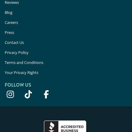
Reviews
Blog
Careers
Press
Contact Us
Privacy Policy
Terms and Conditions
Your Privacy Rights
FOLLOW US