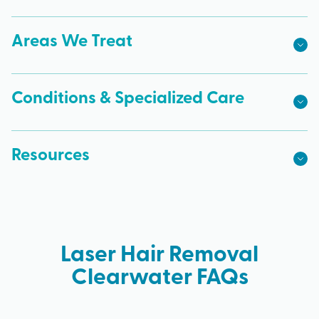
Areas We Treat
Conditions & Specialized Care
Resources
Laser Hair Removal
Clearwater FAQs