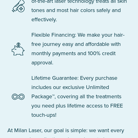
of-the-art laser technology treats all skin
tones and most hair colors safely and
effectively.
Flexible Financing: We make your hair-
free journey easy and affordable with
monthly payments and 100% credit
approval.
Lifetime Guarantee: Every purchase
includes our exclusive Unlimited
Package™, covering all the treatments
you need plus lifetime access to FREE
touch-ups!
At Milan Laser, our goal is simple: we want every