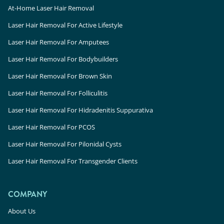
At-Home Laser Hair Removal
Laser Hair Removal For Active Lifestyle
Laser Hair Removal For Amputees
Laser Hair Removal For Bodybuilders
Laser Hair Removal For Brown Skin
Laser Hair Removal For Folliculitis
Laser Hair Removal For Hidradenitis Suppurativa
Laser Hair Removal For PCOS
Laser Hair Removal For Pilonidal Cysts
Laser Hair Removal For Transgender Clients
COMPANY
About Us