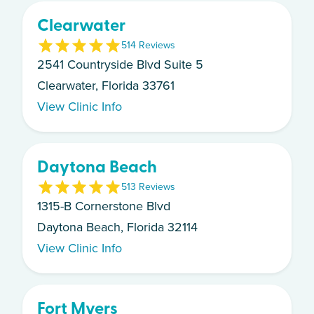
Clearwater
5
14
Review
s
2541 Countryside Blvd Suite 5
Clearwater, Florida 33761
View Clinic Info
Daytona Beach
5
13
Review
s
1315-B Cornerstone Blvd
Daytona Beach, Florida 32114
View Clinic Info
Fort Myers