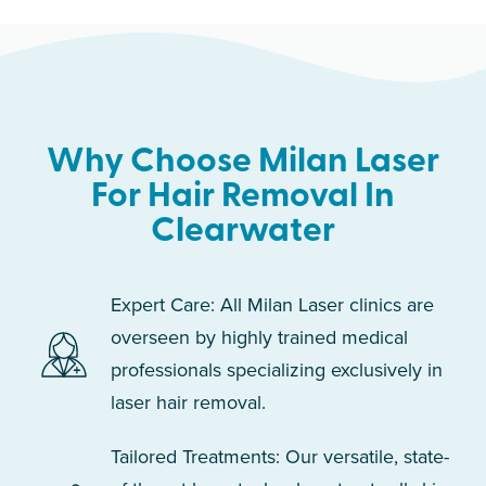
Why Choose Milan Laser
For Hair Removal In
Clearwater
Expert Care: All Milan Laser clinics are
overseen by highly trained medical
professionals specializing exclusively in
laser hair removal.
Tailored Treatments: Our versatile, state-