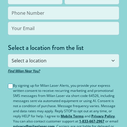
bottom line: You’ll never pay for hair removal on
the same body area again.
Select a location from the list
Find Milan Near You?
By signing up for Milan Laser Alerts, you provide your express
written consent to receive recurring marketing and promotional
SMS messages from Milan Laser via short code 64526, including
messages sent via automated equipment or using AI. Consent is
not a condition of purchase. Message frequency varies. Message
and data rates may apply. Reply STOP to opt out at any time, or
reply HELP for help. I agree to
Mobile Terms
and
Privacy Policy
.
You can also contact customer support at
1-833-667-2967
or email
privacy@milanlaser.com
. Carriers are not liable for delayed or