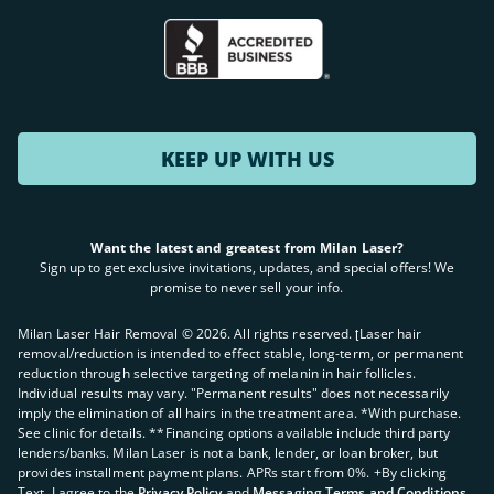
KEEP UP WITH US
Want the latest and greatest from Milan Laser?
Sign up to get exclusive invitations, updates, and special offers! We
promise to never sell your info.
Milan Laser Hair Removal ©
2026
. All rights reserved. ʈLaser hair
removal/reduction is intended to effect stable, long-term, or permanent
reduction through selective targeting of melanin in hair follicles.
Individual results may vary. "Permanent results" does not necessarily
imply the elimination of all hairs in the treatment area. *With purchase.
See clinic for details. **Financing options available include third party
lenders/banks. Milan Laser is not a bank, lender, or loan broker, but
provides installment payment plans. APRs start from 0%. +By clicking
Text, I agree to the
Privacy Policy
and
Messaging Terms and Conditions