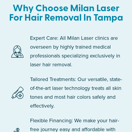
Why Choose Milan Laser
For Hair Removal In Tampa
Expert Care: All Milan Laser clinics are
overseen by highly trained medical
professionals specializing exclusively in
laser hair removal.
Tailored Treatments: Our versatile, state-
of-the-art laser technology treats all skin
tones and most hair colors safely and
effectively.
Flexible Financing: We make your hair-
free journey easy and affordable with