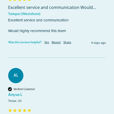
Excellent service and communication Would...
Tampa (Westshore)
Excellent service and communication 

Would highly recommend this team
Yes
Report
Share
4 days ago
Was this review helpful?
AL
Verified Customer
Anysa L
Tampa, US