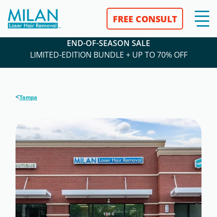
FREE CONSULT
END-OF-SEASON SALE
LIMITED-EDITION BUNDLE + UP TO 70% OFF
<
Tampa