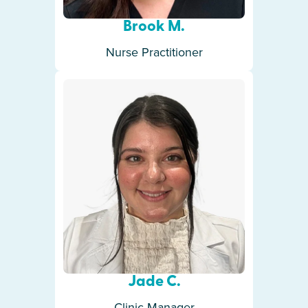
Brook M.
Nurse Practitioner
Jade C.
Clinic Manager