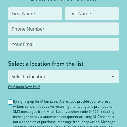
Select a location from the list
Find Milan Near You?
By signing up for Milan Laser Alerts, you provide your express
written consent to receive recurring marketing and promotional
SMS messages from Milan Laser via short code 64526, including
messages sent via automated equipment or using AI. Consent is
not a condition of purchase. Message frequency varies. Message
and data rates may apply. Reply STOP to opt out at any time, or