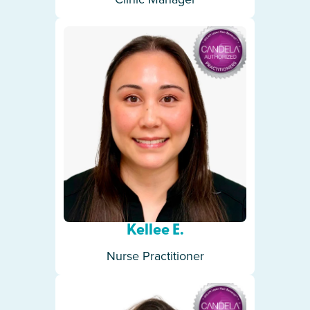
Kellee E.
Nurse Practitioner