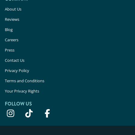
About Us
Reviews
Blog
Careers
Press
Contact Us
Privacy Policy
Terms and Conditions
Your Privacy Rights
FOLLOW US