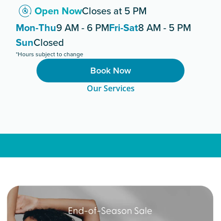
Open Now
Closes at 5 PM
Mon-Thu
9 AM - 6 PM
Fri-Sat
8 AM - 5 PM
Sun
Closed
*Hours subject to change
Book Now
Our Services