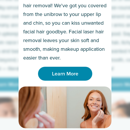
hair removal! We've got you covered
lky-smooth skin!
sleeves year-round,
from the unibrow to your upper lip
 men embrace the
for a permanent so
and chin, so you can kiss unwanted
many are tired of
Raise your arms an
facial hair goodbye. Facial laser hair
t upkeep and have
razor for good. S
removal leaves your skin soft and
m razor to laser.
to coarse hair, itch
smooth, making makeup application
 and backs to
prickly unwanted h
Learn More
easier than ever.
beyond, we’ve got
hello to smooth, c
— literally.
underarms!
Learn More
arn More
Learn M
arn More
Learn M