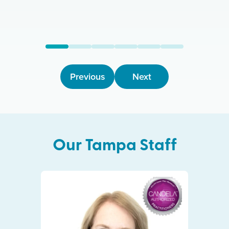
Previous
Next
Our
Tampa
Staff