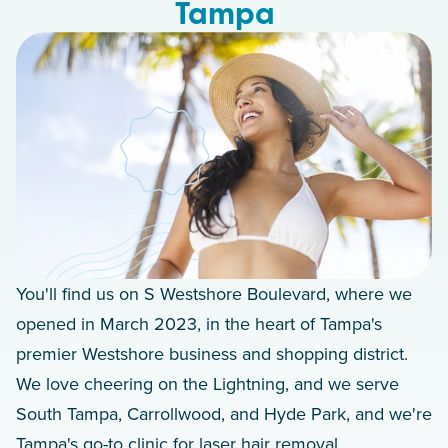
Tampa
You'll find us on S Westshore Boulevard, where we
opened in March 2023, in the heart of Tampa's
premier Westshore business and shopping district.
We love cheering on the Lightning, and we serve
South Tampa, Carrollwood, and Hyde Park, and we're
Tampa's go-to clinic for laser hair removal.