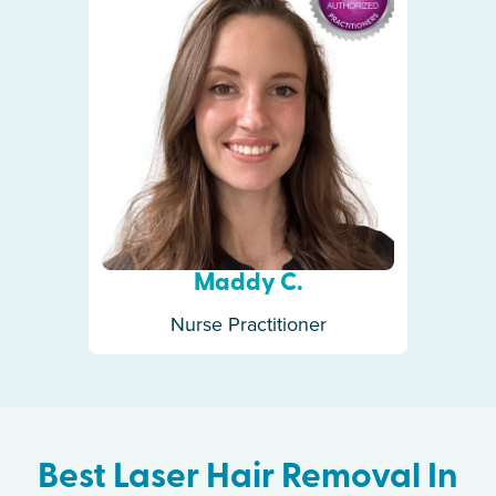
Maddy C.
Nurse Practitioner
Best Laser Hair Removal In