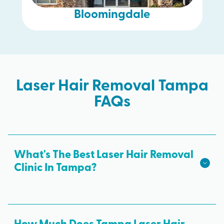
Bloomingdale
Laser Hair Removal Tampa
FAQs
What's The Best Laser Hair Removal
Clinic In Tampa?
We hope we're the best laser hair removal in
Tampa! Milan Laser is the best choice for safe,
effective laser hair removal treatments in Tampa.