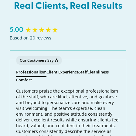
Real Clients, Real Results
New content loaded
5.00
Based on 20 reviews
Our Customers Say
Professionalism
Client Experience
Staff
Cleanliness
Comfort
Customers praise the exceptional professionalism
of the staff, who are kind, attentive, and go above
and beyond to personalize care and make every
visit welcoming. The team's expertise, clean
environment, and positive attitude consistently
deliver excellent results while ensuring clients feel
heard, valued, and confident in their treatments.
Customers consistently describe the service as