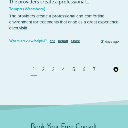
The providers create a professional...
Tampa (Westshore)
The providers create a professional and comforting 
environment for treatments that enables a great experience 
each visit!  
Yes
Report
Share
21 days ago
Was this review helpful?
1
2
3
4
5
6
7
Book Your Free Consult