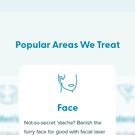
Popular Areas We Treat
Face
en’s
Under
Not-so-secret ‘stache? Banish the
furry face for good with facial laser
t the only ones
If you’re sick of w