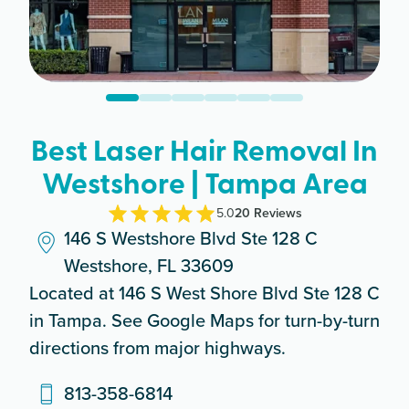
Best Laser Hair Removal In
Westshore | Tampa Area
5.0
20
Review
s
146 S Westshore Blvd Ste 128 C
Westshore, FL 33609
Located at 146 S West Shore Blvd Ste 128 C
in Tampa. See Google Maps for turn-by-turn
directions from major highways.
813-358-6814