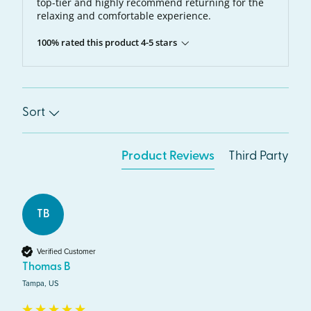
top-tier and highly recommend returning for the
relaxing and comfortable experience.
100% rated this product 4-5 stars
Sort
Product Reviews
Third Party
TB
Verified Customer
Thomas B
Tampa, US