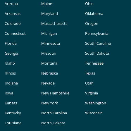
Arizona
Maine
Ohio
Arkansas
Maryland
Oklahoma
Colorado
Massachusetts
Oregon
Connecticut
Michigan
Pennsylvania
Florida
Minnesota
South Carolina
Georgia
Missouri
South Dakota
Idaho
Montana
Tennessee
Illinois
Nebraska
Texas
Indiana
Nevada
Utah
Iowa
New Hampshire
Virginia
Kansas
New York
Washington
Kentucky
North Carolina
Wisconsin
Louisiana
North Dakota