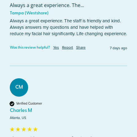
Always a great experience. The...
Tampa (Westshore)
Always a great experience. The staff is friendly and kind. 
Always answers my questions and have helped with 
reduce my facial hair significantly. Life changing experience. 
Yes
Report
Share
7 days ago
Was this review helpful?
CM
Verified Customer
Charles M
Atlanta, US