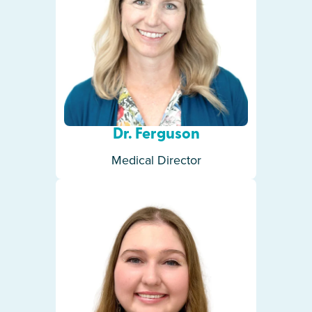
Dr. Ferguson
Medical Director