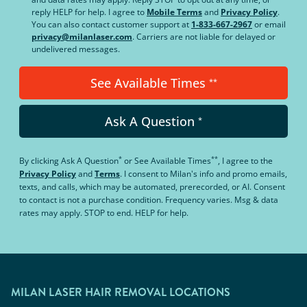
reply HELP for help. I agree to
Mobile Terms
and
Privacy Policy
.
You can also contact customer support at
1-833-667-2967
or email
privacy@milanlaser.com
. Carriers are not liable for delayed or
undelivered messages.
See Available Times
**
Ask A Question
*
*
**
By clicking
Ask A Question
or
See Available Times
, I agree to the
Privacy Policy
and
Terms
.
I consent to Milan's info and promo emails,
texts, and calls, which may be automated, prerecorded, or AI. Consent
to contact is not a purchase condition. Frequency varies. Msg & data
rates may apply. STOP to end. HELP for help.
MILAN LASER HAIR REMOVAL LOCATIONS