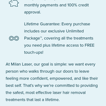
monthly payments and 100% credit
approval.
Lifetime Guarantee: Every purchase
includes our exclusive Unlimited
Package™, covering all the treatments
you need plus lifetime access to FREE
touch-ups!
At Milan Laser, our goal is simple: we want every
person who walks through our doors to leave
feeling more confident, empowered, and like their
best self. That’s why we’re committed to providing
the safest, most effective laser hair removal
treatments that last a lifetime.