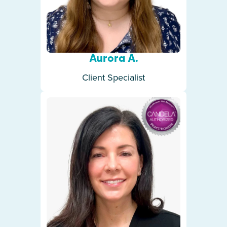
Aurora A.
Client Specialist