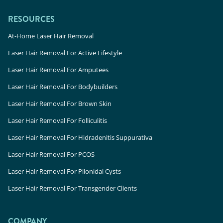
RESOURCES
At-Home Laser Hair Removal
Laser Hair Removal For Active Lifestyle
Laser Hair Removal For Amputees
Laser Hair Removal For Bodybuilders
Laser Hair Removal For Brown Skin
Laser Hair Removal For Folliculitis
Laser Hair Removal For Hidradenitis Suppurativa
Laser Hair Removal For PCOS
Laser Hair Removal For Pilonidal Cysts
Laser Hair Removal For Transgender Clients
COMPANY