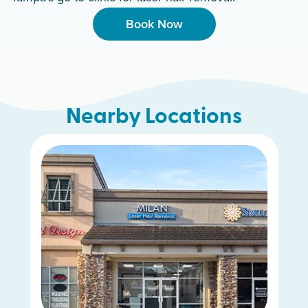
Book Now
Nearby Locations