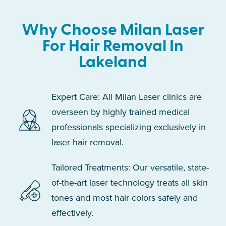
Why Choose Milan Laser
For Hair Removal In
Lakeland
Expert Care: All Milan Laser clinics are
overseen by highly trained medical
professionals specializing exclusively in
laser hair removal.
Tailored Treatments: Our versatile, state-
of-the-art laser technology treats all skin
tones and most hair colors safely and
effectively.