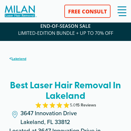
FREE CONSULT
END-OF-SEASON SALE
LIMITED-EDITION BUNDLE + UP TO 70% OFF
<
Lakeland
Best Laser Hair Removal In
Lakeland
5.0
15
Review
s
3647 Innovation Drive
Lakeland, FL 33812
Located at 3647 Innovation Drive in