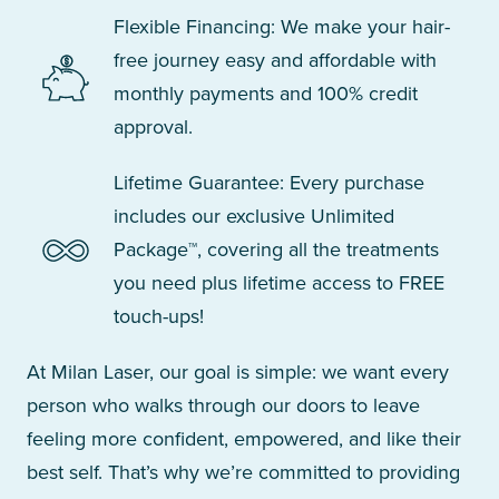
Flexible Financing: We make your hair-
free journey easy and affordable with
monthly payments and 100% credit
approval.
Lifetime Guarantee: Every purchase
includes our exclusive Unlimited
Package™, covering all the treatments
you need plus lifetime access to FREE
touch-ups!
At Milan Laser, our goal is simple: we want every
person who walks through our doors to leave
feeling more confident, empowered, and like their
best self. That’s why we’re committed to providing