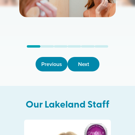
Previous
Next
Our
Lakeland
Staff