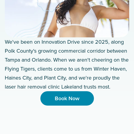
We've been on Innovation Drive since 2025, along
Polk County's growing commercial corridor between
Tampa and Orlando. When we aren't cheering on the
Flying Tigers, clients come to us from Winter Haven,
Haines City, and Plant City, and we're proudly the
laser hair removal clinic Lakeland trusts most.
Book Now