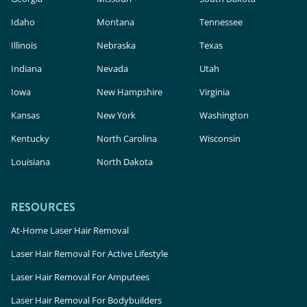
Idaho
Montana
Tennessee
Illinois
Nebraska
Texas
Indiana
Nevada
Utah
Iowa
New Hampshire
Virginia
Kansas
New York
Washington
Kentucky
North Carolina
Wisconsin
Louisiana
North Dakota
RESOURCES
At-Home Laser Hair Removal
Laser Hair Removal For Active Lifestyle
Laser Hair Removal For Amputees
Laser Hair Removal For Bodybuilders