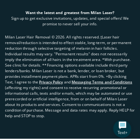
Want the latest and greatest from Milan Laser?
Sign up to get exclusive invitations, updates, and special offers! We
promise to never sell your info.
Milan Laser Hair Removal ©
2026
. All rights reserved. ʈLaser hair
removal/reduction is intended to effect stable, long-term, or permanent
reduction through selective targeting of melanin in hair follicles.
Individual results may vary. "Permanent results" does not necessarily
imply the elimination of all hairs in the treatment area. *With purchase.
See clinic for details. **Financing options available include third party
lenders/banks. Milan Laser is not a bank, lender, or loan broker, but
provides installment payment plans. APRs start from 0%. +By clicking
Text, I agree to the
Privacy Policy
and
Messaging Terms and Conditions
(affecting my rights) and consent to receive recurring promotional or
informational calls, texts and/or emails, which may be automated or use
prerecorded or artificial intelligence, from or on behalf of Milan Laser
about its products and services. Consent to communications is not a
condition of purchase. Message and data rates may apply. Reply HELP for
help and STOP to stop.
Text+