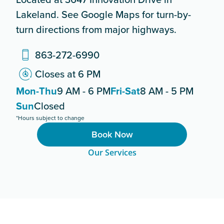
Lakeland. See Google Maps for turn-by-
turn directions from major highways.
863-272-6990
Closes at 6 PM
Mon-Thu
9 AM - 6 PM
Fri-Sat
8 AM - 5 PM
Sun
Closed
*Hours subject to change
Book Now
Our Services