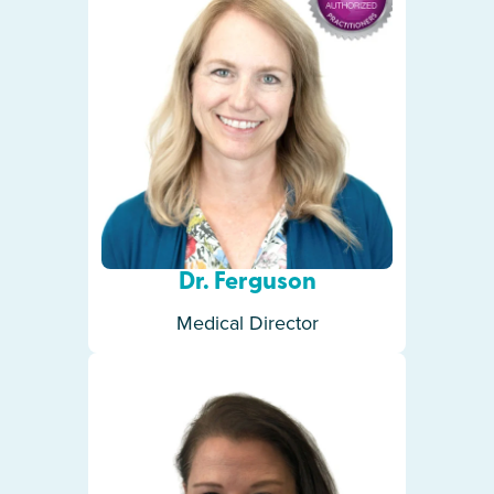
Dr. Ferguson
Medical Director