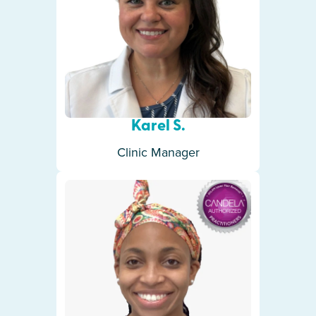
Karel S.
Clinic Manager