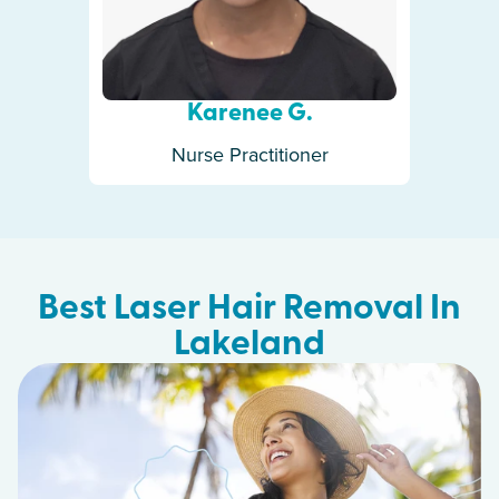
Karenee G.
Nurse Practitioner
Best Laser Hair Removal In
Lakeland