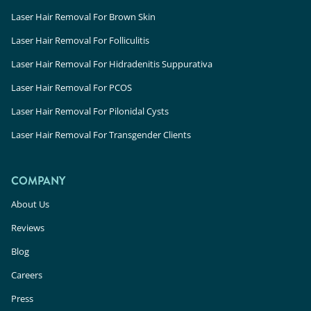
Laser Hair Removal For Brown Skin
Laser Hair Removal For Folliculitis
Laser Hair Removal For Hidradenitis Suppurativa
Laser Hair Removal For PCOS
Laser Hair Removal For Pilonidal Cysts
Laser Hair Removal For Transgender Clients
COMPANY
About Us
Reviews
Blog
Careers
Press