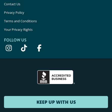
Contact Us
Privacy Policy
Terms and Conditions
Your Privacy Rights
FOLLOW US
KEEP UP WITH US