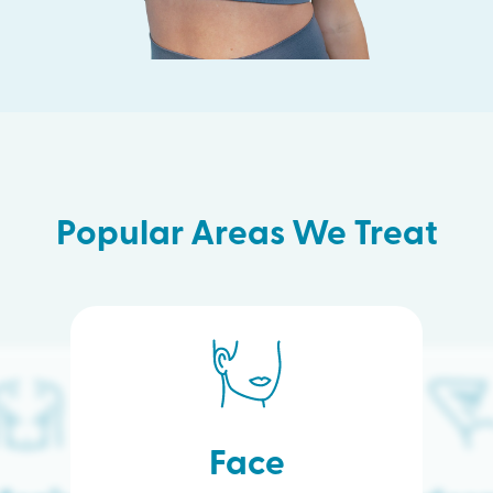
Popular Areas We Treat
Face