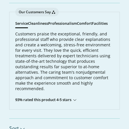
Our Customers Say
Service
Cleanliness
Professionalism
Comfort
Facilities
Customers praise the exceptional, friendly, and
professional staff who provide clear explanations
and create a welcoming, stress-free environment
for every visit. They love the quick, efficient
treatments delivered by expert technicians using
state-of-the-art technology that produces
outstanding results far superior to at-home
alternatives. The caring team's nonjudgmental
approach and commitment to customer comfort
make the experience smooth and highly
recommended.
93% rated this product 4-5 stars
Sort