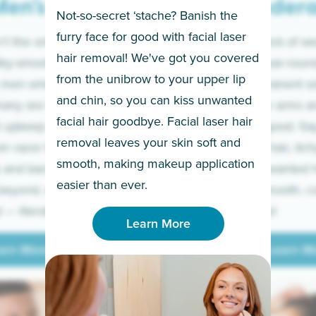
en’s
Under
Not-so-secret ‘stache? Banish the
furry face for good with facial laser
t the only ones
If you’re sick of w
hair removal! We've got you covered
lky-smooth skin!
sleeves year-round,
from the unibrow to your upper lip
 men embrace the
for a permanent so
and chin, so you can kiss unwanted
many are tired of
Raise your arms an
facial hair goodbye. Facial laser hair
t upkeep and have
razor for good. S
removal leaves your skin soft and
m razor to laser.
to coarse hair, itch
smooth, making makeup application
 and backs to
prickly unwanted h
Learn More
easier than ever.
beyond, we’ve got
hello to smooth, c
— literally.
underarms!
Learn More
arn More
Learn M
arn More
Learn M