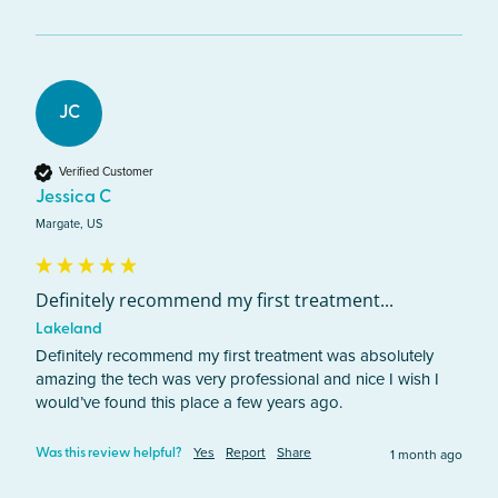
JC
Verified Customer
Jessica C
Margate, US
Definitely recommend my first treatment...
Lakeland
Definitely recommend my first treatment was absolutely 
amazing the tech was very professional and nice I wish I 
would’ve found this place a few years ago.
Yes
Report
Share
1 month ago
Was this review helpful?