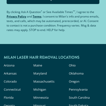
*
**
By clicking
Ask A Question
or
See Available Times
, I agree to the
Privacy Policy
and
Terms
.
I consent to Milan's info and promo emails,
texts, and calls, which may be automated, prerecorded, or AI. Consent
to contact is not a purchase condition. Frequency varies. Msg & data
rates may apply. STOP to end. HELP for help.
MILAN LASER HAIR REMOVAL LOCATIONS
Arizona
Maine
Ohio
Arkansas
Maryland
Oklahoma
Colorado
Massachusetts
Oregon
Connecticut
Michigan
Pennsylvania
Florida
Minnesota
South Carolina
Georgia
Missouri
South Dakota