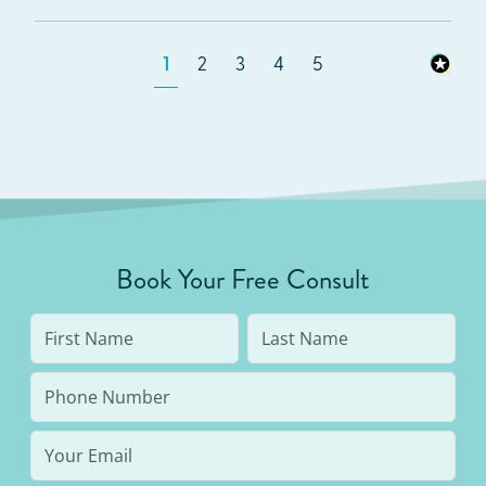
1
2
3
4
5
Book Your Free Consult