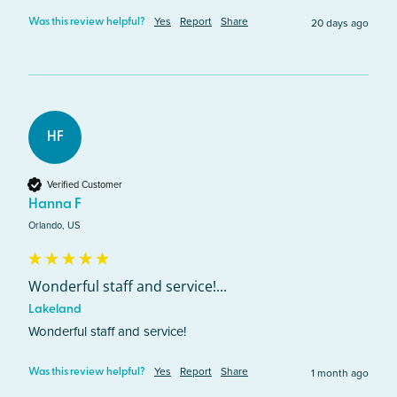
Yes
Report
Share
20 days ago
Was this review helpful?
HF
Verified Customer
Hanna F
Orlando, US
Wonderful staff and service!...
Lakeland
Wonderful staff and service!
Yes
Report
Share
1 month ago
Was this review helpful?