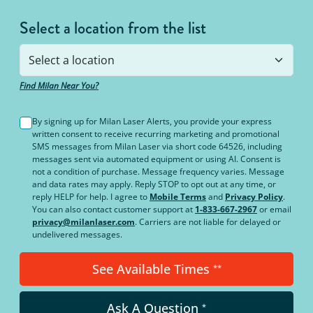
Select a location from the list
Find Milan Near You?
By signing up for Milan Laser Alerts, you provide your express
written consent to receive recurring marketing and promotional
SMS messages from Milan Laser via short code 64526, including
messages sent via automated equipment or using AI. Consent is
not a condition of purchase. Message frequency varies. Message
and data rates may apply. Reply STOP to opt out at any time, or
reply HELP for help. I agree to
Mobile Terms
and
Privacy Policy
.
You can also contact customer support at
1-833-667-2967
or email
privacy@milanlaser.com
. Carriers are not liable for delayed or
undelivered messages.
See Available Times
**
Ask A Question
*