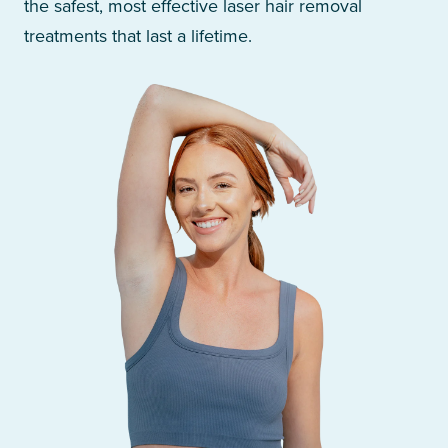
the safest, most effective laser hair removal
treatments that last a lifetime.