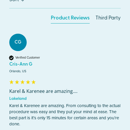
Product Reviews
Third Party
CG
Verified Customer
Cris-Ann G
Orlando, US
Karel & Karenee are amazing....
Lakeland
Karel & Karenee are amazing. From consulting to the actual 
procedure was easy and they put your mind at ease. The 
best part is it’s only 15 minutes for certain areas and you’re 
done. 