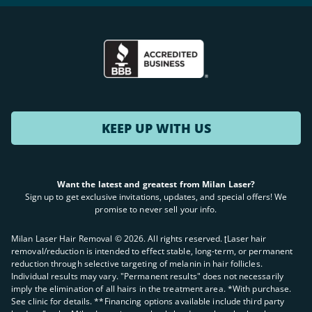
KEEP UP WITH US
Want the latest and greatest from Milan Laser?
Sign up to get exclusive invitations, updates, and special offers! We
promise to never sell your info.
Milan Laser Hair Removal ©
2026
. All rights reserved. ʈLaser hair
removal/reduction is intended to effect stable, long-term, or permanent
reduction through selective targeting of melanin in hair follicles.
Individual results may vary. "Permanent results" does not necessarily
imply the elimination of all hairs in the treatment area. *With purchase.
See clinic for details. **Financing options available include third party