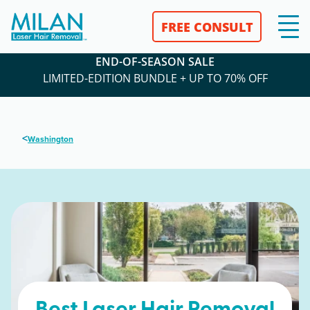
FREE CONSULT
END-OF-SEASON SALE
LIMITED-EDITION BUNDLE + UP TO 70% OFF
<
Washington