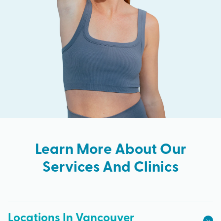
Learn More About Our
Services And Clinics
Locations In Vancouver