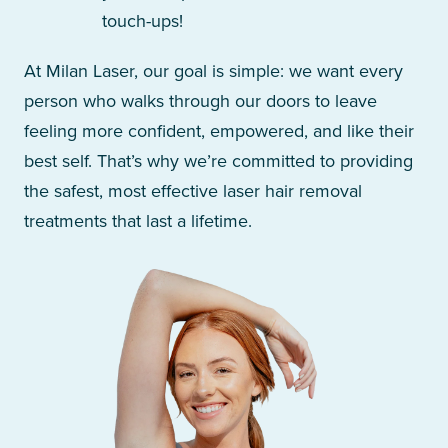
touch-ups!
At Milan Laser, our goal is simple: we want every
person who walks through our doors to leave
feeling more confident, empowered, and like their
best self. That’s why we’re committed to providing
the safest, most effective laser hair removal
treatments that last a lifetime.