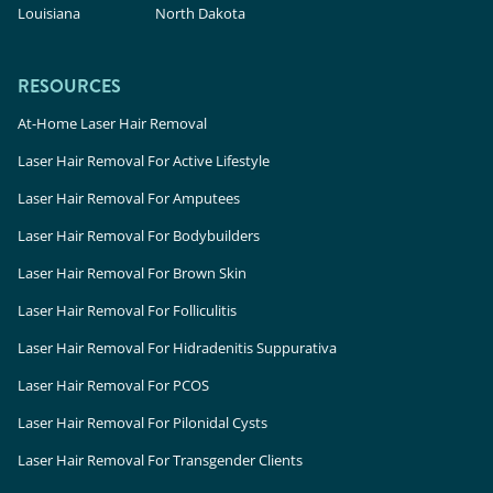
Louisiana
North Dakota
RESOURCES
At-Home Laser Hair Removal
Laser Hair Removal For Active Lifestyle
Laser Hair Removal For Amputees
Laser Hair Removal For Bodybuilders
Laser Hair Removal For Brown Skin
Laser Hair Removal For Folliculitis
Laser Hair Removal For Hidradenitis Suppurativa
Laser Hair Removal For PCOS
Laser Hair Removal For Pilonidal Cysts
Laser Hair Removal For Transgender Clients