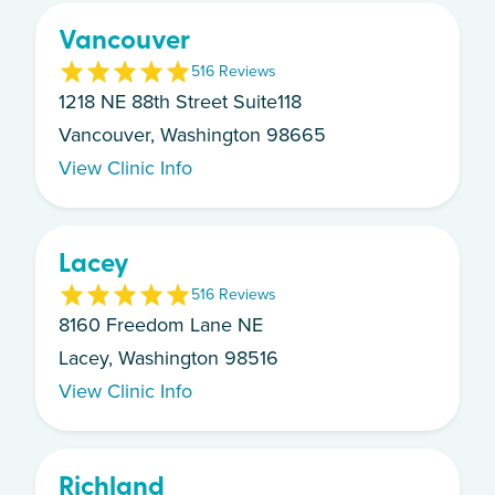
Vancouver
5
16
Review
s
1218 NE 88th Street Suite118
Vancouver, Washington 98665
View Clinic Info
Lacey
5
16
Review
s
8160 Freedom Lane NE
Lacey, Washington 98516
View Clinic Info
Richland