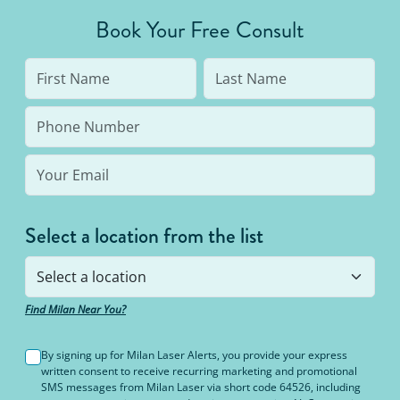
average person needs 7 to 10 treatments to be up
Book Your Free Consult
to 95% hair free, with us you’ll always be covered
no matter how many treatments you need. The
bottom line: You’ll never pay for hair removal on
the same body area again.
Select a location from the list
Find Milan Near You?
By signing up for Milan Laser Alerts, you provide your express
written consent to receive recurring marketing and promotional
SMS messages from Milan Laser via short code 64526, including