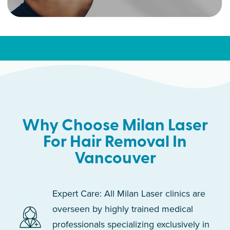
Why Choose Milan Laser
For Hair Removal In
Vancouver
Expert Care: All Milan Laser clinics are
overseen by highly trained medical
professionals specializing exclusively in