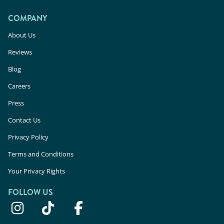
COMPANY
About Us
Reviews
Blog
Careers
Press
Contact Us
Privacy Policy
Terms and Conditions
Your Privacy Rights
FOLLOW US