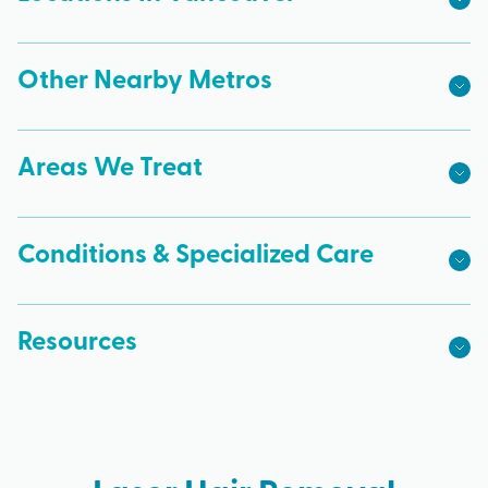
Other Nearby Metros
Areas We Treat
Conditions & Specialized Care
Resources