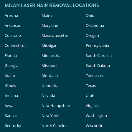
MILAN LASER HAIR REMOVAL LOCATIONS
Arizona
Maine
Ohio
Arkansas
Maryland
Oklahoma
Colorado
Massachusetts
Oregon
Connecticut
Michigan
Pennsylvania
Florida
Minnesota
South Carolina
Georgia
Missouri
South Dakota
Idaho
Montana
Tennessee
Illinois
Nebraska
Texas
Indiana
Nevada
Utah
Iowa
New Hampshire
Virginia
Kansas
New York
Washington
Kentucky
North Carolina
Wisconsin