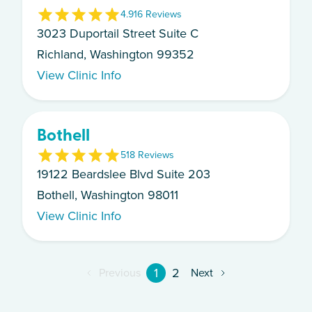
4.9
16
Review
s
3023 Duportail Street Suite C
Richland, Washington 99352
View Clinic Info
Bothell
5
18
Review
s
19122 Beardslee Blvd Suite 203
Bothell, Washington 98011
View Clinic Info
1
2
Previous
Next