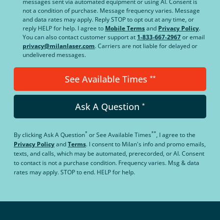
messages sent via automated equipment or using AI. Consent is
not a condition of purchase. Message frequency varies. Message
and data rates may apply. Reply STOP to opt out at any time, or
reply HELP for help. I agree to
Mobile Terms
and
Privacy Policy
.
You can also contact customer support at
1-833-667-2967
or email
privacy@milanlaser.com
. Carriers are not liable for delayed or
undelivered messages.
See Available Times
**
Ask A Question
*
*
**
By clicking
Ask A Question
or
See Available Times
, I agree to the
Privacy Policy
and
Terms
.
I consent to Milan's info and promo emails,
texts, and calls, which may be automated, prerecorded, or AI. Consent
to contact is not a purchase condition. Frequency varies. Msg & data
rates may apply. STOP to end. HELP for help.