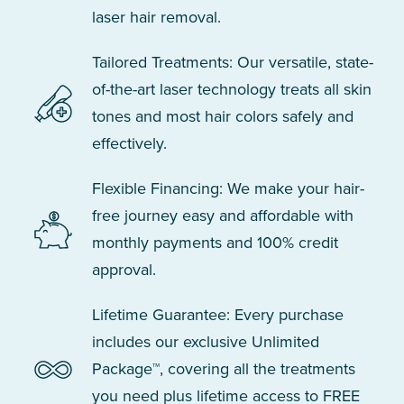
laser hair removal.
Tailored Treatments: Our versatile, state-
of-the-art laser technology treats all skin
tones and most hair colors safely and
effectively.
Flexible Financing: We make your hair-
free journey easy and affordable with
monthly payments and 100% credit
approval.
Lifetime Guarantee: Every purchase
includes our exclusive Unlimited
Package™, covering all the treatments
you need plus lifetime access to FREE