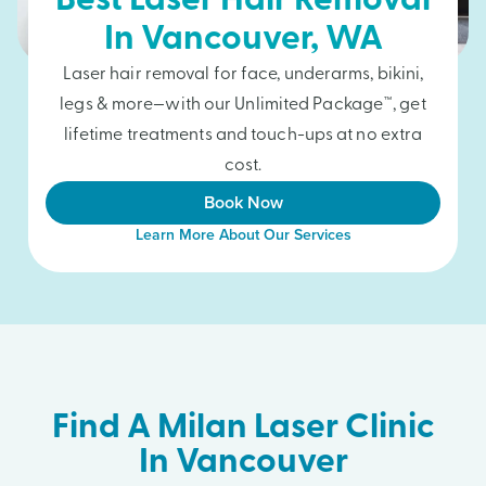
Best Laser Hair Removal
In
Vancouver
, WA
Laser hair removal for face, underarms, bikini,
legs & more—with our Unlimited Package™, get
lifetime treatments and touch-ups at no extra
cost.
Book Now
Learn More About Our Services
Find A Milan Laser Clinic
In Vancouver