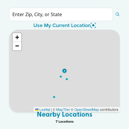
Use My Current Location
+
−
Leaflet
|
©
MapTiler
©
OpenStreetMap
contributors
Nearby Locations
7
Location
s