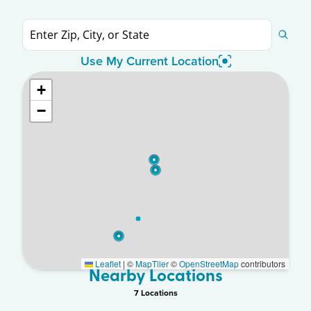
Use My Current Location
+
−
Leaflet
|
©
MapTiler
©
OpenStreetMap
contributors
Nearby Locations
7
Location
s