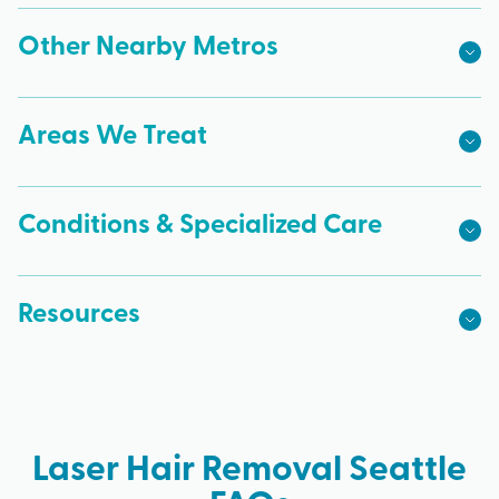
Other Nearby Metros
Areas We Treat
Conditions & Specialized Care
Resources
Laser Hair Removal Seattle