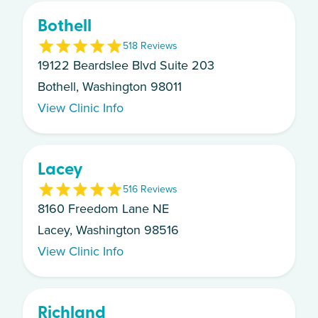
Bothell
5
18
Review
s
19122 Beardslee Blvd Suite 203
Bothell, Washington 98011
View Clinic Info
Lacey
5
16
Review
s
8160 Freedom Lane NE
Lacey, Washington 98516
View Clinic Info
Richland