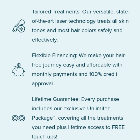
Tailored Treatments: Our versatile, state-
of-the-art laser technology treats all skin
tones and most hair colors safely and
effectively.
Flexible Financing: We make your hair-
free journey easy and affordable with
monthly payments and 100% credit
approval.
Lifetime Guarantee: Every purchase
includes our exclusive Unlimited
Package™, covering all the treatments
you need plus lifetime access to FREE
touch-ups!