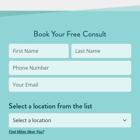
Book Your Free Consult
Select a location from the list
Find Milan Near You?