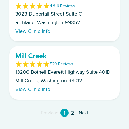
4.9
16
Review
s
3023 Duportail Street Suite C
Richland, Washington 99352
View Clinic Info
Mill Creek
5
20
Review
s
13206 Bothell Everett Highway Suite 401D
Mill Creek, Washington 98012
View Clinic Info
1
2
Previous
Next