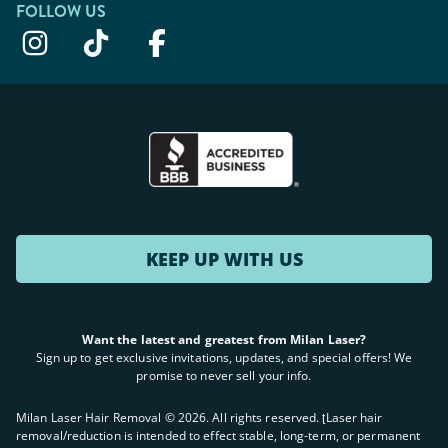
FOLLOW US
KEEP UP WITH US
Want the latest and greatest from Milan Laser?
Sign up to get exclusive invitations, updates, and special offers! We
promise to never sell your info.
Milan Laser Hair Removal ©
2026
. All rights reserved. ʈLaser hair
removal/reduction is intended to effect stable, long-term, or permanent