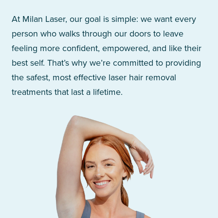
At Milan Laser, our goal is simple: we want every
person who walks through our doors to leave
feeling more confident, empowered, and like their
best self. That’s why we’re committed to providing
the safest, most effective laser hair removal
treatments that last a lifetime.