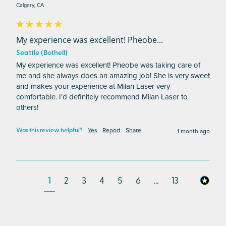
Calgary, CA
My experience was excellent! Pheobe...
Seattle (Bothell)
My experience was excellent! Pheobe was taking care of 
me and she always does an amazing job! She is very sweet 
and makes your experience at Milan Laser very 
comfortable. I’d definitely recommend Milan Laser to 
others! 
Yes
Report
Share
1 month ago
Was this review helpful?
1
2
3
4
5
6
...
13