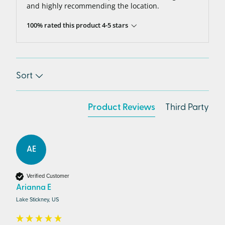
and highly recommending the location.
100% rated this product 4-5 stars
Sort
Product Reviews
Third Party
AE
Verified Customer
Arianna E
Lake Stickney, US