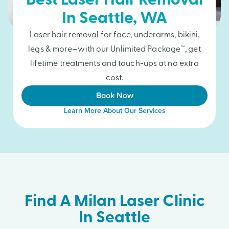
Best Laser Hair Removal
In
Seattle
, WA
Laser hair removal for face, underarms, bikini,
legs & more—with our Unlimited Package™, get
lifetime treatments and touch-ups at no extra
cost.
Book Now
Learn More About Our Services
Find A Milan Laser Clinic
In Seattle