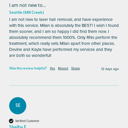
I am not new to...
Seattle (Mill Creek)
I am not new to laser hair removal, and have experience 
with this service. Milan is absolutely the BEST! I wish I found 
them sooner, and I am so happy I did find them now. I 
absolutely recommend them 1000%. Only RNs perform the 
treatment, which really sets Milan apart from other places. 
Devine and Kayla have performed my services and they 
are both so wonderful!
Yes
Report
Share
12 days ago
Was this review helpful?
SE
Verified Customer
Shelby E