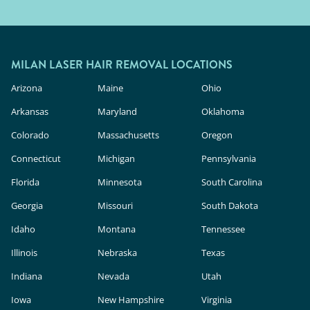
MILAN LASER HAIR REMOVAL LOCATIONS
Arizona
Maine
Ohio
Arkansas
Maryland
Oklahoma
Colorado
Massachusetts
Oregon
Connecticut
Michigan
Pennsylvania
Florida
Minnesota
South Carolina
Georgia
Missouri
South Dakota
Idaho
Montana
Tennessee
Illinois
Nebraska
Texas
Indiana
Nevada
Utah
Iowa
New Hampshire
Virginia