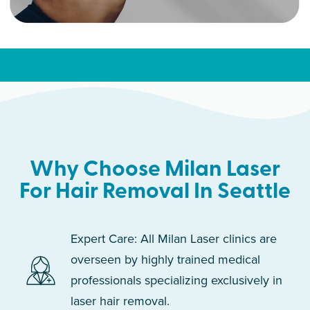
Why Choose Milan Laser
For Hair Removal In Seattle
Expert Care: All Milan Laser clinics are
overseen by highly trained medical
professionals specializing exclusively in
laser hair removal.