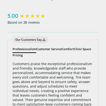
to 95% hair free, with us you’ll always be covered
no matter how many treatments you need. The
bottom line: You’ll never pay for hair removal on
New content loaded
5.00
the same body area again.
Based on 38 reviews
Our Customers Say
Professionalism
Customer Service
Comfort
Clinic Space
Pricing
Customers praise the exceptional professionalism
and friendly, knowledgeable staff who provide
personalized, accommodating service that makes
every visit comfortable and welcoming. The team
goes above and beyond to ensure safety, answer
questions, and adjust schedules to meet
individual needs, creating a positive experience
that leaves customers feeling confident and
valued. Their genuine expertise and commitment
to client satisfaction keep customers coming back