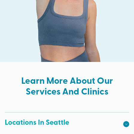
Learn More About Our
Services And Clinics
Locations In Seattle