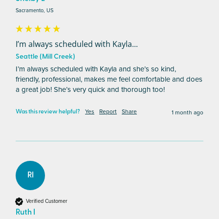
Sacramento, US
I’m always scheduled with Kayla...
Seattle (Mill Creek)
I’m always scheduled with Kayla and she’s so kind,  
friendly, professional, makes me feel comfortable and does 
a great job! She’s very quick and thorough too! 
Yes
Report
Share
1 month ago
Was this review helpful?
RI
Verified Customer
Ruth I