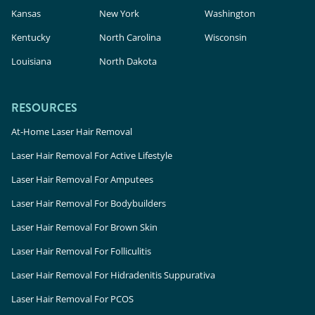
Kansas
New York
Washington
Kentucky
North Carolina
Wisconsin
Louisiana
North Dakota
RESOURCES
At-Home Laser Hair Removal
Laser Hair Removal For Active Lifestyle
Laser Hair Removal For Amputees
Laser Hair Removal For Bodybuilders
Laser Hair Removal For Brown Skin
Laser Hair Removal For Folliculitis
Laser Hair Removal For Hidradenitis Suppurativa
Laser Hair Removal For PCOS