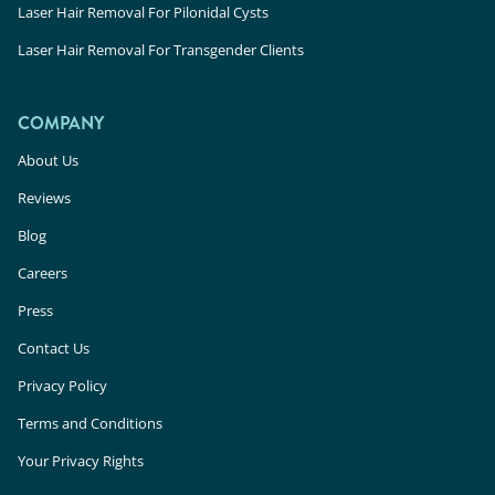
Laser Hair Removal For Pilonidal Cysts
Laser Hair Removal For Transgender Clients
COMPANY
About Us
Reviews
Blog
Careers
Press
Contact Us
Privacy Policy
Terms and Conditions
Your Privacy Rights