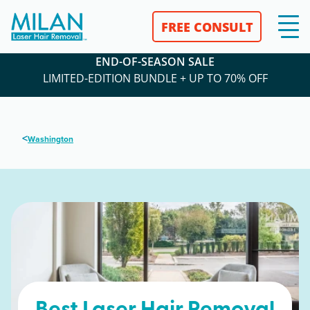
FREE CONSULT
END-OF-SEASON SALE
LIMITED-EDITION BUNDLE + UP TO 70% OFF
<
Washington