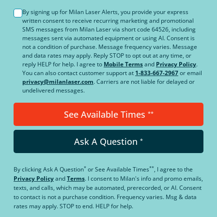
By signing up for Milan Laser Alerts, you provide your express
written consent to receive recurring marketing and promotional
SMS messages from Milan Laser via short code 64526, including
messages sent via automated equipment or using AI. Consent is
not a condition of purchase. Message frequency varies. Message
and data rates may apply. Reply STOP to opt out at any time, or
reply HELP for help. I agree to
Mobile Terms
and
Privacy Policy
.
You can also contact customer support at
1-833-667-2967
or email
privacy@milanlaser.com
. Carriers are not liable for delayed or
undelivered messages.
See Available Times
**
Ask A Question
*
*
**
By clicking
Ask A Question
or
See Available Times
, I agree to the
Privacy Policy
and
Terms
.
I consent to Milan's info and promo emails,
texts, and calls, which may be automated, prerecorded, or AI. Consent
to contact is not a purchase condition. Frequency varies. Msg & data
rates may apply. STOP to end. HELP for help.