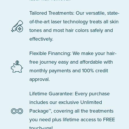
Tailored Treatments: Our versatile, state-
of-the-art laser technology treats all skin
tones and most hair colors safely and
effectively.
Flexible Financing: We make your hair-
free journey easy and affordable with
monthly payments and 100% credit
approval.
Lifetime Guarantee: Every purchase
includes our exclusive Unlimited
Package™, covering all the treatments
you need plus lifetime access to FREE
touch-ups!