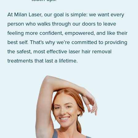
At Milan Laser, our goal is simple: we want every
person who walks through our doors to leave
feeling more confident, empowered, and like their
best self. That’s why we’re committed to providing
the safest, most effective laser hair removal
treatments that last a lifetime.