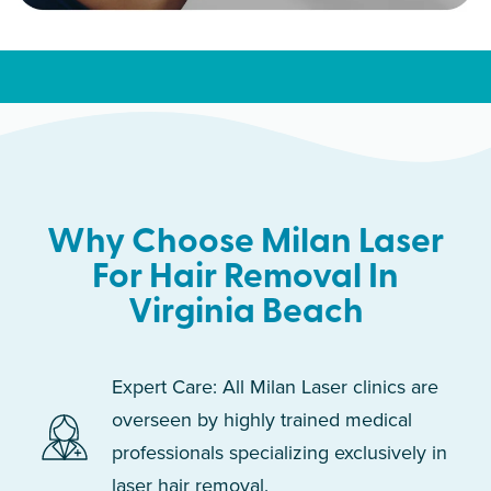
Why Choose Milan Laser
For Hair Removal In
Virginia Beach
Expert Care: All Milan Laser clinics are
overseen by highly trained medical
professionals specializing exclusively in
laser hair removal.