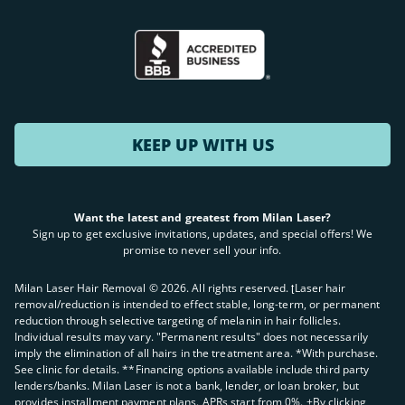
KEEP UP WITH US
Want the latest and greatest from Milan Laser?
Sign up to get exclusive invitations, updates, and special offers! We
promise to never sell your info.
Milan Laser Hair Removal ©
2026
. All rights reserved. ʈLaser hair
removal/reduction is intended to effect stable, long-term, or permanent
reduction through selective targeting of melanin in hair follicles.
Individual results may vary. "Permanent results" does not necessarily
imply the elimination of all hairs in the treatment area. *With purchase.
See clinic for details. **Financing options available include third party
lenders/banks. Milan Laser is not a bank, lender, or loan broker, but
provides installment payment plans. APRs start from 0%. +By clicking