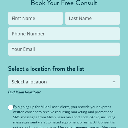
Book Your Free Consult
to 95% hair free, with us you’ll always be covered
no matter how many treatments you need. The
bottom line: You’ll never pay for hair removal on
the same body area again.
Select a location from the list
Find Milan Near You?
By signing up for Milan Laser Alerts, you provide your express
written consent to receive recurring marketing and promotional
SMS messages from Milan Laser via short code 64526, including
messages sent via automated equipment or using AI. Consent is
not a condition of purchase. Message frequency varies. Message