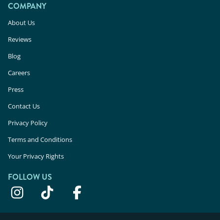
COMPANY
About Us
Reviews
Blog
Careers
Press
Contact Us
Privacy Policy
Terms and Conditions
Your Privacy Rights
FOLLOW US