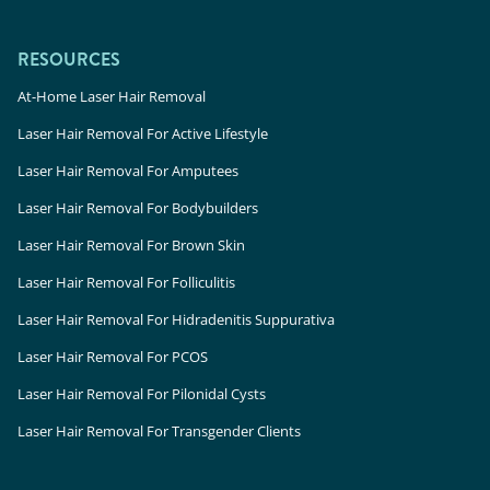
RESOURCES
At-Home Laser Hair Removal
Laser Hair Removal For Active Lifestyle
Laser Hair Removal For Amputees
Laser Hair Removal For Bodybuilders
Laser Hair Removal For Brown Skin
Laser Hair Removal For Folliculitis
Laser Hair Removal For Hidradenitis Suppurativa
Laser Hair Removal For PCOS
Laser Hair Removal For Pilonidal Cysts
Laser Hair Removal For Transgender Clients