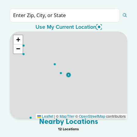
Use My Current Location
+
−
Leaflet
|
©
MapTiler
©
OpenStreetMap
contributors
Nearby Locations
12
Location
s