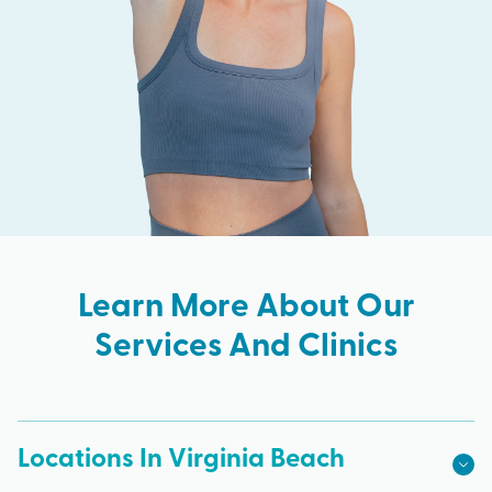
Learn More About Our
Services And Clinics
Locations In Virginia Beach