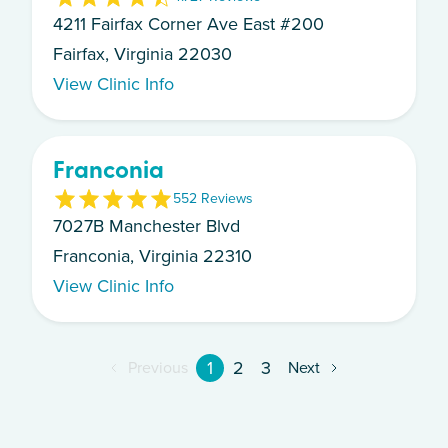
4211 Fairfax Corner Ave East #200
Fairfax, Virginia 22030
View Clinic Info
Franconia
5
52
Review
s
7027B Manchester Blvd
Franconia, Virginia 22310
View Clinic Info
1
2
3
Previous
Next