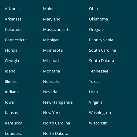
Arizona
Maine
Ohio
Arkansas
Maryland
Oklahoma
Colorado
Massachusetts
Oregon
Connecticut
Michigan
Pennsylvania
Florida
Minnesota
South Carolina
Georgia
Missouri
South Dakota
Idaho
Montana
Tennessee
Illinois
Nebraska
Texas
Indiana
Nevada
Utah
Iowa
New Hampshire
Virginia
Kansas
New York
Washington
Kentucky
North Carolina
Wisconsin
Louisiana
North Dakota