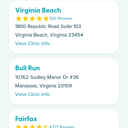
Virginia Beach
5
20
Review
s
1800 Republic Road Suite 103
Virginia Beach, Virginia 23454
View Clinic Info
Bull Run
10762 Sudley Manor Dr #36
Manassas, Virginia 20109
View Clinic Info
Fairfax
4.7
27
Review
s