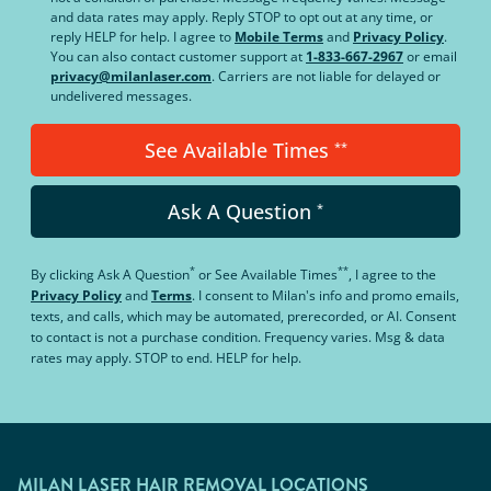
and data rates may apply. Reply STOP to opt out at any time, or
reply HELP for help. I agree to
Mobile Terms
and
Privacy Policy
.
You can also contact customer support at
1-833-667-2967
or email
privacy@milanlaser.com
. Carriers are not liable for delayed or
undelivered messages.
See Available Times
**
Ask A Question
*
*
**
By clicking
Ask A Question
or
See Available Times
, I agree to the
Privacy Policy
and
Terms
.
I consent to Milan's info and promo emails,
texts, and calls, which may be automated, prerecorded, or AI. Consent
to contact is not a purchase condition. Frequency varies. Msg & data
rates may apply. STOP to end. HELP for help.
MILAN LASER HAIR REMOVAL LOCATIONS