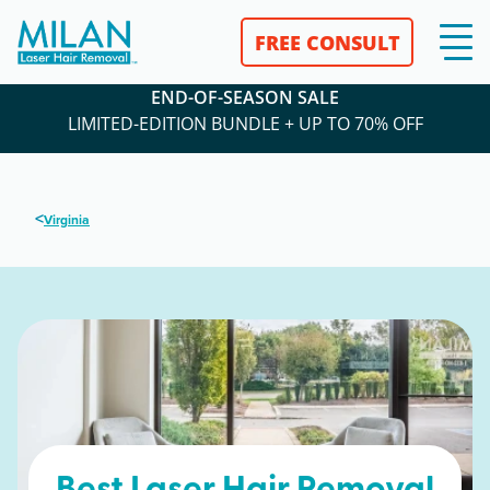
FREE CONSULT
END-OF-SEASON SALE
LIMITED-EDITION BUNDLE + UP TO 70% OFF
<
Virginia