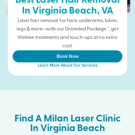
Best Laser Hair Removal
In
Virginia Beach
, VA
Laser hair removal for face, underarms, bikini,
legs & more—with our Unlimited Package™, get
lifetime treatments and touch-ups at no extra
cost.
Book Now
Learn More About Our Services
Find A Milan Laser Clinic
In Virginia Beach