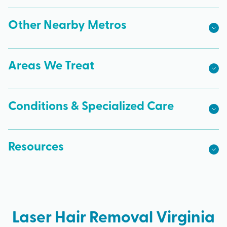
Other Nearby Metros
Areas We Treat
Conditions & Specialized Care
Resources
Laser Hair Removal Virginia