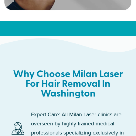
Why Choose Milan Laser
For Hair Removal In
Washington
Expert Care: All Milan Laser clinics are
overseen by highly trained medical
professionals specializing exclusively in