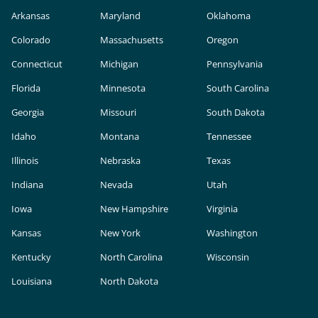
Arkansas
Maryland
Oklahoma
Colorado
Massachusetts
Oregon
Connecticut
Michigan
Pennsylvania
Florida
Minnesota
South Carolina
Georgia
Missouri
South Dakota
Idaho
Montana
Tennessee
Illinois
Nebraska
Texas
Indiana
Nevada
Utah
Iowa
New Hampshire
Virginia
Kansas
New York
Washington
Kentucky
North Carolina
Wisconsin
Louisiana
North Dakota