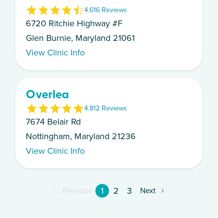
4.6
16
Review
s
6720 Ritchie Highway #F
Glen Burnie, Maryland 21061
View Clinic Info
Overlea
4.8
12
Review
s
7674 Belair Rd
Nottingham, Maryland 21236
View Clinic Info
1
2
3
Previous
Next