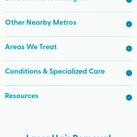
Other Nearby Metros
Areas We Treat
Conditions & Specialized Care
Resources