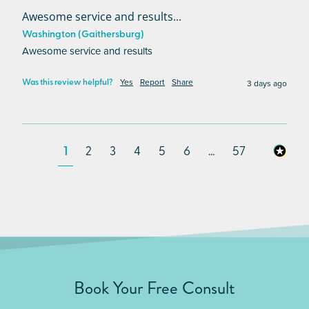
Awesome service and results...
Washington (Gaithersburg)
Awesome service and results
Yes
Report
Share
3 days ago
Was this review helpful?
1
2
3
4
5
6
...
57
Book Your Free Consult