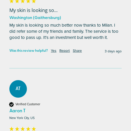
My skin is looking so...
Washington (Gaithersburg)
My skin is looking so much better now thanks to Milan. I 
did refer some of my friends and family. The service is too 
good to pass up. It's an investment but well worth it.
Yes
Report
Share
3 days ago
Was this review helpful?
AT
Verified Customer
Aaron T
New York City, US