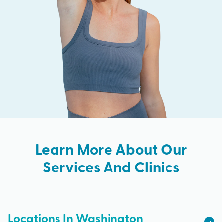
Learn More About Our
Services And Clinics
Locations In Washington