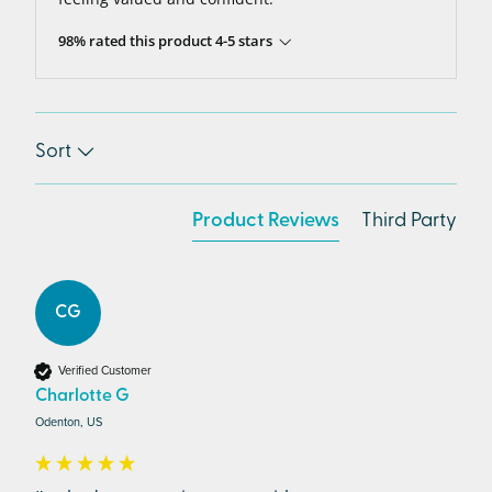
98% rated this product 4-5 stars
Sort
Product Reviews
Third Party
CG
Verified Customer
Charlotte G
Odenton, US