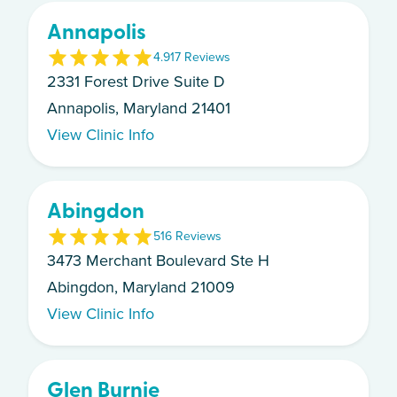
Annapolis
4.9
17
Review
s
2331 Forest Drive Suite D
Annapolis, Maryland 21401
View Clinic Info
Abingdon
5
16
Review
s
3473 Merchant Boulevard Ste H
Abingdon, Maryland 21009
View Clinic Info
Glen Burnie