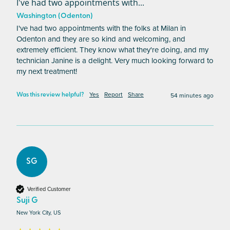
I've had two appointments with...
Washington (Odenton)
I've had two appointments with the folks at Milan in 
Odenton and they are so kind and welcoming, and 
extremely efficient. They know what they're doing, and my 
technician Janine is a delight. Very much looking forward to 
my next treatment! 
Yes
Report
Share
54 minutes ago
Was this review helpful?
SG
Verified Customer
Suji G
New York City, US