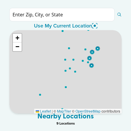
Use My Current Location
+
−
Leaflet
|
©
MapTiler
©
OpenStreetMap
contributors
Nearby Locations
9
Location
s