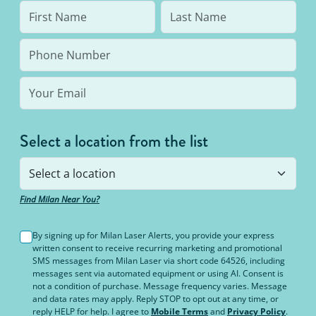
Select a location from the list
Find Milan Near You?
By signing up for Milan Laser Alerts, you provide your express
written consent to receive recurring marketing and promotional
SMS messages from Milan Laser via short code 64526, including
messages sent via automated equipment or using AI. Consent is
not a condition of purchase. Message frequency varies. Message
and data rates may apply. Reply STOP to opt out at any time, or
reply HELP for help. I agree to
Mobile Terms
and
Privacy Policy
.