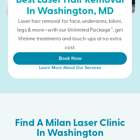
Best Laser Hair Removal
In
Washington
, MD
Laser hair removal for face, underarms, bikini,
legs & more—with our Unlimited Package™, get
lifetime treatments and touch-ups at no extra
cost.
Book Now
Learn More About Our Services
Find A Milan Laser Clinic
In Washington