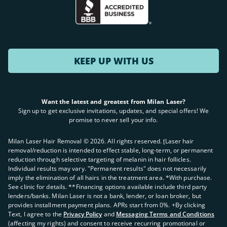
KEEP UP WITH US
Want the latest and greatest from Milan Laser?
Sign up to get exclusive invitations, updates, and special offers! We
promise to never sell your info.
Milan Laser Hair Removal ©
2026
. All rights reserved. ʈLaser hair
removal/reduction is intended to effect stable, long-term, or permanent
reduction through selective targeting of melanin in hair follicles.
Individual results may vary. "Permanent results" does not necessarily
imply the elimination of all hairs in the treatment area. *With purchase.
See clinic for details. **Financing options available include third party
lenders/banks. Milan Laser is not a bank, lender, or loan broker, but
provides installment payment plans. APRs start from 0%. +By clicking
Text, I agree to the
Privacy Policy
and
Messaging Terms and Conditions
(affecting my rights) and consent to receive recurring promotional or