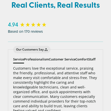
average person needs 7 to 10 treatments to be up
Real Clients, Real Results
to 95% hair free, with us you’ll always be covered
no matter how many treatments you need. The
bottom line: You’ll never pay for hair removal on
New content loaded
4.94
the same body area again.
Based on 170 reviews
Our Customers Say
Service
Professionalism
Customer Service
Comfort
Staff
Customers love the exceptional service, praising
the friendly, professional, and attentive staff who
make every visit comfortable and stress-free. They
consistently highlight the caring and
knowledgeable technicians, clean and well-
organized office, and quick appointments with
clear communication. Many customers especially
commend individual providers for their top-notch
care and ability to build trust, leaving clients
feeling valued and confident.