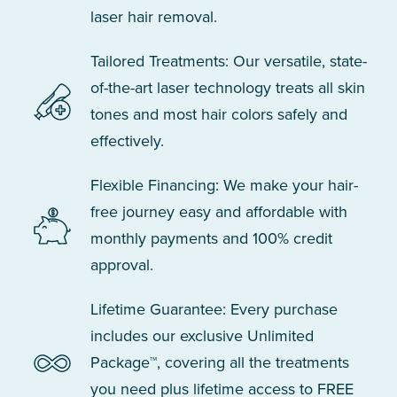
laser hair removal.
Tailored Treatments: Our versatile, state-
of-the-art laser technology treats all skin
tones and most hair colors safely and
effectively.
Flexible Financing: We make your hair-
free journey easy and affordable with
monthly payments and 100% credit
approval.
Lifetime Guarantee: Every purchase
includes our exclusive Unlimited
Package™, covering all the treatments
you need plus lifetime access to FREE