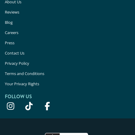
About Us
Reviews
Blog
Careers
Press
Contact Us
Privacy Policy
Terms and Conditions
Your Privacy Rights
FOLLOW US