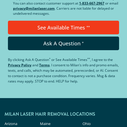
You can also contact customer support at
1-833-667-2967
or email
privacy@milanlaser.com
. Carriers are not liable for delayed or
undelivered messages.
See Available Times
**
Ask A Question
*
*
**
By clicking
Ask A Question
or
See Available Times
, I agree to the
Privacy Policy
and
Terms
.
I consent to Milan's info and promo emails,
texts, and calls, which may be automated, prerecorded, or AI. Consent
to contact is not a purchase condition. Frequency varies. Msg & data
rates may apply. STOP to end. HELP for help.
MILAN LASER HAIR REMOVAL LOCATIONS
Arizona
Maine
Ohio