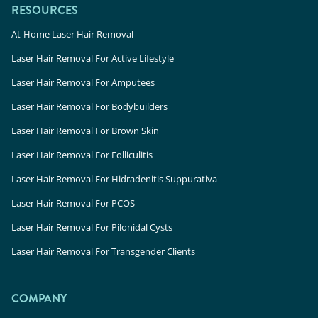
RESOURCES
At-Home Laser Hair Removal
Laser Hair Removal For Active Lifestyle
Laser Hair Removal For Amputees
Laser Hair Removal For Bodybuilders
Laser Hair Removal For Brown Skin
Laser Hair Removal For Folliculitis
Laser Hair Removal For Hidradenitis Suppurativa
Laser Hair Removal For PCOS
Laser Hair Removal For Pilonidal Cysts
Laser Hair Removal For Transgender Clients
COMPANY