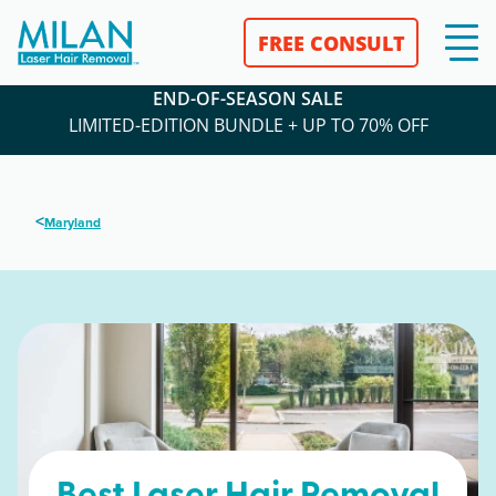
FREE CONSULT
END-OF-SEASON SALE
LIMITED-EDITION BUNDLE + UP TO 70% OFF
<
Maryland