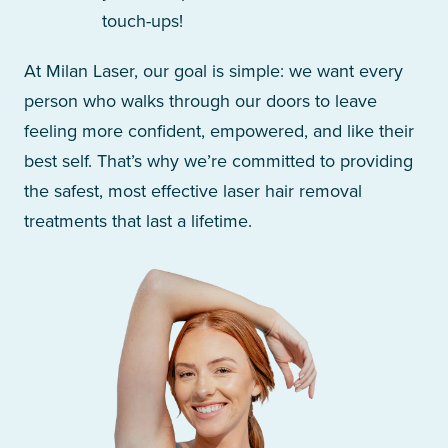
touch-ups!
At Milan Laser, our goal is simple: we want every
person who walks through our doors to leave
feeling more confident, empowered, and like their
best self. That’s why we’re committed to providing
the safest, most effective laser hair removal
treatments that last a lifetime.