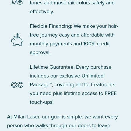
tones and most hair colors safely and
effectively.
Flexible Financing: We make your hair-
free journey easy and affordable with
monthly payments and 100% credit
approval.
Lifetime Guarantee: Every purchase
includes our exclusive Unlimited
Package™, covering all the treatments
you need plus lifetime access to FREE
touch-ups!
At Milan Laser, our goal is simple: we want every
person who walks through our doors to leave