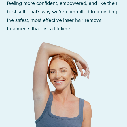
feeling more confident, empowered, and like their
best self. That’s why we’re committed to providing
the safest, most effective laser hair removal
treatments that last a lifetime.