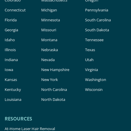
Connecticut
Michigan
Pennsylvania
Florida
Minnesota
South Carolina
Georgia
Missouri
South Dakota
Idaho
Montana
Tennessee
Illinois
Nebraska
Texas
Indiana
Nevada
Utah
Iowa
New Hampshire
Virginia
Kansas
New York
Washington
Kentucky
North Carolina
Wisconsin
Louisiana
North Dakota
RESOURCES
At-Home Laser Hair Removal