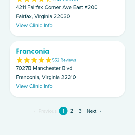
4211 Fairfax Corner Ave East #200
Fairfax, Virginia 22030
View Clinic Info
Franconia
5
52
Review
s
7027B Manchester Blvd
Franconia, Virginia 22310
View Clinic Info
1
2
3
Previous
Next