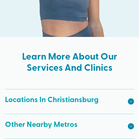
Learn More About Our
Services And Clinics
Locations In Christiansburg
Other Nearby Metros