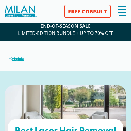
FREE CONSULT
END-OF-SEASON SALE
LIMITED-EDITION BUNDLE + UP TO 70% OFF
<
Virginia