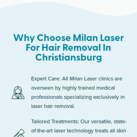
Why Choose Milan Laser
For Hair Removal In
Christiansburg
Expert Care: All Milan Laser clinics are
overseen by highly trained medical
professionals specializing exclusively in
laser hair removal.
Tailored Treatments: Our versatile, state-
of-the-art laser technology treats all skin