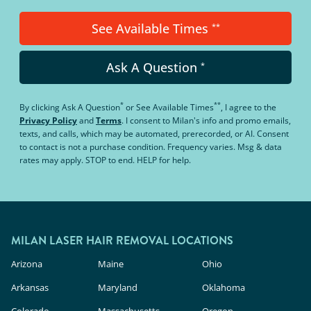
See Available Times
**
Ask A Question
*
*
**
By clicking
Ask A Question
or
See Available Times
, I agree to the
Privacy Policy
and
Terms
.
I consent to Milan's info and promo emails,
texts, and calls, which may be automated, prerecorded, or AI. Consent
to contact is not a purchase condition. Frequency varies. Msg & data
rates may apply. STOP to end. HELP for help.
MILAN LASER HAIR REMOVAL LOCATIONS
Arizona
Maine
Ohio
Arkansas
Maryland
Oklahoma
Colorado
Massachusetts
Oregon