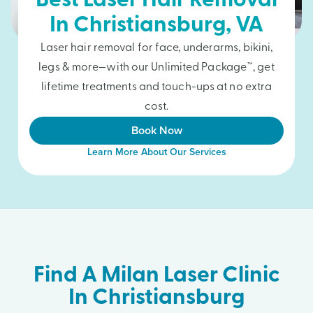
Best Laser Hair Removal
In
Christiansburg
, VA
Laser hair removal for face, underarms, bikini,
legs & more—with our Unlimited Package™, get
lifetime treatments and touch-ups at no extra
cost.
Book Now
Learn More About Our Services
Find A Milan Laser Clinic
In Christiansburg