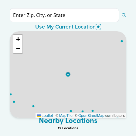
Use My Current Location
+
−
Leaflet
|
©
MapTiler
©
OpenStreetMap
contributors
Nearby Locations
12
Location
s