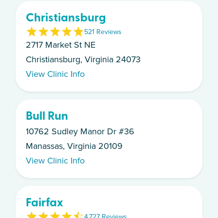
Christiansburg
5
21
Review
s
2717 Market St NE
Christiansburg, Virginia 24073
View Clinic Info
Bull Run
10762 Sudley Manor Dr #36
Manassas, Virginia 20109
View Clinic Info
Fairfax
4.7
27
Review
s