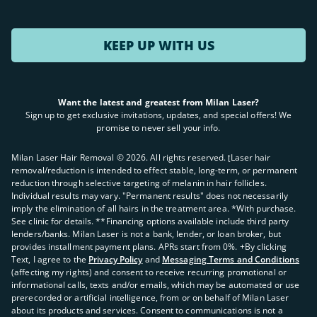
KEEP UP WITH US
Want the latest and greatest from Milan Laser?
Sign up to get exclusive invitations, updates, and special offers! We
promise to never sell your info.
Milan Laser Hair Removal ©
2026
. All rights reserved. ʈLaser hair
removal/reduction is intended to effect stable, long-term, or permanent
reduction through selective targeting of melanin in hair follicles.
Individual results may vary. "Permanent results" does not necessarily
imply the elimination of all hairs in the treatment area. *With purchase.
See clinic for details. **Financing options available include third party
lenders/banks. Milan Laser is not a bank, lender, or loan broker, but
provides installment payment plans. APRs start from 0%. +By clicking
Text, I agree to the
Privacy Policy
and
Messaging Terms and Conditions
(affecting my rights) and consent to receive recurring promotional or
informational calls, texts and/or emails, which may be automated or use
prerecorded or artificial intelligence, from or on behalf of Milan Laser
about its products and services. Consent to communications is not a