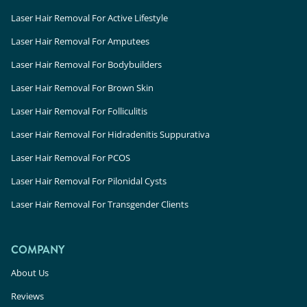
Laser Hair Removal For Active Lifestyle
Laser Hair Removal For Amputees
Laser Hair Removal For Bodybuilders
Laser Hair Removal For Brown Skin
Laser Hair Removal For Folliculitis
Laser Hair Removal For Hidradenitis Suppurativa
Laser Hair Removal For PCOS
Laser Hair Removal For Pilonidal Cysts
Laser Hair Removal For Transgender Clients
COMPANY
About Us
Reviews