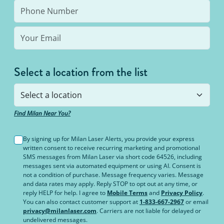
the same body area again.
Select a location from the list
Find Milan Near You?
By signing up for Milan Laser Alerts, you provide your express
written consent to receive recurring marketing and promotional
SMS messages from Milan Laser via short code 64526, including
messages sent via automated equipment or using AI. Consent is
not a condition of purchase. Message frequency varies. Message
and data rates may apply. Reply STOP to opt out at any time, or
reply HELP for help. I agree to
Mobile Terms
and
Privacy Policy
.
You can also contact customer support at
1-833-667-2967
or email
privacy@milanlaser.com
. Carriers are not liable for delayed or
undelivered messages.