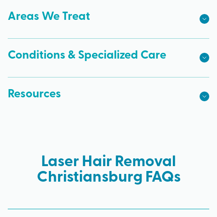
Areas We Treat
Conditions & Specialized Care
Resources
Laser Hair Removal
Christiansburg FAQs