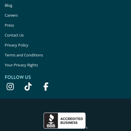
Blog
Careers
Press
Contact Us
Privacy Policy
Terms and Conditions
Your Privacy Rights
FOLLOW US