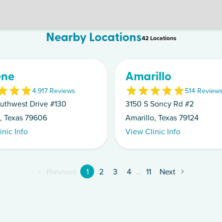
Nearby Locations
42
Location
s
ene
Amarillo
4.9
17
Review
s
5
14
Review
uthwest Drive #130
3150 S Soncy Rd #2
, Texas 79606
Amarillo, Texas 79124
inic Info
View Clinic Info
Previous
1
2
3
4
...
11
Next