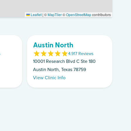
Leaflet
|
©
MapTiler
©
OpenStreetMap
contributors
Austin North
s
4.9
17
Review
s
10001 Research Blvd C Ste 180
Austin North, Texas 78759
View Clinic Info