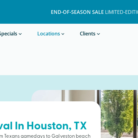
END-OF-SEASON SALE
LIMITED-EDIT
Book a Treatment
Specials
Locations
Clients
val In
Houston
, TX
from Texans gamedays to Galveston beach