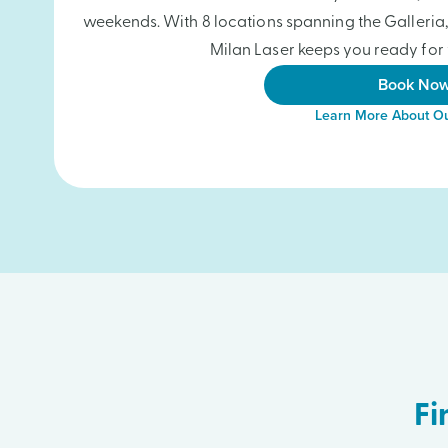
weekends. With 8 locations spanning the Galleri
Milan Laser keeps you ready for 
Book No
Learn More About Ou
Fi