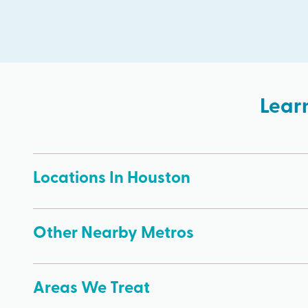
Lear
Locations In Houston
Other Nearby Metros
Areas We Treat