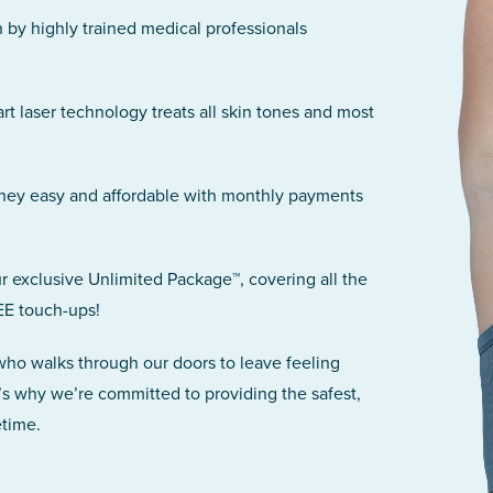
n by highly trained medical professionals
art laser technology treats all skin tones and most
rney easy and affordable with monthly payments
r exclusive Unlimited Package™, covering all the
EE touch-ups!
 who walks through our doors to leave feeling
’s why we’re committed to providing the safest,
etime.