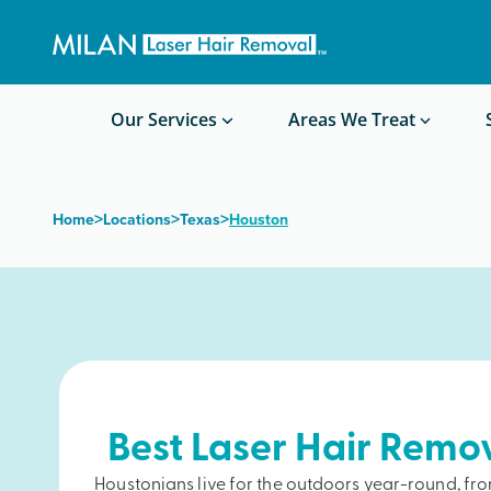
Get a custom quote
Waxing/Shaving Calculator
Am I a good candidate?
Before/After Photos
Our Services
Areas We Treat
>
>
>
Home
Locations
Texas
Houston
Best Laser Hair Remo
Houstonians live for the outdoors year-round, 