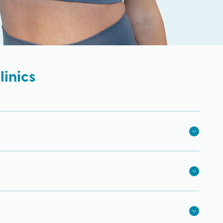
inics