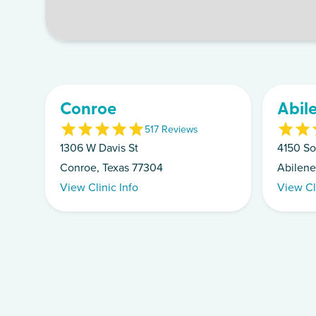
Conroe
Abil
5
17
Review
s
1306 W Davis St
4150 So
Conroe, Texas 77304
Abilene
View Clinic Info
View Cl