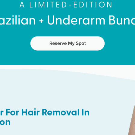
 For Hair Removal In
ton