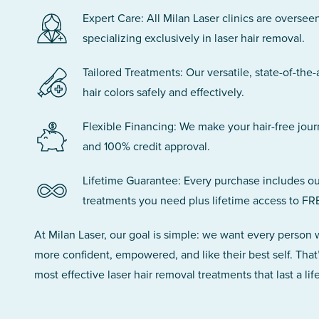
Expert Care: All Milan Laser clinics are oversee
specializing exclusively in laser hair removal.
Tailored Treatments: Our versatile, state-of-the-
hair colors safely and effectively.
Flexible Financing: We make your hair-free jou
and 100% credit approval.
Lifetime Guarantee: Every purchase includes ou
treatments you need plus lifetime access to FR
At Milan Laser, our goal is simple: we want every person
more confident, empowered, and like their best self. That
most effective laser hair removal treatments that last a lif