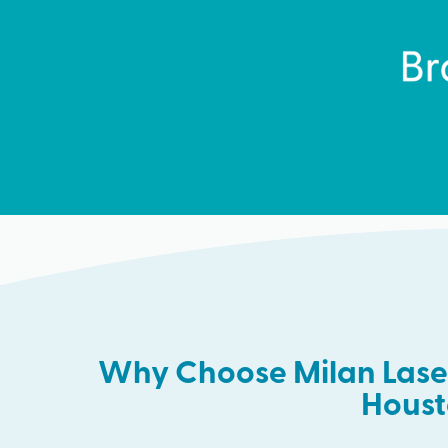
Why Choose Milan Laser
Hous