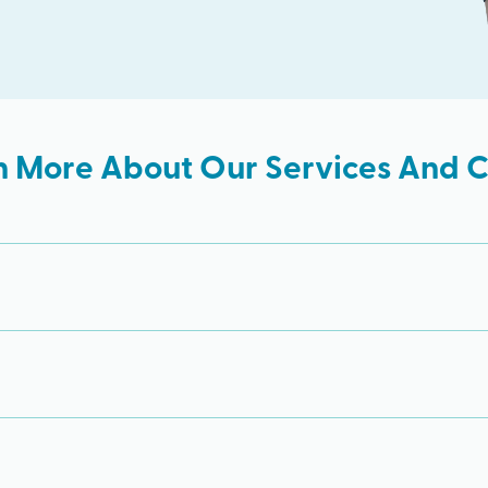
n More About Our Services And Cl