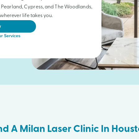
a, Pearland, Cypress, and The Woodlands,
wherever life takes you.
w
r Services
nd A Milan Laser Clinic In Hous