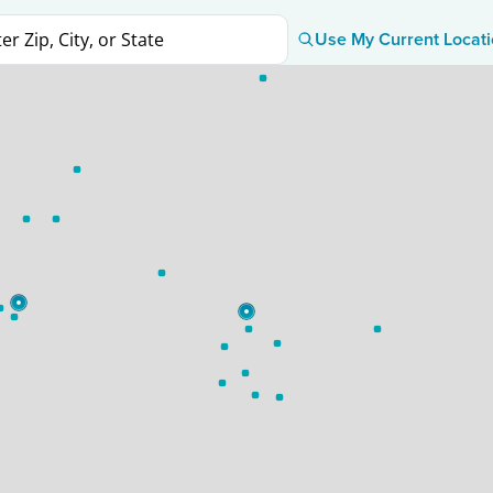
Use My Current Locat