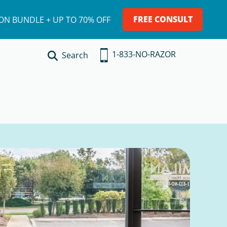
FREE CONSULT
ION BUNDLE + UP TO 70% OFF
1-833-NO-RAZOR
Search