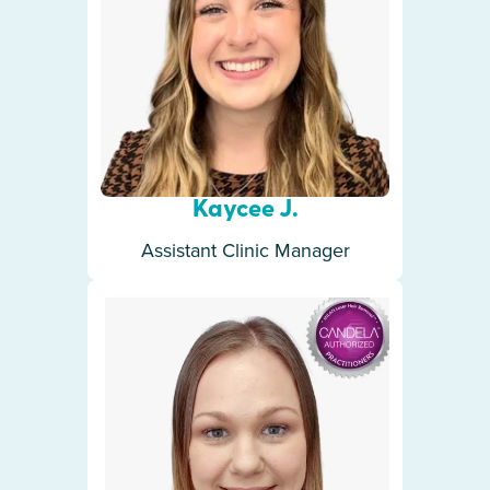
Kaycee J.
Assistant Clinic Manager