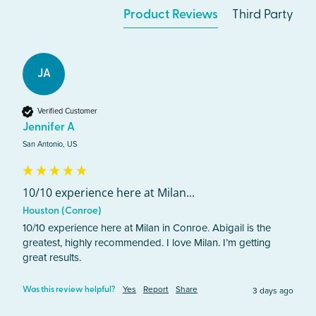
Product Reviews
Third Party
JA
Verified Customer
Jennifer A
San Antonio, US
10/10 experience here at Milan...
Houston (Conroe)
10/10 experience here at Milan in Conroe. Abigail is the 
greatest, highly recommended. I love Milan. I’m getting 
great results. 
Yes
Report
Share
3 days ago
Was this review helpful?