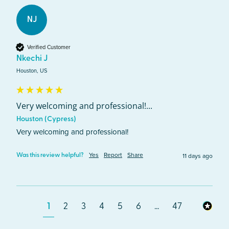
NJ
Verified Customer
Nkechi J
Houston, US
Very welcoming and professional!...
Houston (Cypress)
Very welcoming and professional!
Yes
Report
Share
11 days ago
Was this review helpful?
1
2
3
4
5
6
...
47