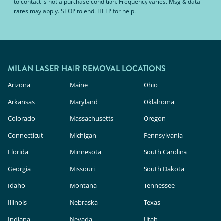
to contact is not a purchase condition. Frequency varies. Msg & data
rates may apply. STOP to end. HELP for help.
MILAN LASER HAIR REMOVAL LOCATIONS
Arizona
Maine
Ohio
Arkansas
Maryland
Oklahoma
Colorado
Massachusetts
Oregon
Connecticut
Michigan
Pennsylvania
Florida
Minnesota
South Carolina
Georgia
Missouri
South Dakota
Idaho
Montana
Tennessee
Illinois
Nebraska
Texas
Indiana
Nevada
Utah