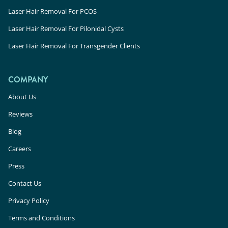
Laser Hair Removal For PCOS
Laser Hair Removal For Pilonidal Cysts
Laser Hair Removal For Transgender Clients
COMPANY
About Us
Reviews
Blog
Careers
Press
Contact Us
Privacy Policy
Terms and Conditions