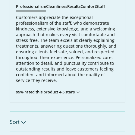
Professionalism
Cleanliness
Results
Comfort
Staff
Customers appreciate the exceptional
professionalism of the staff, who demonstrate
kindness, extensive knowledge, and a welcoming
approach that makes every visit comfortable and
stress-free. The team excels at clearly explaining
treatments, answering questions thoroughly, and
ensuring clients feel safe, valued, and respected
throughout their experience. Personalized care,
attention to detail, and punctuality contribute to
outstanding results and leave customers feeling
confident and informed about the quality of
service they receive.
99% rated this product 4-5 stars
Sort