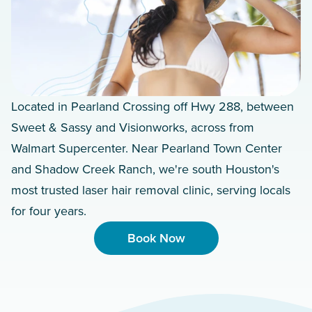
Located in Pearland Crossing off Hwy 288, between
Sweet & Sassy and Visionworks, across from
Walmart Supercenter. Near Pearland Town Center
and Shadow Creek Ranch, we're south Houston's
most trusted laser hair removal clinic, serving locals
for four years.
Book Now