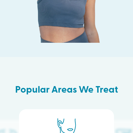
Popular Areas We Treat