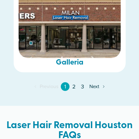
Galleria
1
2
3
Previous
Next
Laser Hair Removal Houston
FAQs