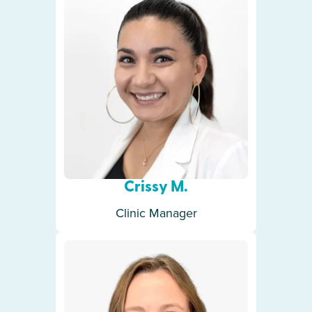
Crissy M.
Clinic Manager