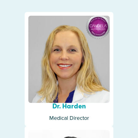
Dr. Harden
Medical Director