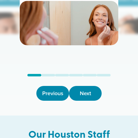
arn More
Learn M
Previous
Next
Our
Houston
Staff