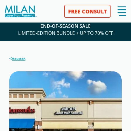
FREE CONSULT
END-OF-SEASON SALE
LIMITED-EDITION BUNDLE + UP TO 70% OFF
<
Houston