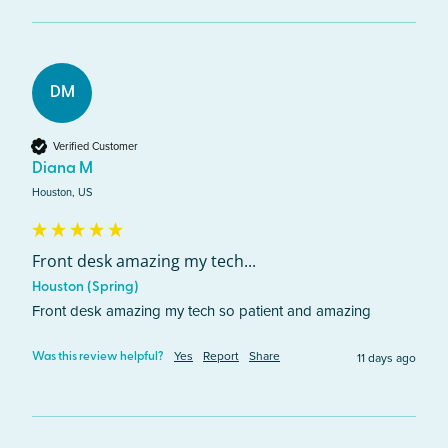
DM
Verified Customer
Diana M
Houston, US
Front desk amazing my tech...
Houston (Spring)
Front desk amazing my tech so patient and amazing 
Yes
Report
Share
11 days ago
Was this review helpful?