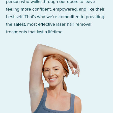
person who walks through our doors to leave
feeling more confident, empowered, and like their
best self. That’s why we’re committed to providing
the safest, most effective laser hair removal
treatments that last a lifetime.