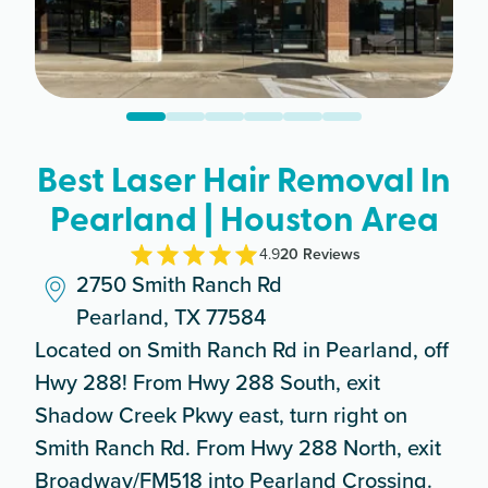
Best Laser Hair Removal In
Pearland | Houston Area
4.9
20
Review
s
2750 Smith Ranch Rd
Pearland, TX 77584
Located on Smith Ranch Rd in Pearland, off
Hwy 288! From Hwy 288 South, exit
Shadow Creek Pkwy east, turn right on
Smith Ranch Rd. From Hwy 288 North, exit
Broadway/FM518 into Pearland Crossing.