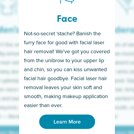
Face
en’s
Under
Not-so-secret ‘stache? Banish the
furry face for good with facial laser
t the only ones
If you’re sick of w
hair removal! We've got you covered
lky-smooth skin!
sleeves year-round,
from the unibrow to your upper lip
 men embrace the
for a permanent so
and chin, so you can kiss unwanted
many are tired of
Raise your arms an
facial hair goodbye. Facial laser hair
t upkeep and have
razor for good. S
removal leaves your skin soft and
m razor to laser.
to coarse hair, itch
smooth, making makeup application
 and backs to
prickly unwanted h
Learn More
easier than ever.
beyond, we’ve got
hello to smooth, c
— literally.
underarms!
Learn More
arn More
Learn M