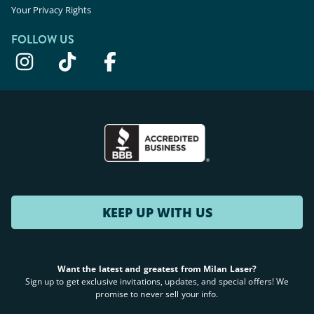
Your Privacy Rights
FOLLOW US
KEEP UP WITH US
Want the latest and greatest from Milan Laser?
Sign up to get exclusive invitations, updates, and special offers! We
promise to never sell your info.