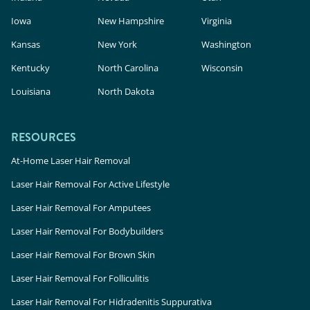
Iowa
New Hampshire
Virginia
Kansas
New York
Washington
Kentucky
North Carolina
Wisconsin
Louisiana
North Dakota
RESOURCES
At-Home Laser Hair Removal
Laser Hair Removal For Active Lifestyle
Laser Hair Removal For Amputees
Laser Hair Removal For Bodybuilders
Laser Hair Removal For Brown Skin
Laser Hair Removal For Folliculitis
Laser Hair Removal For Hidradenitis Suppurativa