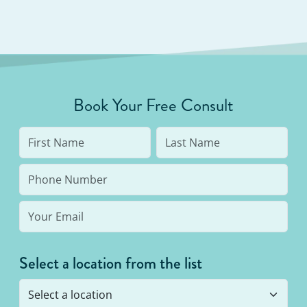
Book Your Free Consult
Select a location from the list