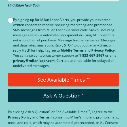
Find Milan Near You?
By signing up for Milan Laser Alerts, you provide your express
written consent to receive recurring marketing and promotional
SMS messages from Milan Laser via short code 64526, including
messages sent via automated equipment or using AI. Consent is
not a condition of purchase. Message frequency varies. Message
and data rates may apply. Reply STOP to opt out at any time, or
reply HELP for help. I agree to
Mobile Terms
and
Privacy Policy
.
You can also contact customer support at
1-833-667-2967
or email
privacy@milanlaser.com
. Carriers are not liable for delayed or
undelivered messages.
See Available Times
**
Ask A Question
*
*
**
By clicking
Ask A Question
or
See Available Times
, I agree to the
Privacy Policy
and
Terms
.
I consent to Milan's info and promo emails,
texts, and calls, which may be automated, prerecorded, or AI. Consent