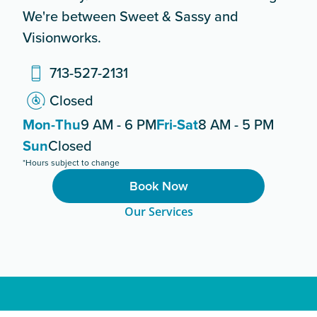
We're between Sweet & Sassy and
Visionworks.
713-527-2131
Closed
Mon-Thu
9 AM - 6 PM
Fri-Sat
8 AM - 5 PM
Sun
Closed
*Hours subject to change
Book Now
Our Services