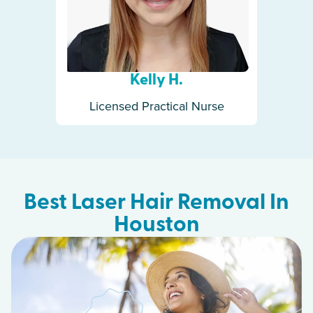
Kelly H.
Licensed Practical Nurse
Best Laser Hair Removal In
Houston