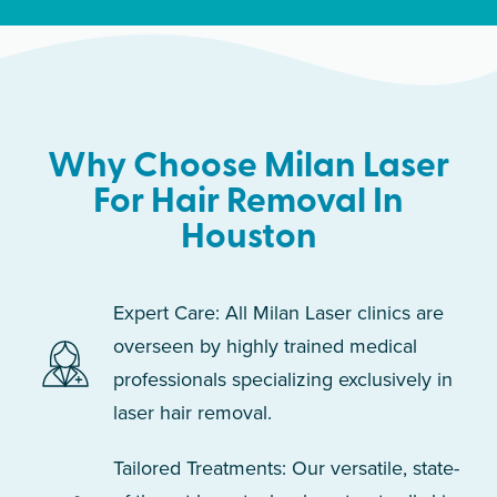
Why Choose Milan Laser
For Hair Removal In
Houston
Expert Care: All Milan Laser clinics are
overseen by highly trained medical
professionals specializing exclusively in
laser hair removal.
Tailored Treatments: Our versatile, state-