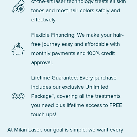
of-the-art laser technology treats all skin
tones and most hair colors safely and
effectively.
Flexible Financing: We make your hair-
free journey easy and affordable with
monthly payments and 100% credit
approval.
Lifetime Guarantee: Every purchase
includes our exclusive Unlimited
Package™, covering all the treatments
you need plus lifetime access to FREE
touch-ups!
At Milan Laser, our goal is simple: we want every