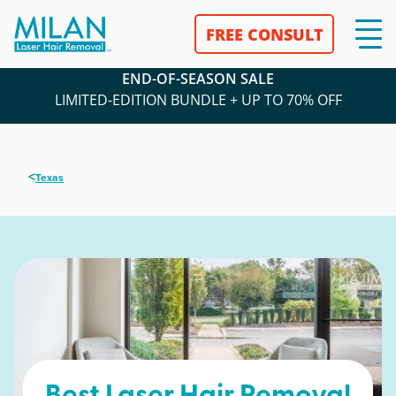
FREE CONSULT
END-OF-SEASON SALE
LIMITED-EDITION BUNDLE + UP TO 70% OFF
<
Texas