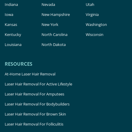
Indiana
Nevada
Utah
Iowa
New Hampshire
Virginia
Kansas
New York
Washington
Kentucky
North Carolina
Wisconsin
Louisiana
North Dakota
RESOURCES
At-Home Laser Hair Removal
Laser Hair Removal For Active Lifestyle
Laser Hair Removal For Amputees
Laser Hair Removal For Bodybuilders
Laser Hair Removal For Brown Skin
Laser Hair Removal For Folliculitis