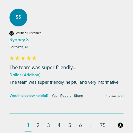
SS
Verified Customer
Sydney S
Carrollton, US
The team was super friendly,...
Dallas (Addison)
The team was super friendly, helpful and very informative. 
Yes
Report
Share
5 days ago
Was this review helpful?
1
2
3
4
5
6
...
75