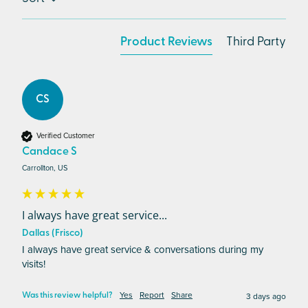
Product Reviews
Third Party
CS
Verified Customer
Candace S
Carrollton, US
I always have great service...
Dallas (Frisco)
I always have great service & conversations during my 
visits!
Yes
Report
Share
3 days ago
Was this review helpful?