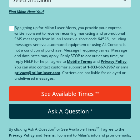
Find Milan Near You?
By signing up for Milan Laser Alerts, you provide your express
written consent to receive recurring marketing and promotional
SMS messages from Milan Laser via short code 64526, including
messages sent via automated equipment or using AI. Consent is
not a condition of purchase. Message frequency varies. Message
and data rates may apply. Reply STOP to opt out at any time, or
reply HELP for help. I agree to
Mobile Terms
and
Privacy Policy
.
You can also contact customer support at
1-833-667-2967
or email
privacy@milanlaser.com
. Carriers are not liable for delayed or
undelivered messages.
See Available Times
**
Ask A Question
*
*
**
By clicking
Ask A Question
or
See Available Times
, I agree to the
Privacy Policy
and
Terms
.
I consent to Milan's info and promo emails,