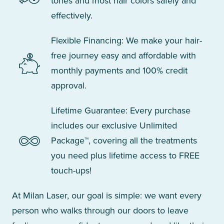
tones and most hair colors safely and
effectively.
Flexible Financing: We make your hair-
free journey easy and affordable with
monthly payments and 100% credit
approval.
Lifetime Guarantee: Every purchase
includes our exclusive Unlimited
Package™, covering all the treatments
you need plus lifetime access to FREE
touch-ups!
At Milan Laser, our goal is simple: we want every
person who walks through our doors to leave