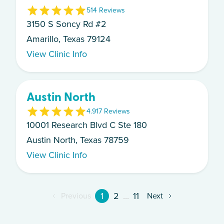
5
14
Review
s
3150 S Soncy Rd #2
Amarillo, Texas 79124
View Clinic Info
Austin North
4.9
17
Review
s
10001 Research Blvd C Ste 180
Austin North, Texas 78759
View Clinic Info
1
2
...
11
Previous
Next