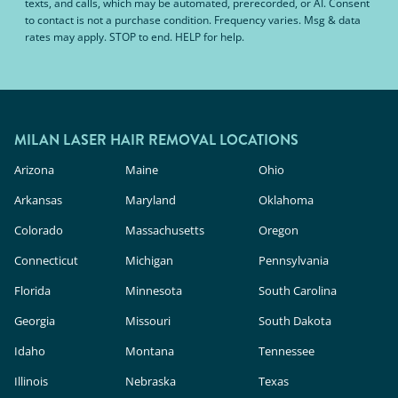
texts, and calls, which may be automated, prerecorded, or AI. Consent
to contact is not a purchase condition. Frequency varies. Msg & data
rates may apply. STOP to end. HELP for help.
MILAN LASER HAIR REMOVAL LOCATIONS
Arizona
Maine
Ohio
Arkansas
Maryland
Oklahoma
Colorado
Massachusetts
Oregon
Connecticut
Michigan
Pennsylvania
Florida
Minnesota
South Carolina
Georgia
Missouri
South Dakota
Idaho
Montana
Tennessee
Illinois
Nebraska
Texas