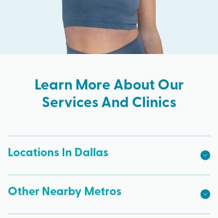
Learn More About Our
Services And Clinics
Locations In Dallas
Other Nearby Metros