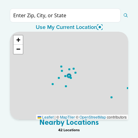
Use My Current Location
+
−
Leaflet
|
©
MapTiler
©
OpenStreetMap
contributors
Nearby Locations
42
Location
s