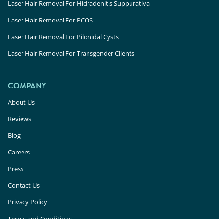
Laser Hair Removal For Hidradenitis Suppurativa
Laser Hair Removal For PCOS
Laser Hair Removal For Pilonidal Cysts
Laser Hair Removal For Transgender Clients
COMPANY
About Us
Reviews
Blog
Careers
Press
Contact Us
Privacy Policy
Terms and Conditions