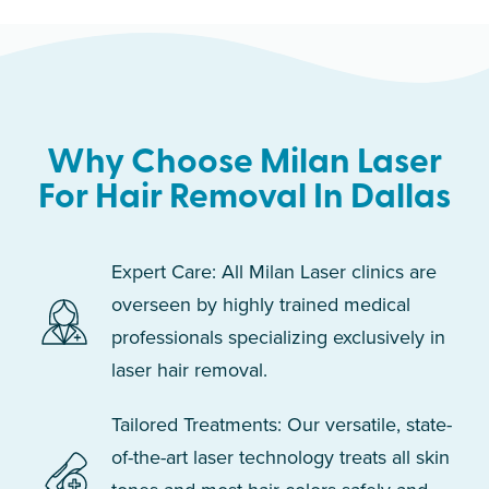
Why Choose Milan Laser
For Hair Removal In Dallas
Expert Care: All Milan Laser clinics are
overseen by highly trained medical
professionals specializing exclusively in
laser hair removal.
Tailored Treatments: Our versatile, state-
of-the-art laser technology treats all skin