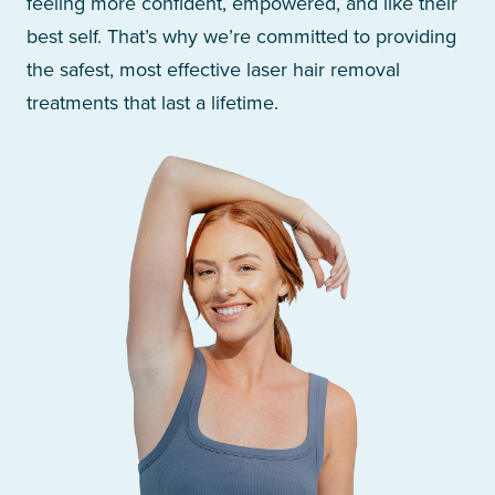
feeling more confident, empowered, and like their
best self. That’s why we’re committed to providing
the safest, most effective laser hair removal
treatments that last a lifetime.