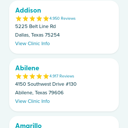
Addison
4.9
50
Review
s
5225 Belt Line Rd
Dallas, Texas 75254
View Clinic Info
Abilene
4.9
17
Review
s
4150 Southwest Drive #130
Abilene, Texas 79606
View Clinic Info
Amarillo