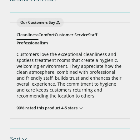
Our Customers Say
Cleanliness
Comfort
Customer Service
Staff
Professionalism
Customers love the exceptional cleanliness and
spotless treatment rooms that create a hygienic,
welcoming environment. They appreciate how the
clean atmosphere, combined with professional
and friendly staff, builds trust and enhances their
overall experience. The commitment to hygiene
and care keeps customers returning and
recommending the location to others.
99% rated this product 4-5 stars
Sort