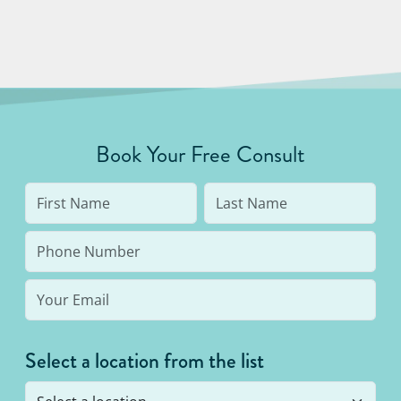
Book Your Free Consult
Select a location from the list