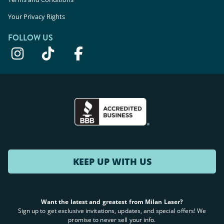
Your Privacy Rights
FOLLOW US
KEEP UP WITH US
Want the latest and greatest from Milan Laser?
Sign up to get exclusive invitations, updates, and special offers! We
promise to never sell your info.