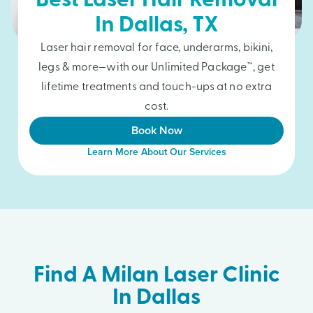
Best Laser Hair Removal
In
Dallas
, TX
Laser hair removal for face, underarms, bikini,
legs & more—with our Unlimited Package™, get
lifetime treatments and touch-ups at no extra
cost.
Book Now
Learn More About Our Services
Find A Milan Laser Clinic
In Dallas