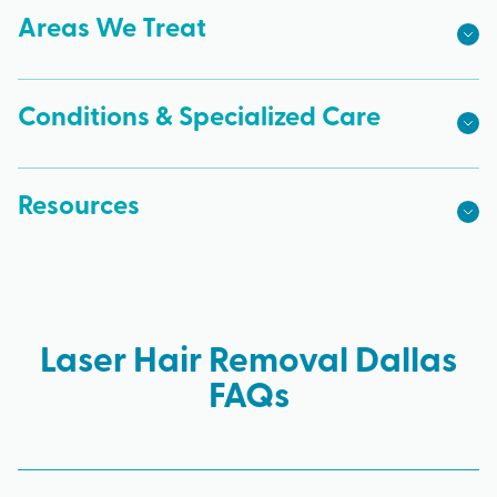
Areas We Treat
Conditions & Specialized Care
Resources
Laser Hair Removal Dallas
FAQs