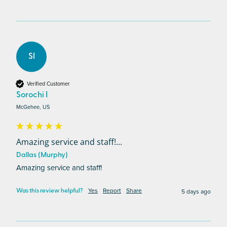
SI
Verified Customer
Sorochi I
McGehee, US
Amazing service and staff!...
Dallas (Murphy)
Amazing service and staff!
Yes
Report
Share
5 days ago
Was this review helpful?