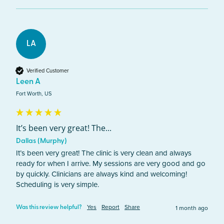
LA
Verified Customer
Leen A
Fort Worth, US
It’s been very great! The...
Dallas (Murphy)
It’s been very great! The clinic is very clean and always 
ready for when I arrive. My sessions are very good and go 
by quickly. Clinicians are always kind and welcoming! 
Scheduling is very simple. 
Yes
Report
Share
1 month ago
Was this review helpful?