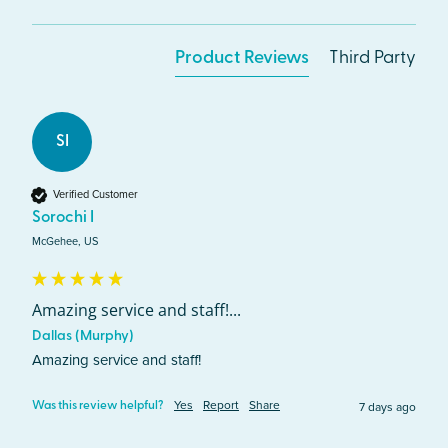
Product Reviews
Third Party
SI
Verified Customer
Sorochi I
McGehee, US
Amazing service and staff!...
Dallas (Murphy)
Amazing service and staff!
Yes
Report
Share
7 days ago
Was this review helpful?