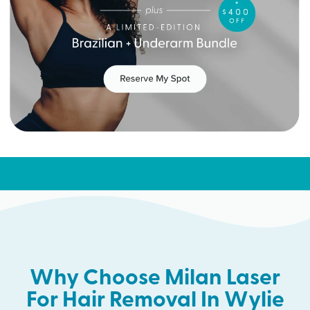
Why Choose Milan Laser
For Hair Removal In Wylie