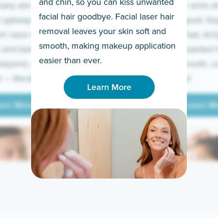
and chin, so you can kiss unwanted
many are tired of
Raise your arms an
facial hair goodbye. Facial laser hair
t upkeep and have
razor for good. S
removal leaves your skin soft and
m razor to laser.
to coarse hair, itch
smooth, making makeup application
 and backs to
prickly unwanted h
Learn More
easier than ever.
beyond, we’ve got
hello to smooth, c
— literally.
underarms!
Learn More
arn More
Learn M
arn More
Learn M