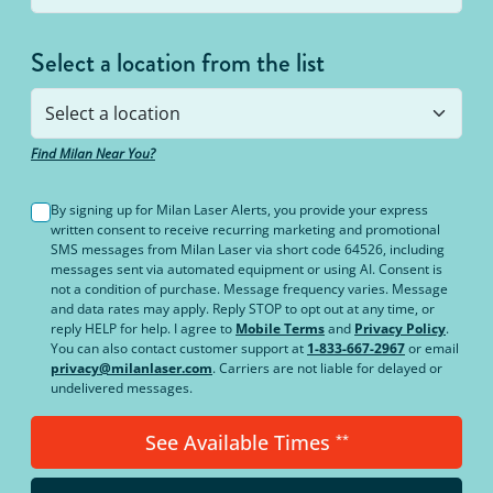
Select a location from the list
Find Milan Near You?
By signing up for Milan Laser Alerts, you provide your express
written consent to receive recurring marketing and promotional
SMS messages from Milan Laser via short code 64526, including
messages sent via automated equipment or using AI. Consent is
not a condition of purchase. Message frequency varies. Message
and data rates may apply. Reply STOP to opt out at any time, or
reply HELP for help. I agree to
Mobile Terms
and
Privacy Policy
.
You can also contact customer support at
1-833-667-2967
or email
privacy@milanlaser.com
. Carriers are not liable for delayed or
undelivered messages.
See Available Times
**