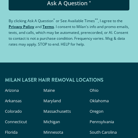
Ask A Question
*
*
**
By clicking
Ask A Question
or
See Available Times
, I agree to the
Privacy Policy
and
Terms
.
I consent to Milan's info and promo emails,
texts, and calls, which may be automated, prerecorded, or AI. Consent
to contact is not a purchase condition. Frequency varies. Msg & data
rates may apply. STOP to end. HELP for help.
MILAN LASER HAIR REMOVAL LOCATIONS
Arizona
Maine
Ohio
Arkansas
Maryland
Oklahoma
Colorado
Massachusetts
Oregon
Connecticut
Michigan
Pennsylvania
Florida
Minnesota
South Carolina