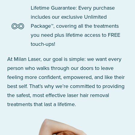
Lifetime Guarantee: Every purchase
includes our exclusive Unlimited
Package™, covering all the treatments
you need plus lifetime access to FREE
touch-ups!
At Milan Laser, our goal is simple: we want every
person who walks through our doors to leave
feeling more confident, empowered, and like their
best self. That’s why we’re committed to providing
the safest, most effective laser hair removal
treatments that last a lifetime.