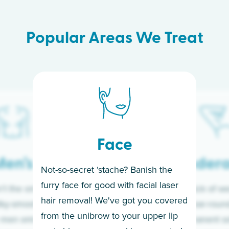
Popular Areas We Treat
Face
en’s
Under
Not-so-secret ‘stache? Banish the
furry face for good with facial laser
t the only ones
If you’re sick of w
hair removal! We've got you covered
lky-smooth skin!
sleeves year-round,
from the unibrow to your upper lip
 men embrace the
for a permanent so