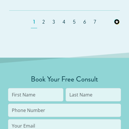
1
2
3
4
5
6
7
Book Your Free Consult