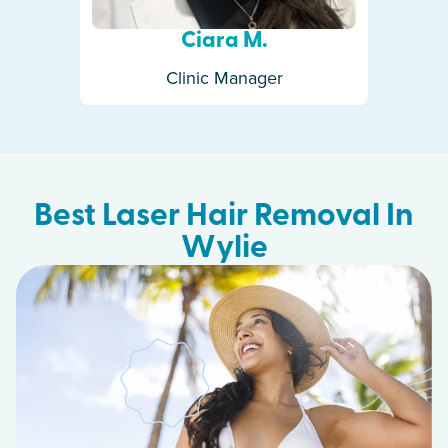
Ciara M.
Clinic Manager
Best Laser Hair Removal In
Wylie