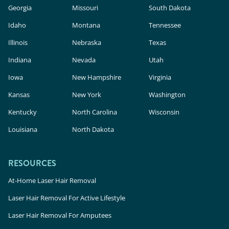
Georgia
Missouri
South Dakota
Idaho
Montana
Tennessee
Illinois
Nebraska
Texas
Indiana
Nevada
Utah
Iowa
New Hampshire
Virginia
Kansas
New York
Washington
Kentucky
North Carolina
Wisconsin
Louisiana
North Dakota
RESOURCES
At-Home Laser Hair Removal
Laser Hair Removal For Active Lifestyle
Laser Hair Removal For Amputees