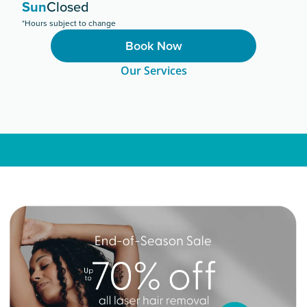
Sun
Closed
*Hours subject to change
Book Now
Our Services