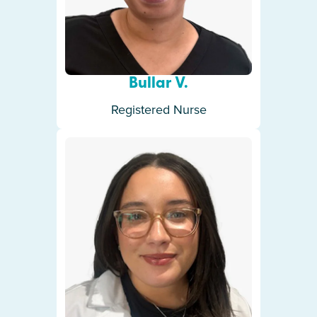
Bullar V.
Registered Nurse