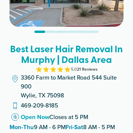
Best Laser Hair Removal In
Murphy | Dallas Area
5.0
21
Review
s
3360 Farm to Market Road 544 Suite
900
Wylie, TX 75098
469-209-8185
Open Now
Closes at 5 PM
Mon-Thu
9 AM - 6 PM
Fri-Sat
8 AM - 5 PM