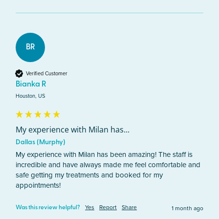
BR
Verified Customer
Bianka R
Houston, US
My experience with Milan has...
Dallas (Murphy)
My experience with Milan has been amazing! The staff is 
incredible and have always made me feel comfortable and 
safe getting my treatments and booked for my 
appointments!
Yes
Report
Share
1 month ago
Was this review helpful?