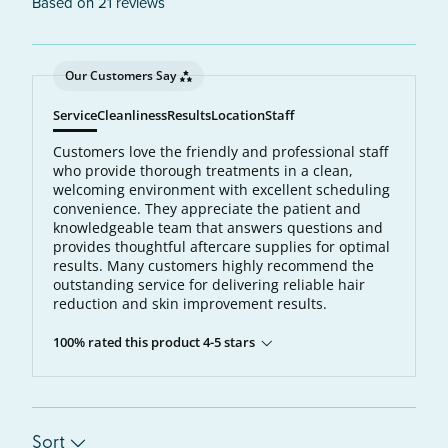
Based on 21 reviews
Our Customers Say
Service
Cleanliness
Results
Location
Staff
Customers love the friendly and professional staff
who provide thorough treatments in a clean,
welcoming environment with excellent scheduling
convenience. They appreciate the patient and
knowledgeable team that answers questions and
provides thoughtful aftercare supplies for optimal
results. Many customers highly recommend the
outstanding service for delivering reliable hair
reduction and skin improvement results.
100% rated this product 4-5 stars
Sort