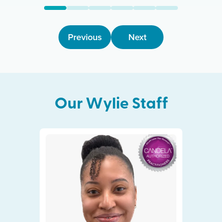
Previous
Next
Our
Wylie
Staff