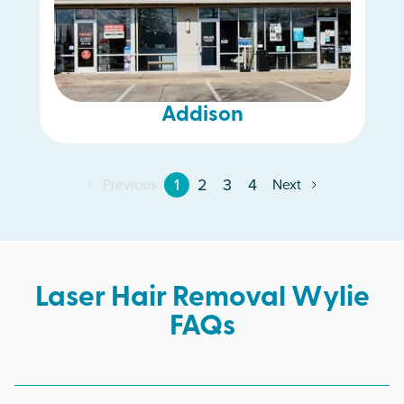
Addison
1
2
3
4
Previous
Next
Laser Hair Removal Wylie
FAQs