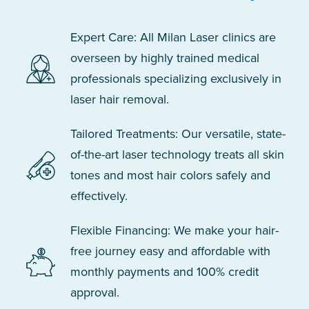
Expert Care: All Milan Laser clinics are
overseen by highly trained medical
professionals specializing exclusively in
laser hair removal.
Tailored Treatments: Our versatile, state-
of-the-art laser technology treats all skin
tones and most hair colors safely and
effectively.
Flexible Financing: We make your hair-
free journey easy and affordable with
monthly payments and 100% credit
approval.