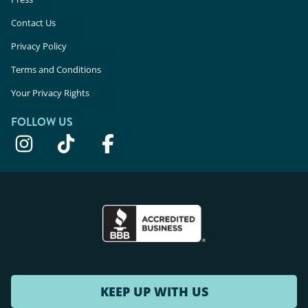
Contact Us
Privacy Policy
Terms and Conditions
Your Privacy Rights
FOLLOW US
KEEP UP WITH US