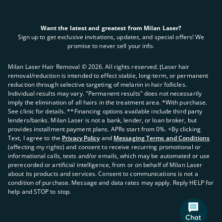
Want the latest and greatest from Milan Laser?
Sign up to get exclusive invitations, updates, and special offers! We
promise to never sell your info.
Milan Laser Hair Removal ©
2026
. All rights reserved. ʈLaser hair
removal/reduction is intended to effect stable, long-term, or permanent
reduction through selective targeting of melanin in hair follicles.
Individual results may vary. "Permanent results" does not necessarily
imply the elimination of all hairs in the treatment area. *With purchase.
See clinic for details. **Financing options available include third party
lenders/banks. Milan Laser is not a bank, lender, or loan broker, but
provides installment payment plans. APRs start from 0%. +By clicking
Text, I agree to the
Privacy Policy
and
Messaging Terms and Conditions
(affecting my rights) and consent to receive recurring promotional or
informational calls, texts and/or emails, which may be automated or use
prerecorded or artificial intelligence, from or on behalf of Milan Laser
about its products and services. Consent to communications is not a
condition of purchase. Message and data rates may apply. Reply HELP for
help and STOP to stop.