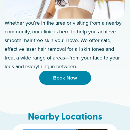
Whether you’re in the area or visiting from a nearby
community, our clinic is here to help you achieve
smooth, hair-free skin you’ll love. We offer safe,
effective laser hair removal for all skin tones and
treat a wide range of areas—from your face to your
legs and everything in between.
Book Now
Nearby Locations