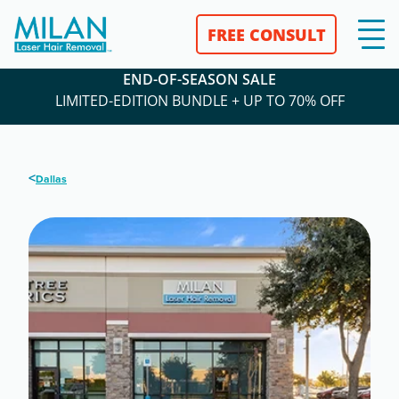
FREE CONSULT
END-OF-SEASON SALE
LIMITED-EDITION BUNDLE + UP TO 70% OFF
<
Dallas