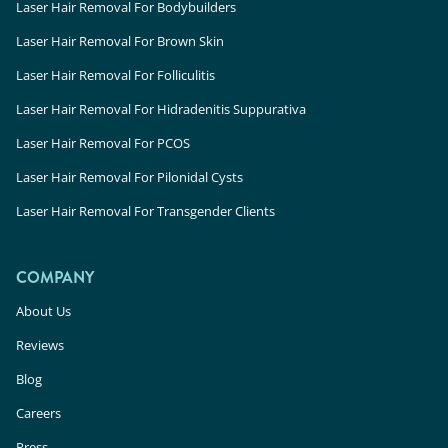
Laser Hair Removal For Bodybuilders
Laser Hair Removal For Brown Skin
Laser Hair Removal For Folliculitis
Laser Hair Removal For Hidradenitis Suppurativa
Laser Hair Removal For PCOS
Laser Hair Removal For Pilonidal Cysts
Laser Hair Removal For Transgender Clients
COMPANY
About Us
Reviews
Blog
Careers
Press