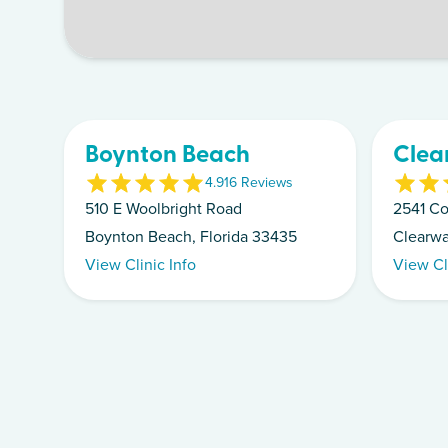
Boynton Beach
Clea
4.9
16
Review
s
510 E Woolbright Road
2541 Co
Boynton Beach, Florida 33435
Clearwa
View Clinic Info
View Cl