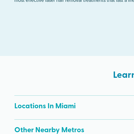
most effective laser hair removal treatments that last a lif
Lear
Locations In Miami
Other Nearby Metros