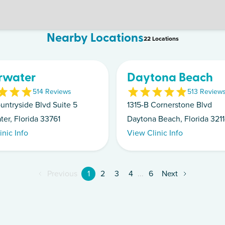
Nearby Locations
22
Location
s
rwater
Daytona Beach
5
14
Review
s
5
13
Review
untryside Blvd Suite 5
1315-B Cornerstone Blvd
ter, Florida 33761
Daytona Beach, Florida 321
inic Info
View Clinic Info
Previous
1
2
3
4
...
6
Next