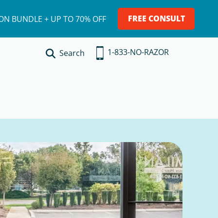
FREE CONSULT
ION BUNDLE + UP TO 70% OFF
1-833-NO-RAZOR
Search