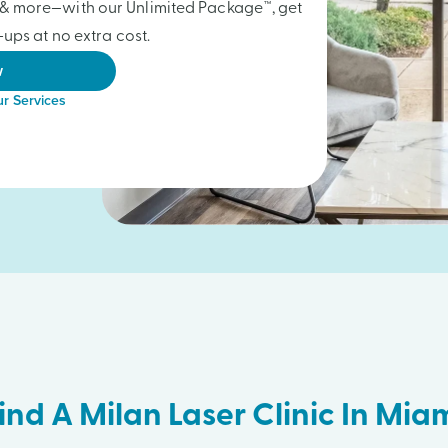
gs & more—with our Unlimited Package™, get
ups at no extra cost.
w
r Services
ind A Milan Laser Clinic In Mia