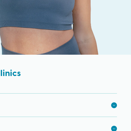
inics