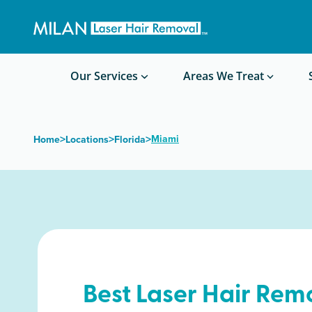
Get a custom quote
Waxing/Shaving Calculator
Am I a good candidate?
Before/After Photos
Our Services
Areas We Treat
>
>
>
Miami
Home
Locations
Florida
Best Laser Hair Rem