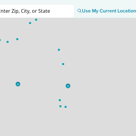
Use My Current Location