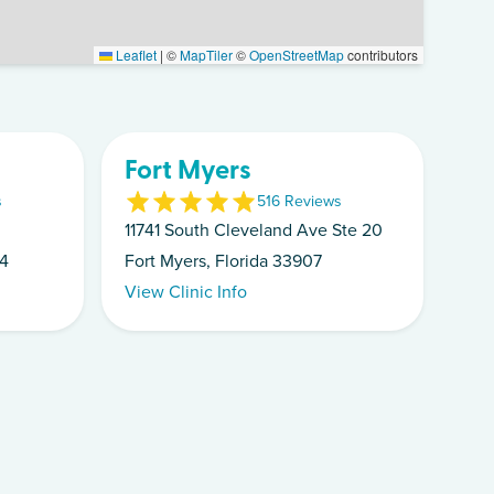
Leaflet
|
©
MapTiler
©
OpenStreetMap
contributors
Fort Myers
s
5
16
Review
s
11741 South Cleveland Ave Ste 20
14
Fort Myers, Florida 33907
View Clinic Info