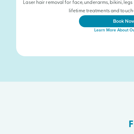
Laser hair removal for face, underarms, bikini, le
lifetime treatments and touch-
Book No
Learn More About Ou
F