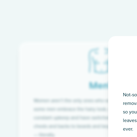
Men’s
Not-so
Women aren’t the only ones who want silky-smoo
remova
some men embrace the hairy look, many are tire
so you
constant upkeep and have switched from razor t
leaves
chests and backs to beards and beyond, we’ve 
ever.
— literally.