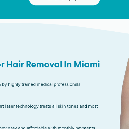
r Hair Removal In Miami
n by highly trained medical professionals
art laser technology treats all skin tones and most
rney easy and affordable with monthly payments