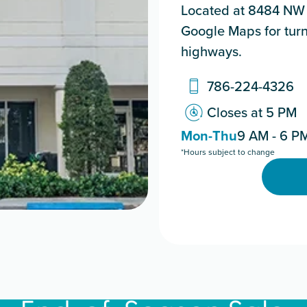
Located at 8484 NW 3
Google Maps for turn
highways.
786-224-4326
Closes at 5 PM
Mon-Thu
9 AM - 6 P
*Hours subject to change