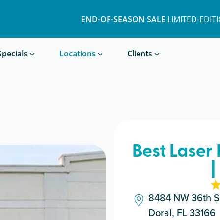
END-OF-SEASON SALE
LIMITED-EDIT
Book a Treatment
Specials
Locations
Clients
Best Laser
|
8484 NW 36th St
Doral, FL 33166