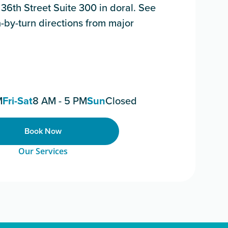
6th Street Suite 300 in doral. See
-by-turn directions from major
M
Fri-Sat
8 AM - 5 PM
Sun
Closed
Book Now
Our Services