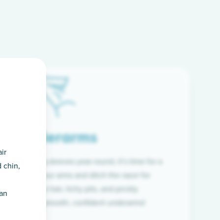
Underarms
ir
f wearing long sleeves year-round, it’s time for a
 chin,
ion. Raise your arms and ditch the razor for
ye to coarse hair, itchy pits, and prickly
han
 and hello to smooth, confident underarms!