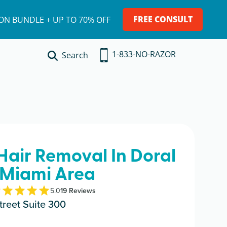
FREE CONSULT
ION BUNDLE + UP TO 70% OFF
1-833-NO-RAZOR
Search
 Hair Removal In Doral
 Miami Area
5.0
19
Review
s
reet Suite 300