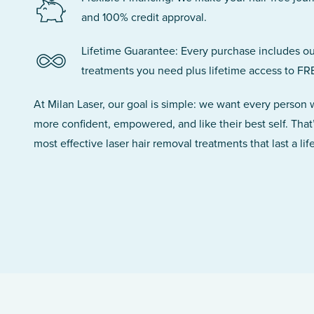
and 100% credit approval.
Lifetime Guarantee: Every purchase includes ou
treatments you need plus lifetime access to FR
At Milan Laser, our goal is simple: we want every person
more confident, empowered, and like their best self. That
most effective laser hair removal treatments that last a lif