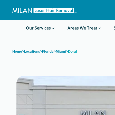
Get a custom quote
Waxing/Shaving Calculator
Am I a good candidate?
Before/After Photos
Our Services
Areas We Treat
>
>
>
>
Home
Locations
Florida
Miami
Doral