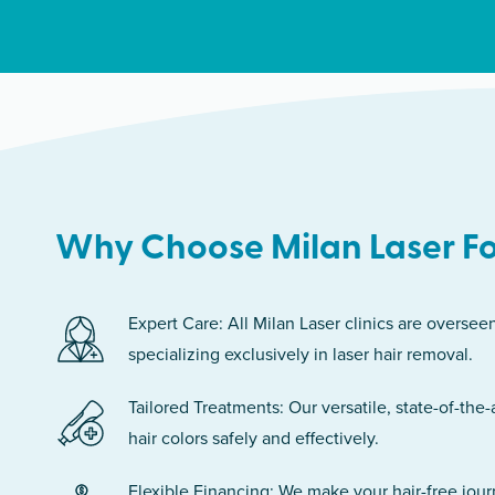
Why Choose Milan Laser Fo
Expert Care: All Milan Laser clinics are oversee
specializing exclusively in laser hair removal.
Tailored Treatments: Our versatile, state-of-the-
hair colors safely and effectively.
Flexible Financing: We make your hair-free jou