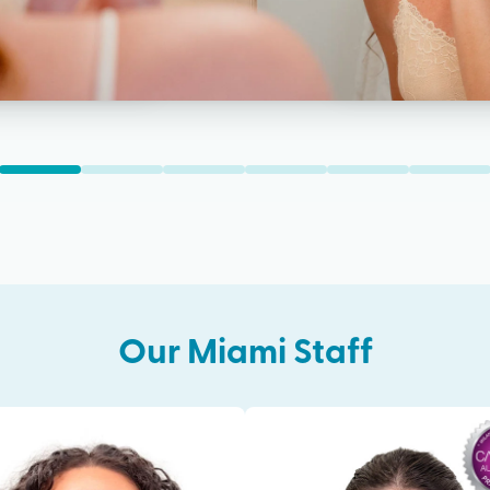
Our
Miami
Staff