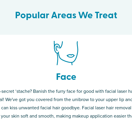
Popular Areas We Treat
Face
-secret ‘stache? Banish the furry face for good with facial laser ha
th skin! While
If you’re sick o
l! We've got you covered from the unibrow to your upper lip and
d of the
permanent solut
 can kiss unwanted facial hair goodbye. Facial laser hair removal
o laser. From
good. Say goodb
 your skin soft and smooth, making makeup application easier t
got you covered
unwanted hair,