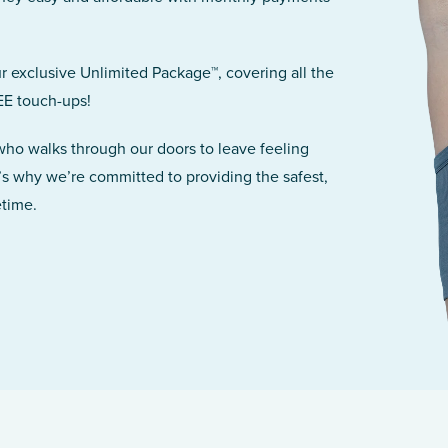
r exclusive Unlimited Package™, covering all the
EE touch-ups!
 who walks through our doors to leave feeling
’s why we’re committed to providing the safest,
etime.