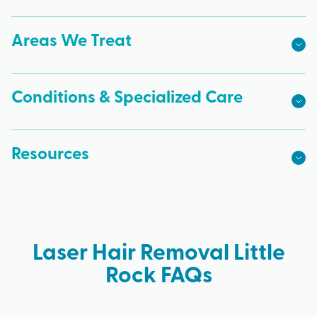
Areas We Treat
Conditions & Specialized Care
Resources
Laser Hair Removal Little
Rock FAQs