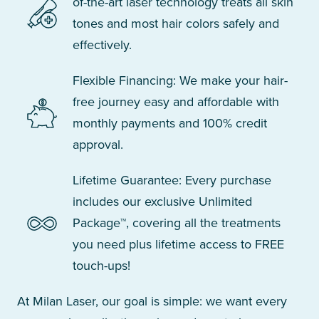
of-the-art laser technology treats all skin
tones and most hair colors safely and
effectively.
Flexible Financing: We make your hair-
free journey easy and affordable with
monthly payments and 100% credit
approval.
Lifetime Guarantee: Every purchase
includes our exclusive Unlimited
Package™, covering all the treatments
you need plus lifetime access to FREE
touch-ups!
At Milan Laser, our goal is simple: we want every