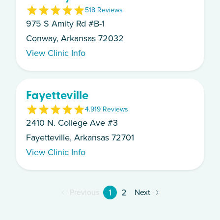
5
18
Review
s
975 S Amity Rd #B-1
Conway, Arkansas 72032
View Clinic Info
Fayetteville
4.9
19
Review
s
2410 N. College Ave #3
Fayetteville, Arkansas 72701
View Clinic Info
1
2
Previous
Next