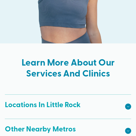
Learn More About Our
Services And Clinics
Locations In Little Rock
Other Nearby Metros