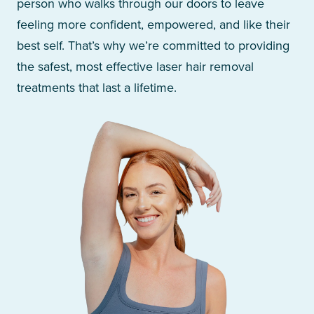
person who walks through our doors to leave
feeling more confident, empowered, and like their
best self. That’s why we’re committed to providing
the safest, most effective laser hair removal
treatments that last a lifetime.