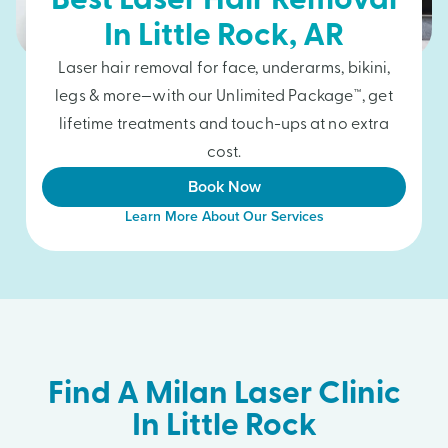
Best Laser Hair Removal
In
Little Rock
, AR
Laser hair removal for face, underarms, bikini,
legs & more—with our Unlimited Package™, get
lifetime treatments and touch-ups at no extra
cost.
Book Now
Learn More About Our Services
Find A Milan Laser Clinic
In Little Rock