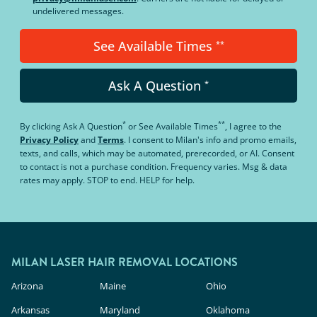
undelivered messages.
See Available Times
**
Ask A Question
*
*
**
By clicking
Ask A Question
or
See Available Times
, I agree to the
Privacy Policy
and
Terms
.
I consent to Milan's info and promo emails,
texts, and calls, which may be automated, prerecorded, or AI. Consent
to contact is not a purchase condition. Frequency varies. Msg & data
rates may apply. STOP to end. HELP for help.
MILAN LASER HAIR REMOVAL LOCATIONS
Arizona
Maine
Ohio
Arkansas
Maryland
Oklahoma