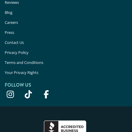
Reviews
Blog
Careers
Press
Contact Us
Privacy Policy
Terms and Conditions
Your Privacy Rights
FOLLOW US