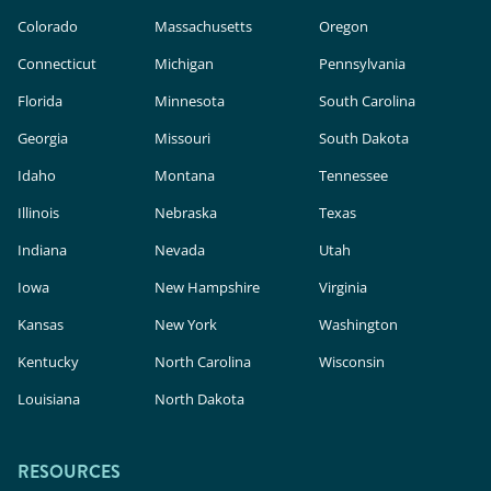
Colorado
Massachusetts
Oregon
Connecticut
Michigan
Pennsylvania
Florida
Minnesota
South Carolina
Georgia
Missouri
South Dakota
Idaho
Montana
Tennessee
Illinois
Nebraska
Texas
Indiana
Nevada
Utah
Iowa
New Hampshire
Virginia
Kansas
New York
Washington
Kentucky
North Carolina
Wisconsin
Louisiana
North Dakota
RESOURCES