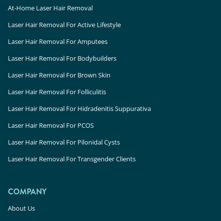
At-Home Laser Hair Removal
Laser Hair Removal For Active Lifestyle
Laser Hair Removal For Amputees
Laser Hair Removal For Bodybuilders
Laser Hair Removal For Brown Skin
Laser Hair Removal For Folliculitis
Laser Hair Removal For Hidradenitis Suppurativa
Laser Hair Removal For PCOS
Laser Hair Removal For Pilonidal Cysts
Laser Hair Removal For Transgender Clients
COMPANY
About Us