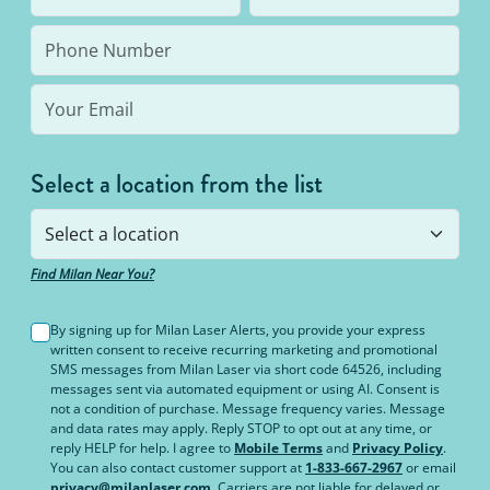
bottom line: You’ll never pay for hair removal on
the same body area again.
Select a location from the list
Find Milan Near You?
By signing up for Milan Laser Alerts, you provide your express
written consent to receive recurring marketing and promotional
SMS messages from Milan Laser via short code 64526, including
messages sent via automated equipment or using AI. Consent is
not a condition of purchase. Message frequency varies. Message
and data rates may apply. Reply STOP to opt out at any time, or
reply HELP for help. I agree to
Mobile Terms
and
Privacy Policy
.
You can also contact customer support at
1-833-667-2967
or email
privacy@milanlaser.com
. Carriers are not liable for delayed or