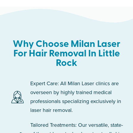
Why Choose Milan Laser
For Hair Removal In Little
Rock
Expert Care: All Milan Laser clinics are
overseen by highly trained medical
professionals specializing exclusively in
laser hair removal.
Tailored Treatments: Our versatile, state-