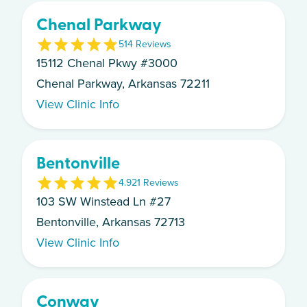
Chenal Parkway
5
14
Review
s
15112 Chenal Pkwy #3000
Chenal Parkway, Arkansas 72211
View Clinic Info
Bentonville
4.9
21
Review
s
103 SW Winstead Ln #27
Bentonville, Arkansas 72713
View Clinic Info
Conway