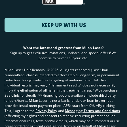
KEEP UP WITH US
Want the latest and greatest from Milan Laser?
Sign up to get exclusive invitations, updates, and special offers! We
promise to never sell your info.
Milan Laser Hair Removal ©
2026
. All rights reserved. ʈLaser hair
removal/reduction is intended to effect stable, long-term, or permanent
reduction through selective targeting of melanin in hair follicles.
Individual results may vary. "Permanent results" does not necessarily
imply the elimination of all hairs in the treatment area. *With purchase.
See clinic for details. **Financing options available include third party
lenders/banks. Milan Laser is not a bank, lender, or loan broker, but
provides installment payment plans. APRs start from 0%. +By clicking
Text, I agree to the
Privacy Policy
and
Messaging Terms and Conditions
(affecting my rights) and consent to receive recurring promotional or
informational calls, texts and/or emails, which may be automated or use
prerecorded or artificial intelligence, from or on behalf of Milan Laser