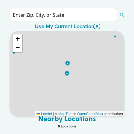
Use My Current Location
+
−
Leaflet
|
©
MapTiler
©
OpenStreetMap
contributors
Nearby Locations
6
Location
s