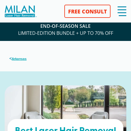
FREE CONSULT
END-OF-SEASON SALE
LIMITED-EDITION BUNDLE + UP TO 70% OFF
<
Arkansas