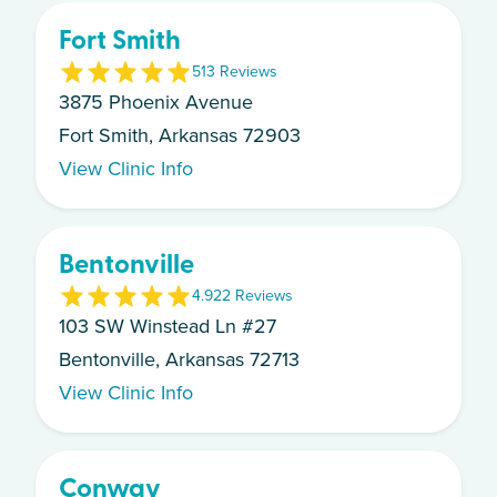
Fort Smith
5
13
Review
s
3875 Phoenix Avenue
Fort Smith, Arkansas 72903
View Clinic Info
Bentonville
4.9
22
Review
s
103 SW Winstead Ln #27
Bentonville, Arkansas 72713
View Clinic Info
Conway