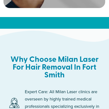
Why Choose Milan Laser
For Hair Removal In Fort
Smith
Expert Care: All Milan Laser clinics are
overseen by highly trained medical
professionals specializing exclusively in