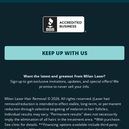
KEEP UP WITH US
Want the latest and greatest from Milan Laser?
Sign up to get exclusive invitations, updates, and special offers! We
promise to never sell your info.
Milan Laser Hair Removal ©
2026
. All rights reserved. ʈLaser hair
removal/reduction is intended to effect stable, long-term, or permanent
reduction through selective targeting of melanin in hair follicles.
Individual results may vary. "Permanent results" does not necessarily
imply the elimination of all hairs in the treatment area. *With purchase.
See clinic for details. **Financing options available include third party