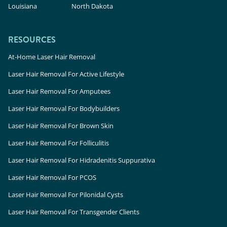
Louisiana
North Dakota
RESOURCES
At-Home Laser Hair Removal
Laser Hair Removal For Active Lifestyle
Laser Hair Removal For Amputees
Laser Hair Removal For Bodybuilders
Laser Hair Removal For Brown Skin
Laser Hair Removal For Folliculitis
Laser Hair Removal For Hidradenitis Suppurativa
Laser Hair Removal For PCOS
Laser Hair Removal For Pilonidal Cysts
Laser Hair Removal For Transgender Clients