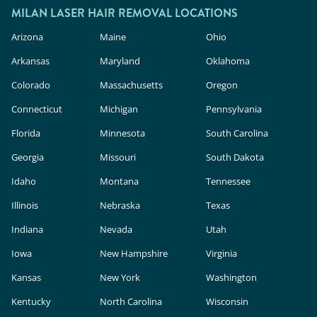
MILAN LASER HAIR REMOVAL LOCATIONS
Arizona
Maine
Ohio
Arkansas
Maryland
Oklahoma
Colorado
Massachusetts
Oregon
Connecticut
Michigan
Pennsylvania
Florida
Minnesota
South Carolina
Georgia
Missouri
South Dakota
Idaho
Montana
Tennessee
Illinois
Nebraska
Texas
Indiana
Nevada
Utah
Iowa
New Hampshire
Virginia
Kansas
New York
Washington
Kentucky
North Carolina
Wisconsin