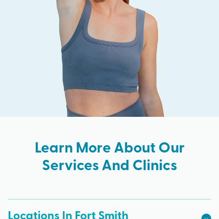
Learn More About Our
Services And Clinics
Locations In Fort Smith