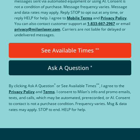
messages sent via automated equipment or using AI. Consent is
not a condition of purchase. Message frequency varies. Message
and data rates may apply. Reply STOP to opt out at any time, or
reply HELP for help. I agree to
Mobile Terms
and
Privacy Policy
.
You can also contact customer support at
1-833-667-2967
or email
privacy@milanlaser.com
. Carriers are not liable for delayed or
undelivered messages.
See Available Times
**
Ask A Question
*
*
**
By clicking
Ask A Question
or
See Available Times
, I agree to the
Privacy Policy
and
Terms
.
I consent to Milan's info and promo emails,
texts, and calls, which may be automated, prerecorded, or AI. Consent
to contact is not a purchase condition. Frequency varies. Msg & data
rates may apply. STOP to end. HELP for help.