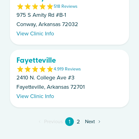
5
18
Review
s
975 S Amity Rd #B-1
Conway, Arkansas 72032
View Clinic Info
Fayetteville
4.9
19
Review
s
2410 N. College Ave #3
Fayetteville, Arkansas 72701
View Clinic Info
1
2
Previous
Next