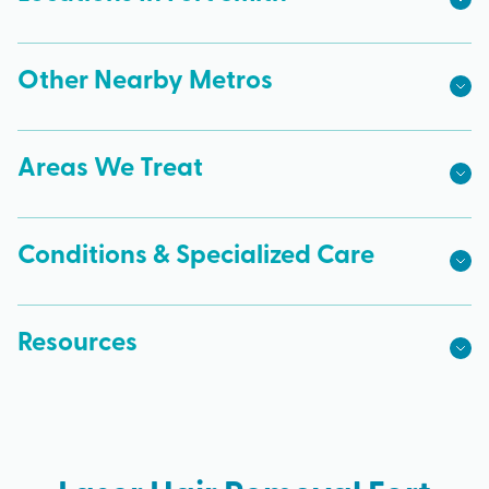
Other Nearby Metros
Areas We Treat
Conditions & Specialized Care
Resources