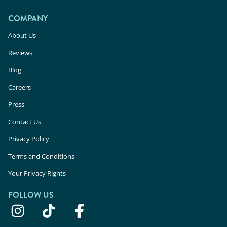
COMPANY
About Us
Reviews
Blog
Careers
Press
Contact Us
Privacy Policy
Terms and Conditions
Your Privacy Rights
FOLLOW US