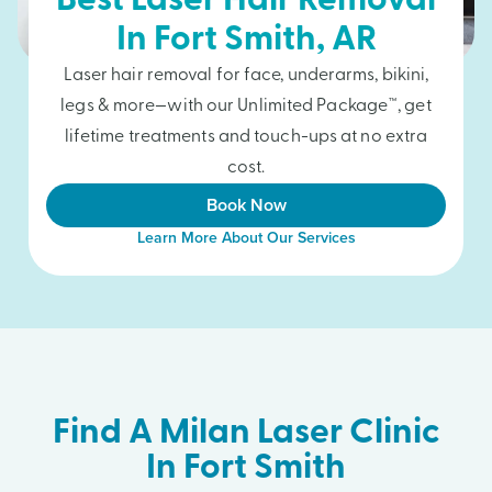
Best Laser Hair Removal
In
Fort Smith
, AR
Laser hair removal for face, underarms, bikini,
legs & more—with our Unlimited Package™, get
lifetime treatments and touch-ups at no extra
cost.
Book Now
Learn More About Our Services
Find A Milan Laser Clinic
In Fort Smith