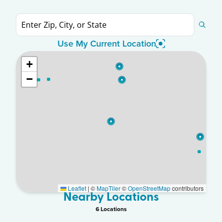
Use My Current Location
+
−
Leaflet
|
©
MapTiler
©
OpenStreetMap
contributors
Nearby Locations
6
Location
s