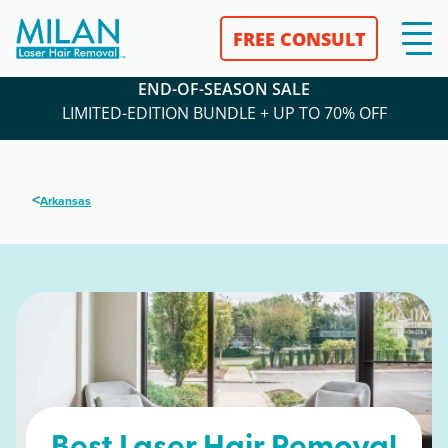
FREE CONSULT
END-OF-SEASON SALE
LIMITED-EDITION BUNDLE + UP TO 70% OFF
<
Arkansas