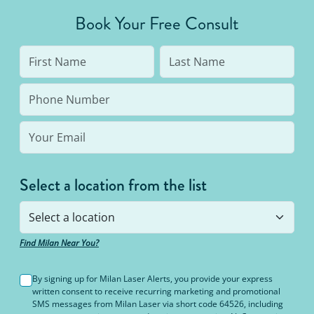
average person needs 7 to 10 treatments to be up
Book Your Free Consult
to 95% hair free, with us you’ll always be covered
no matter how many treatments you need. The
bottom line: You’ll never pay for hair removal on
the same body area again.
Select a location from the list
Find Milan Near You?
By signing up for Milan Laser Alerts, you provide your express
written consent to receive recurring marketing and promotional
SMS messages from Milan Laser via short code 64526, including