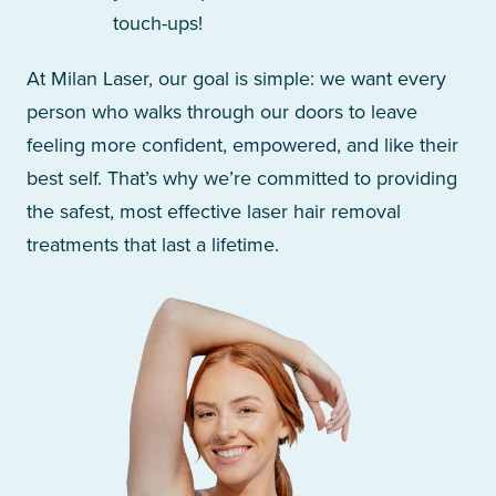
touch-ups!
At Milan Laser, our goal is simple: we want every
person who walks through our doors to leave
feeling more confident, empowered, and like their
best self. That’s why we’re committed to providing
the safest, most effective laser hair removal
treatments that last a lifetime.