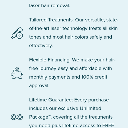
laser hair removal.
Tailored Treatments: Our versatile, state-
of-the-art laser technology treats all skin
tones and most hair colors safely and
effectively.
Flexible Financing: We make your hair-
free journey easy and affordable with
monthly payments and 100% credit
approval.
Lifetime Guarantee: Every purchase
includes our exclusive Unlimited
Package™, covering all the treatments
you need plus lifetime access to FREE