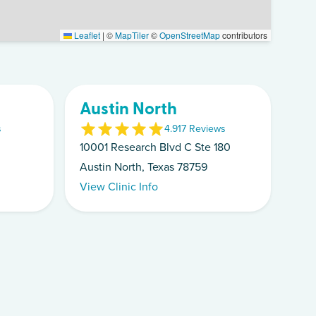
Leaflet
|
©
MapTiler
©
OpenStreetMap
contributors
Austin North
s
4.9
17
Review
s
10001 Research Blvd C Ste 180
Austin North, Texas 78759
View Clinic Info