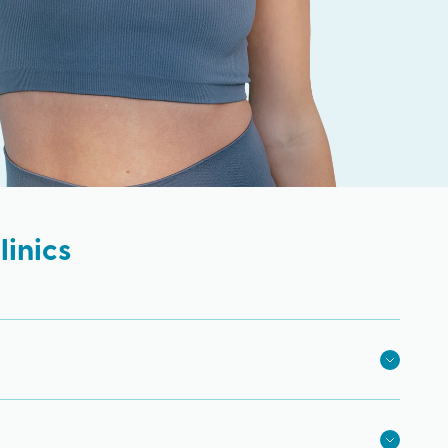
inics