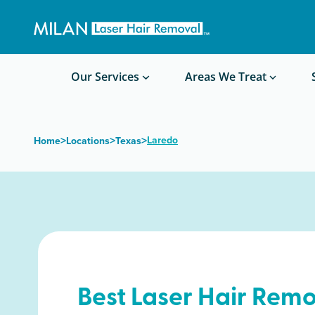
Get a custom quote
Waxing/Shaving Calculator
Am I a good candidate?
Before/After Photos
Our Services
Areas We Treat
>
>
>
Laredo
Home
Locations
Texas
Best Laser Hair Remo