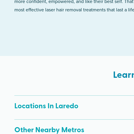
more confident, empowered, and like their best self. That
most effective laser hair removal treatments that last a lif
Lear
Locations In Laredo
Other Nearby Metros