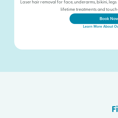
Laser hair removal for face, underarms, bikini, le
lifetime treatments and touch-
Book No
Learn More About Ou
F