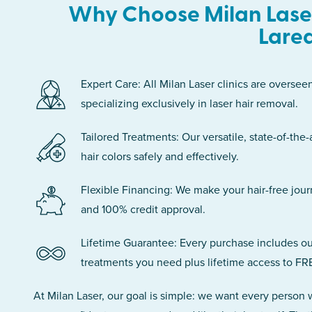
Why Choose Milan Laser
Lare
Expert Care: All Milan Laser clinics are oversee
specializing exclusively in laser hair removal.
Tailored Treatments: Our versatile, state-of-the-
hair colors safely and effectively.
Flexible Financing: We make your hair-free jou
and 100% credit approval.
Lifetime Guarantee: Every purchase includes ou
treatments you need plus lifetime access to FR
At Milan Laser, our goal is simple: we want every person