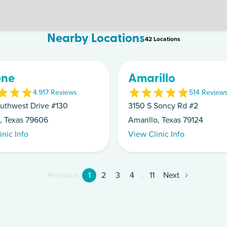
Nearby Locations
42
Location
s
ene
Amarillo
4.9
17
Review
s
5
14
Review
uthwest Drive #130
3150 S Soncy Rd #2
, Texas 79606
Amarillo, Texas 79124
inic Info
View Clinic Info
Previous
1
2
3
4
...
11
Next