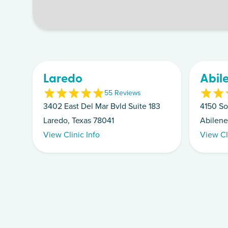
Laredo
Abil
5
5
Review
s
3402 East Del Mar Bvld Suite 183
4150 So
Laredo, Texas 78041
Abilene
View Clinic Info
View Cl