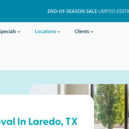
END-OF-SEASON SALE
LIMITED-EDIT
Book a Treatment
Specials
Locations
Clients
val In
Laredo
, TX