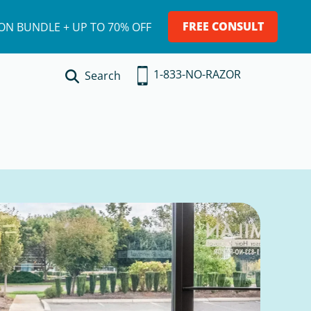
FREE CONSULT
ION BUNDLE + UP TO 70% OFF
1-833-NO-RAZOR
Search