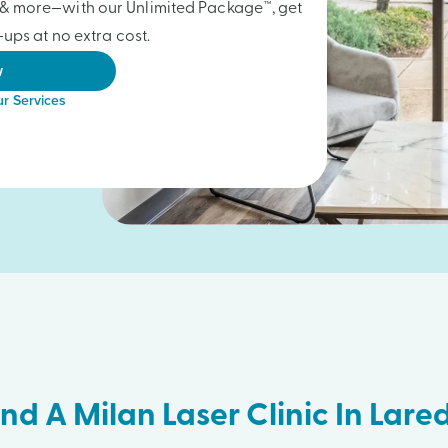
gs & more—with our Unlimited Package™, get
ups at no extra cost.
w
r Services
ind A Milan Laser Clinic In Lare