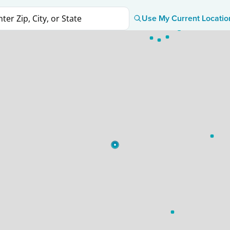
Use My Current Locatio