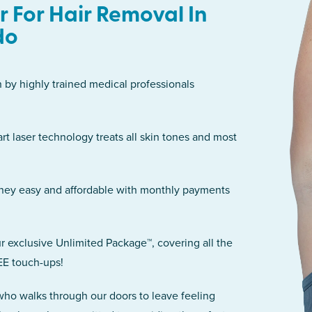
 For Hair Removal In
do
n by highly trained medical professionals
art laser technology treats all skin tones and most
rney easy and affordable with monthly payments
r exclusive Unlimited Package™, covering all the
EE touch-ups!
 who walks through our doors to leave feeling