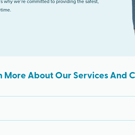
’s why we’re committed to providing the safest,
etime.
n More About Our Services And Cl