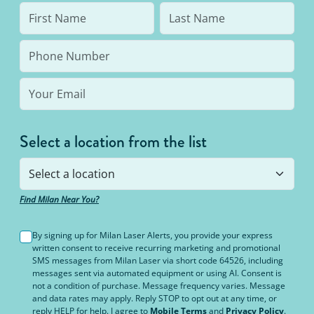
Select a location from the list
Find Milan Near You?
By signing up for Milan Laser Alerts, you provide your express
written consent to receive recurring marketing and promotional
SMS messages from Milan Laser via short code 64526, including
messages sent via automated equipment or using AI. Consent is
not a condition of purchase. Message frequency varies. Message
and data rates may apply. Reply STOP to opt out at any time, or
reply HELP for help. I agree to
Mobile Terms
and
Privacy Policy
.