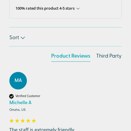
100% rated this product 4-5 stars
Sort
Product Reviews
Third Party
MA
Verified Customer
Michelle A
Omaha, US
The staff is extremely friendly,...