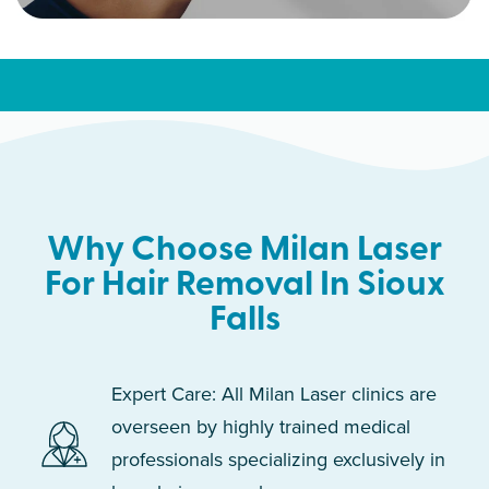
Why Choose Milan Laser
For Hair Removal In Sioux
Falls
Expert Care: All Milan Laser clinics are
overseen by highly trained medical
professionals specializing exclusively in