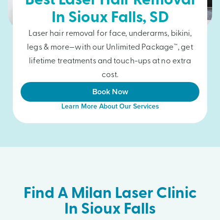
Best Laser Hair Removal
In
Sioux Falls
, SD
Laser hair removal for face, underarms, bikini,
legs & more—with our Unlimited Package™, get
lifetime treatments and touch-ups at no extra
cost.
Book Now
Learn More About Our Services
Find A Milan Laser Clinic
In Sioux Falls