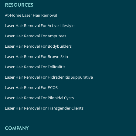
RESOURCES
At-Home Laser Hair Removal
Laser Hair Removal For Active Lifestyle
Laser Hair Removal For Amputees
Laser Hair Removal For Bodybuilders
Laser Hair Removal For Brown Skin
Laser Hair Removal For Folliculitis
Laser Hair Removal For Hidradenitis Suppurativa
Laser Hair Removal For PCOS
Laser Hair Removal For Pilonidal Cysts
Laser Hair Removal For Transgender Clients
COMPANY