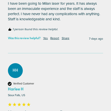
I have been going to Milan laser for years. It has always 
been an immaculate experience and the staff is always 
perfect. I have never had any complications with anything. 
Staff is knowledgeable and kind. 
1 person found this review helpful.
Yes
Report
Share
7 days ago
Was this review helpful?
HH
Verified Customer
Harlee H
Sioux Falls, US