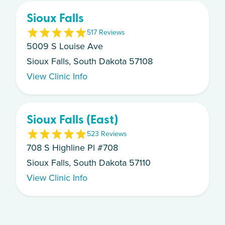
Sioux Falls
5
17
Review
s
5009 S Louise Ave
Sioux Falls, South Dakota 57108
View Clinic Info
Sioux Falls (East)
5
23
Review
s
708 S Highline Pl #708
Sioux Falls, South Dakota 57110
View Clinic Info