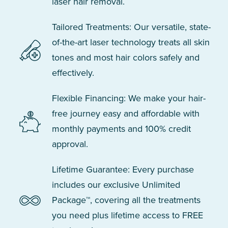
laser hair removal.
Tailored Treatments: Our versatile, state-
of-the-art laser technology treats all skin
tones and most hair colors safely and
effectively.
Flexible Financing: We make your hair-
free journey easy and affordable with
monthly payments and 100% credit
approval.
Lifetime Guarantee: Every purchase
includes our exclusive Unlimited
Package™, covering all the treatments
you need plus lifetime access to FREE