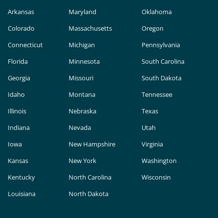
Arkansas
Maryland
Oklahoma
Colorado
Massachusetts
Oregon
Connecticut
Michigan
Pennsylvania
Florida
Minnesota
South Carolina
Georgia
Missouri
South Dakota
Idaho
Montana
Tennessee
Illinois
Nebraska
Texas
Indiana
Nevada
Utah
Iowa
New Hampshire
Virginia
Kansas
New York
Washington
Kentucky
North Carolina
Wisconsin
Louisiana
North Dakota