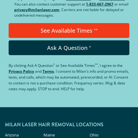
You can also contact customer support at
1-833-667-2967
or email
privacy@milanlaser.com
. Carriers are not liable for delayed or
undelivered messages.
See Available Times
**
Ask A Question
*
*
**
By clicking
Ask A Question
or
See Available Times
, I agree to the
Privacy Policy
and
Terms
.
I consent to Milan's info and promo emails,
texts, and calls, which may be automated, prerecorded, or AI. Consent
to contact is not a purchase condition. Frequency varies. Msg & data
rates may apply. STOP to end. HELP for help.
MILAN LASER HAIR REMOVAL LOCATIONS
Arizona
Maine
Ohio