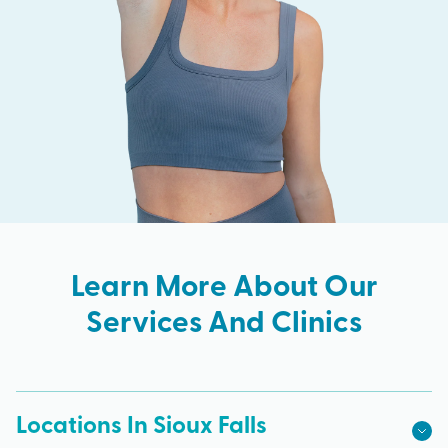
Learn More About Our
Services And Clinics
Locations In Sioux Falls