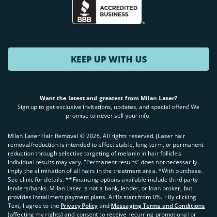
KEEP UP WITH US
Want the latest and greatest from Milan Laser?
Sign up to get exclusive invitations, updates, and special offers! We
promise to never sell your info.
Milan Laser Hair Removal ©
2026
. All rights reserved. ʈLaser hair
removal/reduction is intended to effect stable, long-term, or permanent
reduction through selective targeting of melanin in hair follicles.
Individual results may vary. "Permanent results" does not necessarily
imply the elimination of all hairs in the treatment area. *With purchase.
See clinic for details. **Financing options available include third party
lenders/banks. Milan Laser is not a bank, lender, or loan broker, but
provides installment payment plans. APRs start from 0%. +By clicking
Text, I agree to the
Privacy Policy
and
Messaging Terms and Conditions
(affecting my rights) and consent to receive recurring promotional or