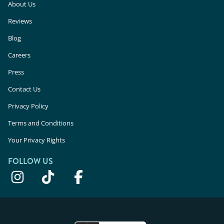
About Us
Reviews
Blog
Careers
Press
Contact Us
Privacy Policy
Terms and Conditions
Your Privacy Rights
FOLLOW US