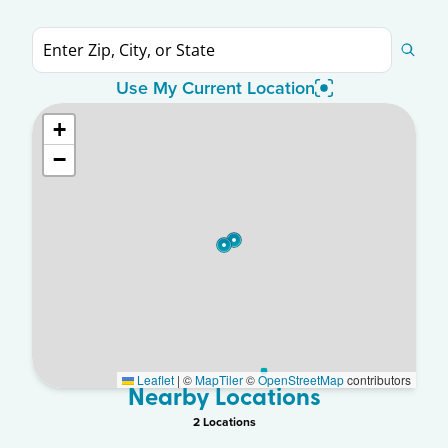
Use My Current Location
+
−
Leaflet
|
©
MapTiler
©
OpenStreetMap
contributors
Nearby Locations
2
Location
s