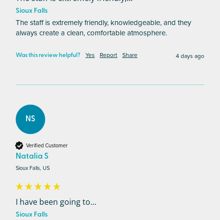
Sioux Falls
The staff is extremely friendly, knowledgeable, and they 
always create a clean, comfortable atmosphere.
Yes
Report
Share
4 days ago
Was this review helpful?
NS
Verified Customer
Natalia S
Sioux Falls, US
I have been going to...
Sioux Falls