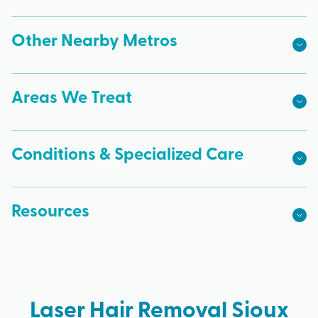
Other Nearby Metros
Areas We Treat
Conditions & Specialized Care
Resources
Laser Hair Removal Sioux