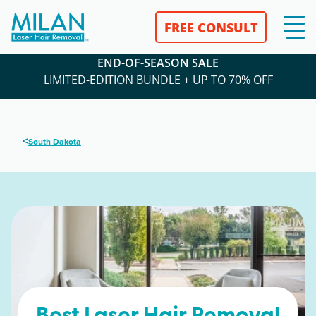
FREE CONSULT
END-OF-SEASON SALE
LIMITED-EDITION BUNDLE + UP TO 70% OFF
<
South Dakota