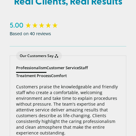
Real Clients, Real Results
to 95% hair free, with us you’ll always be covered
no matter how many treatments you need. The
bottom line: You’ll never pay for hair removal on
New content loaded
5.00
the same body area again.
Based on 40 reviews
Our Customers Say
Professionalism
Customer Service
Staff
Treatment Process
Comfort
Customers praise the knowledgeable and friendly
staff who create a comfortable, welcoming
environment and take time to explain procedures
without pressure. The team's expertise and
attentive service deliver amazing results that
customers describe as life-changing. Clients
consistently highlight the caring professionalism
and clean atmosphere that make the entire
experience outstanding.