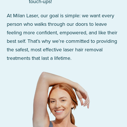
touch-ups!
At Milan Laser, our goal is simple: we want every
person who walks through our doors to leave
feeling more confident, empowered, and like their
best self. That’s why we’re committed to providing
the safest, most effective laser hair removal
treatments that last a lifetime.