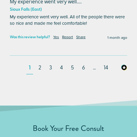
My experience went very well....
Sioux Falls (East)
My experience went very well. All of the people there were 
so nice and made me feel comfortable!
Yes
Report
Share
1 month ago
Was this review helpful?
1
2
3
4
5
6
...
14
Book Your Free Consult