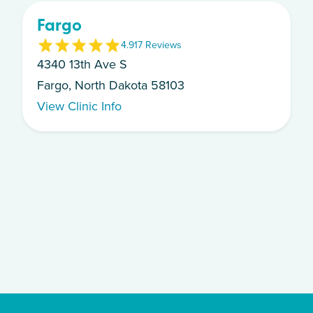
Fargo
4.9
17
Review
s
4340 13th Ave S
Fargo, North Dakota 58103
View Clinic Info