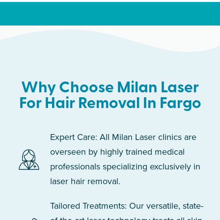
Why Choose Milan Laser
For Hair Removal In Fargo
Expert Care: All Milan Laser clinics are
overseen by highly trained medical
professionals specializing exclusively in
laser hair removal.
Tailored Treatments: Our versatile, state-