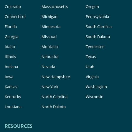
Colorado
Massachusetts
Oregon
Connecticut
Michigan
Pennsylvania
Florida
Minnesota
South Carolina
Georgia
Missouri
South Dakota
Idaho
Montana
Tennessee
Illinois
Nebraska
Texas
Indiana
Nevada
Utah
Iowa
New Hampshire
Virginia
Kansas
New York
Washington
Kentucky
North Carolina
Wisconsin
Louisiana
North Dakota
RESOURCES