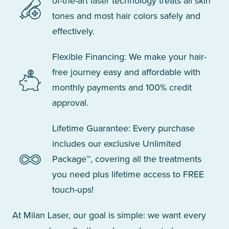
of-the-art laser technology treats all skin
tones and most hair colors safely and
effectively.
Flexible Financing: We make your hair-
free journey easy and affordable with
monthly payments and 100% credit
approval.
Lifetime Guarantee: Every purchase
includes our exclusive Unlimited
Package™, covering all the treatments
you need plus lifetime access to FREE
touch-ups!
At Milan Laser, our goal is simple: we want every