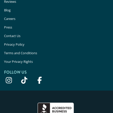
Reviews
Blog
Careers
Press
Contact Us
Privacy Policy
Terms and Conditions
Your Privacy Rights
FOLLOW US