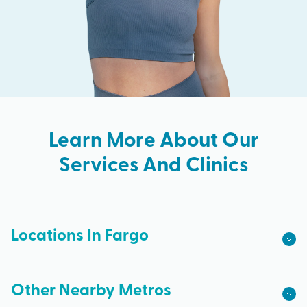
Learn More About Our
Services And Clinics
Locations In Fargo
Other Nearby Metros