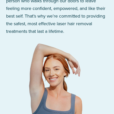
person who walks through our doors to leave
feeling more confident, empowered, and like their
best self. That’s why we’re committed to providing
the safest, most effective laser hair removal
treatments that last a lifetime.