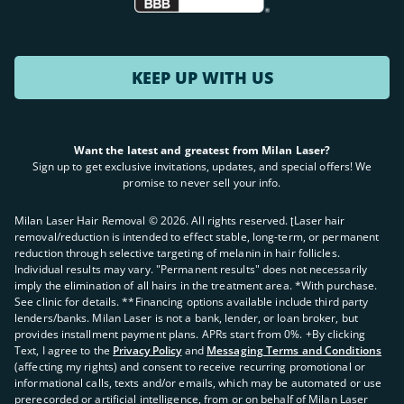
KEEP UP WITH US
Want the latest and greatest from Milan Laser?
Sign up to get exclusive invitations, updates, and special offers! We
promise to never sell your info.
Milan Laser Hair Removal ©
2026
. All rights reserved. ʈLaser hair
removal/reduction is intended to effect stable, long-term, or permanent
reduction through selective targeting of melanin in hair follicles.
Individual results may vary. "Permanent results" does not necessarily
imply the elimination of all hairs in the treatment area. *With purchase.
See clinic for details. **Financing options available include third party
lenders/banks. Milan Laser is not a bank, lender, or loan broker, but
provides installment payment plans. APRs start from 0%. +By clicking
Text, I agree to the
Privacy Policy
and
Messaging Terms and Conditions
(affecting my rights) and consent to receive recurring promotional or
informational calls, texts and/or emails, which may be automated or use
prerecorded or artificial intelligence, from or on behalf of Milan Laser