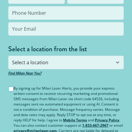
the same body area again.
Select a location from the list
Find Milan Near You?
By signing up for Milan Laser Alerts, you provide your express
written consent to receive recurring marketing and promotional
SMS messages from Milan Laser via short code 64526, including
messages sent via automated equipment or using AI. Consent is
not a condition of purchase. Message frequency varies. Message
and data rates may apply. Reply STOP to opt out at any time, or
reply HELP for help. I agree to
Mobile Terms
and
Privacy Policy
.
You can also contact customer support at
1-833-667-2967
or email
privacy@milanlaser.com
. Carriers are not liable for delayed or