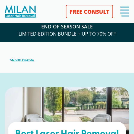
FREE CONSULT
END-OF-SEASON SALE
LIMITED-EDITION BUNDLE + UP TO 70% OFF
<
North Dakota