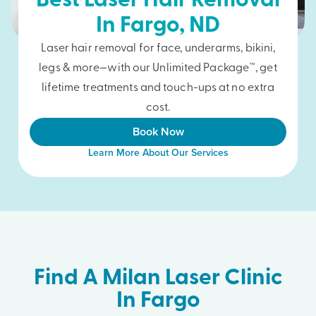
Best Laser Hair Removal
In
Fargo
, ND
Laser hair removal for face, underarms, bikini,
legs & more—with our Unlimited Package™, get
lifetime treatments and touch-ups at no extra
cost.
Book Now
Learn More About Our Services
Find A Milan Laser Clinic
In Fargo