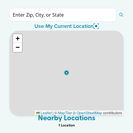
Use My Current Location
+
−
Leaflet
|
©
MapTiler
©
OpenStreetMap
contributors
Nearby Locations
1
Location