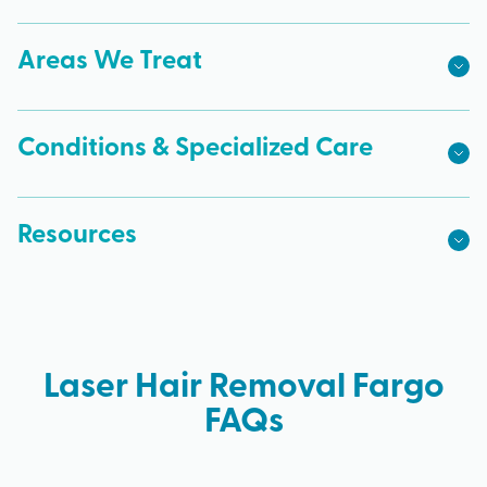
Areas We Treat
Conditions & Specialized Care
Resources
Laser Hair Removal Fargo
FAQs