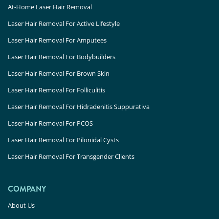
At-Home Laser Hair Removal
Laser Hair Removal For Active Lifestyle
Laser Hair Removal For Amputees
Laser Hair Removal For Bodybuilders
Laser Hair Removal For Brown Skin
Laser Hair Removal For Folliculitis
Laser Hair Removal For Hidradenitis Suppurativa
Laser Hair Removal For PCOS
Laser Hair Removal For Pilonidal Cysts
Laser Hair Removal For Transgender Clients
COMPANY
About Us