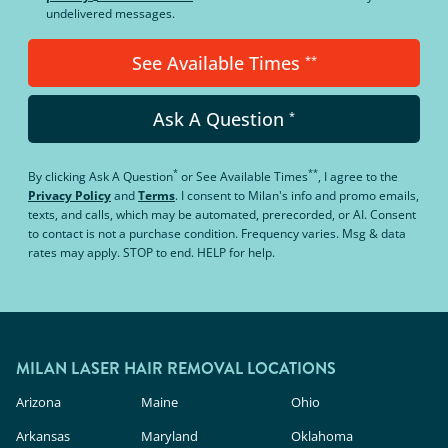
undelivered messages.
See Available Times
**
Ask A Question
*
*
**
By clicking
Ask A Question
or
See Available Times
, I agree to the
Privacy Policy
and
Terms
.
I consent to Milan's info and promo emails,
texts, and calls, which may be automated, prerecorded, or AI. Consent
to contact is not a purchase condition. Frequency varies. Msg & data
rates may apply. STOP to end. HELP for help.
MILAN LASER HAIR REMOVAL LOCATIONS
Arizona
Maine
Ohio
Arkansas
Maryland
Oklahoma