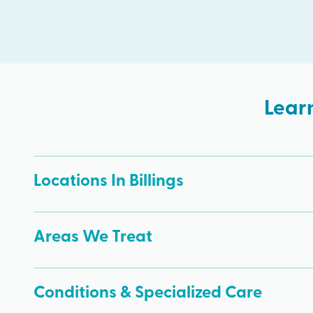
Lear
Locations In Billings
Areas We Treat
Conditions & Specialized Care