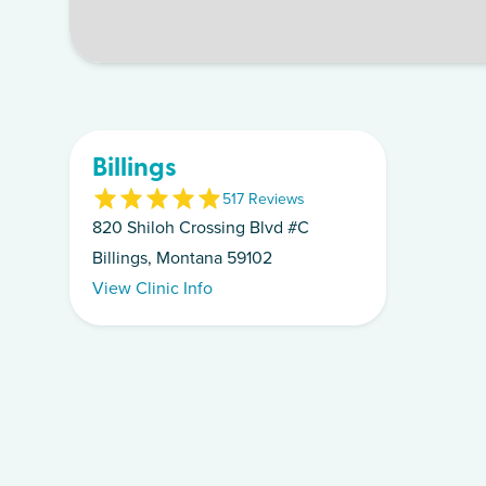
Billings
5
17
Review
s
820 Shiloh Crossing Blvd #C
Billings, Montana 59102
View Clinic Info