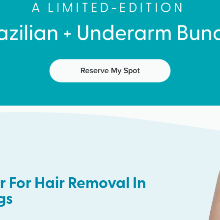
 For Hair Removal In
ngs