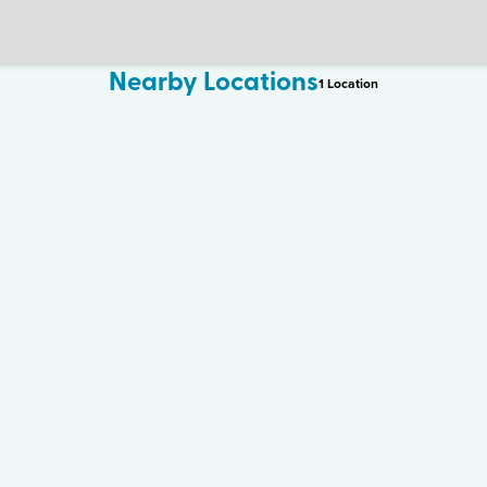
Nearby Locations
1
Location