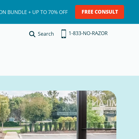
FREE CONSULT
ION BUNDLE + UP TO 70% OFF
1-833-NO-RAZOR
Search