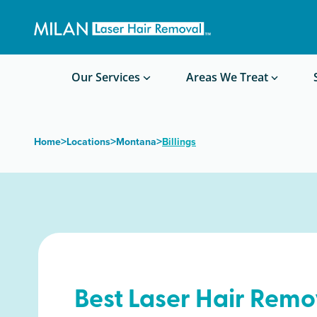
Get a custom quote
Waxing/Shaving Calculator
Am I a good candidate?
Before/After Photos
Our Services
Areas We Treat
>
>
>
Home
Locations
Montana
Billings
Best Laser Hair Remo