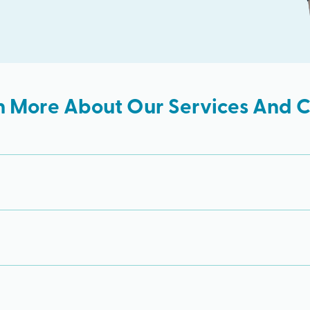
n More About Our Services And Cl