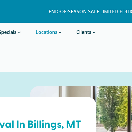
END-OF-SEASON SALE
LIMITED-EDIT
Book a Treatment
Specials
Locations
Clients
val In
Billings
, MT