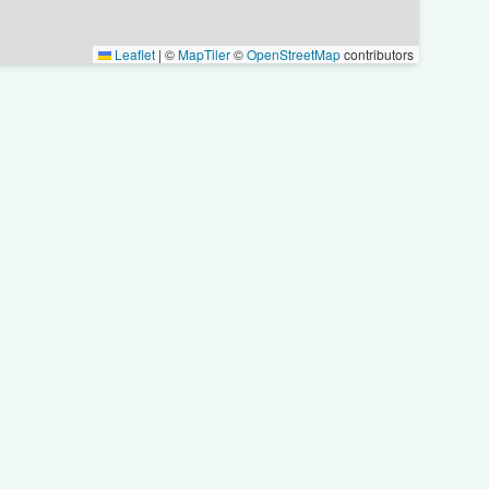
Leaflet
|
©
MapTiler
©
OpenStreetMap
contributors