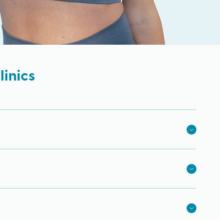
inics