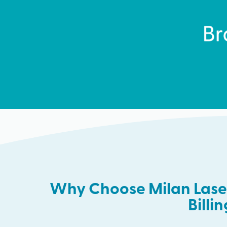
Why Choose Milan Laser
Billi