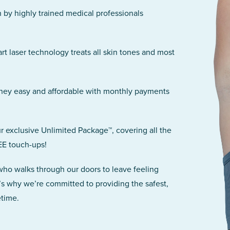
n by highly trained medical professionals
art laser technology treats all skin tones and most
rney easy and affordable with monthly payments
r exclusive Unlimited Package™, covering all the
EE touch-ups!
 who walks through our doors to leave feeling
’s why we’re committed to providing the safest,
etime.