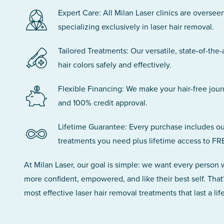
Expert Care: All Milan Laser clinics are oversee
specializing exclusively in laser hair removal.
Tailored Treatments: Our versatile, state-of-the-
hair colors safely and effectively.
Flexible Financing: We make your hair-free jou
and 100% credit approval.
Lifetime Guarantee: Every purchase includes ou
treatments you need plus lifetime access to FR
At Milan Laser, our goal is simple: we want every person
more confident, empowered, and like their best self. That
most effective laser hair removal treatments that last a lif