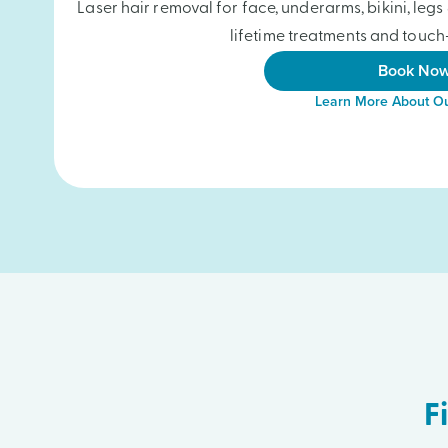
Laser hair removal for face, underarms, bikini, le
lifetime treatments and touch-
Book No
Learn More About Ou
F