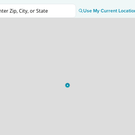
Use My Current Locatio