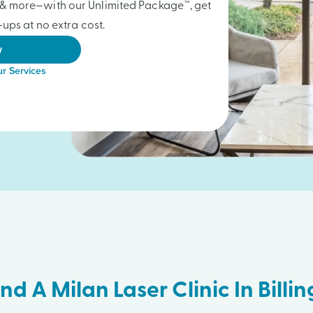
gs & more—with our Unlimited Package™, get
ups at no extra cost.
w
r Services
ind A Milan Laser Clinic In Billin