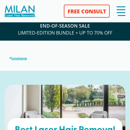
FREE CONSULT
END-OF-SEASON SALE
LIMITED-EDITION BUNDLE + UP TO 70% OFF
<
Louisiana