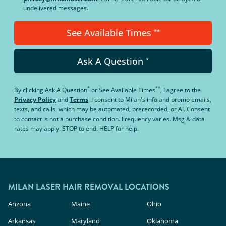
undelivered messages.
See Available Times
**
Ask A Question
*
*
**
By clicking
Ask A Question
or
See Available Times
, I agree to the
Privacy Policy
and
Terms
.
I consent to Milan's info and promo emails,
texts, and calls, which may be automated, prerecorded, or AI. Consent
to contact is not a purchase condition. Frequency varies. Msg & data
rates may apply. STOP to end. HELP for help.
MILAN LASER HAIR REMOVAL LOCATIONS
Arizona
Maine
Ohio
Arkansas
Maryland
Oklahoma