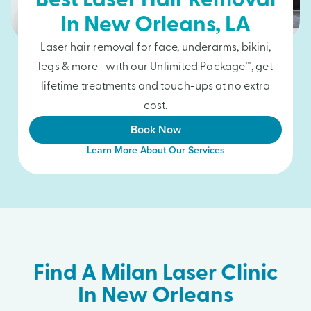
Best Laser Hair Removal
In
New Orleans
, LA
Laser hair removal for face, underarms, bikini,
legs & more—with our Unlimited Package™, get
lifetime treatments and touch-ups at no extra
cost.
Book Now
Learn More About Our Services
Find A Milan Laser Clinic
In New Orleans