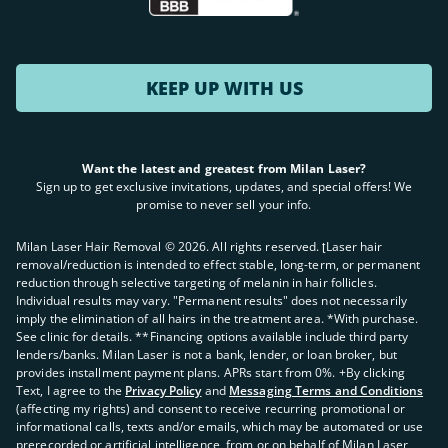
KEEP UP WITH US
Want the latest and greatest from Milan Laser?
Sign up to get exclusive invitations, updates, and special offers! We
promise to never sell your info.
Milan Laser Hair Removal ©
2026
. All rights reserved. ʈLaser hair
removal/reduction is intended to effect stable, long-term, or permanent
reduction through selective targeting of melanin in hair follicles.
Individual results may vary. "Permanent results" does not necessarily
imply the elimination of all hairs in the treatment area. *With purchase.
See clinic for details. **Financing options available include third party
lenders/banks. Milan Laser is not a bank, lender, or loan broker, but
provides installment payment plans. APRs start from 0%. +By clicking
Text, I agree to the
Privacy Policy
and
Messaging Terms and Conditions
(affecting my rights) and consent to receive recurring promotional or
informational calls, texts and/or emails, which may be automated or use
prerecorded or artificial intelligence, from or on behalf of Milan Laser