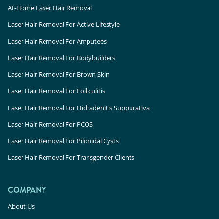
At-Home Laser Hair Removal
Laser Hair Removal For Active Lifestyle
Laser Hair Removal For Amputees
Laser Hair Removal For Bodybuilders
Laser Hair Removal For Brown Skin
Laser Hair Removal For Folliculitis
Laser Hair Removal For Hidradenitis Suppurativa
Laser Hair Removal For PCOS
Laser Hair Removal For Pilonidal Cysts
Laser Hair Removal For Transgender Clients
COMPANY
About Us