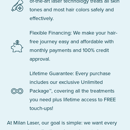
of-the-art laser technology treats all skin
tones and most hair colors safely and
effectively.
Flexible Financing: We make your hair-
free journey easy and affordable with
monthly payments and 100% credit
approval.
Lifetime Guarantee: Every purchase
includes our exclusive Unlimited
Package™, covering all the treatments
you need plus lifetime access to FREE
touch-ups!
At Milan Laser, our goal is simple: we want every