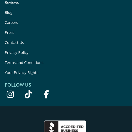
Reviews
Blog
Careers
Press
Contact Us
Privacy Policy
Terms and Conditions
Your Privacy Rights
FOLLOW US