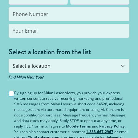
bottom line: You’ll never pay for hair removal on
the same body area again.
Select a location from the list
Find Milan Near You?
By signing up for Milan Laser Alerts, you provide your express
written consent to receive recurring marketing and promotional
SMS messages from Milan Laser via short code 64526, including
messages sent via automated equipment or using AI. Consent is
not a condition of purchase. Message frequency varies. Message
and data rates may apply. Reply STOP to opt out at any time, or
reply HELP for help. I agree to
Mobile Terms
and
Privacy Policy
.
You can also contact customer support at
1-833-667-2967
or email
privacy@milanlaser.com
. Carriers are not liable for delayed or