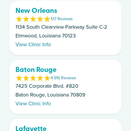
New Orleans
5
17
Review
s
1134 South Clearview Parkway Suite C-2
Elmwood, Louisiana 70123
View Clinic Info
Baton Rouge
4.9
16
Review
s
7425 Corporate Blvd. #820
Baton Rouge, Louisiana 70809
View Clinic Info
Lafayette