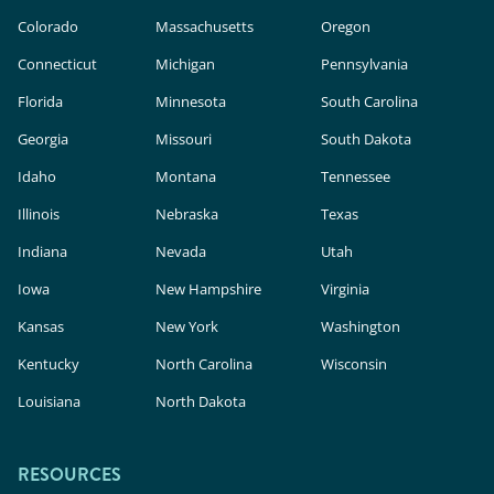
Colorado
Massachusetts
Oregon
Connecticut
Michigan
Pennsylvania
Florida
Minnesota
South Carolina
Georgia
Missouri
South Dakota
Idaho
Montana
Tennessee
Illinois
Nebraska
Texas
Indiana
Nevada
Utah
Iowa
New Hampshire
Virginia
Kansas
New York
Washington
Kentucky
North Carolina
Wisconsin
Louisiana
North Dakota
RESOURCES