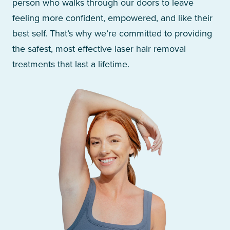
person who walks through our doors to leave
feeling more confident, empowered, and like their
best self. That’s why we’re committed to providing
the safest, most effective laser hair removal
treatments that last a lifetime.