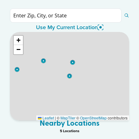
Use My Current Location
+
−
Leaflet
|
©
MapTiler
©
OpenStreetMap
contributors
Nearby Locations
5
Location
s