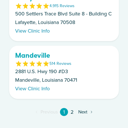
4.9
15
Review
s
500 Settlers Trace Blvd Suite 8 - Building C
Lafayette, Louisiana 70508
View Clinic Info
Mandeville
5
14
Review
s
2881 U.S. Hwy 190 #D3
Mandeville, Louisiana 70471
View Clinic Info
1
2
Previous
Next