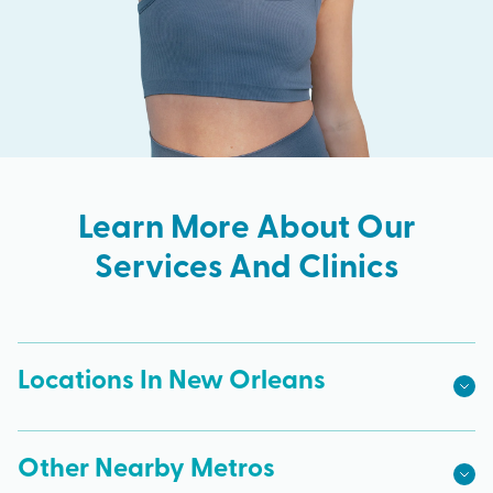
Learn More About Our
Services And Clinics
Locations In New Orleans
Other Nearby Metros