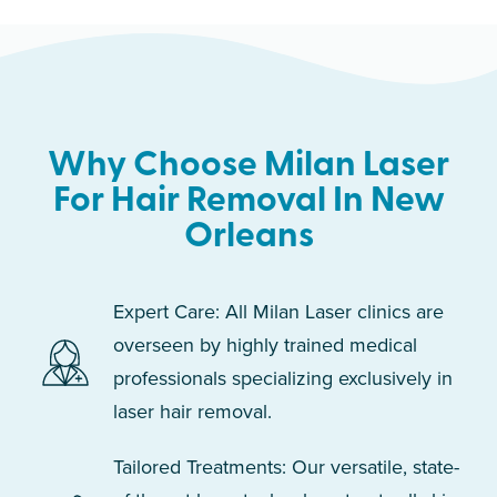
Why Choose Milan Laser
For Hair Removal In New
Orleans
Expert Care: All Milan Laser clinics are
overseen by highly trained medical
professionals specializing exclusively in
laser hair removal.
Tailored Treatments: Our versatile, state-