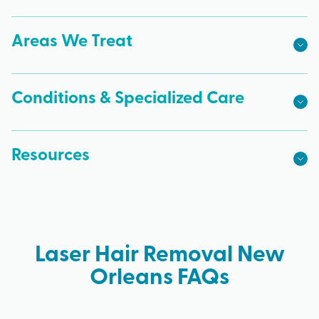
Areas We Treat
Conditions & Specialized Care
Resources
Laser Hair Removal New
Orleans FAQs