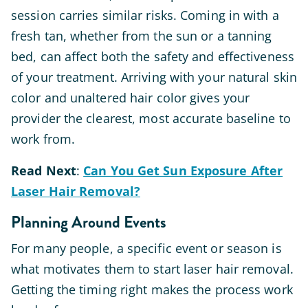
session carries similar risks. Coming in with a
fresh tan, whether from the sun or a tanning
bed, can affect both the safety and effectiveness
of your treatment. Arriving with your natural skin
color and unaltered hair color gives your
provider the clearest, most accurate baseline to
work from.
Read
Next
:
Can You Get Sun Exposure After
Laser Hair Removal?
Planning Around Events
For many people, a specific event or season is
what motivates them to start laser hair removal.
Getting the timing right makes the process work