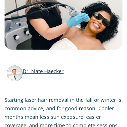
Dr. Nate Haecker
Starting laser hair removal in the fall or winter is
common advice, and for good reason. Cooler
months mean less sun exposure, easier
coverage, and more time to complete sessions