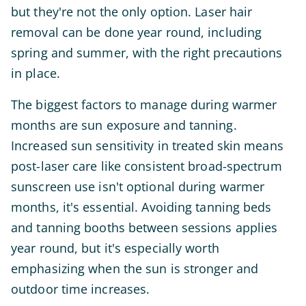
but they're not the only option. Laser hair
removal can be done year round, including
spring and summer, with the right precautions
in place.
The biggest factors to manage during warmer
months are sun exposure and tanning.
Increased sun sensitivity in treated skin means
post-laser care like consistent broad-spectrum
sunscreen use isn't optional during warmer
months, it's essential. Avoiding tanning beds
and tanning booths between sessions applies
year round, but it's especially worth
emphasizing when the sun is stronger and
outdoor time increases.