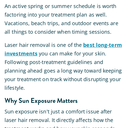
An active spring or summer schedule is worth
factoring into your treatment plan as well.
Vacations, beach trips, and outdoor events are
all things to consider when timing sessions.
Laser hair removal is one of the
best long-term
investments
you can make for your skin.
Following post-treatment guidelines and
planning ahead goes a long way toward keeping
your treatment on track without disrupting your
lifestyle.
Why Sun Exposure Matters
Sun exposure isn't just a comfort issue after
laser hair removal. It directly affects how the