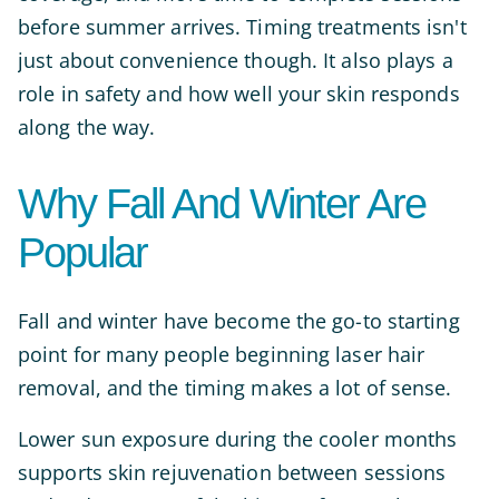
before summer arrives. Timing treatments isn't
just about convenience though. It also plays a
role in safety and how well your skin responds
along the way.
Why Fall And Winter Are
Popular
Fall and winter have become the go-to starting
point for many people beginning laser hair
removal, and the timing makes a lot of sense.
Lower sun exposure during the cooler months
supports skin rejuvenation between sessions