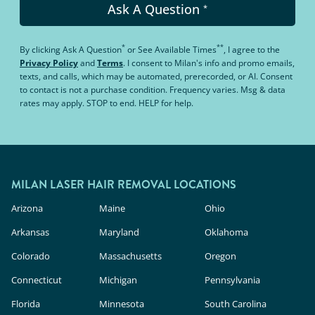
Ask A Question
*
*
**
By clicking
Ask A Question
or
See Available Times
, I agree to the
Privacy Policy
and
Terms
.
I consent to Milan's info and promo emails,
texts, and calls, which may be automated, prerecorded, or AI. Consent
to contact is not a purchase condition. Frequency varies. Msg & data
rates may apply. STOP to end. HELP for help.
MILAN LASER HAIR REMOVAL LOCATIONS
Arizona
Maine
Ohio
Arkansas
Maryland
Oklahoma
Colorado
Massachusetts
Oregon
Connecticut
Michigan
Pennsylvania
Florida
Minnesota
South Carolina