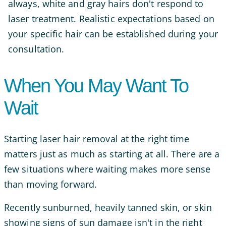
always, white and gray hairs don't respond to
laser treatment. Realistic expectations based on
your specific hair can be established during your
consultation.
When You May Want To
Wait
Starting laser hair removal at the right time
matters just as much as starting at all. There are a
few situations where waiting makes more sense
than moving forward.
Recently sunburned, heavily tanned skin, or skin
showing signs of sun damage isn't in the right