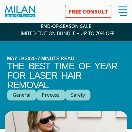
FREE CONSULT
END-OF-SEASON SALE
LIMITED-EDITION BUNDLE + UP TO 70% OFF
MAY 19 2026
•
7
MINUTE READ
THE BEST TIME OF YEAR
FOR LASER HAIR
REMOVAL
General
Process
Safety