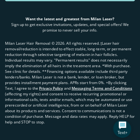
Want the latest and greatest from Milan Laser?
Sign up to get exclusive invitations, updates, and special offers! We
promise to never sell your info.
Milan Laser Hair Removal ©
2026
. All rights reserved. ʈLaser hair
removal/reduction is intended to effect stable, long-term, or permanent
reduction through selective targeting of melanin in hair follicles.
Individual results may vary. "Permanent results" does not necessarily
imply the elimination of all hairs in the treatment area. *With purchase.
See clinic for details. **Financing options available include third party
lenders/banks. Milan Laser is not a bank, lender, or loan broker, but
provides installment payment plans. APRs start from 0%. +By clicking
Text, I agree to the
Privacy Policy
and
Messaging Terms and Conditions
(affecting my rights) and consent to receive recurring promotional or
informational calls, texts and/or emails, which may be automated or use
prerecorded or artificial intelligence, from or on behalf of Milan Laser
about its products and services. Consent to communications is not a
condition of purchase. Message and data rates may apply. Reply HELP for
help and STOP to stop.
Text+