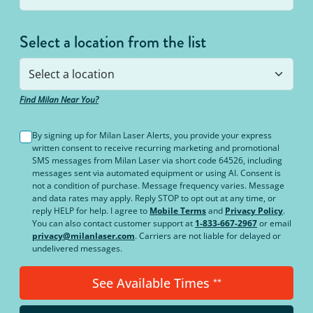
Select a location from the list
Find Milan Near You?
By signing up for Milan Laser Alerts, you provide your express
written consent to receive recurring marketing and promotional
SMS messages from Milan Laser via short code 64526, including
messages sent via automated equipment or using AI. Consent is
not a condition of purchase. Message frequency varies. Message
and data rates may apply. Reply STOP to opt out at any time, or
reply HELP for help. I agree to
Mobile Terms
and
Privacy Policy
.
You can also contact customer support at
1-833-667-2967
or email
privacy@milanlaser.com
. Carriers are not liable for delayed or
undelivered messages.
See Available Times
**