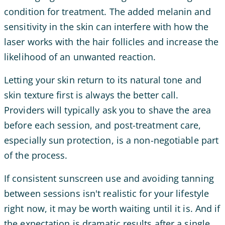
condition for treatment. The added melanin and
sensitivity in the skin can interfere with how the
laser works with the hair follicles and increase the
likelihood of an unwanted reaction.
Letting your skin return to its natural tone and
skin texture first is always the better call.
Providers will typically ask you to shave the area
before each session, and post-treatment care,
especially sun protection, is a non-negotiable part
of the process.
If consistent sunscreen use and avoiding tanning
between sessions isn't realistic for your lifestyle
right now, it may be worth waiting until it is. And if
the expectation is dramatic results after a single