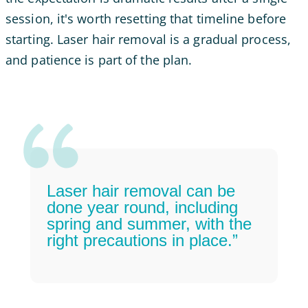
session, it's worth resetting that timeline before
starting. Laser hair removal is a gradual process,
and patience is part of the plan.
Laser hair removal can be
done year round, including
spring and summer, with the
right precautions in place.”