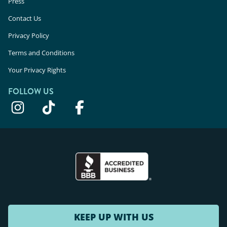
Press
Contact Us
Privacy Policy
Terms and Conditions
Your Privacy Rights
FOLLOW US
KEEP UP WITH US