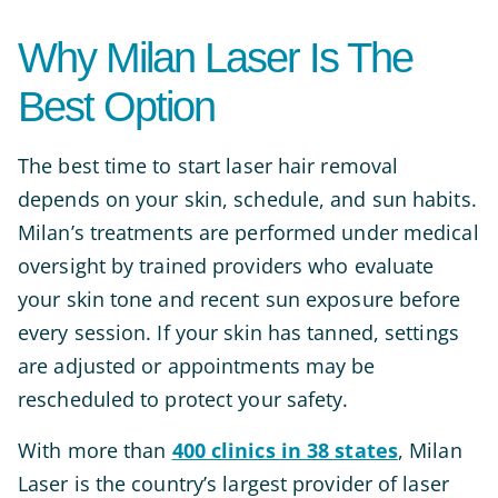
Why Milan Laser Is The
Best Option
The best time to start laser hair removal
depends on your skin, schedule, and sun habits.
Milan’s treatments are performed under medical
oversight by trained providers who evaluate
your skin tone and recent sun exposure before
every session. If your skin has tanned, settings
are adjusted or appointments may be
rescheduled to protect your safety.
With more than
400 clinics in 38 states
, Milan
Laser is the country’s largest provider of laser