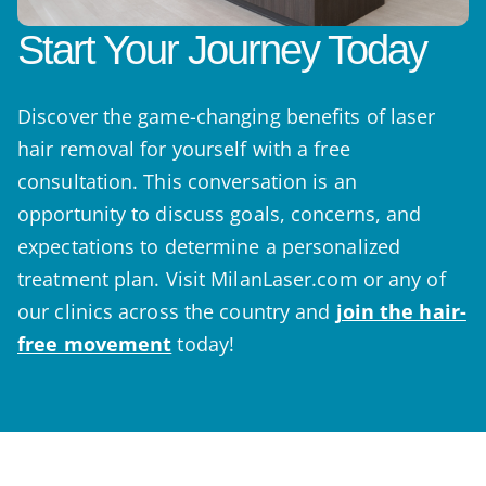
Start Your Journey Today
Discover the game-changing benefits of laser
hair removal for yourself with a free
consultation. This conversation is an
opportunity to discuss goals, concerns, and
expectations to determine a personalized
treatment plan. Visit MilanLaser.com or any of
our clinics across the country and
join the hair-
free movement
today!