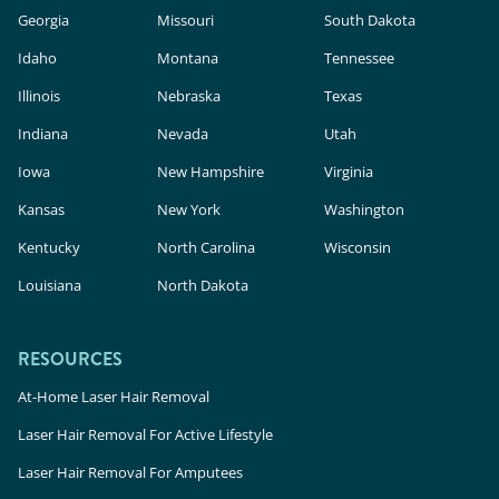
Georgia
Missouri
South Dakota
Idaho
Montana
Tennessee
Illinois
Nebraska
Texas
Indiana
Nevada
Utah
Iowa
New Hampshire
Virginia
Kansas
New York
Washington
Kentucky
North Carolina
Wisconsin
Louisiana
North Dakota
RESOURCES
At-Home Laser Hair Removal
Laser Hair Removal For Active Lifestyle
Laser Hair Removal For Amputees