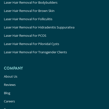
Laser Hair Removal For Bodybuilders
Laser Hair Removal For Brown Skin
Laser Hair Removal For Folliculitis
Laser Hair Removal For Hidradenitis Suppurativa
Laser Hair Removal For PCOS
Laser Hair Removal For Pilonidal Cysts
Laser Hair Removal For Transgender Clients
COMPANY
About Us
Reviews
Blog
Careers