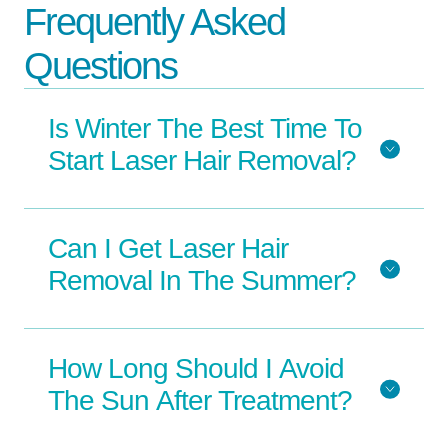
Frequently Asked
Questions
Is Winter The Best Time To
Start Laser Hair Removal?
Can I Get Laser Hair
Removal In The Summer?
How Long Should I Avoid
The Sun After Treatment?