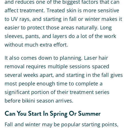
and reduces one of the biggest factors that can
affect treatment. Treated skin is more sensitive
to UV rays, and starting in fall or winter makes it
easier to protect those areas naturally. Long
sleeves, pants, and layers do a lot of the work
without much extra effort.
It also comes down to planning. Laser hair
removal requires multiple sessions spaced
several weeks apart, and starting in the fall gives
most people enough time to complete a
significant portion of their treatment series
before bikini season arrives.
Can You Start In Spring Or Summer
Fall and winter may be popular starting points,