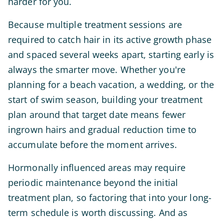
harder for you.
Because multiple treatment sessions are
required to catch hair in its active growth phase
and spaced several weeks apart, starting early is
always the smarter move. Whether you're
planning for a beach vacation, a wedding, or the
start of swim season, building your treatment
plan around that target date means fewer
ingrown hairs and gradual reduction time to
accumulate before the moment arrives.
Hormonally influenced areas may require
periodic maintenance beyond the initial
treatment plan, so factoring that into your long-
term schedule is worth discussing. And as