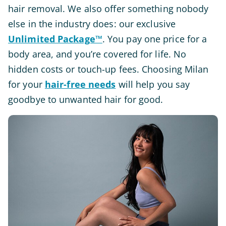
hair removal. We also offer something nobody
else in the industry does: our exclusive
Unlimited Package™
. You pay one price for a
body area, and you’re covered for life. No
hidden costs or touch-up fees. Choosing Milan
for your
hair-free needs
will help you say
goodbye to unwanted hair for good.