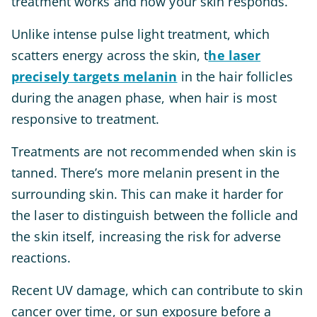
treatment works and how your skin responds.
Unlike intense pulse light treatment, which
scatters energy across the skin, t
he laser
precisely targets melanin
in the hair follicles
during the anagen phase, when hair is most
responsive to treatment.
Treatments are not recommended when skin is
tanned. There’s more melanin present in the
surrounding skin. This can make it harder for
the laser to distinguish between the follicle and
the skin itself, increasing the risk for adverse
reactions.
Recent UV damage, which can contribute to skin
cancer over time, or sun exposure before a