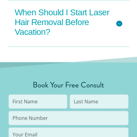
When Should I Start Laser
Hair Removal Before
Vacation?
Book Your Free Consult