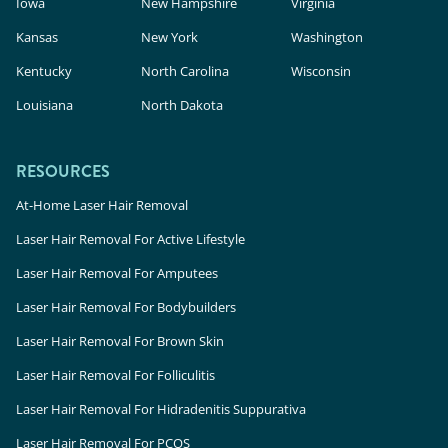
Iowa
New Hampshire
Virginia
Kansas
New York
Washington
Kentucky
North Carolina
Wisconsin
Louisiana
North Dakota
RESOURCES
At-Home Laser Hair Removal
Laser Hair Removal For Active Lifestyle
Laser Hair Removal For Amputees
Laser Hair Removal For Bodybuilders
Laser Hair Removal For Brown Skin
Laser Hair Removal For Folliculitis
Laser Hair Removal For Hidradenitis Suppurativa
Laser Hair Removal For PCOS