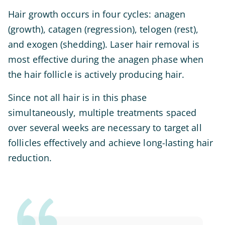
Hair growth occurs in four cycles: anagen
(growth), catagen (regression), telogen (rest),
and exogen (shedding). Laser hair removal is
most effective during the anagen phase when
the hair follicle is actively producing hair.
Since not all hair is in this phase
simultaneously, multiple treatments spaced
over several weeks are necessary to target all
follicles effectively and achieve long-lasting hair
reduction.