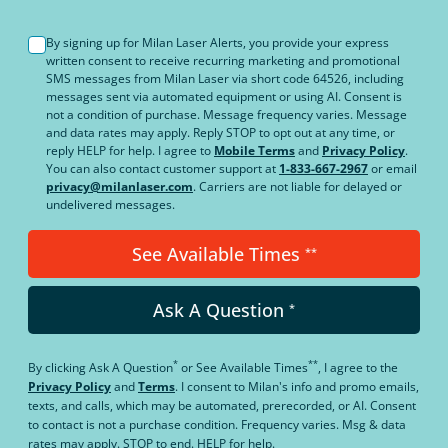
By signing up for Milan Laser Alerts, you provide your express
written consent to receive recurring marketing and promotional
SMS messages from Milan Laser via short code 64526, including
messages sent via automated equipment or using AI. Consent is
not a condition of purchase. Message frequency varies. Message
and data rates may apply. Reply STOP to opt out at any time, or
reply HELP for help. I agree to
Mobile Terms
and
Privacy Policy
.
You can also contact customer support at
1-833-667-2967
or email
privacy@milanlaser.com
. Carriers are not liable for delayed or
undelivered messages.
See Available Times
**
Ask A Question
*
*
**
By clicking
Ask A Question
or
See Available Times
, I agree to the
Privacy Policy
and
Terms
.
I consent to Milan's info and promo emails,
texts, and calls, which may be automated, prerecorded, or AI. Consent
to contact is not a purchase condition. Frequency varies. Msg & data
rates may apply. STOP to end. HELP for help.