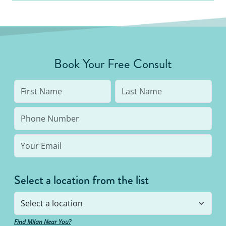
Book Your Free Consult
Select a location from the list
Find Milan Near You?