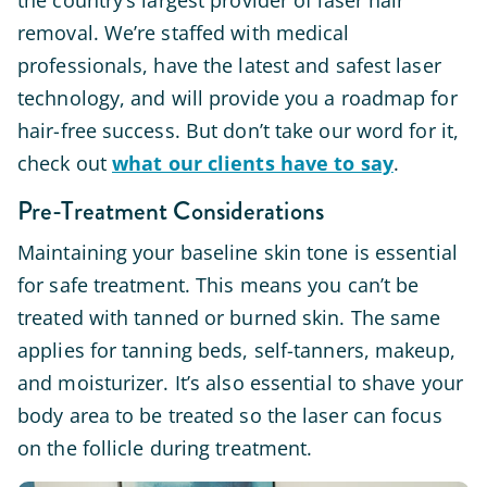
the country’s largest provider of laser hair
removal. We’re staffed with medical
professionals, have the latest and safest laser
technology, and will provide you a roadmap for
hair-free success. But don’t take our word for it,
check out
what our clients have to say
.
Pre-Treatment Considerations
Maintaining your baseline skin tone is essential
for safe treatment. This means you can’t be
treated with tanned or burned skin. The same
applies for tanning beds, self-tanners, makeup,
and moisturizer. It’s also essential to shave your
body area to be treated so the laser can focus
on the follicle during treatment.