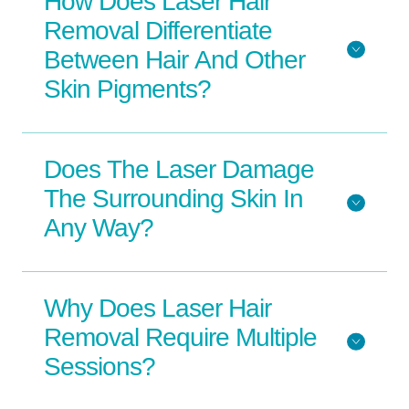
How Does Laser Hair
Removal Differentiate
Between Hair And Other
Skin Pigments?
Does The Laser Damage
The Surrounding Skin In
Any Way?
Why Does Laser Hair
Removal Require Multiple
Sessions?