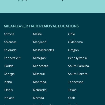
MILAN LASER HAIR REMOVAL LOCATIONS
Arizona
Maine
Ohio
Arkansas
Maryland
Oklahoma
Colorado
Massachusetts
Oregon
Connecticut
Michigan
Pennsylvania
Florida
Minnesota
South Carolina
Georgia
Missouri
South Dakota
Idaho
Montana
Tennessee
Illinois
Nebraska
Texas
Indiana
Nevada
Utah