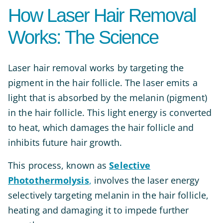
How Laser Hair Removal
Works: The Science
Laser hair removal works by targeting the
pigment in the hair follicle. The laser emits a
light that is absorbed by the melanin (pigment)
in the hair follicle. This light energy is converted
to heat, which damages the hair follicle and
inhibits future hair growth.
This process, known as
Selective
Photothermolysis
,
involves the laser energy
selectively targeting melanin in the hair follicle,
heating and damaging it to impede further