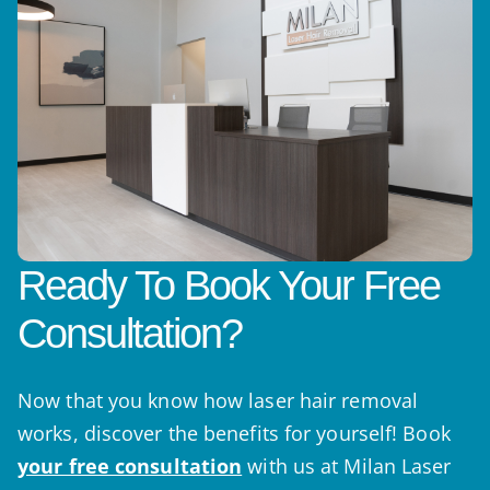
Ready To Book Your Free
Consultation?
Now that you know how laser hair removal
works, discover the benefits for yourself! Book
your free consultation
with us at Milan Laser