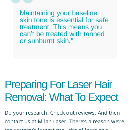
Maintaining your baseline
skin tone is essential for safe
treatment. This means you
can’t be treated with tanned
or sunburnt skin."
Preparing For Laser Hair
Removal: What To Expect
Do your research. Check out reviews. And then
contact us at Milan Laser. There’s a reason we’re