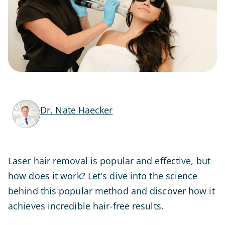
Dr. Nate Haecker
Laser hair removal is popular and effective, but
how does it work? Let's dive into the science
behind this popular method and discover how it
achieves incredible hair-free results.