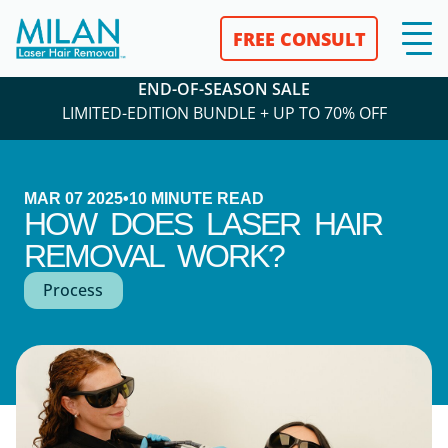
FREE CONSULT
END-OF-SEASON SALE
LIMITED-EDITION BUNDLE + UP TO 70% OFF
MAR 07 2025
•
10
MINUTE READ
HOW DOES LASER HAIR
REMOVAL WORK?
Process