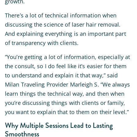
growth.
There’s a lot of technical information when
discussing the science of laser hair removal.
And explaining everything is an important part
of transparency with clients.
“You’re getting a lot of information, especially at
the consult, so I do feel like it’s easier for them
to understand and explain it that way,” said
Milan Traveling Provider Marleigh S. “We always
learn things the technical way, and then when
you’re discussing things with clients or family,
you want to explain that to them on their level.”
Why Multiple Sessions Lead to Lasting
Smoothness