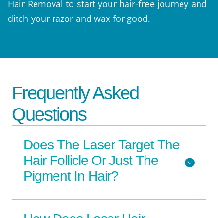
Hair Removal to start your hair-free journey and
ditch your razor and wax for good.
Frequently Asked
Questions
Does The Laser Target The
Hair Follicle Or Just The
Pigment In Hair?