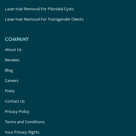
Laser Hair Removal For Pilonidal Cysts
Laser Hair Removal For Transgender Clients
COMPANY
About Us
Reviews
Blog
Careers
Press
Contact Us
Privacy Policy
Terms and Conditions
Your Privacy Rights