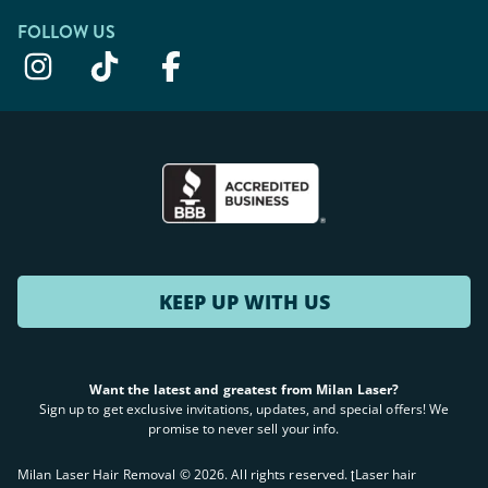
FOLLOW US
KEEP UP WITH US
Want the latest and greatest from Milan Laser?
Sign up to get exclusive invitations, updates, and special offers! We
promise to never sell your info.
Milan Laser Hair Removal ©
2026
. All rights reserved. ʈLaser hair