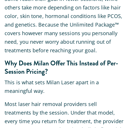
others take more depending on factors like hair
color, skin tone, hormonal conditions like PCOS,
and genetics. Because the Unlimited Package™
covers however many sessions you personally
need, you never worry about running out of
treatments before reaching your goal.
Why Does Milan Offer This Instead of Per-
Session Pricing?
This is what sets Milan Laser apart in a
meaningful way.
Most laser hair removal providers sell
treatments by the session. Under that model,
every time you return for treatment, the provider