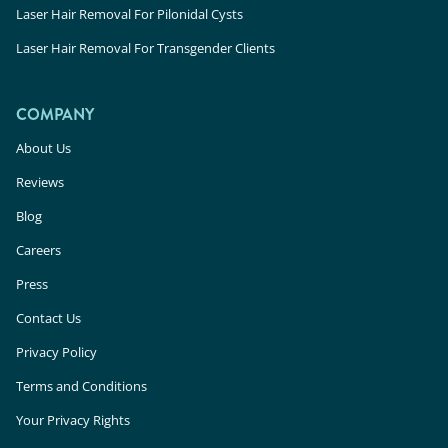
Laser Hair Removal For Pilonidal Cysts
Laser Hair Removal For Transgender Clients
COMPANY
About Us
Reviews
Blog
Careers
Press
Contact Us
Privacy Policy
Terms and Conditions
Your Privacy Rights