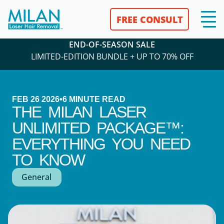
FREE CONSULT
END-OF-SEASON SALE
LIMITED-EDITION BUNDLE + UP TO 70% OFF
FEB 26 2026
•
6
MINUTE READ
THE MILAN LASER
UNLIMITED PACKAGE™:
EVERYTHING YOU NEED
TO KNOW
General