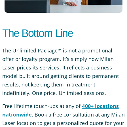
The Bottom Line
The Unlimited Package™ is not a promotional
offer or loyalty program. It’s simply how Milan
Laser prices its services. It reflects a business
model built around getting clients to permanent
results, not keeping them in treatment
indefinitely. One price. Unlimited sessions.
Free lifetime touch-ups at any of
400+ locations
nationwide
. Book a free consultation at any Milan
Laser location to get a personalized quote for your