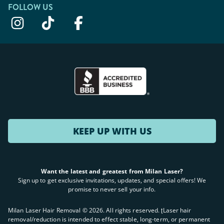
FOLLOW US
KEEP UP WITH US
Want the latest and greatest from Milan Laser?
Sign up to get exclusive invitations, updates, and special offers! We
promise to never sell your info.
Milan Laser Hair Removal ©
2026
. All rights reserved. ʈLaser hair
removal/reduction is intended to effect stable, long-term, or permanent