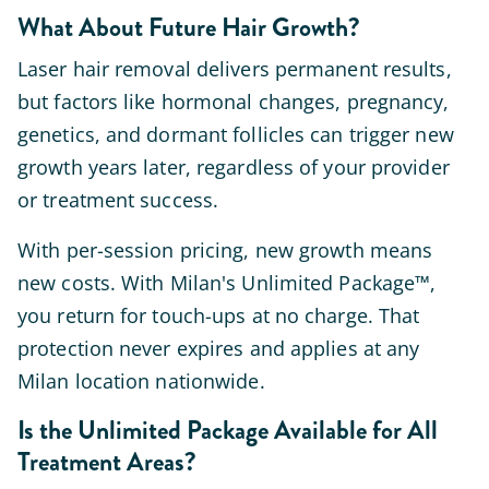
What About Future Hair Growth?
Laser hair removal delivers permanent results,
but factors like hormonal changes, pregnancy,
genetics, and dormant follicles can trigger new
growth years later, regardless of your provider
or treatment success.
With per-session pricing, new growth means
new costs. With Milan's Unlimited Package™,
you return for touch-ups at no charge. That
protection never expires and applies at any
Milan location nationwide.
Is the Unlimited Package Available for All
Treatment Areas?