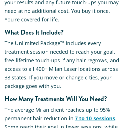
your results and any future touch-ups you may
need at no additional cost. You buy it once.
You’re covered for life.
What Does It Include?
The Unlimited Package™ includes every
treatment session needed to reach your goal,
free lifetime touch-ups if any hair regrows, and
access to all 400+ Milan Laser locations across
38 states. If you move or change cities, your
package goes with you.
How Many Treatments Will You Need?
The average Milan client reaches up to 95%
permanent hair reduction in
7 to 10 sessions
.
Some reach their goal in fewer sessions, while