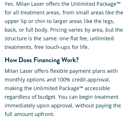
Yes. Milan Laser offers the Unlimited Package™
for all treatment areas, from small areas like the
upper lip or chin to larger areas like the legs,
back, or full body. Pricing varies by area, but the
structure is the same: one flat fee, unlimited
treatments, free touch-ups for life.
How Does Financing Work?
Milan Laser offers flexible payment plans with
monthly options and 100% credit approval,
making the Unlimited Package™ accessible
regardless of budget. You can begin treatment
immediately upon approval, without paying the
full amount upfront.