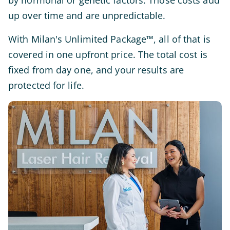
by hormonal or genetic factors. Those costs add
up over time and are unpredictable.
With Milan's Unlimited Package™, all of that is
covered in one upfront price. The total cost is
fixed from day one, and your results are
protected for life.