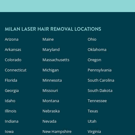
MILAN LASER HAIR REMOVAL LOCATIONS
Arizona
Maine
Ohio
Arkansas
Maryland
Oklahoma
Colorado
Massachusetts
Oregon
Connecticut
Michigan
Pennsylvania
Florida
Minnesota
South Carolina
Georgia
Missouri
South Dakota
Idaho
Montana
Tennessee
Illinois
Nebraska
Texas
Indiana
Nevada
Utah
Iowa
New Hampshire
Virginia