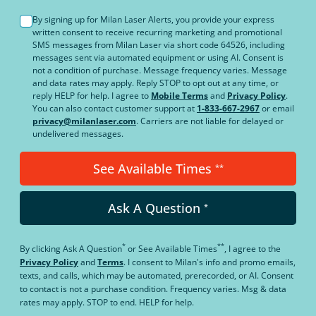
By signing up for Milan Laser Alerts, you provide your express
written consent to receive recurring marketing and promotional
SMS messages from Milan Laser via short code 64526, including
messages sent via automated equipment or using AI. Consent is
not a condition of purchase. Message frequency varies. Message
and data rates may apply. Reply STOP to opt out at any time, or
reply HELP for help. I agree to
Mobile Terms
and
Privacy Policy
.
You can also contact customer support at
1-833-667-2967
or email
privacy@milanlaser.com
. Carriers are not liable for delayed or
undelivered messages.
See Available Times
**
Ask A Question
*
*
**
By clicking
Ask A Question
or
See Available Times
, I agree to the
Privacy Policy
and
Terms
.
I consent to Milan's info and promo emails,
texts, and calls, which may be automated, prerecorded, or AI. Consent
to contact is not a purchase condition. Frequency varies. Msg & data
rates may apply. STOP to end. HELP for help.