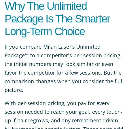
Why The Unlimited
Package Is The Smarter
Long-Term Choice
If you compare Milan Laser’s Unlimited
Package™ to a competitor's per-session pricing,
the initial numbers may look similar or even
favor the competitor for a few sessions. But the
comparison changes when you consider the full
picture.
With per-session pricing, you pay for every
session needed to reach your goal, every touch-
up if hair regrows, and any retreatment driven