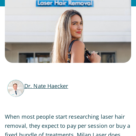
Dr. Nate Haecker
When most people start researching laser hair
removal, they expect to pay per session or buy a
fixed bundle of treatments. Milan Laser does