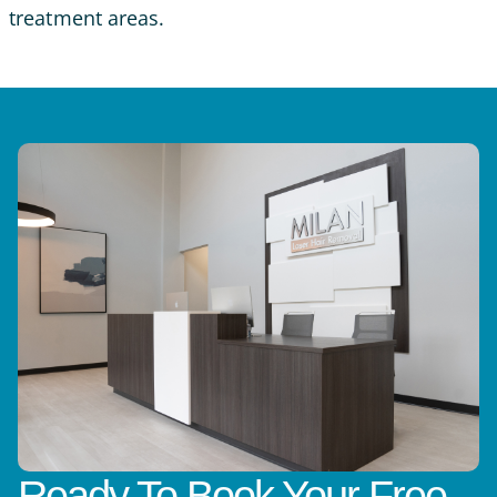
treatment areas.
Ready To Book Your Free