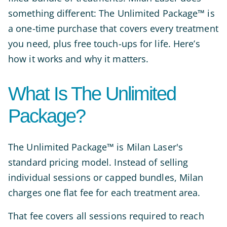
something different: The Unlimited Package™ is
a one-time purchase that covers every treatment
you need, plus free touch-ups for life. Here’s
how it works and why it matters.
What Is The Unlimited
Package?
The Unlimited Package™ is Milan Laser's
standard pricing model. Instead of selling
individual sessions or capped bundles, Milan
charges one flat fee for each treatment area.
That fee covers all sessions required to reach