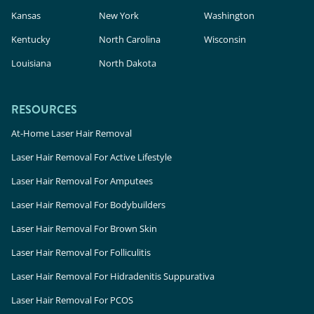
Kansas
New York
Washington
Kentucky
North Carolina
Wisconsin
Louisiana
North Dakota
RESOURCES
At-Home Laser Hair Removal
Laser Hair Removal For Active Lifestyle
Laser Hair Removal For Amputees
Laser Hair Removal For Bodybuilders
Laser Hair Removal For Brown Skin
Laser Hair Removal For Folliculitis
Laser Hair Removal For Hidradenitis Suppurativa
Laser Hair Removal For PCOS