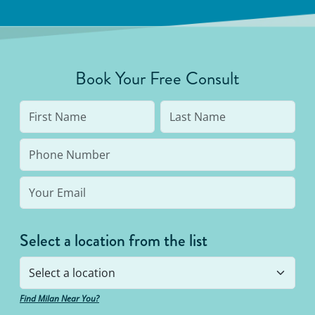
Book Your Free Consult
Select a location from the list
Find Milan Near You?