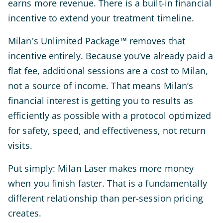
earns more revenue. There is a built-in financial
incentive to extend your treatment timeline.
Milan's Unlimited Package™ removes that
incentive entirely. Because you’ve already paid a
flat fee, additional sessions are a cost to Milan,
not a source of income. That means Milan’s
financial interest is getting you to results as
efficiently as possible with a protocol optimized
for safety, speed, and effectiveness, not return
visits.
Put simply: Milan Laser makes more money
when you finish faster. That is a fundamentally
different relationship than per-session pricing
creates.