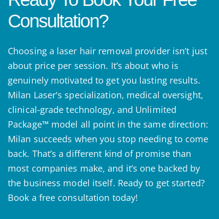
Consultation?
Choosing a laser hair removal provider isn’t just
about price per session. It’s about who is
genuinely motivated to get you lasting results.
Milan Laser's specialization, medical oversight,
clinical-grade technology, and Unlimited
Package™ model all point in the same direction:
Milan succeeds when you stop needing to come
back. That’s a different kind of promise than
most companies make, and it’s one backed by
the business model itself. Ready to get started?
Book a free consultation today!