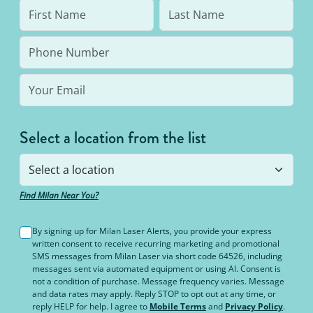
Select a location from the list
Find Milan Near You?
By signing up for Milan Laser Alerts, you provide your express
written consent to receive recurring marketing and promotional
SMS messages from Milan Laser via short code 64526, including
messages sent via automated equipment or using AI. Consent is
not a condition of purchase. Message frequency varies. Message
and data rates may apply. Reply STOP to opt out at any time, or
reply HELP for help. I agree to
Mobile Terms
and
Privacy Policy
.