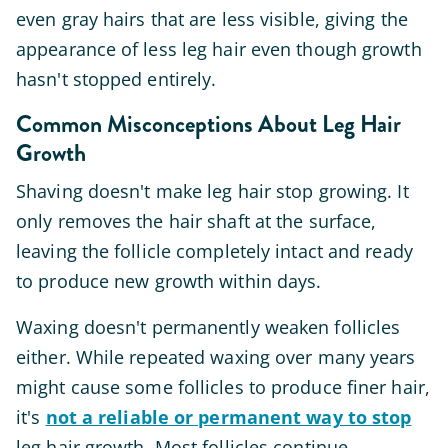
even gray hairs that are less visible, giving the
appearance of less leg hair even though growth
hasn't stopped entirely.
Common Misconceptions About Leg Hair
Growth
Shaving doesn't make leg hair stop growing. It
only removes the hair shaft at the surface,
leaving the follicle completely intact and ready
to produce new growth within days.
Waxing doesn't permanently weaken follicles
either. While repeated waxing over many years
might cause some follicles to produce finer hair,
it's
not a reliable or permanent way to stop
leg hair growth. Most follicles continue