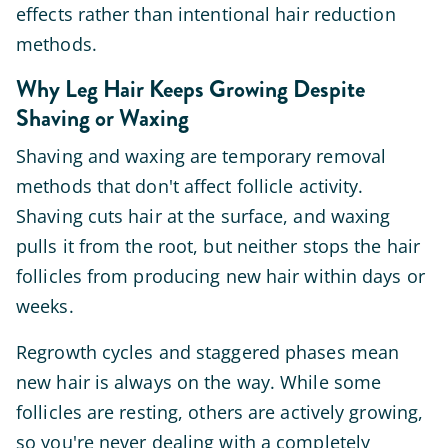
effects rather than intentional hair reduction
methods.
Why Leg Hair Keeps Growing Despite
Shaving or Waxing
Shaving and waxing are temporary removal
methods that don't affect follicle activity.
Shaving cuts hair at the surface, and waxing
pulls it from the root, but neither stops the hair
follicles from producing new hair within days or
weeks.
Regrowth cycles and staggered phases mean
new hair is always on the way. While some
follicles are resting, others are actively growing,
so you're never dealing with a completely