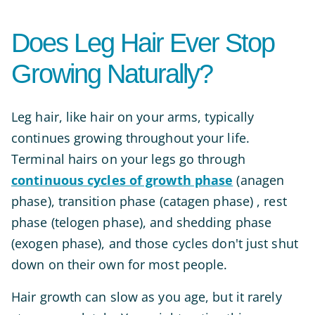
Does Leg Hair Ever Stop
Growing Naturally?
Leg hair, like hair on your arms, typically
continues growing throughout your life.
Terminal hairs on your legs go through
continuous cycles of growth phase
(anagen
phase), transition phase (catagen phase) , rest
phase (telogen phase), and shedding phase
(exogen phase), and those cycles don't just shut
down on their own for most people.
Hair growth can slow as you age, but it rarely