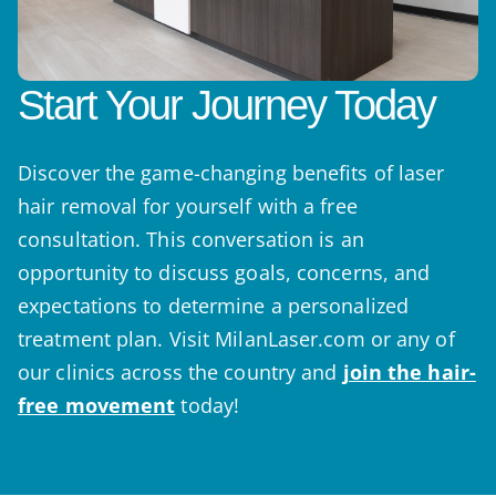
Start Your Journey Today
Discover the game-changing benefits of laser
hair removal for yourself with a free
consultation. This conversation is an
opportunity to discuss goals, concerns, and
expectations to determine a personalized
treatment plan. Visit MilanLaser.com or any of
our clinics across the country and
join the hair-
free movement
today!