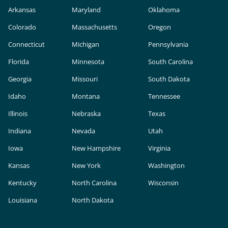
Arkansas
Maryland
Oklahoma
Colorado
Massachusetts
Oregon
Connecticut
Michigan
Pennsylvania
Florida
Minnesota
South Carolina
Georgia
Missouri
South Dakota
Idaho
Montana
Tennessee
Illinois
Nebraska
Texas
Indiana
Nevada
Utah
Iowa
New Hampshire
Virginia
Kansas
New York
Washington
Kentucky
North Carolina
Wisconsin
Louisiana
North Dakota