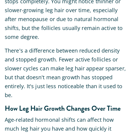
stops completely. You might notice thinner or
slower-growing leg hair over time, especially
after menopause or due to natural hormonal
shifts, but the follicles usually remain active to
some degree.
There's a difference between reduced density
and stopped growth. Fewer active follicles or
slower cycles can make leg hair appear sparser,
but that doesn't mean growth has stopped
entirely. It's just less noticeable than it used to
be.
How Leg Hair Growth Changes Over Time
Age-related hormonal shifts can affect how
much leg hair you have and how quickly it