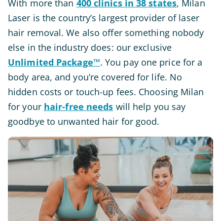
With more than
400 clinics in 38 states
, Milan
Laser is the country’s largest provider of laser
hair removal. We also offer something nobody
else in the industry does: our exclusive
Unlimited Package™
. You pay one price for a
body area, and you’re covered for life. No
hidden costs or touch-up fees. Choosing Milan
for your
hair-free needs
will help you say
goodbye to unwanted hair for good.