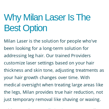
Why Milan Laser Is The
Best Option
Milan Laser is the solution for people who've
been looking for a long-term solution for
addressing leg hair. Our trained Providers
customize laser settings based on your hair
thickness and skin tone, adjusting treatments as
your hair growth changes over time. With
medical oversight when treating large areas like
the legs, Milan provides true hair reduction, not
just temporary removal like shaving or waxing.