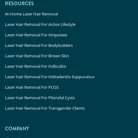
RESOURCES
At-Home Laser Hair Removal
Laser Hair Removal For Active Lifestyle
Laser Hair Removal For Amputees
Laser Hair Removal For Bodybuilders
Laser Hair Removal For Brown Skin
Laser Hair Removal For Folliculitis
Laser Hair Removal For Hidradenitis Suppurativa
Laser Hair Removal For PCOS
Laser Hair Removal For Pilonidal Cysts
Laser Hair Removal For Transgender Clients
COMPANY