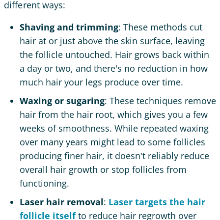
different ways:
Shaving and trimming
: These methods cut
hair at or just above the skin surface, leaving
the follicle untouched. Hair grows back within
a day or two, and there's no reduction in how
much hair your legs produce over time.
Waxing or sugaring
: These techniques remove
hair from the hair root, which gives you a few
weeks of smoothness. While repeated waxing
over many years might lead to some follicles
producing finer hair, it doesn't reliably reduce
overall hair growth or stop follicles from
functioning.
Laser hair removal
:
Laser targets the hair
follicle itself
to reduce hair regrowth over