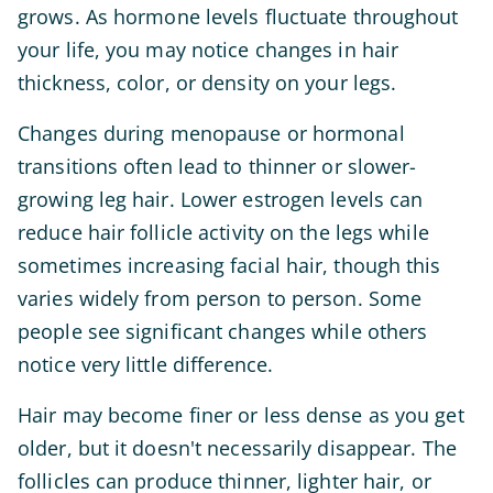
grows. As hormone levels fluctuate throughout
your life, you may notice changes in hair
thickness, color, or density on your legs.
Changes during menopause or hormonal
transitions often lead to thinner or slower-
growing leg hair. Lower estrogen levels can
reduce hair follicle activity on the legs while
sometimes increasing facial hair, though this
varies widely from person to person. Some
people see significant changes while others
notice very little difference.
Hair may become finer or less dense as you get
older, but it doesn't necessarily disappear. The
follicles can produce thinner, lighter hair, or