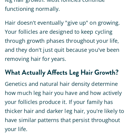
functioning normally.
Hair doesn't eventually "give up" on growing.
Your follicles are designed to keep cycling
through growth phases throughout your life,
and they don't just quit because you've been
removing hair for years.
What Actually Affects Leg Hair Growth?
Genetics and natural hair density determine
how much leg hair you have and how actively
your follicles produce it. If your family has
thicker hair and darker leg hair, you're likely to
have similar patterns that persist throughout
your life.