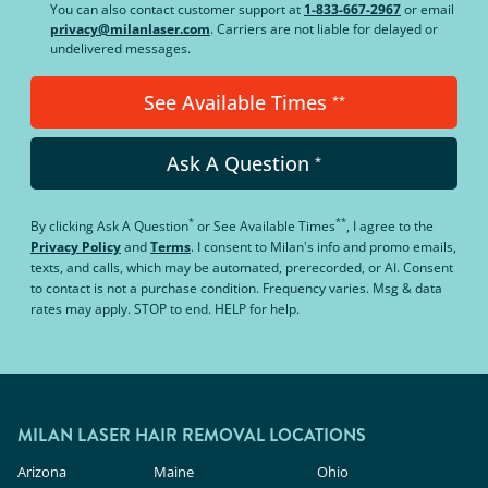
You can also contact customer support at
1-833-667-2967
or email
privacy@milanlaser.com
. Carriers are not liable for delayed or
undelivered messages.
See Available Times
**
Ask A Question
*
*
**
By clicking
Ask A Question
or
See Available Times
, I agree to the
Privacy Policy
and
Terms
.
I consent to Milan's info and promo emails,
texts, and calls, which may be automated, prerecorded, or AI. Consent
to contact is not a purchase condition. Frequency varies. Msg & data
rates may apply. STOP to end. HELP for help.
MILAN LASER HAIR REMOVAL LOCATIONS
Arizona
Maine
Ohio