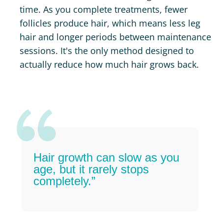
time. As you complete treatments, fewer
follicles produce hair, which means less leg
hair and longer periods between maintenance
sessions. It's the only method designed to
actually reduce how much hair grows back.
Hair growth can slow as you
age, but it rarely stops
completely.”