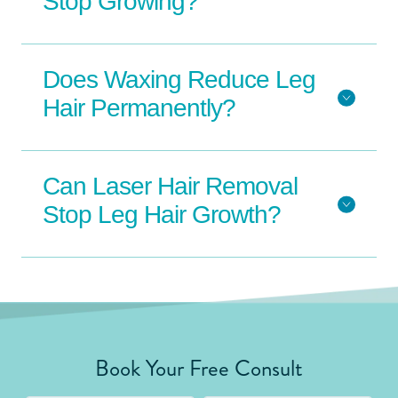
Stop Growing?
Does Waxing Reduce Leg
Hair Permanently?
Can Laser Hair Removal
Stop Leg Hair Growth?
Book Your Free Consult