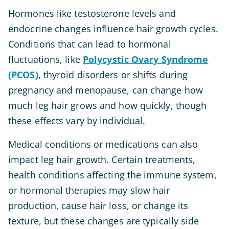
Hormones like testosterone levels and
endocrine changes influence hair growth cycles.
Conditions that can lead to hormonal
fluctuations, like
Polycystic Ovary Syndrome
(PCOS)
, thyroid disorders or shifts during
pregnancy and menopause, can change how
much leg hair grows and how quickly, though
these effects vary by individual.
Medical conditions or medications can also
impact leg hair growth. Certain treatments,
health conditions affecting the immune system,
or hormonal therapies may slow hair
production, cause hair loss, or change its
texture, but these changes are typically side