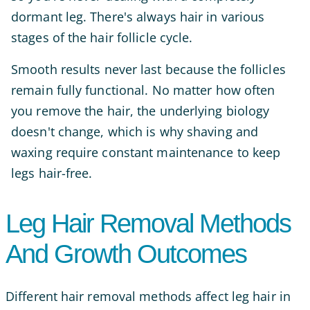
dormant leg. There's always hair in various
stages of the hair follicle cycle.
Smooth results never last because the follicles
remain fully functional. No matter how often
you remove the hair, the underlying biology
doesn't change, which is why shaving and
waxing require constant maintenance to keep
legs hair-free.
Leg Hair Removal Methods
And Growth Outcomes
Different hair removal methods affect leg hair in