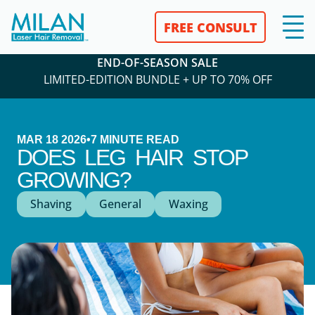
FREE CONSULT
END-OF-SEASON SALE
LIMITED-EDITION BUNDLE + UP TO 70% OFF
MAR 18 2026
•
7
MINUTE READ
DOES LEG HAIR STOP
GROWING?
Shaving
General
Waxing