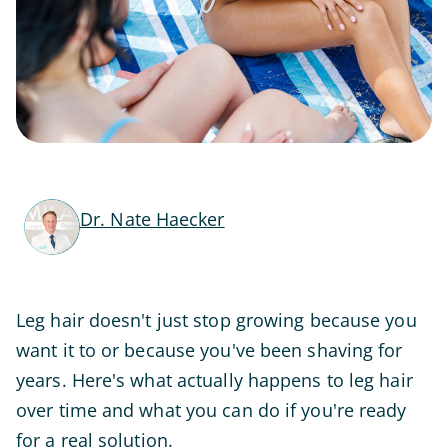
Dr. Nate Haecker
Leg hair doesn't just stop growing because you
want it to or because you've been shaving for
years. Here's what actually happens to leg hair
over time and what you can do if you're ready
for a real solution.