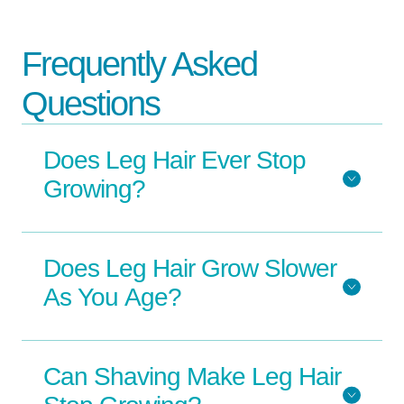
Frequently Asked
Questions
Does Leg Hair Ever Stop
Growing?
Does Leg Hair Grow Slower
As You Age?
Can Shaving Make Leg Hair