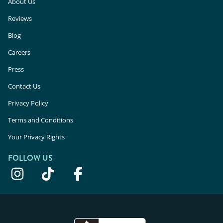
About Us
Reviews
Blog
Careers
Press
Contact Us
Privacy Policy
Terms and Conditions
Your Privacy Rights
FOLLOW US