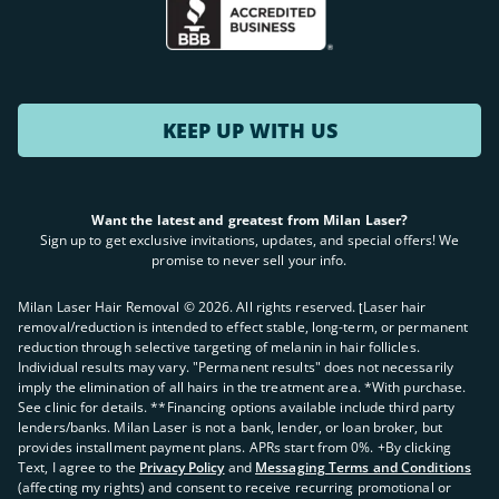
KEEP UP WITH US
Want the latest and greatest from Milan Laser?
Sign up to get exclusive invitations, updates, and special offers! We
promise to never sell your info.
Milan Laser Hair Removal ©
2026
. All rights reserved. ʈLaser hair
removal/reduction is intended to effect stable, long-term, or permanent
reduction through selective targeting of melanin in hair follicles.
Individual results may vary. "Permanent results" does not necessarily
imply the elimination of all hairs in the treatment area. *With purchase.
See clinic for details. **Financing options available include third party
lenders/banks. Milan Laser is not a bank, lender, or loan broker, but
provides installment payment plans. APRs start from 0%. +By clicking
Text, I agree to the
Privacy Policy
and
Messaging Terms and Conditions
(affecting my rights) and consent to receive recurring promotional or