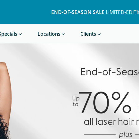
END-OF-SEASON SALE
LIMITED-EDIT
Book a Treatment
Specials
Locations
Clients