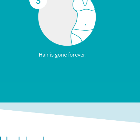
Hair is gone forever.