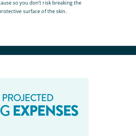
cause so you don’t risk breaking the
protective surface of the skin.
 PROJECTED
EXPENSES
NG
_ _ _ _