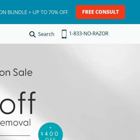
FREE CONSULT
ION BUNDLE + UP TO 70% OFF
1-833-NO-RAZOR
Search