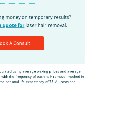
ing money on temporary results?
 quote for
laser hair removal.
ook A Consult
lculated using average waxing prices and average
g with the frequency of each hair removal method in
the national life expectancy of 75. All costs are