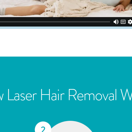
 Laser Hair Removal W