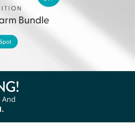
NG!
, And
N.