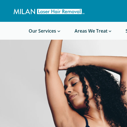
Get a custom quote
Waxing/Shaving Calculator
Am I a good candidate?
Before/After Photos
Our Services
Areas We Treat