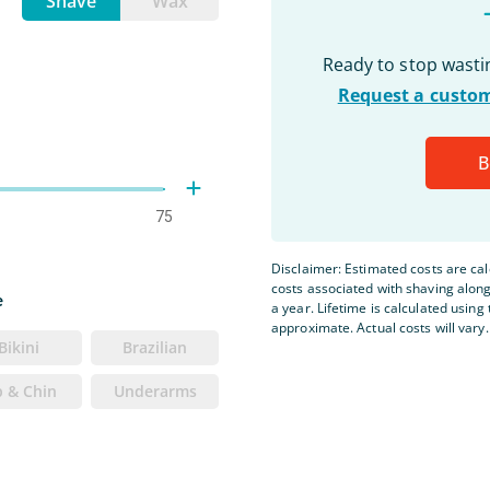
Shave
Wax
Ready to stop wast
Request a custom
B
75
Disclaimer: Estimated costs are ca
costs associated with shaving alon
e
a year. Lifetime is calculated using 
approximate. Actual costs will vary.
Bikini
Brazilian
p & Chin
Underarms