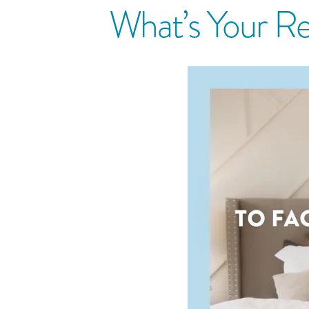
What’s Your Re