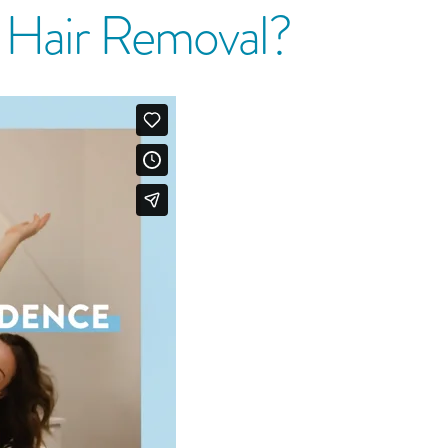
r Hair Removal?