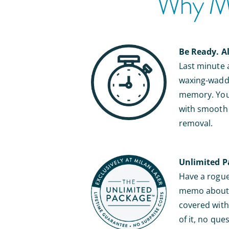
Why Mil
Be Ready. A
Last minute
waxing-waddl
memory. You’
with smooth s
removal.
Unlimited P
Have a rogue 
memo about b
covered with 
of it, no que