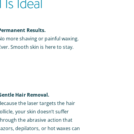
Is Ideal
Permanent Results.
No more shaving or painful waxing.
Ever. Smooth skin is here to stay.
Gentle Hair Removal.
Because the laser targets the hair
follicle, your skin doesn’t suffer
through the abrasive action that
razors, depilators, or hot waxes can