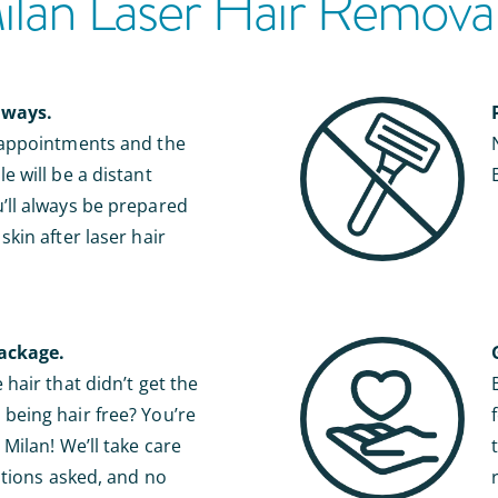
an Laser Hair Removal 
lways.
 appointments and the
e will be a distant
ll always be prepared
kin after laser hair
ackage.
hair that didn’t get the
eing hair free? You’re
Milan! We’ll take care
stions asked, and no