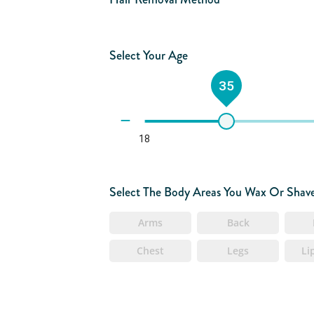
Select Your Age
35
18
Select The Body Areas You Wax Or Shav
Arms
Back
Chest
Legs
Li