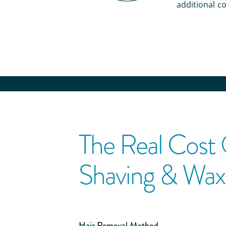
additional co
The Real Cost
Shaving & Wax
Hair Removal Method