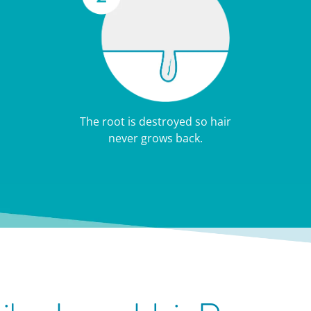
The root is destroyed so hair
never grows back.