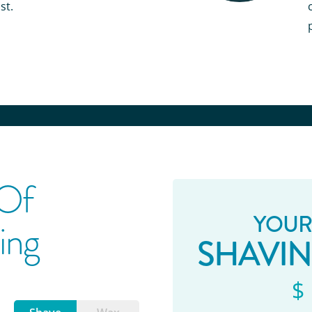
st.
 Of
YOUR
ing
SHAVI
$