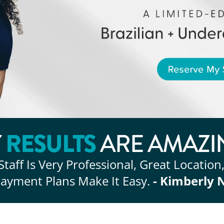
RESULTS
Y
ARE AMAZI
Staff Is Very Professional, Great Location
ayment Plans Make It Easy.
- Kimberly 