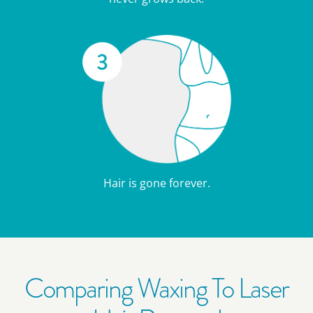
Hair is gone forever.
Comparing Waxing To Laser