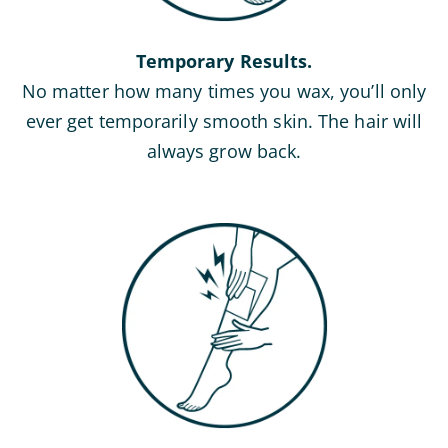
Temporary Results.
No matter how many times you wax, you’ll only
ever get temporarily smooth skin. The hair will
always grow back.