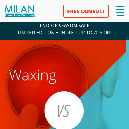
FREE CONSULT
END-OF-SEASON SALE
LIMITED-EDITION BUNDLE + UP TO 70% OFF