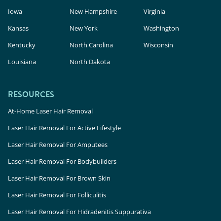
Iowa
New Hampshire
Virginia
Kansas
New York
Washington
Kentucky
North Carolina
Wisconsin
Louisiana
North Dakota
RESOURCES
At-Home Laser Hair Removal
Laser Hair Removal For Active Lifestyle
Laser Hair Removal For Amputees
Laser Hair Removal For Bodybuilders
Laser Hair Removal For Brown Skin
Laser Hair Removal For Folliculitis
Laser Hair Removal For Hidradenitis Suppurativa