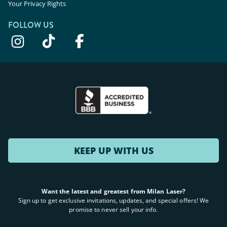
Your Privacy Rights
FOLLOW US
KEEP UP WITH US
Want the latest and greatest from Milan Laser?
Sign up to get exclusive invitations, updates, and special offers! We
promise to never sell your info.