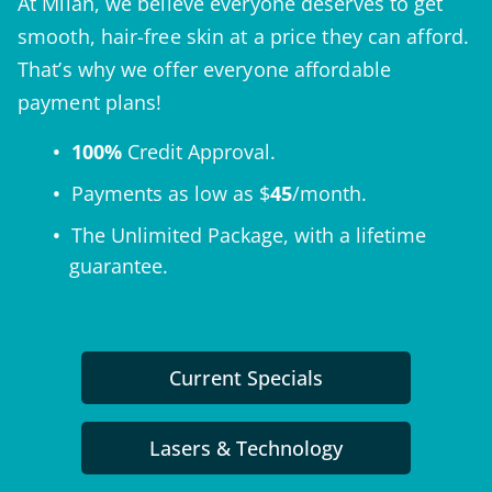
At Milan, we believe everyone deserves to get
smooth, hair-free skin at a price they can afford.
That’s why we offer everyone affordable
payment plans!
100%
Credit Approval.
Payments as low as $
45
/month.
The
Unlimited Package
, with a lifetime
guarantee.
Current Specials
Lasers & Technology