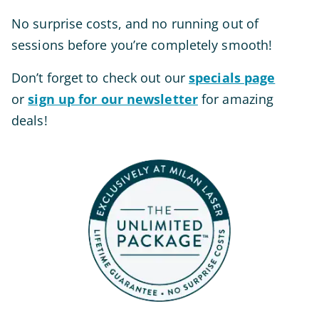
No surprise costs, and no running out of
sessions before you’re
completely
smooth!
Don’t forget to check out our
specials page
or
sign up for our newsletter
for amazing
deals!