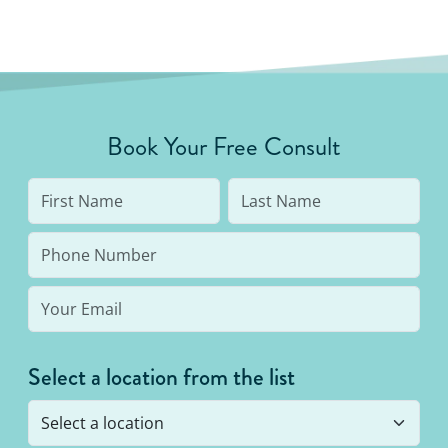
Book Your Free Consult
Select a location from the list