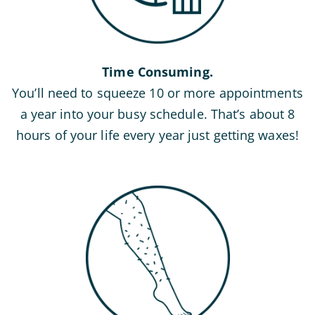
Time Consuming.
You’ll need to squeeze 10 or more appointments
a year into your busy schedule. That’s about 8
hours of your life every year just getting waxes!