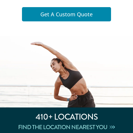
Get A Custom Quote
410+
LOCATIONS
FIND THE LOCATION NEAREST YOU