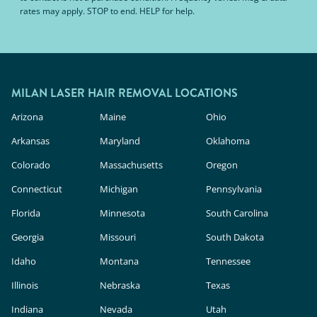
rates may apply. STOP to end. HELP for help.
MILAN LASER HAIR REMOVAL LOCATIONS
Arizona
Maine
Ohio
Arkansas
Maryland
Oklahoma
Colorado
Massachusetts
Oregon
Connecticut
Michigan
Pennsylvania
Florida
Minnesota
South Carolina
Georgia
Missouri
South Dakota
Idaho
Montana
Tennessee
Illinois
Nebraska
Texas
Indiana
Nevada
Utah