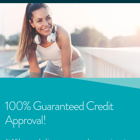
100% Guaranteed Credit
Approval!