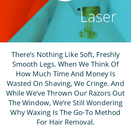
There’s Nothing Like Soft, Freshly
Smooth Legs. When We Think Of
How Much Time And Money Is
Wasted On Shaving, We Cringe. And
While We’ve Thrown Our Razors Out
The Window, We’re Still Wondering
Why Waxing Is The Go-To Method
For Hair Removal.