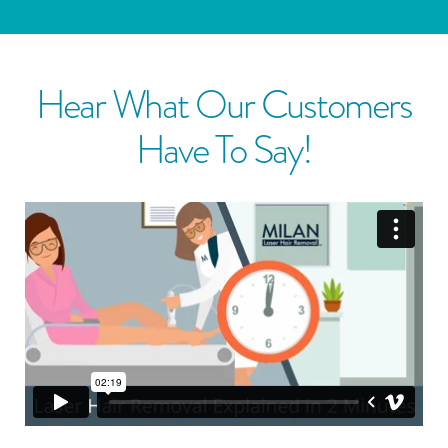
Hear What Our Customers
Have To Say!