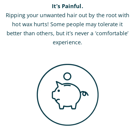
It’s Painful.
Ripping your unwanted hair out by the root with
hot wax hurts! Some people may tolerate it
better than others, but it’s never a ‘comfortable’
experience.