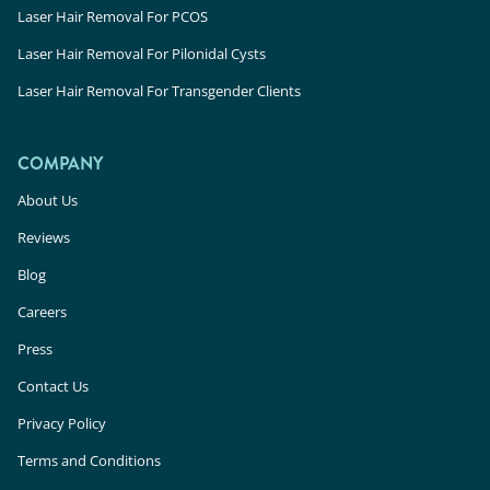
Laser Hair Removal For PCOS
Laser Hair Removal For Pilonidal Cysts
Laser Hair Removal For Transgender Clients
COMPANY
About Us
Reviews
Blog
Careers
Press
Contact Us
Privacy Policy
Terms and Conditions