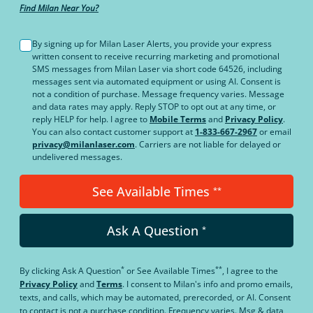
Find Milan Near You?
By signing up for Milan Laser Alerts, you provide your express
written consent to receive recurring marketing and promotional
SMS messages from Milan Laser via short code 64526, including
messages sent via automated equipment or using AI. Consent is
not a condition of purchase. Message frequency varies. Message
and data rates may apply. Reply STOP to opt out at any time, or
reply HELP for help. I agree to
Mobile Terms
and
Privacy Policy
.
You can also contact customer support at
1-833-667-2967
or email
privacy@milanlaser.com
. Carriers are not liable for delayed or
undelivered messages.
See Available Times
**
Ask A Question
*
*
**
By clicking
Ask A Question
or
See Available Times
, I agree to the
Privacy Policy
and
Terms
.
I consent to Milan's info and promo emails,
texts, and calls, which may be automated, prerecorded, or AI. Consent
to contact is not a purchase condition. Frequency varies. Msg & data