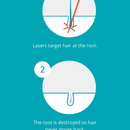
Lasers target hair at the root.
The root is destroyed so hair
never grows back.