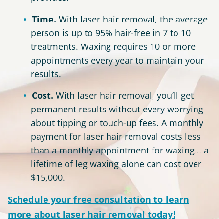
Time.
With laser hair removal, the average
person is up to 95% hair-free in 7 to 10
treatments. Waxing requires 10 or more
appointments every year to maintain your
results.
Cost.
With laser hair removal, you’ll get
permanent results without every worrying
about tipping or touch-up fees. A monthly
payment for laser hair removal costs less
than a monthly appointment for waxing… a
lifetime of leg waxing alone can cost over
$15,000.
Schedule your
free consultation
to learn
more about laser hair removal today!