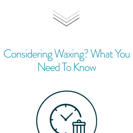
Considering Waxing? What You
Need To Know