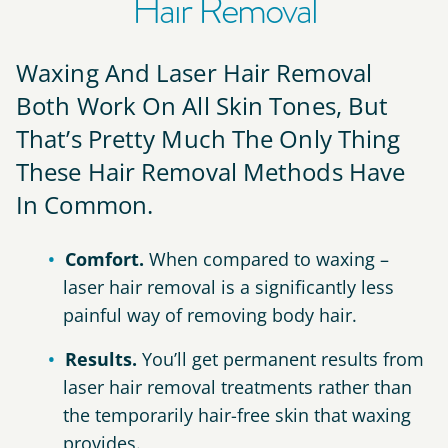
Hair Removal
Waxing And Laser Hair Removal
Both Work On All Skin Tones, But
That’s Pretty Much The Only Thing
These Hair Removal Methods Have
In Common.
Comfort.
When compared to waxing –
laser hair removal is a significantly less
painful way of removing body hair.
Results.
You’ll get permanent results from
laser hair removal treatments rather than
the temporarily hair-free skin that waxing
provides.