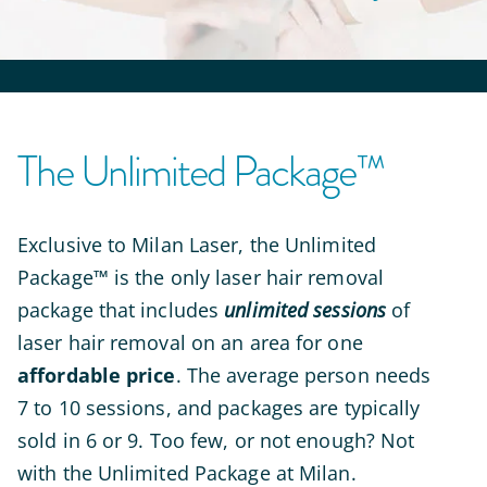
The Unlimited Package™
Exclusive to Milan Laser,
the Unlimited
Package™ is the only laser hair removal
package that includes
unlimited sessions
of
laser hair removal on an area for one
affordable price
. The average person needs
7 to 10 sessions, and packages are typically
sold in 6 or 9. Too few, or not enough? Not
with the Unlimited Package at Milan.