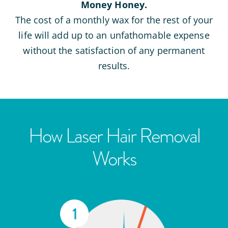
Money Honey.
The cost of a monthly wax for the rest of your
life will add up to an unfathomable expense
without the satisfaction of any permanent
results.
How Laser Hair Removal
Works