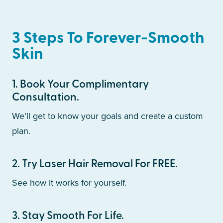
3 Steps To Forever-Smooth
Skin
1
.
Book Your Complimentary
Consultation.
We’ll get to know your goals and create a custom
plan.
2
.
Try Laser Hair Removal For FREE.
See how it works for yourself.
3
.
Stay Smooth For Life.