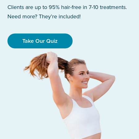
Clients are up to 95% hair-free in 7-10 treatments.
Need more? They’re included!
Take Our Quiz