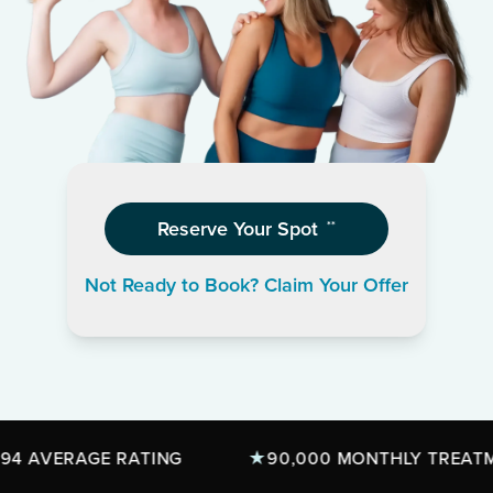
Reserve Your Spot
**
Not Ready to Book? Claim Your Offer
AVERAGE RATING
90,000 MONTHLY TREATMENT