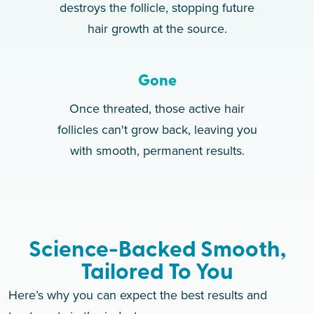
destroys the follicle, stopping future
hair growth at the source.
Gone
Once threated, those active hair
follicles can't grow back, leaving you
with smooth, permanent results.
Science-Backed Smooth,
Tailored To You
Here’s why you can expect the best results and