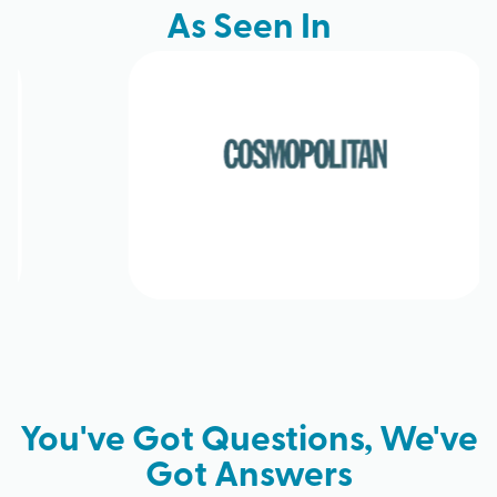
As Seen In
You've Got Questions, We've
Got Answers