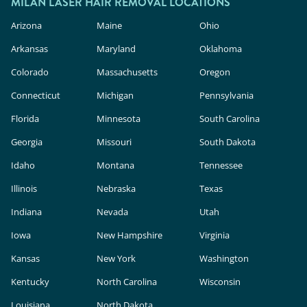
cosmetic products, meaning they face less
MILAN LASER HAIR REMOVAL LOCATIONS
rigorous safety and efficacy evaluation than in-
Arizona
Maine
Ohio
clinic lasers. Milan Laser uses FDA-cleared
Arkansas
Maryland
Oklahoma
technology, expert providers, and custom
Colorado
Massachusetts
Oregon
treatment plans to deliver safe, effective results.
Connecticut
Michigan
Pennsylvania
Florida
Minnesota
South Carolina
Georgia
Missouri
South Dakota
Idaho
Montana
Tennessee
Illinois
Nebraska
Texas
Indiana
Nevada
Utah
Iowa
New Hampshire
Virginia
Kansas
New York
Washington
Kentucky
North Carolina
Wisconsin
Louisiana
North Dakota