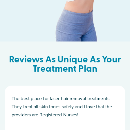
Reviews As Unique As Your
Treatment Plan
The best place for laser hair removal treatments!
They treat all skin tones safely and I love that the
providers are Registered Nurses!