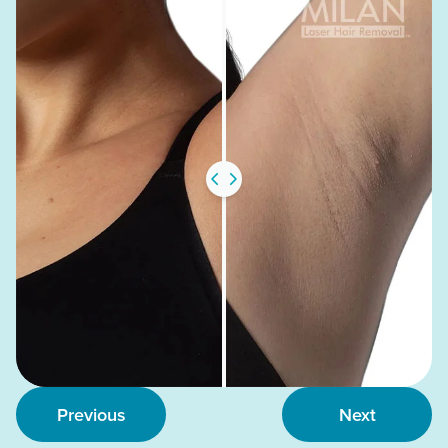
Previous
Next