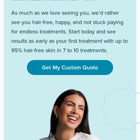
As much as we love seeing you, we’d rather
see you hair-free, happy, and not stuck paying
for endless treatments. Start today and see
results as early as your first treatment with up to
95% hair-free skin in 7 to 10 treatments.
Get My Custom Quote