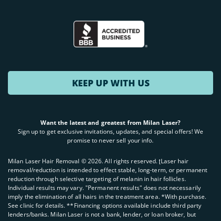
KEEP UP WITH US
Want the latest and greatest from Milan Laser?
Sign up to get exclusive invitations, updates, and special offers! We
promise to never sell your info.
Milan Laser Hair Removal ©
2026
. All rights reserved. ʈLaser hair
removal/reduction is intended to effect stable, long-term, or permanent
reduction through selective targeting of melanin in hair follicles.
Individual results may vary. "Permanent results" does not necessarily
imply the elimination of all hairs in the treatment area. *With purchase.
See clinic for details. **Financing options available include third party
lenders/banks. Milan Laser is not a bank, lender, or loan broker, but