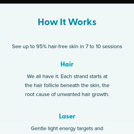
How It Works
See up to 95% hair-free skin in 7 to 10 sessions
Hair
We all have it. Each strand starts at
the hair follicle beneath the skin, the
root cause of unwanted hair growth.
Laser
Gentle light energy targets and