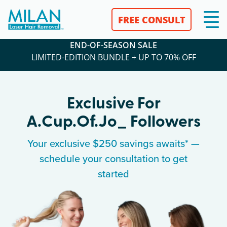
FREE CONSULT
END-OF-SEASON SALE
LIMITED-EDITION BUNDLE + UP TO 70% OFF
Exclusive For
A.cup.of.jo_
Followers
Your exclusive $250 savings awaits* —
schedule your consultation to get
started