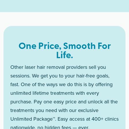
One Price, Smooth For
Life.
Other laser hair removal providers sell you
sessions. We get you to your hair-free goals,
fast. One of the ways we do this is by offering
unlimited lifetime treatments with every
purchase. Pay one easy price and unlock all the
treatments you need with our exclusive
Unlimited Package™. Easy access at 400+ clinics
nationwide, no hidden fees — ever.