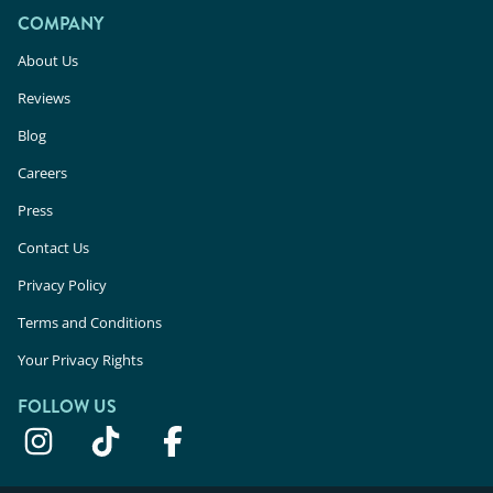
COMPANY
About Us
Reviews
Blog
Careers
Press
Contact Us
Privacy Policy
Terms and Conditions
Your Privacy Rights
FOLLOW US