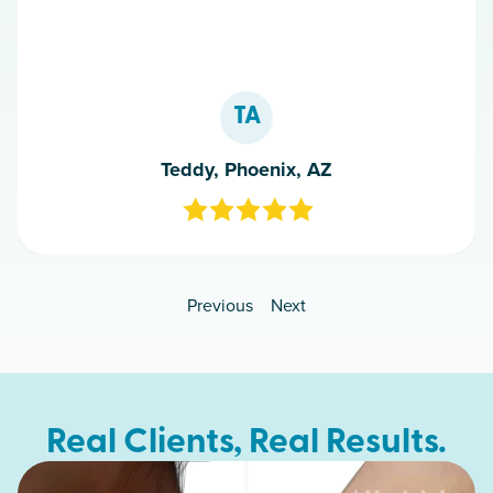
TA
Teddy, Phoenix, AZ
Previous
Next
Real Clients, Real Results.