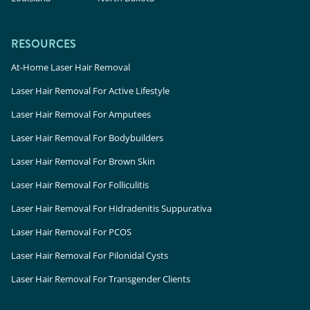
RESOURCES
At-Home Laser Hair Removal
Laser Hair Removal For Active Lifestyle
Laser Hair Removal For Amputees
Laser Hair Removal For Bodybuilders
Laser Hair Removal For Brown Skin
Laser Hair Removal For Folliculitis
Laser Hair Removal For Hidradenitis Suppurativa
Laser Hair Removal For PCOS
Laser Hair Removal For Pilonidal Cysts
Laser Hair Removal For Transgender Clients