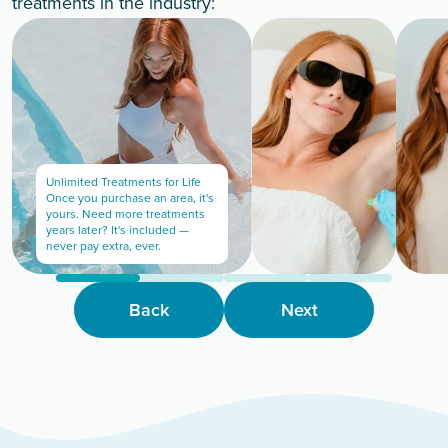
treatments in the industry:
Unlimited Treatments for Life
Once you purchase an area, it's
yours. Need more treatments
years later? It's included —
never pay extra, ever.
Back
Next