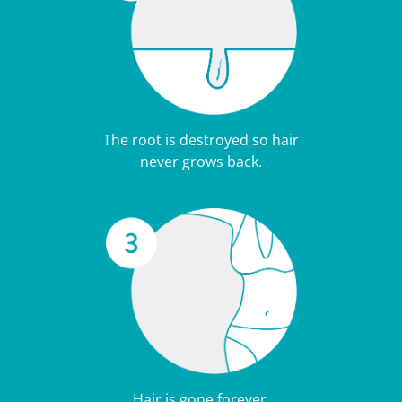
The root is destroyed so hair
never grows back.
Hair is gone forever.