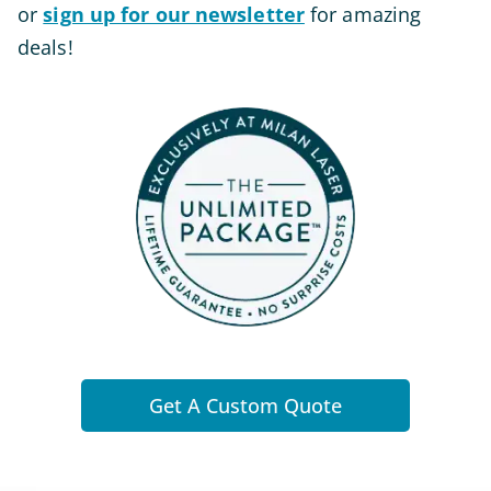
or
sign up for our newsletter
for amazing
deals!
Get A Custom Quote