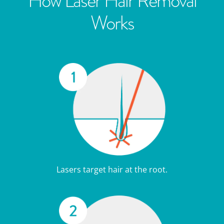
How Laser Hair Removal
Works
Lasers target hair at the root.