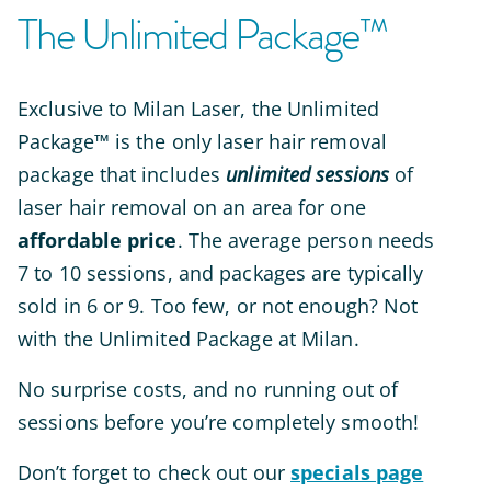
The Unlimited Package™
Exclusive to Milan Laser,
the Unlimited
Package™ is the only laser hair removal
package that includes
unlimited sessions
of
laser hair removal on an area for one
affordable price
. The average person needs
7 to 10 sessions, and packages are typically
sold in 6 or 9. Too few, or not enough? Not
with the Unlimited Package at Milan.
No surprise costs, and no running out of
sessions before you’re
completely
smooth!
Don’t forget to check out our
specials page