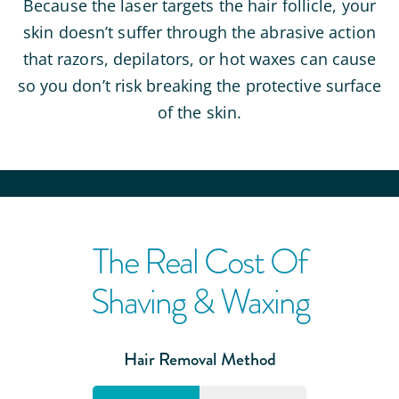
Because the laser targets the hair follicle, your
skin doesn’t suffer through the abrasive action
that razors, depilators, or hot waxes can cause
so you don’t risk breaking the protective surface
of the skin.
The Real Cost Of
Shaving & Waxing
Hair Removal Method