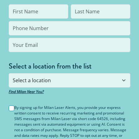
Select a location from the list
Find Milan Near You?
By signing up for Milan Laser Alerts, you provide your express
written consent to receive recurring marketing and promotional
SMS messages from Milan Laser via short code 64526, including
messages sent via automated equipment or using AI. Consent is
not a condition of purchase. Message frequency varies. Message
and data rates may apply. Reply STOP to opt out at any time, or