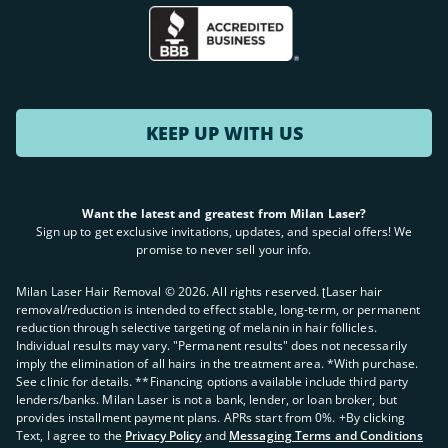
KEEP UP WITH US
Want the latest and greatest from Milan Laser?
Sign up to get exclusive invitations, updates, and special offers! We
promise to never sell your info.
Milan Laser Hair Removal ©
2026
. All rights reserved. ʈLaser hair
removal/reduction is intended to effect stable, long-term, or permanent
reduction through selective targeting of melanin in hair follicles.
Individual results may vary. "Permanent results" does not necessarily
imply the elimination of all hairs in the treatment area. *With purchase.
See clinic for details. **Financing options available include third party
lenders/banks. Milan Laser is not a bank, lender, or loan broker, but
provides installment payment plans. APRs start from 0%. +By clicking
Text, I agree to the
Privacy Policy
and
Messaging Terms and Conditions