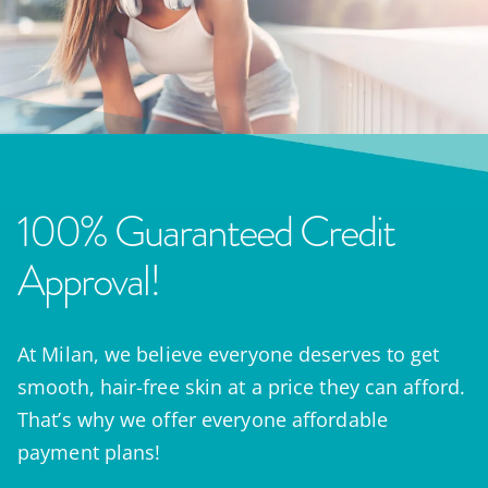
100% Guaranteed Credit
Approval!
At Milan, we believe everyone deserves to get
smooth, hair-free skin at a price they can afford.
That’s why we offer everyone affordable
payment plans!