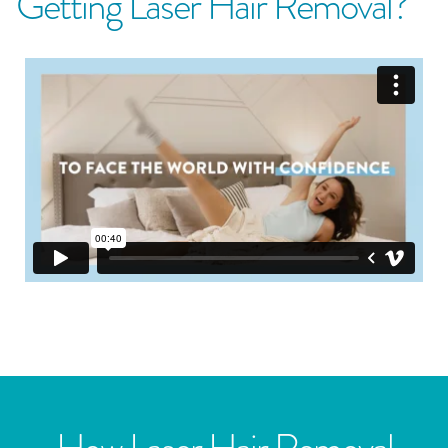
Getting Laser Hair Removal?