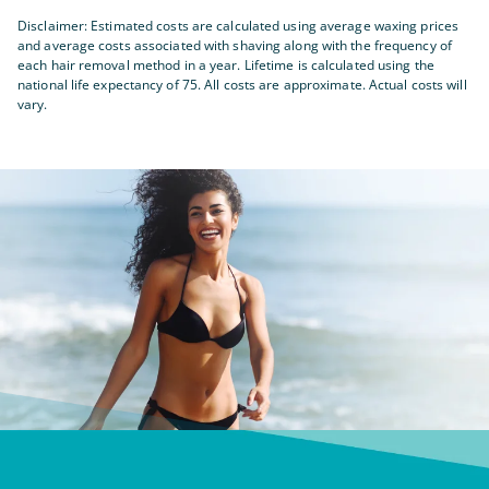
Disclaimer: Estimated costs are calculated using average waxing prices
and average costs associated with shaving along with the frequency of
each hair removal method in a year. Lifetime is calculated using the
national life expectancy of 75. All costs are approximate. Actual costs will
vary.