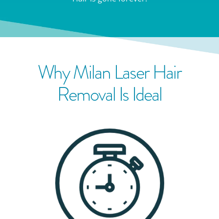
Why Milan Laser Hair
Removal Is Ideal