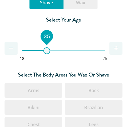
Shave
Wax
Select Your Age
35
18
75
Select The Body Areas You Wax Or Shave
Arms
Back
Bikini
Brazilian
Chest
Legs