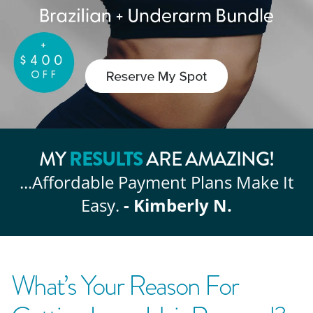
RESULTS
MY
ARE AMAZING!
...Affordable
Payment Plans Make It
Easy.
- Kimberly N.
What’s Your Reason For