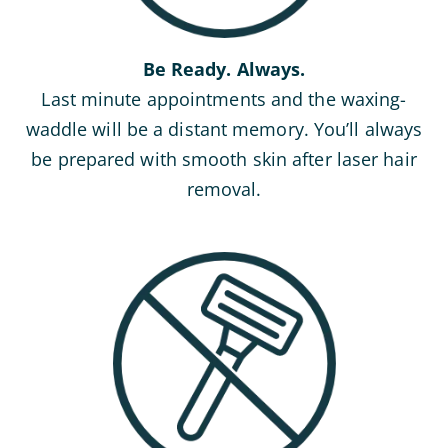
Be Ready. Always.
Last minute appointments and the waxing-
waddle will be a distant memory. You’ll always
be prepared with smooth skin after laser hair
removal.