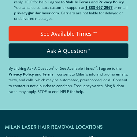
reply HELP for help. I agree to
Mobile Terms
and
Privacy Policy
.
You can also contact customer support at
1-833-667-2967
or email
privacy@milanlaser.com
. Carriers are not liable for delayed or
undelivered messages.
See Available Times
**
Ask A Question
*
*
**
By clicking
Ask A Question
or
See Available Times
, I agree to the
Privacy Policy
and
Terms
.
I consent to Milan's info and promo emails,
texts, and calls, which may be automated, prerecorded, or AI. Consent
to contact is not a purchase condition. Frequency varies. Msg & data
rates may apply. STOP to end. HELP for help.
MILAN LASER HAIR REMOVAL LOCATIONS