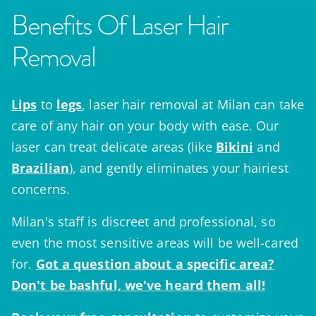
Benefits Of Laser Hair
Removal
Lips
to
legs
, laser hair removal at Milan can take
care of any hair on your body with ease. Our
laser can treat delicate areas (like
Bikini
and
Brazilian
), and gently eliminates your hairiest
concerns.
Milan's staff is discreet and professional, so
even the most sensitive areas will be well-cared
for.
Got a question
about a specific area?
Don't be bashful, we've heard them all!