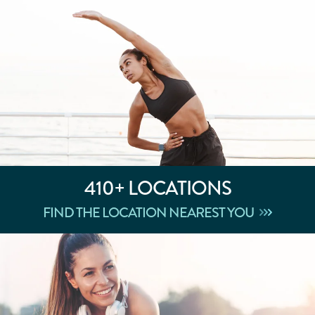
410+
LOCATIONS
FIND THE LOCATION NEAREST YOU