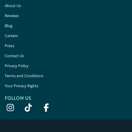
About Us
Reviews
Blog
Careers
Press
Contact Us
Privacy Policy
Terms and Conditions
Your Privacy Rights
FOLLOW US