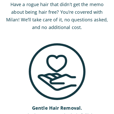
Have a rogue hair that didn’t get the memo
about being hair free? You’re covered with
Milan! We’ll take care of it, no questions asked,
and no additional cost.
Gentle Hair Removal.