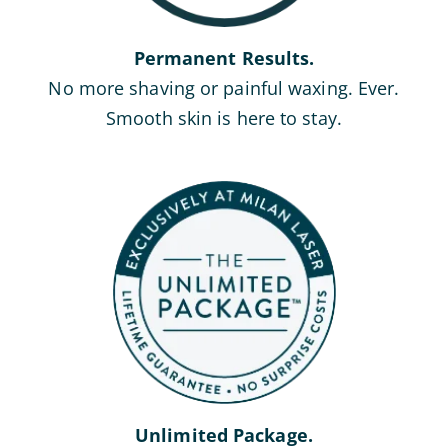
Permanent Results.
No more shaving or painful waxing. Ever.
Smooth skin is here to stay.
Unlimited Package.