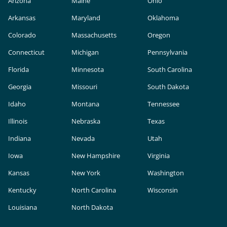
Arizona
Maine
Ohio
Arkansas
Maryland
Oklahoma
Colorado
Massachusetts
Oregon
Connecticut
Michigan
Pennsylvania
Florida
Minnesota
South Carolina
Georgia
Missouri
South Dakota
Idaho
Montana
Tennessee
Illinois
Nebraska
Texas
Indiana
Nevada
Utah
Iowa
New Hampshire
Virginia
Kansas
New York
Washington
Kentucky
North Carolina
Wisconsin
Louisiana
North Dakota