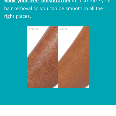
Book your
free consultation
to customize your
hair removal so you can be smooth in all the
right places.