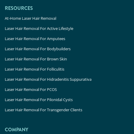
RESOURCES
At-Home Laser Hair Removal
Laser Hair Removal For Active Lifestyle
Laser Hair Removal For Amputees
Laser Hair Removal For Bodybuilders
Laser Hair Removal For Brown Skin
Laser Hair Removal For Folliculitis
Laser Hair Removal For Hidradenitis Suppurativa
Laser Hair Removal For PCOS
Laser Hair Removal For Pilonidal Cysts
Laser Hair Removal For Transgender Clients
COMPANY