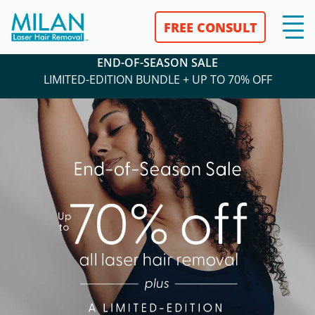
FREE CONSULT
END-OF-SEASON SALE
LIMITED-EDITION BUNDLE + UP TO 70% OFF