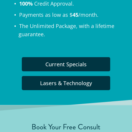
100%
Credit Approval.
Payments as low as $
45
/month.
The
Unlimited Package
, with a lifetime
guarantee.
Current Specials
Lasers & Technology
Book Your Free Consult