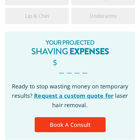
Lip & Chin
Underarms
YOUR PROJECTED
EXPENSES
SHAVING
$
_ _ _ _
Ready to stop wasting money on temporary
results?
Request a custom quote for
laser
hair removal.
Book A Consult