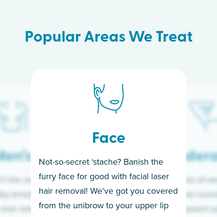
Popular Areas We Treat
Face
en’s
Under
Not-so-secret ‘stache? Banish the
furry face for good with facial laser
t the only ones
If you’re sick of w
hair removal! We've got you covered
lky-smooth skin!
sleeves year-round,
from the unibrow to your upper lip
 men embrace the
for a permanent so