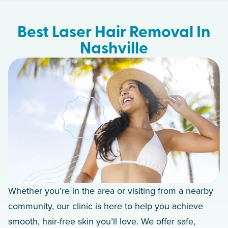
Best Laser Hair Removal In
Nashville
Whether you’re in the area or visiting from a nearby
community, our clinic is here to help you achieve
smooth, hair-free skin you’ll love. We offer safe,