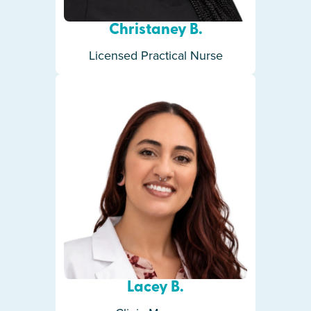
Christaney B.
Licensed Practical Nurse
Lacey B.