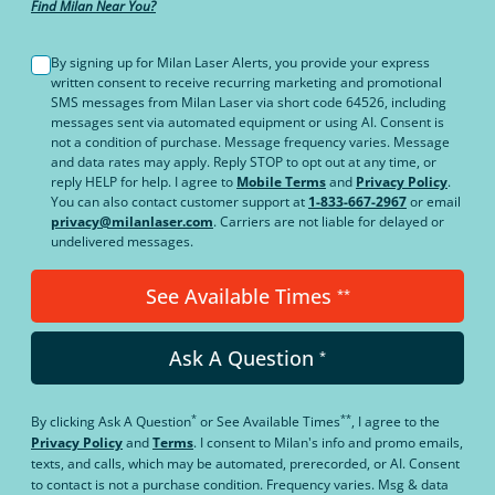
Find Milan Near You?
By signing up for Milan Laser Alerts, you provide your express
written consent to receive recurring marketing and promotional
SMS messages from Milan Laser via short code 64526, including
messages sent via automated equipment or using AI. Consent is
not a condition of purchase. Message frequency varies. Message
and data rates may apply. Reply STOP to opt out at any time, or
reply HELP for help. I agree to
Mobile Terms
and
Privacy Policy
.
You can also contact customer support at
1-833-667-2967
or email
privacy@milanlaser.com
. Carriers are not liable for delayed or
undelivered messages.
See Available Times
**
Ask A Question
*
*
**
By clicking
Ask A Question
or
See Available Times
, I agree to the
Privacy Policy
and
Terms
.
I consent to Milan's info and promo emails,
texts, and calls, which may be automated, prerecorded, or AI. Consent
to contact is not a purchase condition. Frequency varies. Msg & data