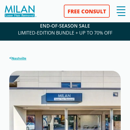
FREE CONSULT
END-OF-SEASON SALE
LIMITED-EDITION BUNDLE + UP TO 70% OFF
<
Nashville