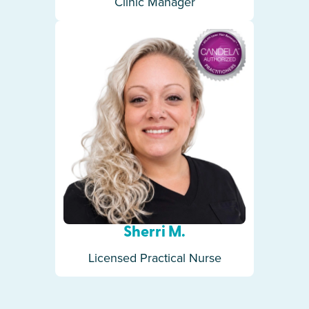
Clinic Manager
Sherri M.
Licensed Practical Nurse