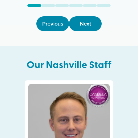
Previous
Next
Our
Nashville
Staff