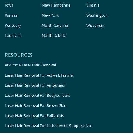
Iowa
New Hampshire
Virginia
Kansas
New York
Washington
Kentucky
North Carolina
Wisconsin
Louisiana
North Dakota
RESOURCES
At-Home Laser Hair Removal
Laser Hair Removal For Active Lifestyle
Laser Hair Removal For Amputees
Laser Hair Removal For Bodybuilders
Laser Hair Removal For Brown Skin
Laser Hair Removal For Folliculitis
Laser Hair Removal For Hidradenitis Suppurativa