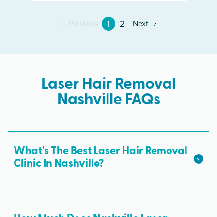
1
2
Previous
Next
Laser Hair Removal
Nashville FAQs
What's The Best Laser Hair Removal
Clinic In Nashville?
We hope we're the best laser hair removal in
Nashville! Milan Laser is the best choice for safe,
effective laser hair removal treatments in