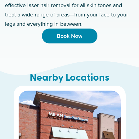
effective laser hair removal for all skin tones and
treat a wide range of areas—from your face to your
legs and everything in between.
Book Now
Nearby Locations
Murfreesboro