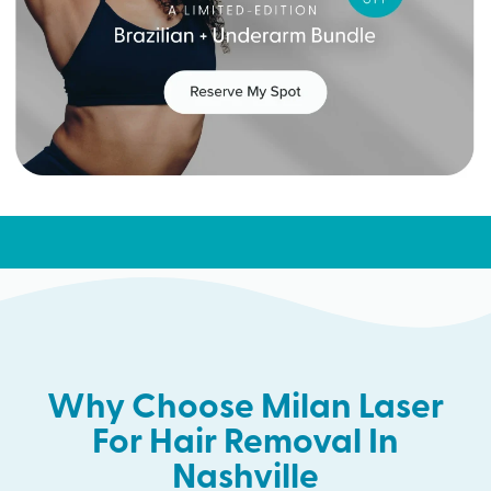
Why Choose Milan Laser
For Hair Removal In
Nashville