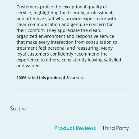
Customers praise the exceptional quality of
service, highlighting the friendly, professional,
and attentive staff who provide expert care with
clear communication and genuine concern for
their comfort. They appreciate the clean,
organized environment and responsive service
that make every interaction from consultation to
treatment feel personal and reassuring. Many
loyal customers confidently recommend the
experience to others, consistently leaving satisfied
and valued.
100% rated this product 4-5 stars
Sort
Product Reviews
Third Party