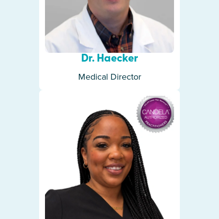
Dr. Haecker
Medical Director