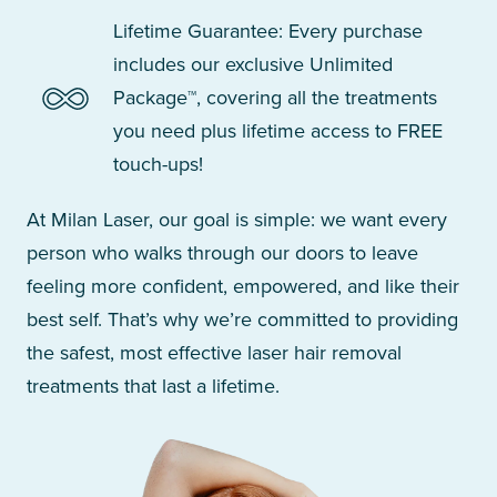
Lifetime Guarantee: Every purchase
includes our exclusive Unlimited
Package™, covering all the treatments
you need plus lifetime access to FREE
touch-ups!
At Milan Laser, our goal is simple: we want every
person who walks through our doors to leave
feeling more confident, empowered, and like their
best self. That’s why we’re committed to providing
the safest, most effective laser hair removal
treatments that last a lifetime.