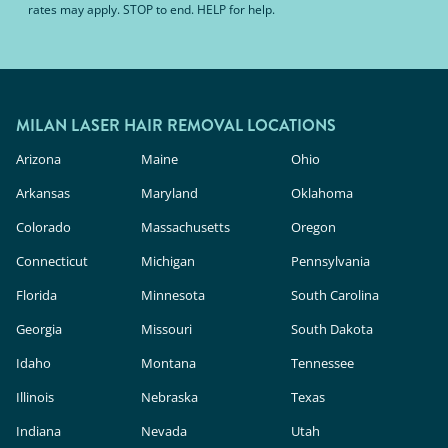
rates may apply. STOP to end. HELP for help.
MILAN LASER HAIR REMOVAL LOCATIONS
Arizona
Maine
Ohio
Arkansas
Maryland
Oklahoma
Colorado
Massachusetts
Oregon
Connecticut
Michigan
Pennsylvania
Florida
Minnesota
South Carolina
Georgia
Missouri
South Dakota
Idaho
Montana
Tennessee
Illinois
Nebraska
Texas
Indiana
Nevada
Utah