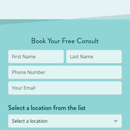
Book Your Free Consult
Select a location from the list