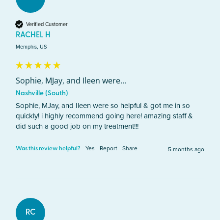
Verified Customer
RACHEL H
Memphis, US
Sophie, MJay, and Ileen were...
Nashville (South)
Sophie, MJay, and Ileen were so helpful & got me in so 
quickly! i highly recommend going here! amazing staff & 
did such a good job on my treatment!!! 
Yes
Report
Share
5 months ago
Was this review helpful?
RC