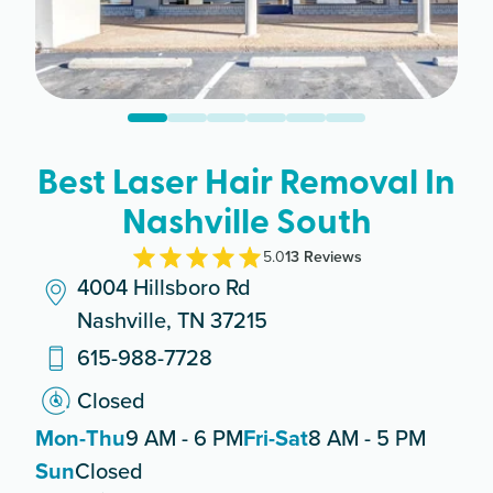
Best Laser Hair Removal In
Nashville South
5.0
13
Review
s
4004 Hillsboro Rd
Nashville, TN 37215
615-988-7728
Closed
Mon-Thu
9 AM - 6 PM
Fri-Sat
8 AM - 5 PM
Sun
Closed