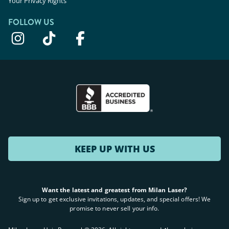
Your Privacy Rights
FOLLOW US
KEEP UP WITH US
Want the latest and greatest from Milan Laser?
Sign up to get exclusive invitations, updates, and special offers! We
promise to never sell your info.