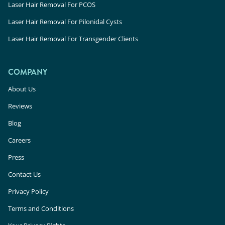
Laser Hair Removal For PCOS
Laser Hair Removal For Pilonidal Cysts
Laser Hair Removal For Transgender Clients
COMPANY
About Us
Reviews
Blog
Careers
Press
Contact Us
Privacy Policy
Terms and Conditions