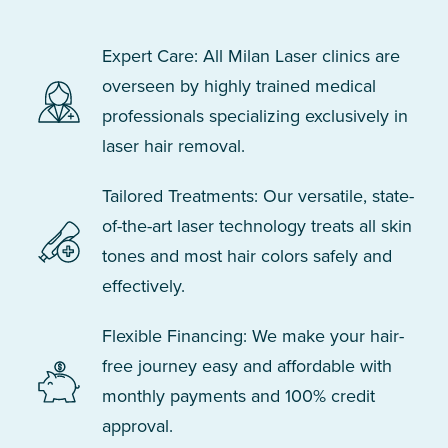
Expert Care: All Milan Laser clinics are
overseen by highly trained medical
professionals specializing exclusively in
laser hair removal.
Tailored Treatments: Our versatile, state-
of-the-art laser technology treats all skin
tones and most hair colors safely and
effectively.
Flexible Financing: We make your hair-
free journey easy and affordable with
monthly payments and 100% credit
approval.