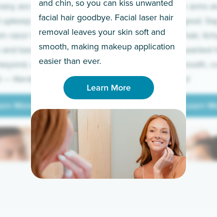
and chin, so you can kiss unwanted
many are tired of
Raise your arms an
facial hair goodbye. Facial laser hair
t upkeep and have
razor for good. S
removal leaves your skin soft and
m razor to laser.
to coarse hair, itch
smooth, making makeup application
 and backs to
prickly unwanted h
Learn More
easier than ever.
beyond, we’ve got
hello to smooth, c
— literally.
underarms!
Learn More
arn More
Learn M
arn More
Learn M