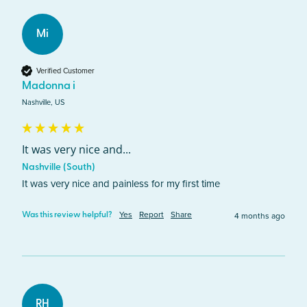
Mi
Verified Customer
Madonna i
Nashville, US
It was very nice and...
Nashville (South)
It was very nice and painless for my first time
Yes
Report
Share
4 months ago
Was this review helpful?
RH