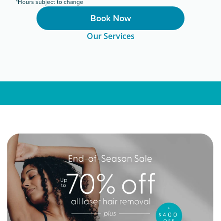
*Hours subject to change
Book Now
Our Services