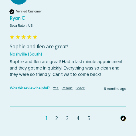
Verified Customer
Ryan C
Boca Raton, US
Sophie and Ilen are great!...
Nashville (South)
Sophie and Ilen are great! Had a last minute appointment 
and they got me in quickly! Everything was so clean and 
they were so friendly! Can’t wait to come back!
Yes
Report
Share
6 months ago
Was this review helpful?
1
2
3
4
5