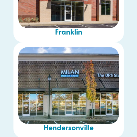
Franklin
Hendersonville