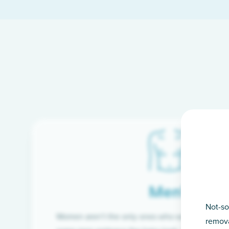
Men’s
Not-so
Women aren’t the only ones who want silky-smoo
remova