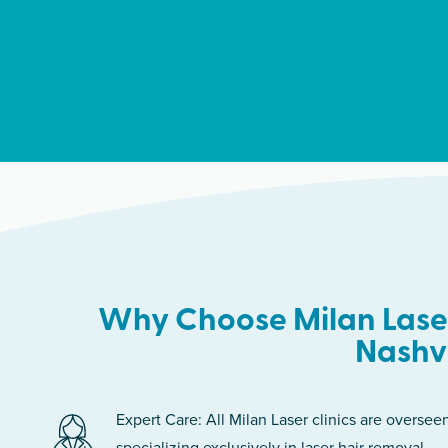
Why Choose Milan Laser
Nashvi
Expert Care: All Milan Laser clinics are oversee
specializing exclusively in laser hair removal.