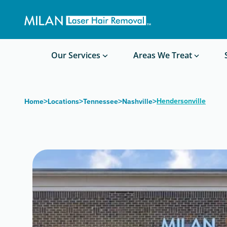
Get a custom quote
Waxing/Shaving Calculator
Am I a good candidate?
Before/After Photos
Our Services
Areas We Treat
>
>
>
>
Hendersonville
Home
Locations
Tennessee
Nashville