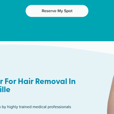
 For Hair Removal In
lle
n by highly trained medical professionals