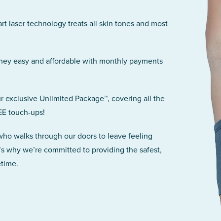
art laser technology treats all skin tones and most
rney easy and affordable with monthly payments
r exclusive Unlimited Package™, covering all the
EE touch-ups!
 who walks through our doors to leave feeling
’s why we’re committed to providing the safest,
etime.