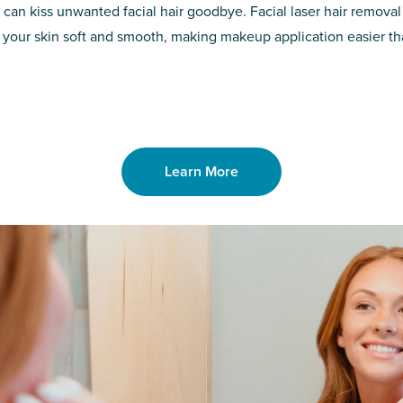
d of the
permanent solut
 can kiss unwanted facial hair goodbye. Facial laser hair removal
o laser. From
good. Say goodb
 your skin soft and smooth, making makeup application easier t
got you covered
unwanted hair,
Learn More
Learn More