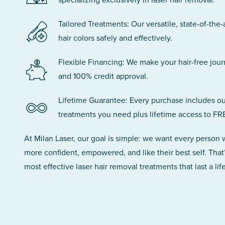
Tailored Treatments: Our versatile, state-of-the-
hair colors safely and effectively.
Flexible Financing: We make your hair-free jou
and 100% credit approval.
Lifetime Guarantee: Every purchase includes ou
treatments you need plus lifetime access to FR
At Milan Laser, our goal is simple: we want every person
more confident, empowered, and like their best self. That
most effective laser hair removal treatments that last a lif