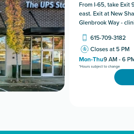
From I-65, take Exit
east. Exit at New Sha
Glenbrook Way - clinic
615-709-3182
Closes at 5 PM
Mon-Thu
9 AM - 6 P
*Hours subject to change