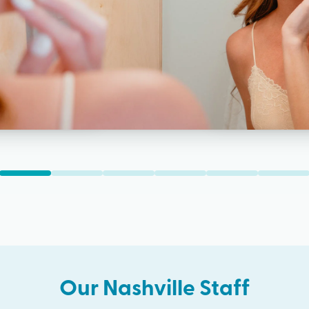
Our
Nashville
Staff