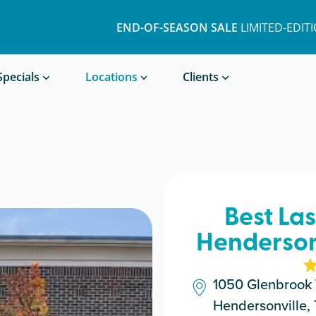
END-OF-SEASON SALE
LIMITED-EDIT
Book a Treatment
Specials
Locations
Clients
Best La
Hendersonv
1050 Glenbrook 
Hendersonville,