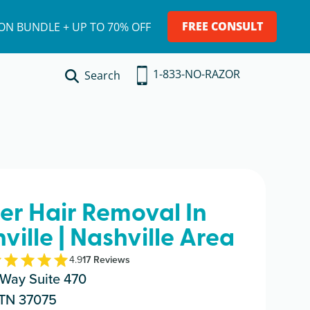
FREE CONSULT
ION BUNDLE + UP TO 70% OFF
1-833-NO-RAZOR
Search
ser Hair Removal In
ille | Nashville Area
4.9
17
Review
s
Way Suite 470
 TN 37075