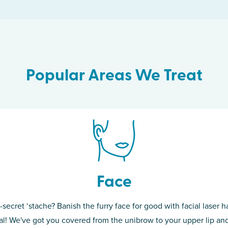
Popular Areas We Treat
Face
-secret ‘stache? Banish the furry face for good with facial laser ha
th skin! While
If you’re sick o
l! We've got you covered from the unibrow to your upper lip and