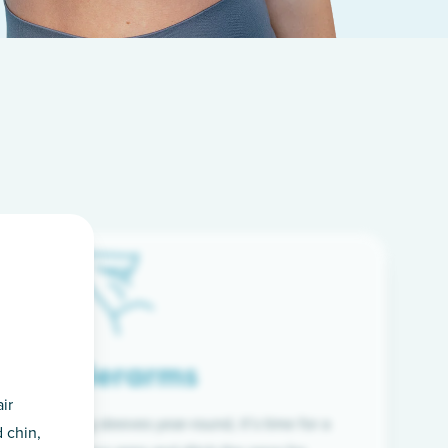
Underarms
ir
f wearing long sleeves year-round, it’s time for a
 chin,