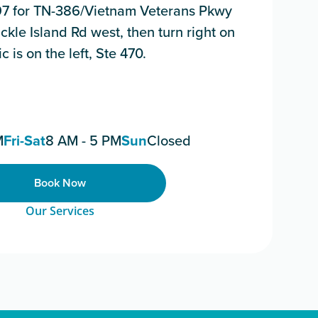
 97 for TN-386/Vietnam Veterans Pkwy
ckle Island Rd west, then turn right on
 is on the left, Ste 470.
M
Fri-Sat
8 AM - 5 PM
Sun
Closed
Book Now
Our Services