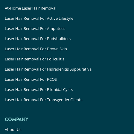
At-Home Laser Hair Removal
Laser Hair Removal For Active Lifestyle
Laser Hair Removal For Amputees
Laser Hair Removal For Bodybuilders
Laser Hair Removal For Brown Skin
Laser Hair Removal For Folliculitis
Laser Hair Removal For Hidradenitis Suppurativa
Laser Hair Removal For PCOS
Laser Hair Removal For Pilonidal Cysts
Laser Hair Removal For Transgender Clients
COMPANY
About Us