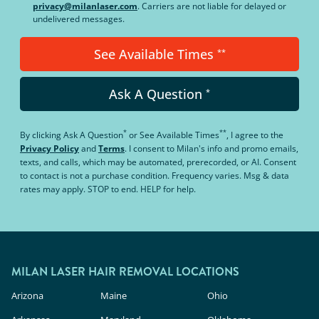
privacy@milanlaser.com
. Carriers are not liable for delayed or
undelivered messages.
See Available Times
**
Ask A Question
*
*
**
By clicking
Ask A Question
or
See Available Times
, I agree to the
Privacy Policy
and
Terms
.
I consent to Milan's info and promo emails,
texts, and calls, which may be automated, prerecorded, or AI. Consent
to contact is not a purchase condition. Frequency varies. Msg & data
rates may apply. STOP to end. HELP for help.
MILAN LASER HAIR REMOVAL LOCATIONS
Arizona
Maine
Ohio