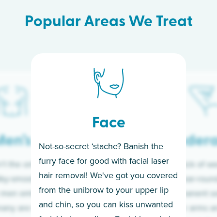
Popular Areas We Treat
Face
en’s
Under
Not-so-secret ‘stache? Banish the
furry face for good with facial laser
t the only ones
If you’re sick of w
hair removal! We've got you covered
lky-smooth skin!
sleeves year-round,
from the unibrow to your upper lip
 men embrace the
for a permanent so
and chin, so you can kiss unwanted
many are tired of
Raise your arms an