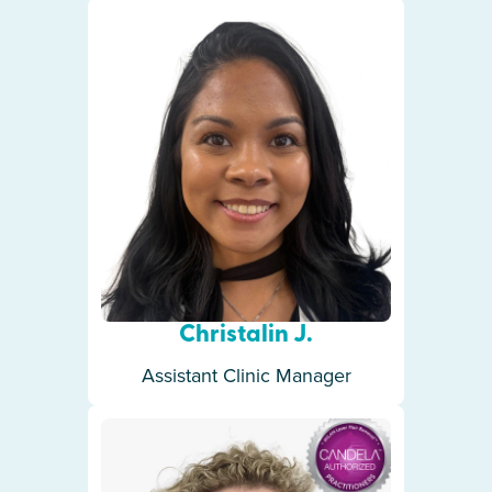
Christalin J.
Assistant Clinic Manager