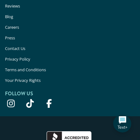
Reviews
Blog
Careers
Press
Contact Us
Privacy Policy
Terms and Conditions
Your Privacy Rights
FOLLOW US
Text+