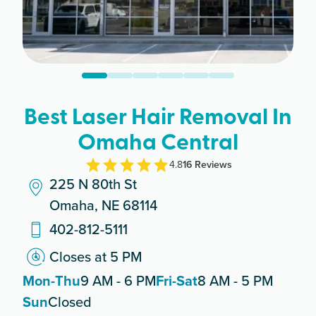
Best Laser Hair Removal In
Omaha Central
4.8
16
Review
s
225 N 80th St
Omaha, NE 68114
402-812-5111
Closes at 5 PM
Mon-Thu
9 AM - 6 PM
Fri-Sat
8 AM - 5 PM
Sun
Closed