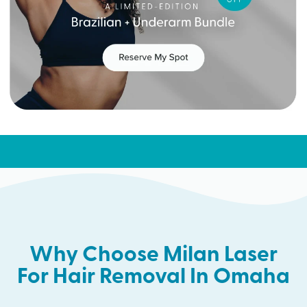
Why Choose Milan Laser
For Hair Removal In Omaha