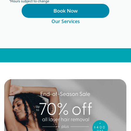
*Hours subject to change
Book Now
Our Services