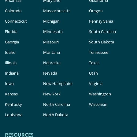
Arkansas
Maryland
Oklahoma
Colorado
Massachusetts
Oregon
Connecticut
Michigan
Pennsylvania
Florida
Minnesota
South Carolina
Georgia
Missouri
South Dakota
Idaho
Montana
Tennessee
Illinois
Nebraska
Texas
Indiana
Nevada
Utah
Iowa
New Hampshire
Virginia
Kansas
New York
Washington
Kentucky
North Carolina
Wisconsin
Louisiana
North Dakota
RESOURCES