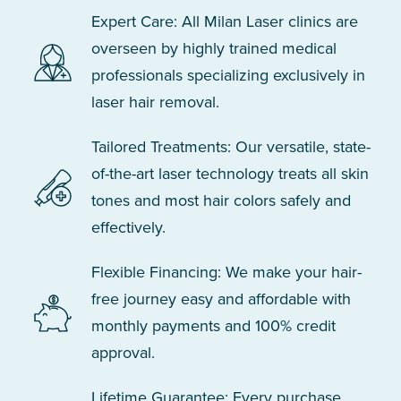
Expert Care: All Milan Laser clinics are
overseen by highly trained medical
professionals specializing exclusively in
laser hair removal.
Tailored Treatments: Our versatile, state-
of-the-art laser technology treats all skin
tones and most hair colors safely and
effectively.
Flexible Financing: We make your hair-
free journey easy and affordable with
monthly payments and 100% credit
approval.
Lifetime Guarantee: Every purchase