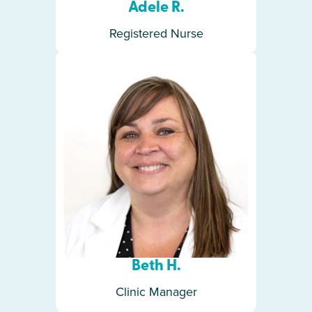
Adele R.
Registered Nurse
Beth H.
Clinic Manager