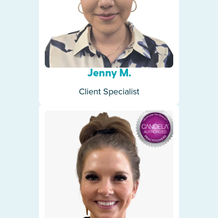
Jenny M.
Client Specialist