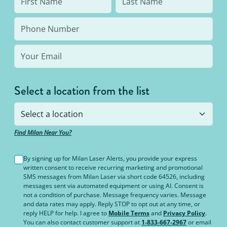
Select a location from the list
Find Milan Near You?
By signing up for Milan Laser Alerts, you provide your express
written consent to receive recurring marketing and promotional
SMS messages from Milan Laser via short code 64526, including
messages sent via automated equipment or using AI. Consent is
not a condition of purchase. Message frequency varies. Message
and data rates may apply. Reply STOP to opt out at any time, or
reply HELP for help. I agree to
Mobile Terms
and
Privacy Policy
.
You can also contact customer support at
1-833-667-2967
or email