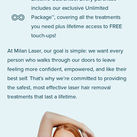
includes our exclusive Unlimited
Package™, covering all the treatments
you need plus lifetime access to FREE
touch-ups!
At Milan Laser, our goal is simple: we want every
person who walks through our doors to leave
feeling more confident, empowered, and like their
best self. That’s why we’re committed to providing
the safest, most effective laser hair removal
treatments that last a lifetime.