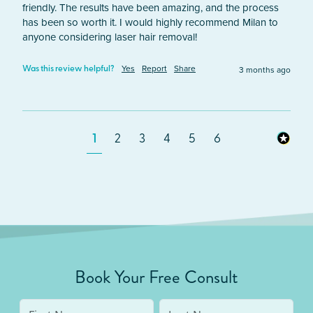
friendly. The results have been amazing, and the process 
has been so worth it. I would highly recommend Milan to 
anyone considering laser hair removal!
Yes
Report
Share
3 months ago
Was this review helpful?
1
2
3
4
5
6
Book Your Free Consult