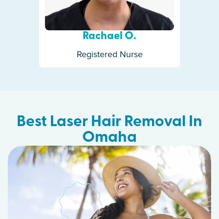
Rachael O.
Registered Nurse
Best Laser Hair Removal In
Omaha