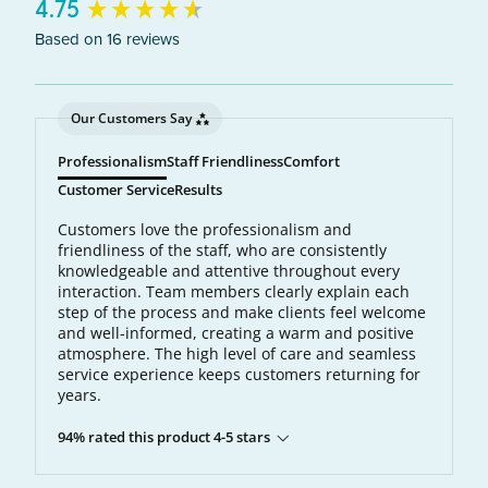
New content loaded
4.75
Based on 16 reviews
Our Customers Say
Professionalism
Staff Friendliness
Comfort
Customer Service
Results
Customers love the professionalism and
friendliness of the staff, who are consistently
knowledgeable and attentive throughout every
interaction. Team members clearly explain each
step of the process and make clients feel welcome
and well-informed, creating a warm and positive
atmosphere. The high level of care and seamless
service experience keeps customers returning for
years.
94% rated this product 4-5 stars