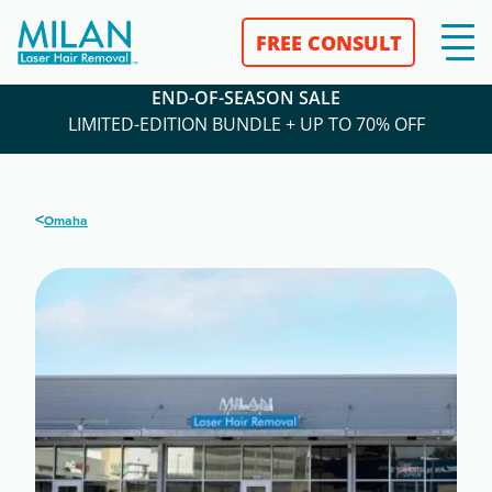
FREE CONSULT
END-OF-SEASON SALE
LIMITED-EDITION BUNDLE + UP TO 70% OFF
<
Omaha