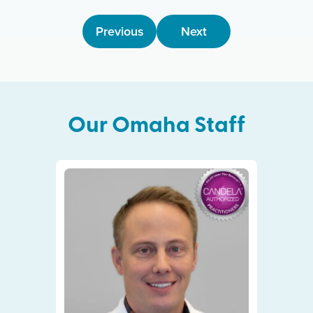
Previous
Next
Our
Omaha
Staff