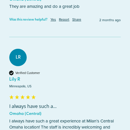
They are amazing and do a great job 
Yes
Report
Share
2 months ago
Was this review helpful?
LR
Verified Customer
Lily R
Minneapolis, US
I always have such a...
Omaha (Central)
I always have such a great experience at Milan’s Central 
Omaha location! The staff is incredibly welcoming and 