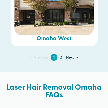
Omaha West
1
2
Previous
Next
Laser Hair Removal Omaha
FAQs