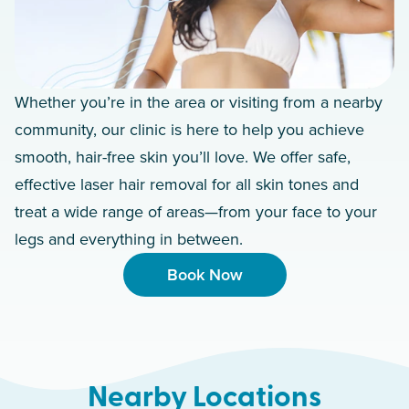
Whether you’re in the area or visiting from a nearby
community, our clinic is here to help you achieve
smooth, hair-free skin you’ll love. We offer safe,
effective laser hair removal for all skin tones and
treat a wide range of areas—from your face to your
legs and everything in between.
Book Now
Nearby Locations