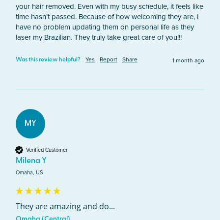
your hair removed. Even with my busy schedule, it feels like 
time hasn’t passed. Because of how welcoming they are, I 
have no problem updating them on personal life as they 
laser my Brazilian. They truly take great care of you!!!
Yes
Report
Share
1 month ago
Was this review helpful?
MY
Verified Customer
Milena Y
Omaha, US
They are amazing and do...
Omaha (Central)