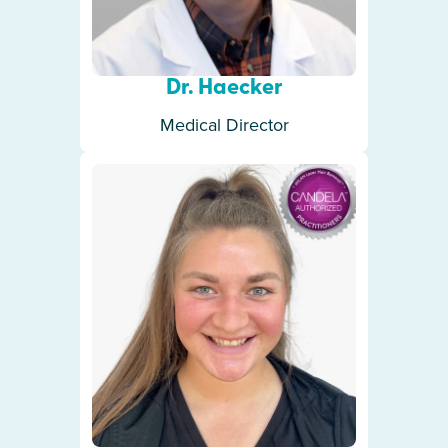
Dr. Haecker
Medical Director