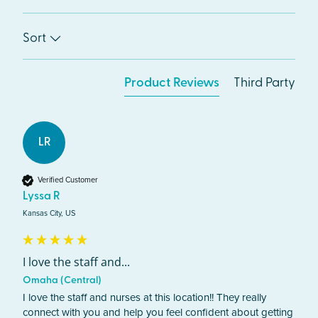
Sort
Product Reviews
Third Party
LR
Verified Customer
Lyssa R
Kansas City, US
I love the staff and...
Omaha (Central)
I love the staff and nurses at this location!! They really 
connect with you and help you feel confident about getting 