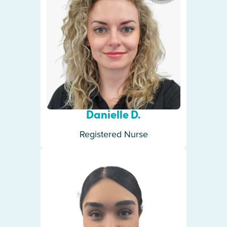
Danielle D.
Registered Nurse