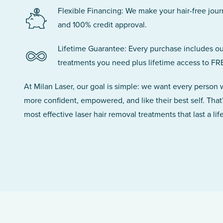
Flexible Financing: We make your hair-free jou
and 100% credit approval.
Lifetime Guarantee: Every purchase includes ou
treatments you need plus lifetime access to FR
At Milan Laser, our goal is simple: we want every person
more confident, empowered, and like their best self. That
most effective laser hair removal treatments that last a lif