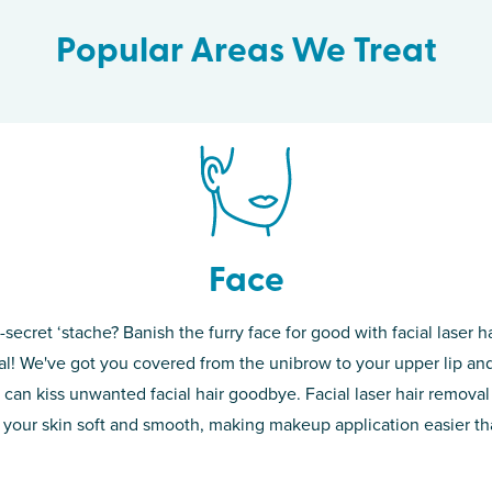
Popular Areas We Treat
Face
-secret ‘stache? Banish the furry face for good with facial laser ha
th skin! While
If you’re sick o
l! We've got you covered from the unibrow to your upper lip and
d of the
permanent solut
 can kiss unwanted facial hair goodbye. Facial laser hair removal
o laser. From
good. Say goodb
 your skin soft and smooth, making makeup application easier t
got you covered
unwanted hair,