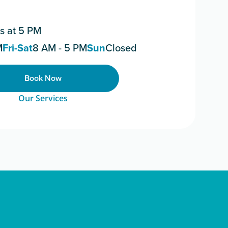
s at 5 PM
M
Fri-Sat
8 AM - 5 PM
Sun
Closed
Book Now
Our Services