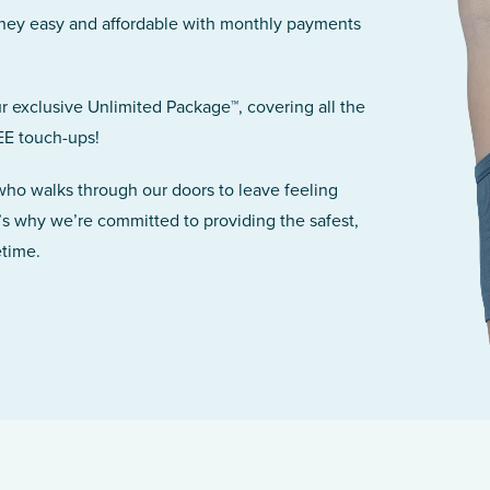
rney easy and affordable with monthly payments
r exclusive Unlimited Package™, covering all the
EE touch-ups!
 who walks through our doors to leave feeling
’s why we’re committed to providing the safest,
etime.