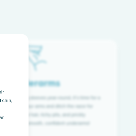
Underarms
ir
f wearing long sleeves year-round, it’s time for a
 chin,
ion. Raise your arms and ditch the razor for
ye to coarse hair, itchy pits, and prickly
han
 and hello to smooth, confident underarms!