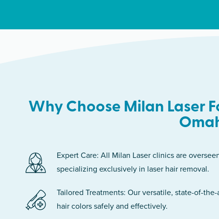
Why Choose Milan Laser Fo
Oma
Expert Care: All Milan Laser clinics are oversee
specializing exclusively in laser hair removal.
Tailored Treatments: Our versatile, state-of-the-
hair colors safely and effectively.