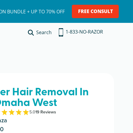
FREE CONSULT
ION BUNDLE + UP TO 70% OFF
1-833-NO-RAZOR
Search
ser Hair Removal In
maha West
5.0
19
Review
s
aza
30