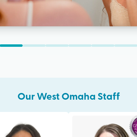
Our
West Omaha
Staff