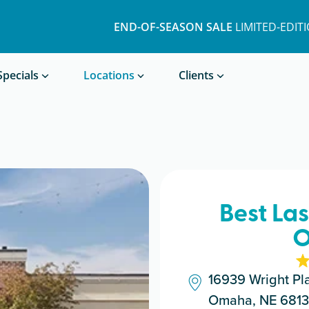
END-OF-SEASON SALE
LIMITED-EDIT
Book a Treatment
Specials
Locations
Clients
Best La
O
16939 Wright Pl
Omaha, NE 681