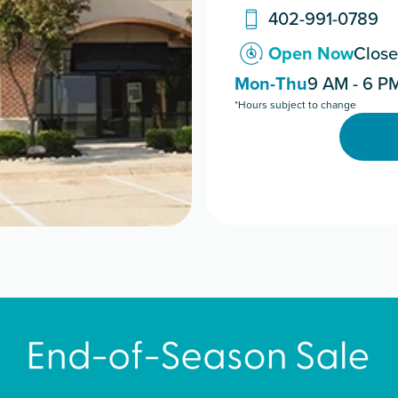
402-991-0789
Open Now
Close
Mon-Thu
9 AM - 6 P
*Hours subject to change