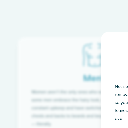
Men’s
Not-so
Women aren’t the only ones who want silky-smoo
remova
some men embrace the hairy look, many are tire
so you
constant upkeep and have switched from razor t
leaves
chests and backs to beards and beyond, we’ve 
ever.
— literally.