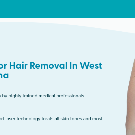
r Hair Removal In West
ha
n by highly trained medical professionals
art laser technology treats all skin tones and most