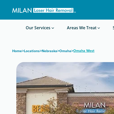
Get a custom quote
Waxing/Shaving Calculator
Am I a good candidate?
Before/After Photos
Our Services
Areas We Treat
>
>
>
>
Omaha West
Home
Locations
Nebraska
Omaha