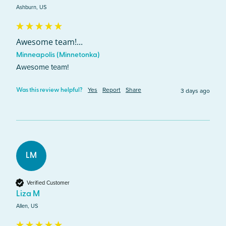
Ashburn, US
Awesome team!...
Minneapolis (Minnetonka)
Awesome team!
Yes
Report
Share
3 days ago
Was this review helpful?
LM
Verified Customer
Liza M
Allen, US