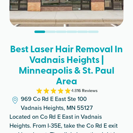
Best Laser Hair Removal In
Vadnais Heights |
Minneapolis & St. Paul
Area
4.8
16
Review
s
969 Co Rd E East Ste 100
Vadnais Heights, MN 55127
Located on Co Rd E East in Vadnais
Heights. From I-35E, take the Co Rd E exit