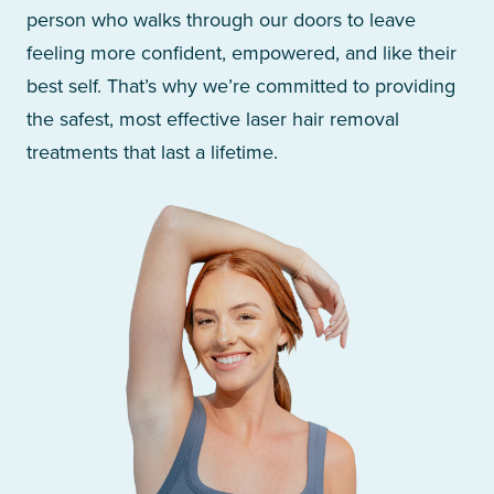
person who walks through our doors to leave
feeling more confident, empowered, and like their
best self. That’s why we’re committed to providing
the safest, most effective laser hair removal
treatments that last a lifetime.