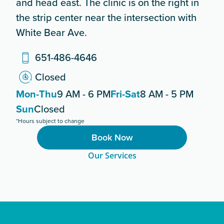
and head east. The clinic is on the right in
the strip center near the intersection with
White Bear Ave.
651-486-4646
Closed
Mon-Thu
9 AM - 6 PM
Fri-Sat
8 AM - 5 PM
Sun
Closed
*Hours subject to change
Book Now
Our Services