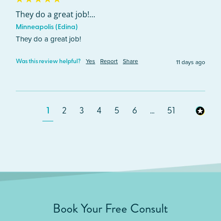
They do a great job!...
Minneapolis (Edina)
They do a great job!
Yes
Report
Share
11 days ago
Was this review helpful?
1
2
3
4
5
6
...
51
Book Your Free Consult