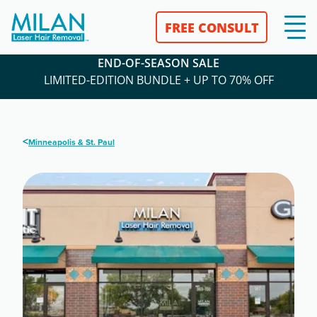
FREE CONSULT
END-OF-SEASON SALE
LIMITED-EDITION BUNDLE + UP TO 70% OFF
<
Minneapolis & St. Paul