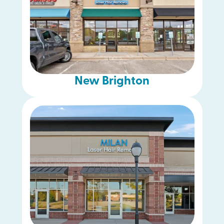
New Brighton