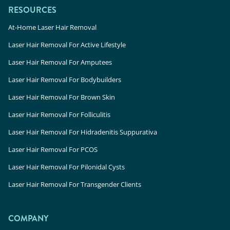
RESOURCES
At-Home Laser Hair Removal
Laser Hair Removal For Active Lifestyle
Laser Hair Removal For Amputees
Laser Hair Removal For Bodybuilders
Laser Hair Removal For Brown Skin
Laser Hair Removal For Folliculitis
Laser Hair Removal For Hidradenitis Suppurativa
Laser Hair Removal For PCOS
Laser Hair Removal For Pilonidal Cysts
Laser Hair Removal For Transgender Clients
COMPANY