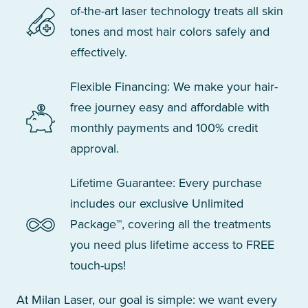
of-the-art laser technology treats all skin
tones and most hair colors safely and
effectively.
Flexible Financing: We make your hair-
free journey easy and affordable with
monthly payments and 100% credit
approval.
Lifetime Guarantee: Every purchase
includes our exclusive Unlimited
Package™, covering all the treatments
you need plus lifetime access to FREE
touch-ups!
At Milan Laser, our goal is simple: we want every