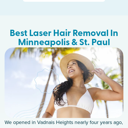
Best Laser Hair Removal In
Minneapolis & St. Paul
We opened in Vadnais Heights nearly four years ago,