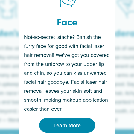
Face
en’s
Under
Not-so-secret ‘stache? Banish the
furry face for good with facial laser
t the only ones
If you’re sick of w
hair removal! We've got you covered
lky-smooth skin!
sleeves year-round,
from the unibrow to your upper lip
 men embrace the
for a permanent so
and chin, so you can kiss unwanted
many are tired of
Raise your arms an
facial hair goodbye. Facial laser hair
t upkeep and have
razor for good. S
removal leaves your skin soft and
m razor to laser.
to coarse hair, itch
smooth, making makeup application
 and backs to
prickly unwanted h
Learn More
easier than ever.
beyond, we’ve got
hello to smooth, c
— literally.
underarms!
Learn More