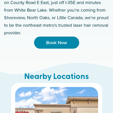
on County Road E East, just off I-35E and minutes
from White Bear Lake. Whether you're coming from
Shoreview, North Oaks, or Little Canada, we're proud
to be the northeast metro's trusted laser hair removal
provider.
Book Now
Nearby Locations
Maple Grove
Apple Valley
Minnetonka
Uptown
Edina