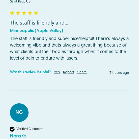
Saint Paul, US
The staff is friendly and...
Minneapolis (Apple Valley)
The staff is friendly and super nice/helpful! There’s always a 
welcoming vibe and thats always a great thing because of 
what clients put their bodies through when it comes to the 
level of pain to endure with lasers. 
Yes
Report
Share
17 hours ago
Was this review helpful?
NG
Verified Customer
Nora G