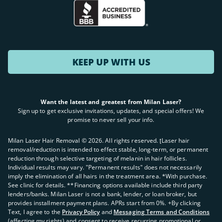
KEEP UP WITH US
Want the latest and greatest from Milan Laser?
Sign up to get exclusive invitations, updates, and special offers! We
promise to never sell your info.
Milan Laser Hair Removal ©
2026
. All rights reserved. ʈLaser hair
removal/reduction is intended to effect stable, long-term, or permanent
reduction through selective targeting of melanin in hair follicles.
Individual results may vary. "Permanent results" does not necessarily
imply the elimination of all hairs in the treatment area. *With purchase.
See clinic for details. **Financing options available include third party
lenders/banks. Milan Laser is not a bank, lender, or loan broker, but
provides installment payment plans. APRs start from 0%. +By clicking
Text, I agree to the
Privacy Policy
and
Messaging Terms and Conditions
(affecting my rights) and consent to receive recurring promotional or