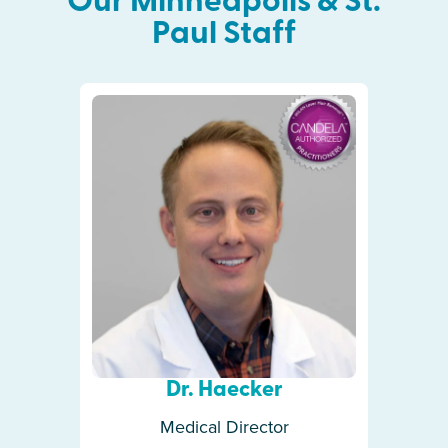
Our
Minneapolis & St.
Paul
Staff
Dr. Haecker
Medical Director