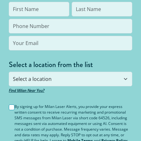
Select a location from the list
Find Milan Near You?
By signing up for Milan Laser Alerts, you provide your express
written consent to receive recurring marketing and promotional
SMS messages from Milan Laser via short code 64526, including
messages sent via automated equipment or using AI. Consent is
not a condition of purchase. Message frequency varies. Message
and data rates may apply. Reply STOP to opt out at any time, or
reply HELP for help. I agree to
Mobile Terms
and
Privacy Policy
.