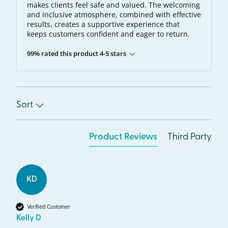
makes clients feel safe and valued. The welcoming
and inclusive atmosphere, combined with effective
results, creates a supportive experience that
keeps customers confident and eager to return.
99% rated this product 4-5 stars
Sort
Product Reviews
Third Party
KD
Verified Customer
Kelly D