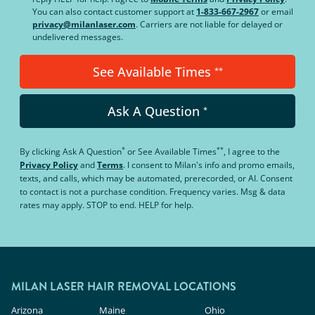
You can also contact customer support at
1-833-667-2967
or email
privacy@milanlaser.com
. Carriers are not liable for delayed or
undelivered messages.
See Available Times
**
Ask A Question
*
*
**
By clicking
Ask A Question
or
See Available Times
, I agree to the
Privacy Policy
and
Terms
.
I consent to Milan's info and promo emails,
texts, and calls, which may be automated, prerecorded, or AI. Consent
to contact is not a purchase condition. Frequency varies. Msg & data
rates may apply. STOP to end. HELP for help.
MILAN LASER HAIR REMOVAL LOCATIONS
Arizona
Maine
Ohio