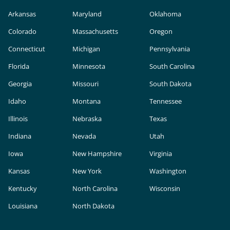
Arkansas
Maryland
Oklahoma
Colorado
Massachusetts
Oregon
Connecticut
Michigan
Pennsylvania
Florida
Minnesota
South Carolina
Georgia
Missouri
South Dakota
Idaho
Montana
Tennessee
Illinois
Nebraska
Texas
Indiana
Nevada
Utah
Iowa
New Hampshire
Virginia
Kansas
New York
Washington
Kentucky
North Carolina
Wisconsin
Louisiana
North Dakota