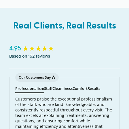
northeast Twin Cities metro area.
Real Clients, Real Results
New content loaded
4.95
Based on 152 reviews
Our Customers Say
Professionalism
Staff
Cleanliness
Comfort
Results
Customers praise the exceptional professionalism
of the staff, who are kind, knowledgeable, and
consistently respectful throughout every visit. The
team excels at explaining treatments, answering
questions, and ensuring comfort while
maintaining efficiency and attentiveness that