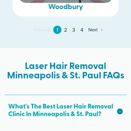
Woodbury
1
2
3
4
Previous
Next
Laser Hair Removal
Minneapolis & St. Paul FAQs
What's The Best Laser Hair Removal
Clinic In Minneapolis & St. Paul?
We hope we're the best laser hair removal in