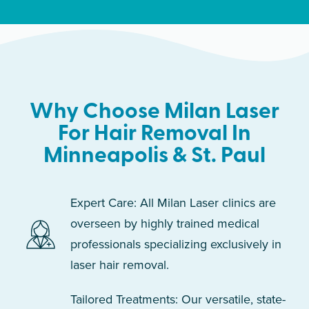
Why Choose Milan Laser
For Hair Removal In
Minneapolis & St. Paul
Expert Care: All Milan Laser clinics are
overseen by highly trained medical
professionals specializing exclusively in
laser hair removal.
Tailored Treatments: Our versatile, state-