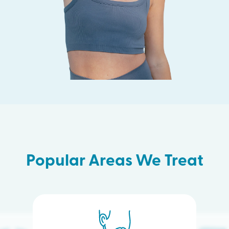
Popular Areas We Treat