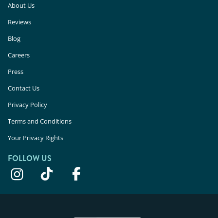
About Us
Reviews
Blog
Careers
Press
Contact Us
Privacy Policy
Terms and Conditions
Your Privacy Rights
FOLLOW US