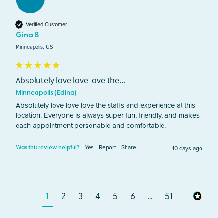
Verified Customer
Gina B
Minneapolis, US
Absolutely love love love the...
Minneapolis (Edina)
Absolutely love love love the staffs and experience at this 
location. Everyone is always super fun, friendly, and makes 
each appointment personable and comfortable. 
Yes
Report
Share
10 days ago
Was this review helpful?
1
2
3
4
5
6
...
51