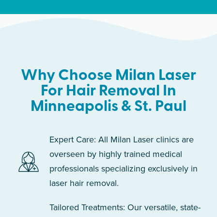
Why Choose Milan Laser
For Hair Removal In
Minneapolis & St. Paul
Expert Care: All Milan Laser clinics are
overseen by highly trained medical
professionals specializing exclusively in
laser hair removal.
Tailored Treatments: Our versatile, state-