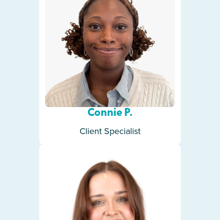
Connie P.
Client Specialist