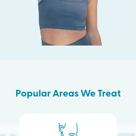
Popular Areas We Treat