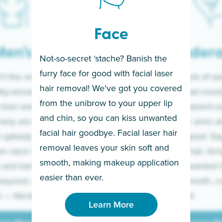
Face
en’s
Under
Not-so-secret ‘stache? Banish the
furry face for good with facial laser
t the only ones
If you’re sick of w
hair removal! We've got you covered
lky-smooth skin!
sleeves year-round,
from the unibrow to your upper lip
 men embrace the
for a permanent so
and chin, so you can kiss unwanted
many are tired of
Raise your arms an
facial hair goodbye. Facial laser hair
t upkeep and have
razor for good. S
removal leaves your skin soft and
m razor to laser.
to coarse hair, itch
smooth, making makeup application
 and backs to
prickly unwanted h
Learn More
easier than ever.
beyond, we’ve got
hello to smooth, c
— literally.
underarms!
Learn More