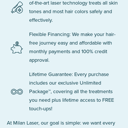
of-the-art laser technology treats all skin
tones and most hair colors safely and
effectively.
Flexible Financing: We make your hair-
free journey easy and affordable with
monthly payments and 100% credit
approval.
Lifetime Guarantee: Every purchase
includes our exclusive Unlimited
Package™, covering all the treatments
you need plus lifetime access to FREE
touch-ups!
At Milan Laser, our goal is simple: we want every