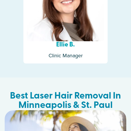
Ellie B.
Clinic Manager
Best Laser Hair Removal In
Minneapolis & St. Paul