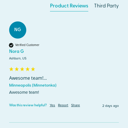
Product Reviews
Third Party
NG
Verified Customer
Nora G
Ashburn, US
Awesome team!...
Minneapolis (Minnetonka)
Awesome team!
Yes
Report
Share
2 days ago
Was this review helpful?