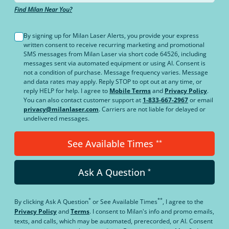
Find Milan Near You?
By signing up for Milan Laser Alerts, you provide your express
written consent to receive recurring marketing and promotional
SMS messages from Milan Laser via short code 64526, including
messages sent via automated equipment or using AI. Consent is
not a condition of purchase. Message frequency varies. Message
and data rates may apply. Reply STOP to opt out at any time, or
reply HELP for help. I agree to
Mobile Terms
and
Privacy Policy
.
You can also contact customer support at
1-833-667-2967
or email
privacy@milanlaser.com
. Carriers are not liable for delayed or
undelivered messages.
See Available Times
**
Ask A Question
*
*
**
By clicking
Ask A Question
or
See Available Times
, I agree to the
Privacy Policy
and
Terms
.
I consent to Milan's info and promo emails,
texts, and calls, which may be automated, prerecorded, or AI. Consent