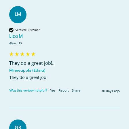
LM
Verified Customer
Liza M
Allen, US
They do a great job!...
Minneapolis (Edina)
They do a great job!
Yes
Report
Share
10 days ago
Was this review helpful?
GB