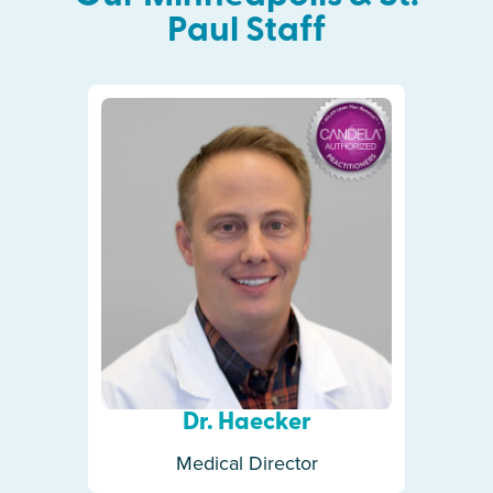
Paul
Staff
Dr. Haecker
Medical Director