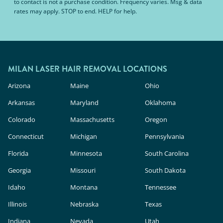
to contact is not a purchase condition. Frequency varies. Msg & data
rates may apply. STOP to end. HELP for help.
MILAN LASER HAIR REMOVAL LOCATIONS
Arizona
Maine
Ohio
Arkansas
Maryland
Oklahoma
Colorado
Massachusetts
Oregon
Connecticut
Michigan
Pennsylvania
Florida
Minnesota
South Carolina
Georgia
Missouri
South Dakota
Idaho
Montana
Tennessee
Illinois
Nebraska
Texas
Indiana
Nevada
Utah