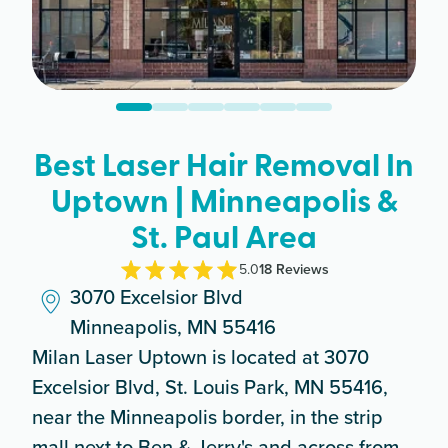
Best Laser Hair Removal In
Uptown | Minneapolis &
St. Paul Area
5.0
18
Review
s
3070 Excelsior Blvd
Minneapolis, MN 55416
Milan Laser Uptown is located at 3070
Excelsior Blvd, St. Louis Park, MN 55416,
near the Minneapolis border, in the strip
mall next to Ben & Jerry's and across from