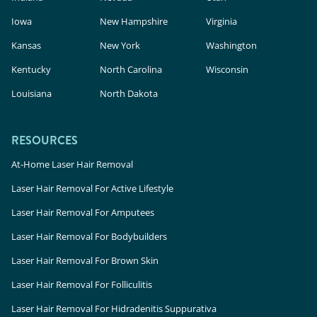
Iowa
New Hampshire
Virginia
Kansas
New York
Washington
Kentucky
North Carolina
Wisconsin
Louisiana
North Dakota
RESOURCES
At-Home Laser Hair Removal
Laser Hair Removal For Active Lifestyle
Laser Hair Removal For Amputees
Laser Hair Removal For Bodybuilders
Laser Hair Removal For Brown Skin
Laser Hair Removal For Folliculitis
Laser Hair Removal For Hidradenitis Suppurativa