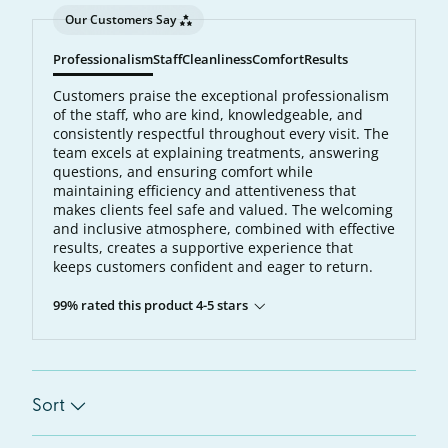
Our Customers Say
Professionalism
Staff
Cleanliness
Comfort
Results
Customers praise the exceptional professionalism
of the staff, who are kind, knowledgeable, and
consistently respectful throughout every visit. The
team excels at explaining treatments, answering
questions, and ensuring comfort while
maintaining efficiency and attentiveness that
makes clients feel safe and valued. The welcoming
and inclusive atmosphere, combined with effective
results, creates a supportive experience that
keeps customers confident and eager to return.
99% rated this product 4-5 stars
Sort