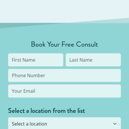
Book Your Free Consult
Select a location from the list