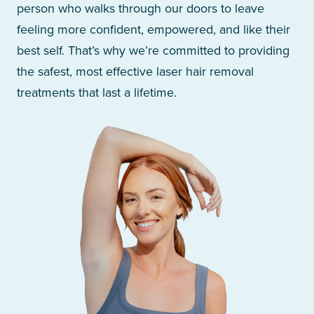
person who walks through our doors to leave
feeling more confident, empowered, and like their
best self. That’s why we’re committed to providing
the safest, most effective laser hair removal
treatments that last a lifetime.