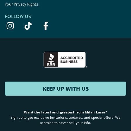
Your Privacy Rights
FOLLOW US
KEEP UP WITH US
Want the latest and greatest from Milan Laser?
Sign up to get exclusive invitations, updates, and special offers! We
promise to never sell your info.