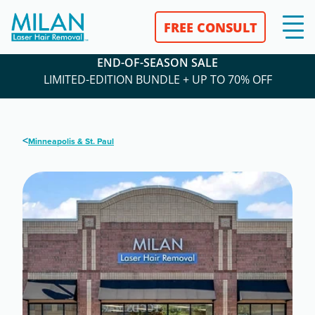
FREE CONSULT
END-OF-SEASON SALE
LIMITED-EDITION BUNDLE + UP TO 70% OFF
<
Minneapolis & St. Paul