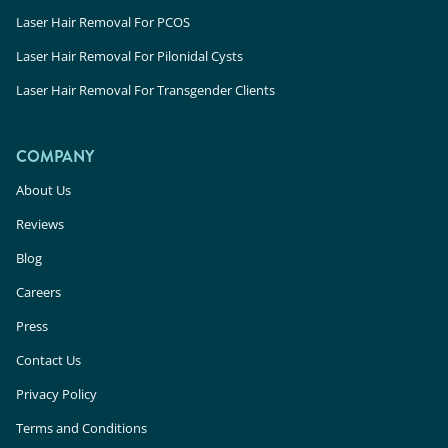
Laser Hair Removal For PCOS
Laser Hair Removal For Pilonidal Cysts
Laser Hair Removal For Transgender Clients
COMPANY
About Us
Reviews
Blog
Careers
Press
Contact Us
Privacy Policy
Terms and Conditions