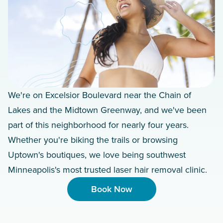
We're on Excelsior Boulevard near the Chain of
Lakes and the Midtown Greenway, and we've been
part of this neighborhood for nearly four years.
Whether you're biking the trails or browsing
Uptown's boutiques, we love being southwest
Minneapolis's most trusted laser hair removal clinic.
Book Now