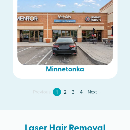
Minnetonka
1
2
3
4
Previous
Next
Laser Hair Removal