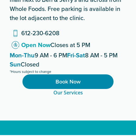
Whole Foods. Free parking is available in
the lot adjacent to the clinic.
612-230-6208
Open Now
Closes at 5 PM
Mon-Thu
9 AM - 6 PM
Fri-Sat
8 AM - 5 PM
Sun
Closed
*Hours subject to change
Book Now
Our Services