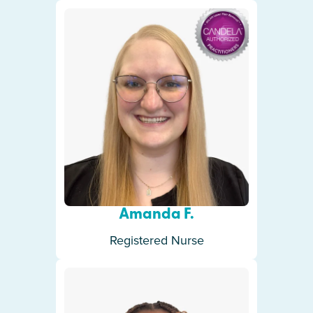
Amanda F.
Registered Nurse