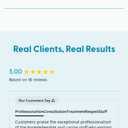
The Clive clinic serves clients from across Iowa
including Clive, West Des Moines, Urbandale,
Johnston.
Real Clients, Real Results
New content loaded
5.00
Based on 18 reviews
Our Customers Say
Professionalism
Consultation
Treatment
Respect
Staff
Customers praise the exceptional professionalism
of the knowledgeable and caring staff who explain