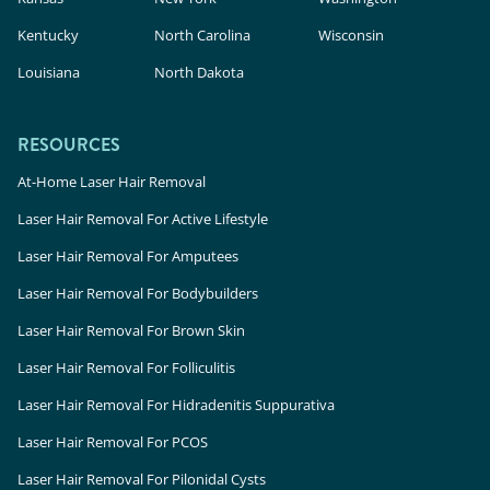
Kentucky
North Carolina
Wisconsin
Louisiana
North Dakota
RESOURCES
At-Home Laser Hair Removal
Laser Hair Removal For Active Lifestyle
Laser Hair Removal For Amputees
Laser Hair Removal For Bodybuilders
Laser Hair Removal For Brown Skin
Laser Hair Removal For Folliculitis
Laser Hair Removal For Hidradenitis Suppurativa
Laser Hair Removal For PCOS
Laser Hair Removal For Pilonidal Cysts