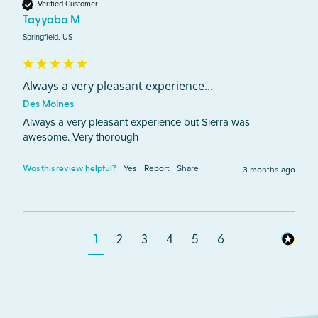
Verified Customer
Tayyaba M
Springfield, US
Always a very pleasant experience...
Des Moines
Always a very pleasant experience but Sierra was 
awesome. Very thorough 
Yes
Report
Share
3 months ago
Was this review helpful?
1
2
3
4
5
6