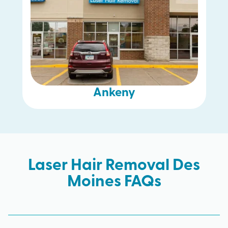
Ankeny
Laser Hair Removal Des
Moines FAQs