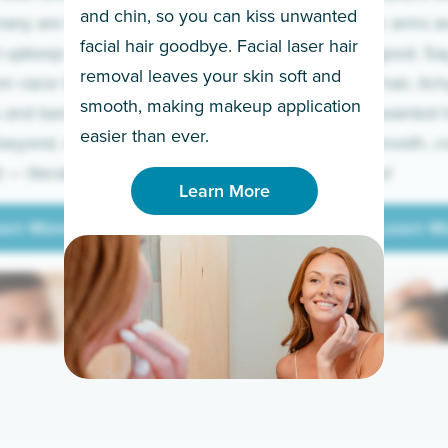
and chin, so you can kiss unwanted
many are tired of
Raise your arms an
facial hair goodbye. Facial laser hair
t upkeep and have
razor for good. S
removal leaves your skin soft and
m razor to laser.
to coarse hair, itch
smooth, making makeup application
 and backs to
prickly unwanted h
Learn More
easier than ever.
beyond, we’ve got
hello to smooth, c
— literally.
underarms!
Learn More
arn More
Learn M
arn More
Learn M