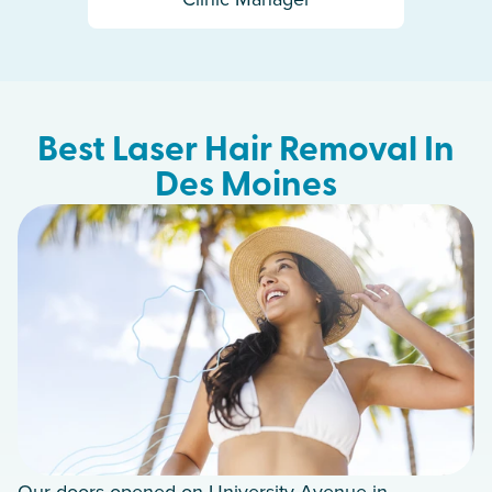
Best Laser Hair Removal In
Des Moines
Our doors opened on University Avenue in