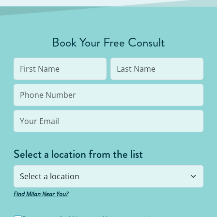
Book Your Free Consult
Select a location from the list
Find Milan Near You?