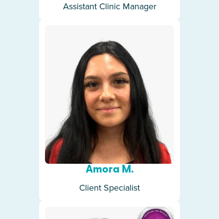
Assistant Clinic Manager
Amora M.
Client Specialist