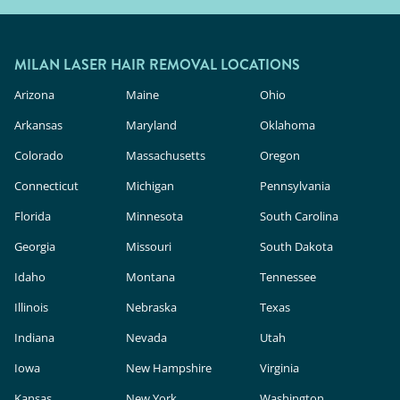
MILAN LASER HAIR REMOVAL LOCATIONS
Arizona
Maine
Ohio
Arkansas
Maryland
Oklahoma
Colorado
Massachusetts
Oregon
Connecticut
Michigan
Pennsylvania
Florida
Minnesota
South Carolina
Georgia
Missouri
South Dakota
Idaho
Montana
Tennessee
Illinois
Nebraska
Texas
Indiana
Nevada
Utah
Iowa
New Hampshire
Virginia
Kansas
New York
Washington