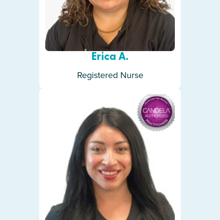
Erica A.
Registered Nurse