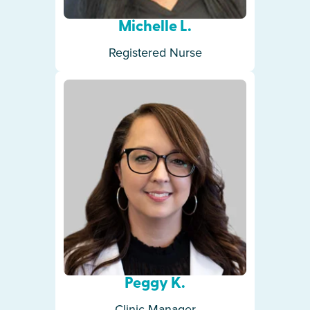
Michelle L.
Registered Nurse
Peggy K.
Clinic Manager