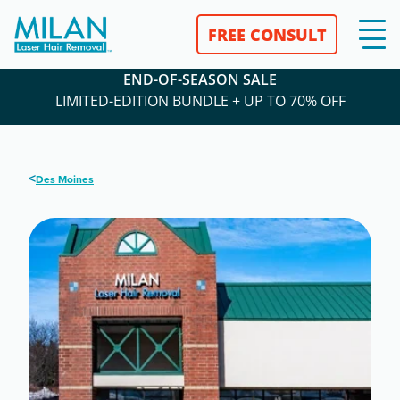
FREE CONSULT
END-OF-SEASON SALE
LIMITED-EDITION BUNDLE + UP TO 70% OFF
<
Des Moines