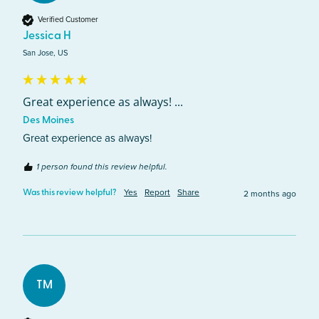
Verified Customer
Jessica H
San Jose, US
Great experience as always! ...
Des Moines
Great experience as always! 
1 person found this review helpful.
Yes
Report
Share
2 months ago
Was this review helpful?
TM