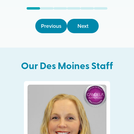
Previous
Next
Our
Des Moines
Staff