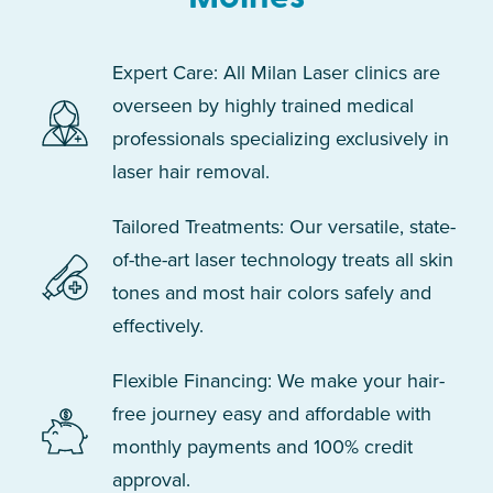
Expert Care: All Milan Laser clinics are
overseen by highly trained medical
professionals specializing exclusively in
laser hair removal.
Tailored Treatments: Our versatile, state-
of-the-art laser technology treats all skin
tones and most hair colors safely and
effectively.
Flexible Financing: We make your hair-
free journey easy and affordable with
monthly payments and 100% credit
approval.