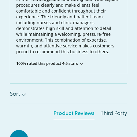
procedures clearly and make clients feel
comfortable and confident throughout their
experience. The friendly and patient team,
including nurses and clinic managers,
demonstrates high skill and attention to detail
while maintaining a welcoming, pressure-free
environment. This combination of expertise,
warmth, and attentive service makes customers
proud to recommend this business to others.
100% rated this product 4-5 stars
Sort
Product Reviews
Third Party