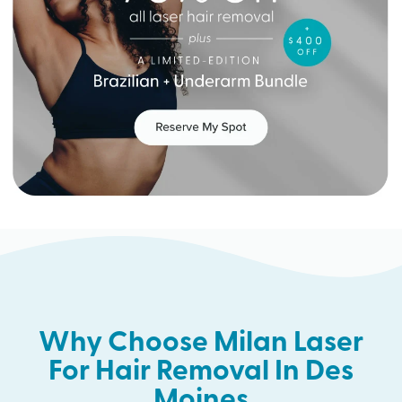
Why Choose Milan Laser
For Hair Removal In Des
Moines