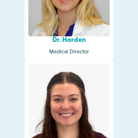
Dr. Harden
Medical Director