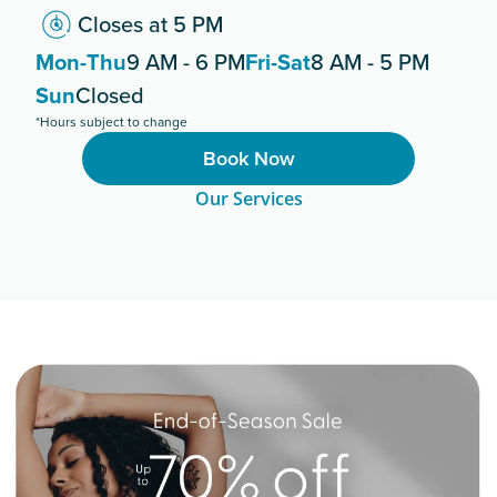
Closes at 5 PM
Mon-Thu
9 AM - 6 PM
Fri-Sat
8 AM - 5 PM
Sun
Closed
*Hours subject to change
Book Now
Our Services