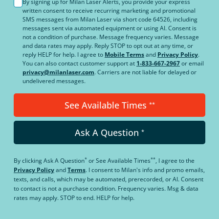
By signing up for Milan Laser Alerts, you provide your express
written consent to receive recurring marketing and promotional
SMS messages from Milan Laser via short code 64526, including
messages sent via automated equipment or using AI. Consent is
not a condition of purchase. Message frequency varies. Message
and data rates may apply. Reply STOP to opt out at any time, or
reply HELP for help. I agree to
Mobile Terms
and
Privacy Policy
.
You can also contact customer support at
1-833-667-2967
or email
privacy@milanlaser.com
. Carriers are not liable for delayed or
undelivered messages.
See Available Times
**
Ask A Question
*
*
**
By clicking
Ask A Question
or
See Available Times
, I agree to the
Privacy Policy
and
Terms
.
I consent to Milan's info and promo emails,
texts, and calls, which may be automated, prerecorded, or AI. Consent
to contact is not a purchase condition. Frequency varies. Msg & data
rates may apply. STOP to end. HELP for help.