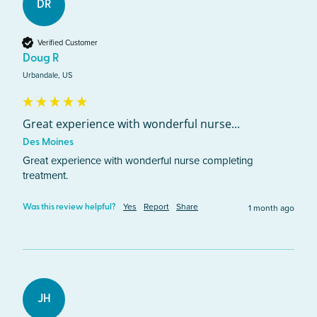
DR
Verified Customer
Doug R
Urbandale, US
Great experience with wonderful nurse...
Des Moines
Great experience with wonderful nurse completing 
treatment.
Yes
Report
Share
1 month ago
Was this review helpful?
JH