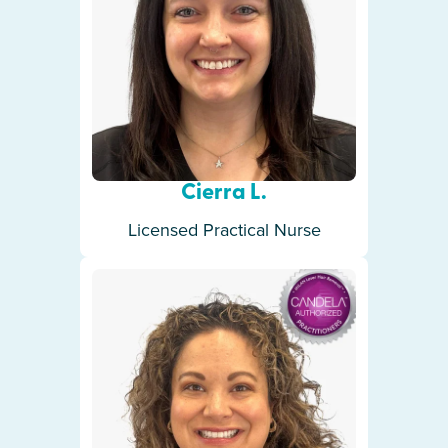
Cierra L.
Licensed Practical Nurse