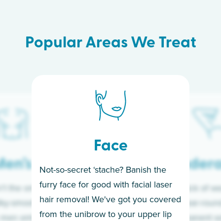
Popular Areas We Treat
Face
en’s
Under
Not-so-secret ‘stache? Banish the
furry face for good with facial laser
t the only ones
If you’re sick of w
hair removal! We've got you covered
lky-smooth skin!
sleeves year-round,
from the unibrow to your upper lip
 men embrace the
for a permanent so