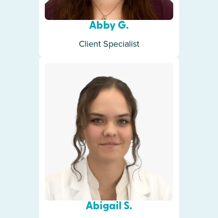
Abby G.
Client Specialist
Abigail S.