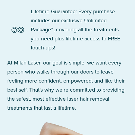
Lifetime Guarantee: Every purchase
includes our exclusive Unlimited
Package™, covering all the treatments
you need plus lifetime access to FREE
touch-ups!
At Milan Laser, our goal is simple: we want every
person who walks through our doors to leave
feeling more confident, empowered, and like their
best self. That’s why we’re committed to providing
the safest, most effective laser hair removal
treatments that last a lifetime.