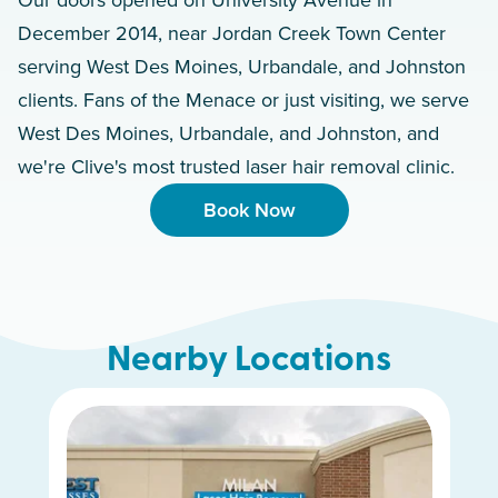
December 2014, near Jordan Creek Town Center
serving West Des Moines, Urbandale, and Johnston
clients. Fans of the Menace or just visiting, we serve
West Des Moines, Urbandale, and Johnston, and
we're Clive's most trusted laser hair removal clinic.
Book Now
Nearby Locations