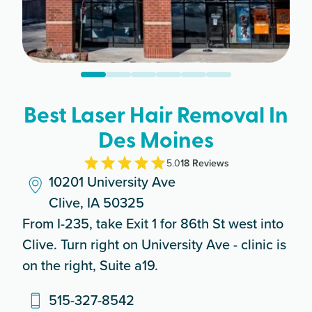
Best Laser Hair Removal In
Des Moines
5.0
18
Review
s
10201 University Ave
Clive, IA 50325
From I-235, take Exit 1 for 86th St west into
Clive. Turn right on University Ave - clinic is
on the right, Suite a19.
515-327-8542