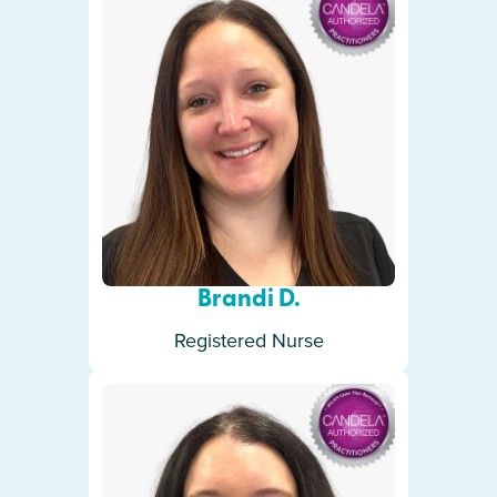
Brandi D.
Registered Nurse