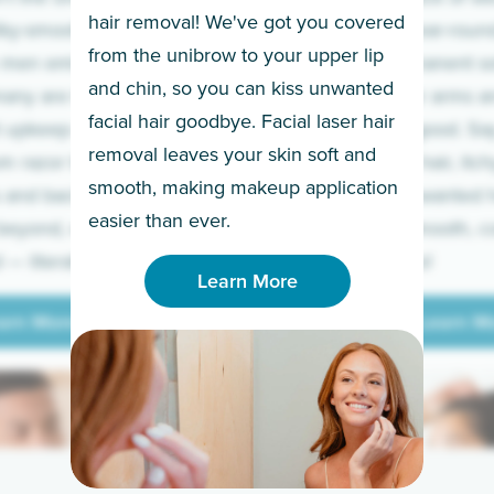
hair removal! We've got you covered
lky-smooth skin!
sleeves year-round,
from the unibrow to your upper lip
 men embrace the
for a permanent so
and chin, so you can kiss unwanted
many are tired of
Raise your arms an
facial hair goodbye. Facial laser hair
t upkeep and have
razor for good. S
removal leaves your skin soft and
m razor to laser.
to coarse hair, itch
smooth, making makeup application
 and backs to
prickly unwanted h
Learn More
easier than ever.
beyond, we’ve got
hello to smooth, c
— literally.
underarms!
Learn More
arn More
Learn M
arn More
Learn M