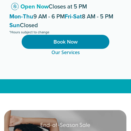
Open Now
Closes at 5 PM
Mon-Thu
9 AM - 6 PM
Fri-Sat
8 AM - 5 PM
Sun
Closed
*Hours subject to change
Book Now
Our Services