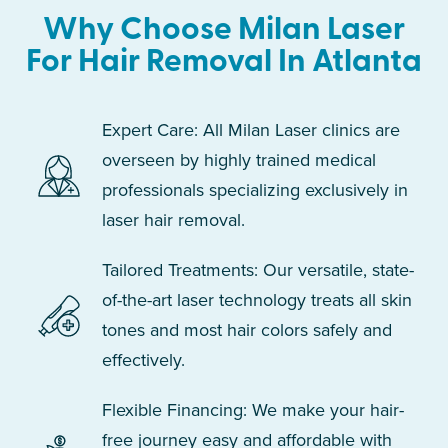
Why Choose Milan Laser
For Hair Removal In Atlanta
Expert Care: All Milan Laser clinics are
overseen by highly trained medical
professionals specializing exclusively in
laser hair removal.
Tailored Treatments: Our versatile, state-
of-the-art laser technology treats all skin
tones and most hair colors safely and
effectively.
Flexible Financing: We make your hair-
free journey easy and affordable with