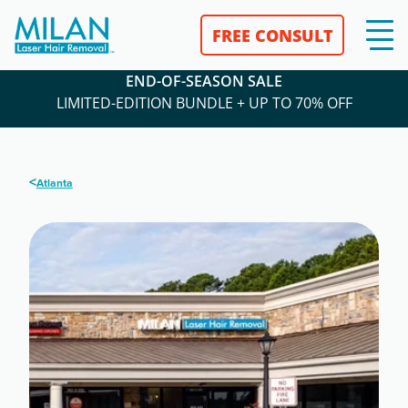
FREE CONSULT
END-OF-SEASON SALE
LIMITED-EDITION BUNDLE + UP TO 70% OFF
<
Atlanta