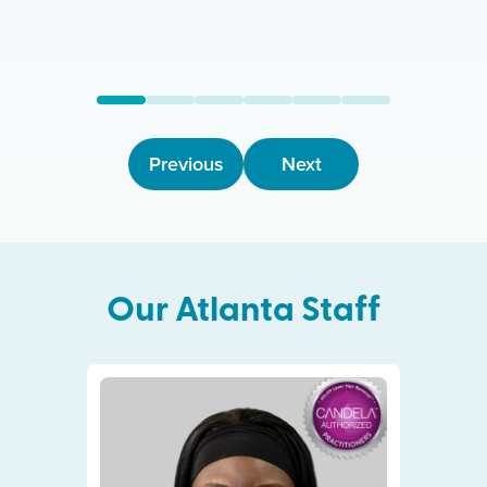
Previous
Next
Our
Atlanta
Staff