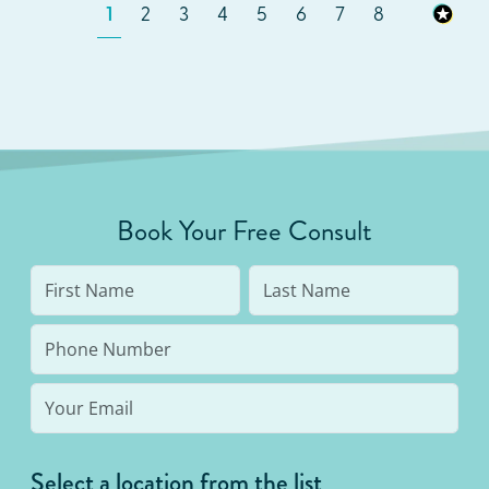
1
2
3
4
5
6
7
8
Book Your Free Consult
Select a location from the list