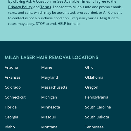
*
**
By clicking
Ask A Question
or
See Available Times
, I agree to the
Privacy Policy
and
Terms
.
I consent to Milan's info and promo emails,
texts, and calls, which may be automated, prerecorded, or AI. Consent
to contact is not a purchase condition. Frequency varies. Msg & data
rates may apply. STOP to end. HELP for help.
MILAN LASER HAIR REMOVAL LOCATIONS
Arizona
Maine
Ohio
Arkansas
Maryland
Oklahoma
Colorado
Massachusetts
Oregon
Connecticut
Michigan
Pennsylvania
Florida
Minnesota
South Carolina
Georgia
Missouri
South Dakota
Idaho
Montana
Tennessee