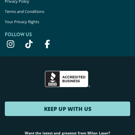
Privacy Policy
Terms and Conditions
Your Privacy Rights
FOLLOW US
KEEP UP WITH US
Want the latest and greatest from Milan Laser?