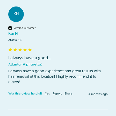
KH
Verified Customer
Kai H
Atlanta, US
I always have a good...
Atlanta (Alpharetta)
I always have a good experience and great results with 
hair removal at this location! I highly recommend it to 
others!
Yes
Report
Share
4 months ago
Was this review helpful?