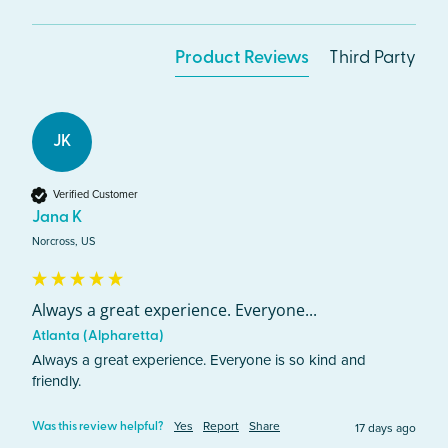
Product Reviews
Third Party
JK
Verified Customer
Jana K
Norcross, US
Always a great experience. Everyone...
Atlanta (Alpharetta)
Always a great experience. Everyone is so kind and 
friendly.
Yes
Report
Share
17 days ago
Was this review helpful?