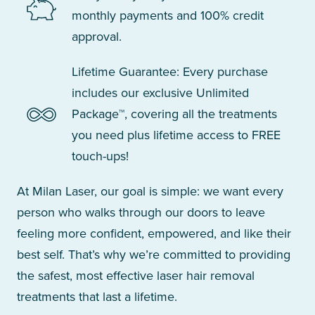
monthly payments and 100% credit
approval.
Lifetime Guarantee: Every purchase
includes our exclusive Unlimited
Package™, covering all the treatments
you need plus lifetime access to FREE
touch-ups!
At Milan Laser, our goal is simple: we want every
person who walks through our doors to leave
feeling more confident, empowered, and like their
best self. That’s why we’re committed to providing
the safest, most effective laser hair removal
treatments that last a lifetime.