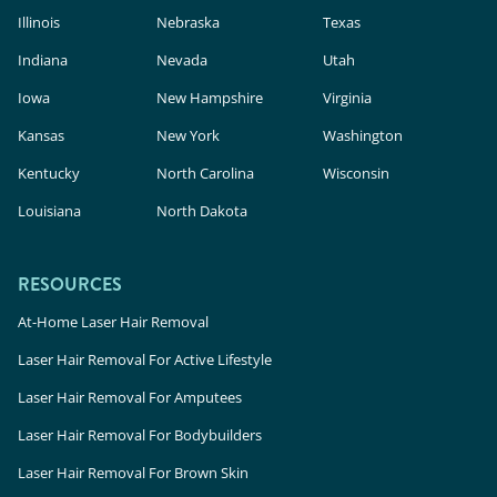
Illinois
Nebraska
Texas
Indiana
Nevada
Utah
Iowa
New Hampshire
Virginia
Kansas
New York
Washington
Kentucky
North Carolina
Wisconsin
Louisiana
North Dakota
RESOURCES
At-Home Laser Hair Removal
Laser Hair Removal For Active Lifestyle
Laser Hair Removal For Amputees
Laser Hair Removal For Bodybuilders
Laser Hair Removal For Brown Skin