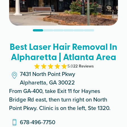
Best Laser Hair Removal In
Alpharetta | Atlanta Area
5.0
22
Review
s
7431 North Point Pkwy
Alpharetta, GA 30022
From GA-400, take Exit 11 for Haynes
Bridge Rd east, then turn right on North
Point Pkwy. Clinic is on the left, Ste 1320.
678-496-7750