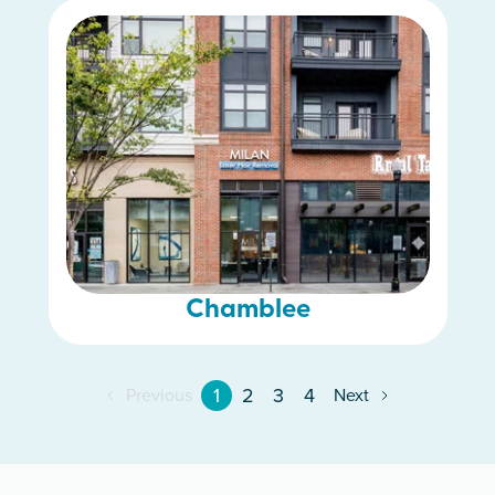
Chamblee
1
2
3
4
Previous
Next