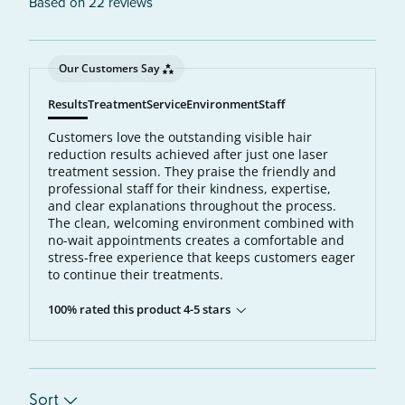
Based on 22 reviews
Our Customers Say
Results
Treatment
Service
Environment
Staff
Customers love the outstanding visible hair
reduction results achieved after just one laser
treatment session. They praise the friendly and
professional staff for their kindness, expertise,
and clear explanations throughout the process.
The clean, welcoming environment combined with
no-wait appointments creates a comfortable and
stress-free experience that keeps customers eager
to continue their treatments.
100% rated this product 4-5 stars
Sort