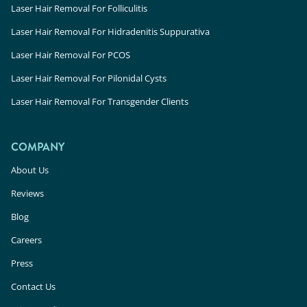
Laser Hair Removal For Folliculitis
Laser Hair Removal For Hidradenitis Suppurativa
Laser Hair Removal For PCOS
Laser Hair Removal For Pilonidal Cysts
Laser Hair Removal For Transgender Clients
COMPANY
About Us
Reviews
Blog
Careers
Press
Contact Us