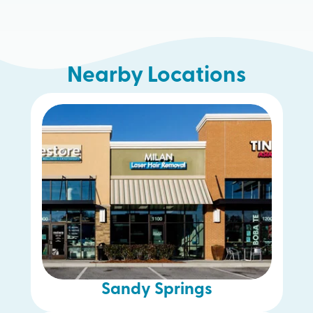
Nearby Locations
McDonough
Woodstock
Buckhead
Gwinnett
Decatur
Smyrna
Sandy Springs