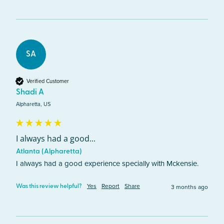
SA
Verified Customer
Shadi A
Alpharetta, US
I always had a good...
Atlanta (Alpharetta)
I always had a good experience specially with Mckensie.
Yes
Report
Share
3 months ago
Was this review helpful?