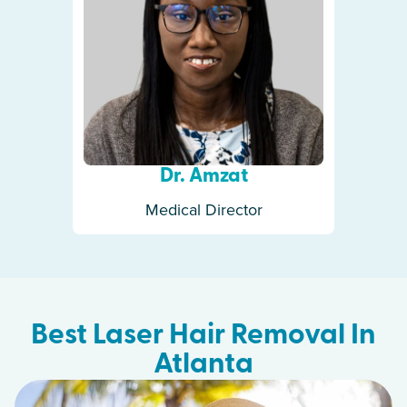
Dr. Amzat
Medical Director
Best Laser Hair Removal In
Atlanta