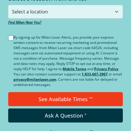
Find Milan Near You?
By signing up for Milan Laser Alerts, you provide your express
written consent to receive recurring marketing and promotional
SMS messages from Milan Laser via short code 64526, including
messages sent via automated equipment or using AI. Consent is
not a condition of purchase. Message frequency varies. Message
and data rates may apply. Reply STOP to opt out at any time, or
reply HELP for help. I agree to
Mobile Terms
and
Privacy Policy
.
You can also contact customer support at
1-833-667-2967
or email
privacy@milanlaser.com
. Carriers are not liable for delayed or
undelivered messages.
See Available Times
**
Ask A Question
*