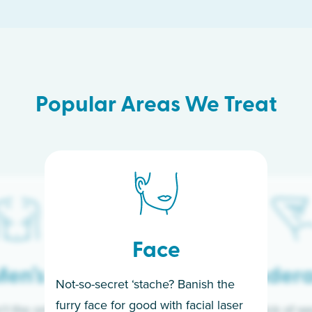
Popular Areas We Treat
Face
en’s
Under
Not-so-secret ‘stache? Banish the
furry face for good with facial laser
t the only ones
If you’re sick of w