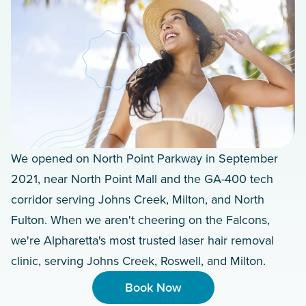
We opened on North Point Parkway in September
2021, near North Point Mall and the GA-400 tech
corridor serving Johns Creek, Milton, and North
Fulton. When we aren't cheering on the Falcons,
we're Alpharetta's most trusted laser hair removal
clinic, serving Johns Creek, Roswell, and Milton.
Book Now