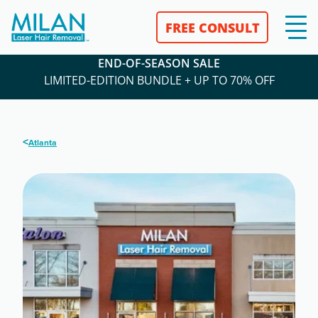
FREE CONSULT
END-OF-SEASON SALE
LIMITED-EDITION BUNDLE + UP TO 70% OFF
<
Atlanta