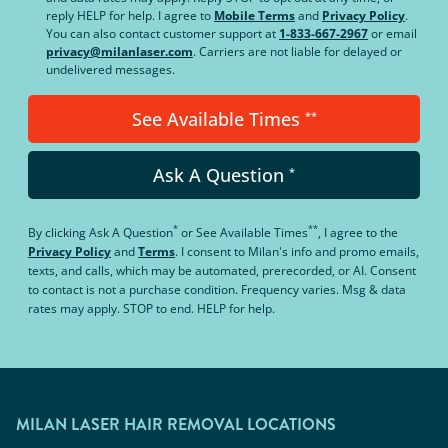
reply HELP for help. I agree to
Mobile Terms
and
Privacy Policy
.
You can also contact customer support at
1-833-667-2967
or email
privacy@milanlaser.com
. Carriers are not liable for delayed or
undelivered messages.
See Available Times
**
Ask A Question
*
*
**
By clicking
Ask A Question
or
See Available Times
, I agree to the
Privacy Policy
and
Terms
.
I consent to Milan's info and promo emails,
texts, and calls, which may be automated, prerecorded, or AI. Consent
to contact is not a purchase condition. Frequency varies. Msg & data
rates may apply. STOP to end. HELP for help.
MILAN LASER HAIR REMOVAL LOCATIONS