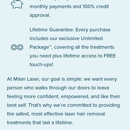
monthly payments and 100% credit
approval.
Lifetime Guarantee: Every purchase
includes our exclusive Unlimited
Package™, covering all the treatments
you need plus lifetime access to FREE
touch-ups!
At Milan Laser, our goal is simple: we want every
person who walks through our doors to leave
feeling more confident, empowered, and like their
best self. That’s why we’re committed to providing
the safest, most effective laser hair removal
treatments that last a lifetime.