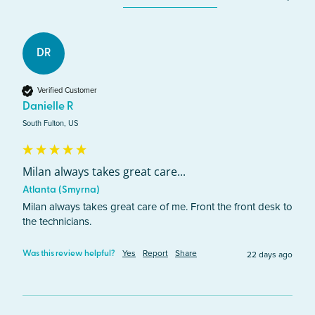
DR
Verified Customer
Danielle R
South Fulton, US
Milan always takes great care...
Atlanta (Smyrna)
Milan always takes great care of me. Front the front desk to 
the technicians.
Yes
Report
Share
22 days ago
Was this review helpful?