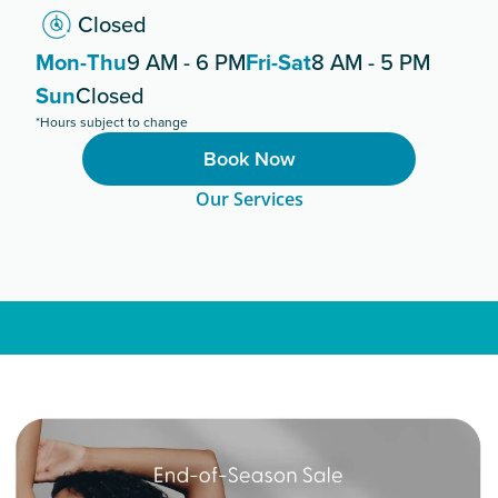
Closed
Mon-Thu
9 AM - 6 PM
Fri-Sat
8 AM - 5 PM
Sun
Closed
*Hours subject to change
Book Now
Our Services