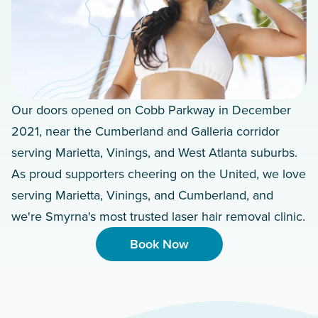
Our doors opened on Cobb Parkway in December
2021, near the Cumberland and Galleria corridor
serving Marietta, Vinings, and West Atlanta suburbs.
As proud supporters cheering on the United, we love
serving Marietta, Vinings, and Cumberland, and
we're Smyrna's most trusted laser hair removal clinic.
Book Now