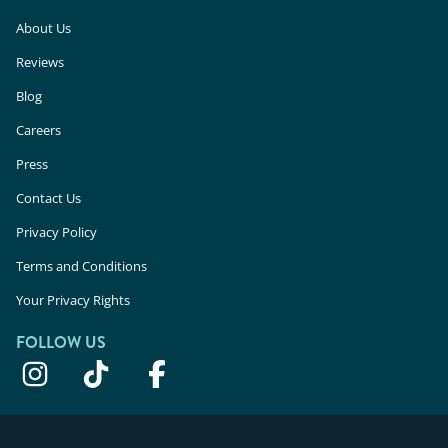
About Us
Reviews
Blog
Careers
Press
Contact Us
Privacy Policy
Terms and Conditions
Your Privacy Rights
FOLLOW US