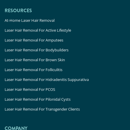
RESOURCES
At-Home Laser Hair Removal
Laser Hair Removal For Active Lifestyle
Laser Hair Removal For Amputees
Laser Hair Removal For Bodybuilders
Laser Hair Removal For Brown Skin
Laser Hair Removal For Folliculitis
Laser Hair Removal For Hidradenitis Suppurativa
Laser Hair Removal For PCOS
Laser Hair Removal For Pilonidal Cysts
Laser Hair Removal For Transgender Clients
COMPANY