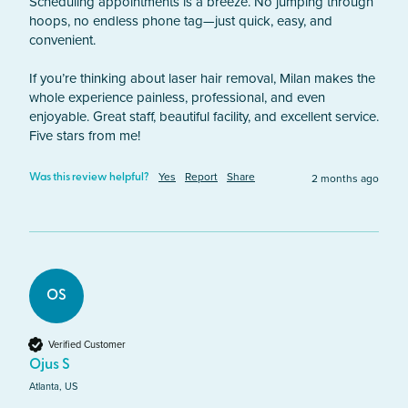
Scheduling appointments is a breeze. No jumping through 
hoops, no endless phone tag—just quick, easy, and 
convenient.

If you’re thinking about laser hair removal, Milan makes the 
whole experience painless, professional, and even 
enjoyable. Great staff, beautiful facility, and excellent service. 
Five stars from me!
Yes
Report
Share
2 months ago
Was this review helpful?
OS
Verified Customer
Ojus S
Atlanta, US