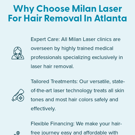
Why Choose Milan Laser
For Hair Removal In Atlanta
Expert Care: All Milan Laser clinics are
overseen by highly trained medical
professionals specializing exclusively in
laser hair removal.
Tailored Treatments: Our versatile, state-
of-the-art laser technology treats all skin
tones and most hair colors safely and
effectively.
Flexible Financing: We make your hair-
free journey easy and affordable with