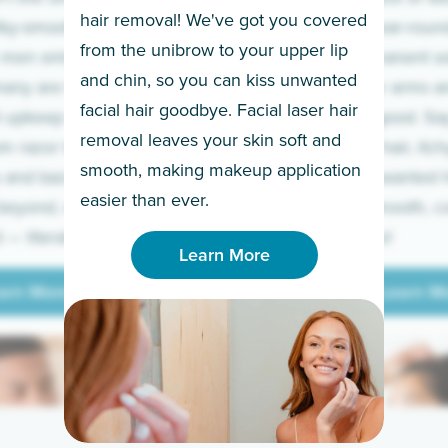
hair removal! We've got you covered
lky-smooth skin!
sleeves year-round,
from the unibrow to your upper lip
 men embrace the
for a permanent so
and chin, so you can kiss unwanted
many are tired of
Raise your arms an
facial hair goodbye. Facial laser hair
t upkeep and have
razor for good. S
removal leaves your skin soft and
m razor to laser.
to coarse hair, itch
smooth, making makeup application
 and backs to
prickly unwanted h
Learn More
easier than ever.
beyond, we’ve got
hello to smooth, c
— literally.
underarms!
Learn More
arn More
Learn M
arn More
Learn M