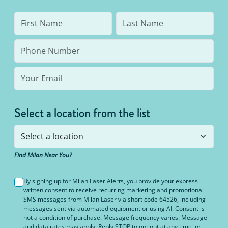
Select a location from the list
Find Milan Near You?
By signing up for Milan Laser Alerts, you provide your express
written consent to receive recurring marketing and promotional
SMS messages from Milan Laser via short code 64526, including
messages sent via automated equipment or using AI. Consent is
not a condition of purchase. Message frequency varies. Message
and data rates may apply. Reply STOP to opt out at any time, or