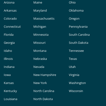
Arizona
Maine
Ohio
Arkansas
Maryland
Oklahoma
Colorado
Massachusetts
Oregon
Connecticut
Michigan
Pennsylvania
Florida
Minnesota
South Carolina
Georgia
Missouri
South Dakota
Idaho
Montana
Tennessee
Illinois
Nebraska
Texas
Indiana
Nevada
Utah
Iowa
New Hampshire
Virginia
Kansas
New York
Washington
Kentucky
North Carolina
Wisconsin
Louisiana
North Dakota