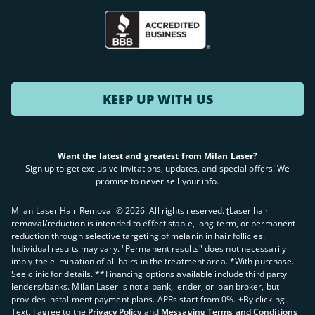
KEEP UP WITH US
Want the latest and greatest from Milan Laser?
Sign up to get exclusive invitations, updates, and special offers! We
promise to never sell your info.
Milan Laser Hair Removal ©
2026
. All rights reserved. ʈLaser hair
removal/reduction is intended to effect stable, long-term, or permanent
reduction through selective targeting of melanin in hair follicles.
Individual results may vary. "Permanent results" does not necessarily
imply the elimination of all hairs in the treatment area. *With purchase.
See clinic for details. **Financing options available include third party
lenders/banks. Milan Laser is not a bank, lender, or loan broker, but
provides installment payment plans. APRs start from 0%. +By clicking
Text, I agree to the
Privacy Policy
and
Messaging Terms and Conditions