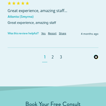
Great experience, amazing staff...
Atlanta (Smyrna)
Great experience, amazing staff
Yes
Report
Share
4 months ago
Was this review helpful?
1
2
3
Book Your Free Consult