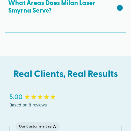
parking is available.
What Areas Does Milan Laser
Smyrna Serve?
The Smyrna clinic serves clients from across
Georgia including Smyrna, Marietta, Vinings,
Cumberland.
Real Clients, Real Results
New content loaded
5.00
Based on 8 reviews
Our Customers Say