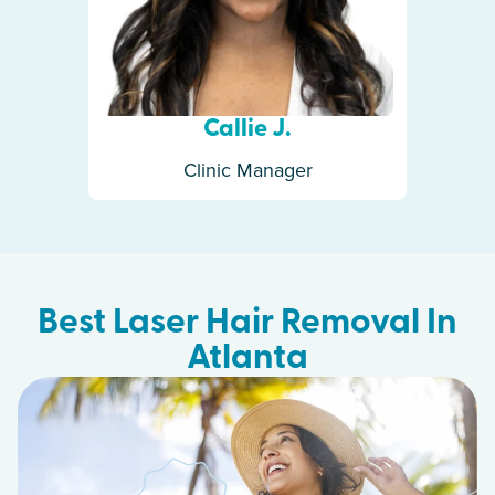
Callie J.
Clinic Manager
Best Laser Hair Removal In
Atlanta