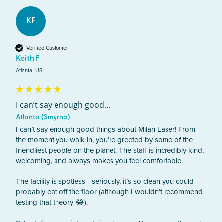
KF
Verified Customer
Keith F
Atlanta, US
I can’t say enough good...
Atlanta (Smyrna)
I can’t say enough good things about Milan Laser! From 
the moment you walk in, you’re greeted by some of the 
friendliest people on the planet. The staff is incredibly kind, 
welcoming, and always makes you feel comfortable.

The facility is spotless—seriously, it’s so clean you could 
probably eat off the floor (although I wouldn’t recommend 
testing that theory 😂).
