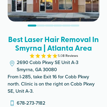
Best Laser Hair Removal In
Smyrna | Atlanta Area
5.0
8
Review
s
2690 Cobb Pkwy SE Unit A-3
Smyrna, GA 30080
From I-285, take Exit 16 for Cobb Pkwy
north. Clinic is on the right on Cobb Pkwy
SE, Unit A-3.
678-273-7182