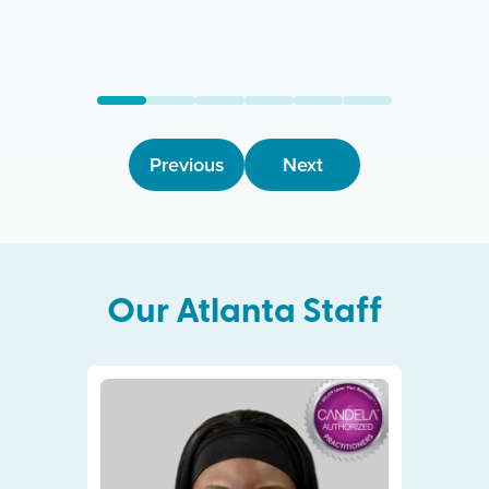
Previous
Next
Our
Atlanta
Staff