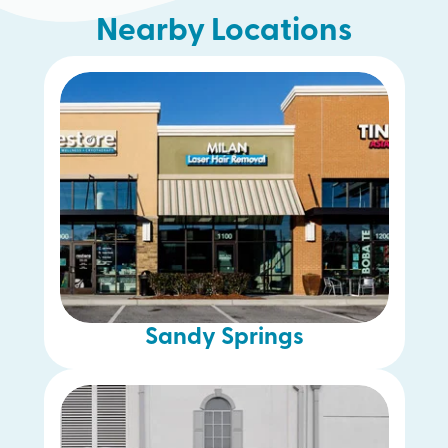
Nearby Locations
McDonough
Woodstock
Alpharetta
Chamblee
Gwinnett
Decatur
Sandy Springs