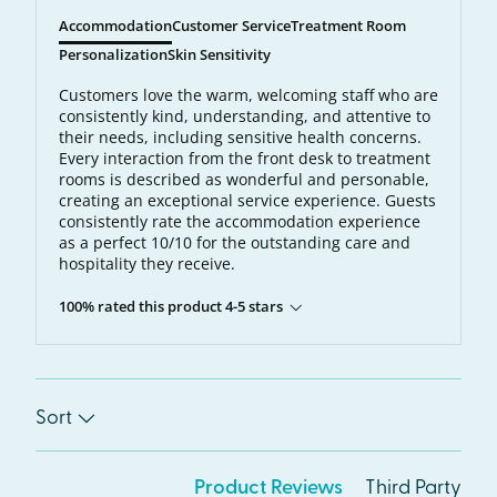
Accommodation
Customer Service
Treatment Room
Personalization
Skin Sensitivity
Customers love the warm, welcoming staff who are
consistently kind, understanding, and attentive to
their needs, including sensitive health concerns.
Every interaction from the front desk to treatment
rooms is described as wonderful and personable,
creating an exceptional service experience. Guests
consistently rate the accommodation experience
as a perfect 10/10 for the outstanding care and
hospitality they receive.
100% rated this product 4-5 stars
Sort
Product Reviews
Third Party