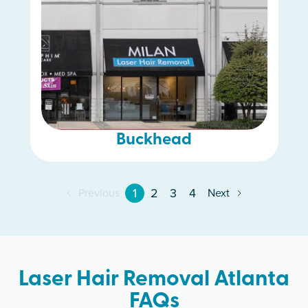
Buckhead
1
2
3
4
Previous
Next
Laser Hair Removal Atlanta
FAQs