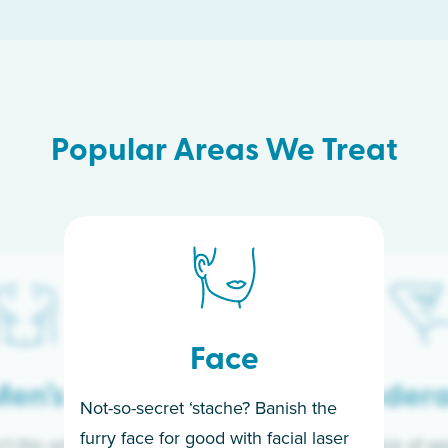
Popular Areas We Treat
Face
en’s
Under
Not-so-secret ‘stache? Banish the
furry face for good with facial laser
t the only ones
If you’re sick of w