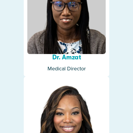
Dr. Amzat
Medical Director