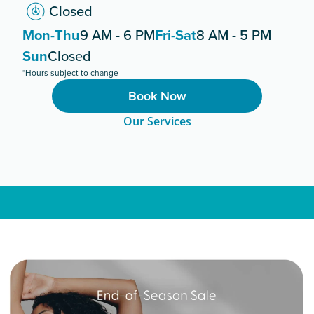
Closed
Mon-Thu
9 AM - 6 PM
Fri-Sat
8 AM - 5 PM
Sun
Closed
*Hours subject to change
Book Now
Our Services