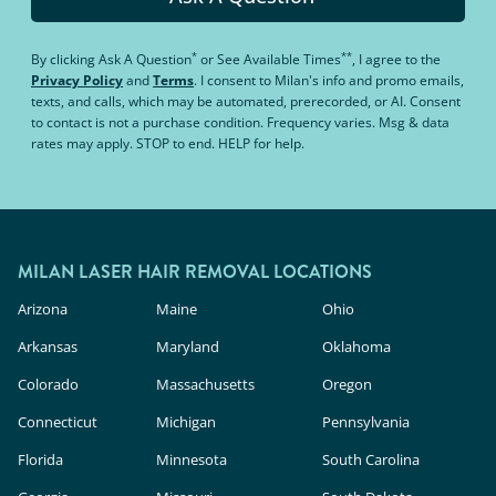
*
**
By clicking
Ask A Question
or
See Available Times
, I agree to the
Privacy Policy
and
Terms
.
I consent to Milan's info and promo emails,
texts, and calls, which may be automated, prerecorded, or AI. Consent
to contact is not a purchase condition. Frequency varies. Msg & data
rates may apply. STOP to end. HELP for help.
MILAN LASER HAIR REMOVAL LOCATIONS
Arizona
Maine
Ohio
Arkansas
Maryland
Oklahoma
Colorado
Massachusetts
Oregon
Connecticut
Michigan
Pennsylvania
Florida
Minnesota
South Carolina