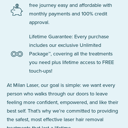
free journey easy and affordable with
monthly payments and 100% credit
approval.
Lifetime Guarantee: Every purchase
includes our exclusive Unlimited
Package™, covering all the treatments
you need plus lifetime access to FREE
touch-ups!
At Milan Laser, our goal is simple: we want every
person who walks through our doors to leave
feeling more confident, empowered, and like their
best self. That’s why we’re committed to providing
the safest, most effective laser hair removal