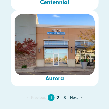
Centennial
Aurora
1
2
3
Previous
Next