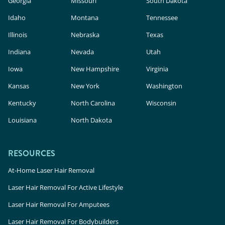
Georgia
Missouri
South Dakota
Idaho
Montana
Tennessee
Illinois
Nebraska
Texas
Indiana
Nevada
Utah
Iowa
New Hampshire
Virginia
Kansas
New York
Washington
Kentucky
North Carolina
Wisconsin
Louisiana
North Dakota
RESOURCES
At-Home Laser Hair Removal
Laser Hair Removal For Active Lifestyle
Laser Hair Removal For Amputees
Laser Hair Removal For Bodybuilders