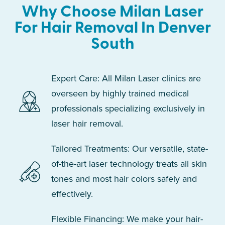
Why Choose Milan Laser
For Hair Removal In Denver
South
Expert Care: All Milan Laser clinics are
overseen by highly trained medical
professionals specializing exclusively in
laser hair removal.
Tailored Treatments: Our versatile, state-
of-the-art laser technology treats all skin
tones and most hair colors safely and
effectively.
Flexible Financing: We make your hair-