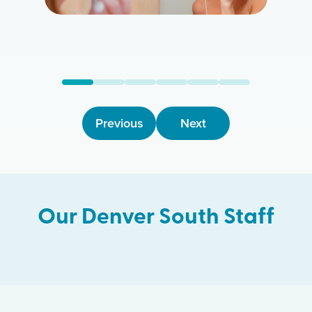
Previous
Next
Our
Denver South
Staff