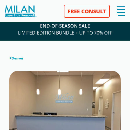
FREE CONSULT
END-OF-SEASON SALE
LIMITED-EDITION BUNDLE + UP TO 70% OFF
<
Denver