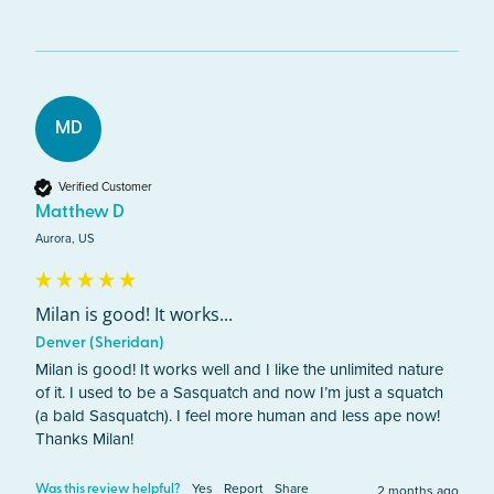
MD
Verified Customer
Matthew D
Aurora, US
Milan is good! It works...
Denver (Sheridan)
Milan is good! It works well and I like the unlimited nature 
of it. I used to be a Sasquatch and now I’m just a squatch 
(a bald Sasquatch). I feel more human and less ape now! 
Thanks Milan!
Yes
Report
Share
2 months ago
Was this review helpful?