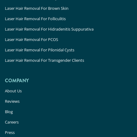
Laser Hair Removal For Brown Skin
Laser Hair Removal For Folliculitis
Laser Hair Removal For Hidradenitis Suppurativa
Laser Hair Removal For PCOS
Laser Hair Removal For Pilonidal Cysts
Laser Hair Removal For Transgender Clients
COMPANY
About Us
Reviews
Blog
Careers
Press