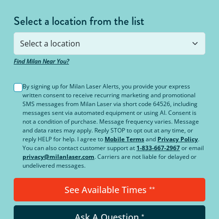
Select a location from the list
Find Milan Near You?
By signing up for Milan Laser Alerts, you provide your express
written consent to receive recurring marketing and promotional
SMS messages from Milan Laser via short code 64526, including
messages sent via automated equipment or using AI. Consent is
not a condition of purchase. Message frequency varies. Message
and data rates may apply. Reply STOP to opt out at any time, or
reply HELP for help. I agree to
Mobile Terms
and
Privacy Policy
.
You can also contact customer support at
1-833-667-2967
or email
privacy@milanlaser.com
. Carriers are not liable for delayed or
undelivered messages.
See Available Times
**
Ask A Question
*