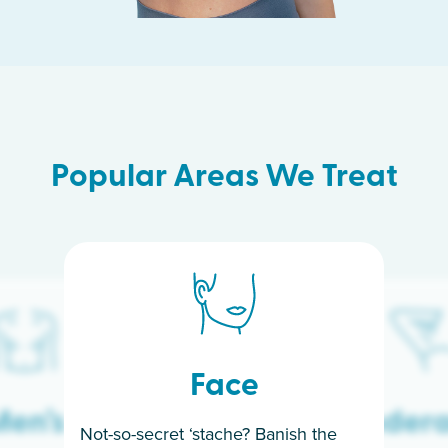
Popular Areas We Treat
Face
en’s
Under
Not-so-secret ‘stache? Banish the