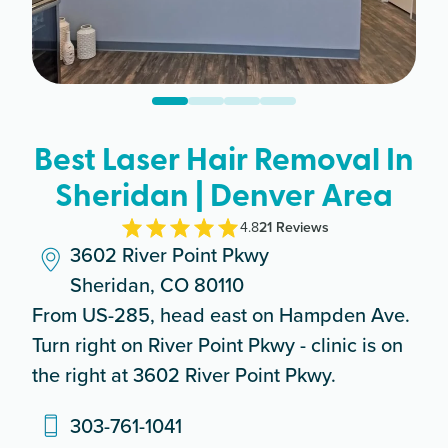
Best Laser Hair Removal In
Sheridan | Denver Area
4.8
21
Review
s
3602 River Point Pkwy
Sheridan, CO 80110
From US-285, head east on Hampden Ave.
Turn right on River Point Pkwy - clinic is on
the right at 3602 River Point Pkwy.
303-761-1041