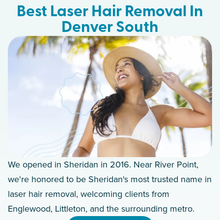
Best Laser Hair Removal In
Denver South
We opened in Sheridan in 2016. Near River Point,
we're honored to be Sheridan's most trusted name in
laser hair removal, welcoming clients from
Englewood, Littleton, and the surrounding metro.