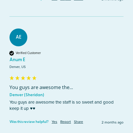
AE
Verified Customer
Anum E
Denver, US
You guys are awesome the...
Denver (Sheridan)
You guys are awesome the staff is so sweet and good 
keep it up ♥️♥️
Yes
Report
Share
2 months ago
Was this review helpful?