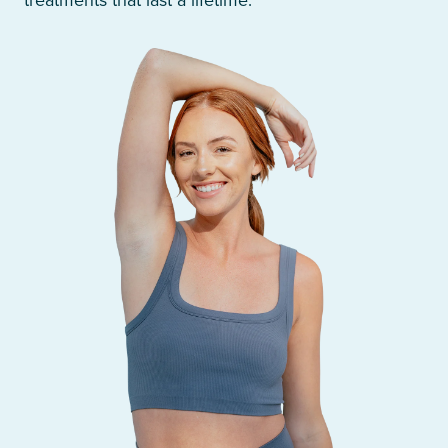
treatments that last a lifetime.