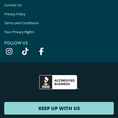
Contact Us
Privacy Policy
Terms and Conditions
Your Privacy Rights
FOLLOW US
KEEP UP WITH US