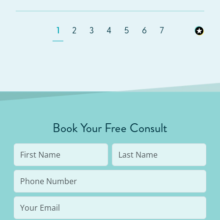
1
2
3
4
5
6
7
Book Your Free Consult