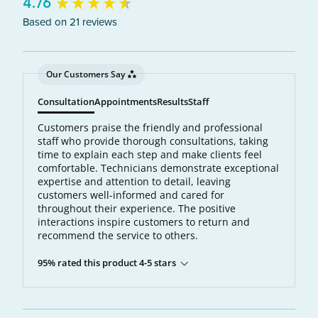
New content loaded
4.76
Based on 21 reviews
Our Customers Say
Consultation
Appointments
Results
Staff
Customers praise the friendly and professional
staff who provide thorough consultations, taking
time to explain each step and make clients feel
comfortable. Technicians demonstrate exceptional
expertise and attention to detail, leaving
customers well-informed and cared for
throughout their experience. The positive
interactions inspire customers to return and
recommend the service to others.
95% rated this product 4-5 stars