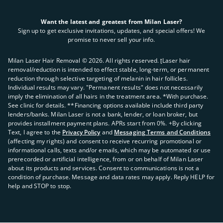
Want the latest and greatest from Milan Laser?
Sign up to get exclusive invitations, updates, and special offers! We
promise to never sell your info.
Milan Laser Hair Removal ©
2026
. All rights reserved. ʈLaser hair
removal/reduction is intended to effect stable, long-term, or permanent
reduction through selective targeting of melanin in hair follicles.
Individual results may vary. "Permanent results" does not necessarily
imply the elimination of all hairs in the treatment area. *With purchase.
See clinic for details. **Financing options available include third party
lenders/banks. Milan Laser is not a bank, lender, or loan broker, but
provides installment payment plans. APRs start from 0%. +By clicking
Text, I agree to the
Privacy Policy
and
Messaging Terms and Conditions
(affecting my rights) and consent to receive recurring promotional or
informational calls, texts and/or emails, which may be automated or use
prerecorded or artificial intelligence, from or on behalf of Milan Laser
about its products and services. Consent to communications is not a
condition of purchase. Message and data rates may apply. Reply HELP for
help and STOP to stop.