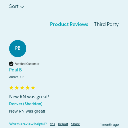
Sort
Product Reviews
Third Party
PB
Verified Customer
Paul B
Aurora, US
New RN was great!...
Denver (Sheridan)
New RN was great!
Yes
Report
Share
1 month ago
Was this review helpful?