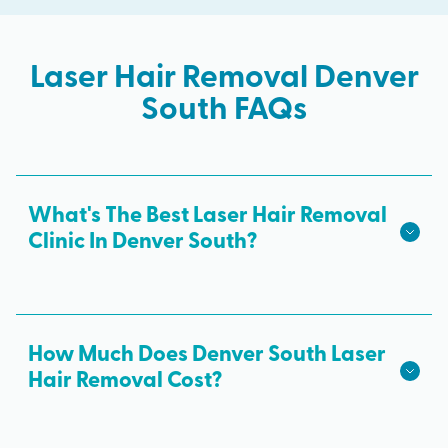
Laser Hair Removal Denver
South FAQs
What's The Best Laser Hair Removal
Clinic In Denver South?
We hope we're the best laser hair removal in
Denver South! Milan Laser is the best choice for
safe, effective laser hair removal treatments in
How Much Does Denver South Laser
Denver South. All skin tones are treated with
Hair Removal Cost?
advanced laser technology from medical
The cost of laser hair removal in Denver South
professionals and results from every laser