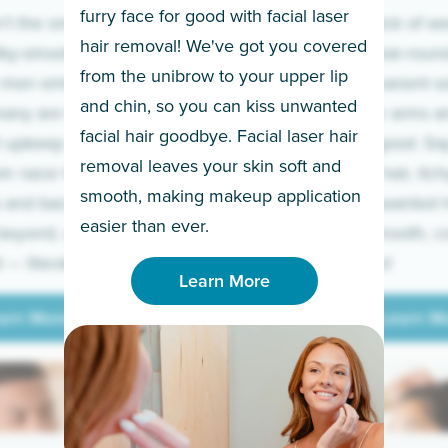
furry face for good with facial laser
t the only ones
If you’re sick of w
hair removal! We've got you covered
lky-smooth skin!
sleeves year-round,
from the unibrow to your upper lip
 men embrace the
for a permanent so
and chin, so you can kiss unwanted
many are tired of
Raise your arms an
facial hair goodbye. Facial laser hair
t upkeep and have
razor for good. S
removal leaves your skin soft and
m razor to laser.
to coarse hair, itch
smooth, making makeup application
 and backs to
prickly unwanted h
Learn More
easier than ever.
beyond, we’ve got
hello to smooth, c
— literally.
underarms!
Learn More
arn More
Learn M
arn More
Learn M