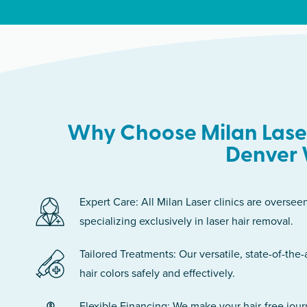
Why Choose Milan Laser
Denver 
Expert Care: All Milan Laser clinics are oversee
specializing exclusively in laser hair removal.
Tailored Treatments: Our versatile, state-of-the-
hair colors safely and effectively.
Flexible Financing: We make your hair-free jou