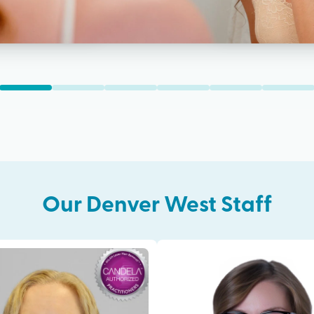
Our
Denver West
Staff