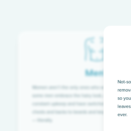
Men’s
Not-so
Women aren’t the only ones who want silky-smoo
remova
some men embrace the hairy look, many are tire
so you
constant upkeep and have switched from razor t
leaves
chests and backs to beards and beyond, we’ve 
ever.
— literally.