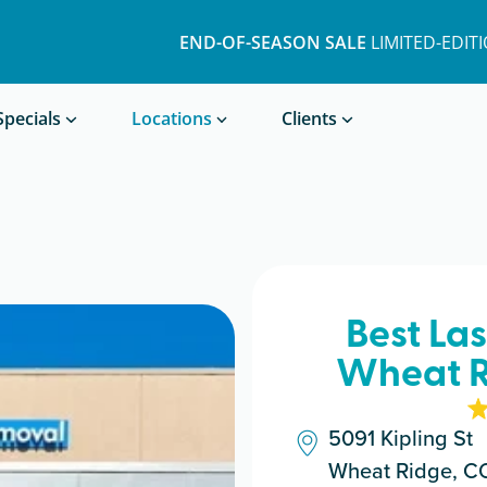
END-OF-SEASON SALE
LIMITED-EDIT
Book a Treatment
Specials
Locations
Clients
Best La
Wheat R
5091 Kipling St
Wheat Ridge, C