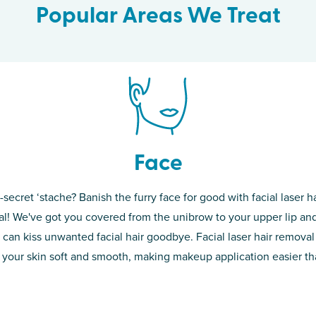
Popular Areas We Treat
Face
-secret ‘stache? Banish the furry face for good with facial laser ha
th skin! While
If you’re sick o
l! We've got you covered from the unibrow to your upper lip and
d of the
permanent solut
 can kiss unwanted facial hair goodbye. Facial laser hair removal
o laser. From
good. Say goodb
 your skin soft and smooth, making makeup application easier t
got you covered
unwanted hair,