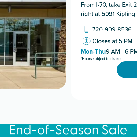
From I-70, take Exit 2
right at 5091 Kipling 
720-909-8536
Closes at 5 PM
Mon-Thu
9 AM - 6 P
*Hours subject to change