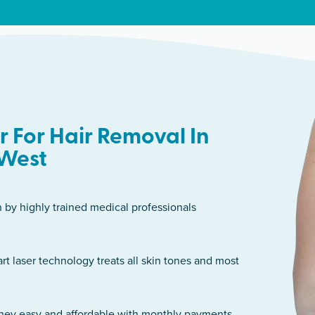
 For Hair Removal In
West
n by highly trained medical professionals
art laser technology treats all skin tones and most
rney easy and affordable with monthly payments