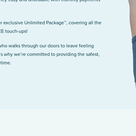
r exclusive Unlimited Package™, covering all the
EE touch-ups!
 who walks through our doors to leave feeling
’s why we’re committed to providing the safest,
etime.