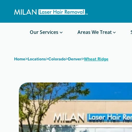
Get a custom quote
Waxing/Shaving Calculator
Am I a good candidate?
Before/After Photos
Our Services
Areas We Treat
>
>
>
>
Home
Locations
Colorado
Denver
Wheat Ridge