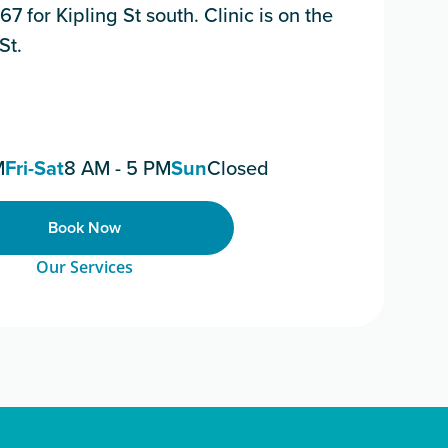
67 for Kipling St south. Clinic is on the
St.
M
Fri-Sat
8 AM - 5 PM
Sun
Closed
Book Now
Our Services