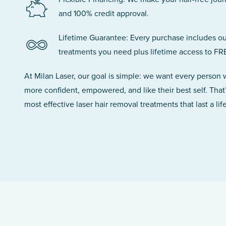
and 100% credit approval.
Lifetime Guarantee: Every purchase includes ou
treatments you need plus lifetime access to FR
At Milan Laser, our goal is simple: we want every person
more confident, empowered, and like their best self. That
most effective laser hair removal treatments that last a lif