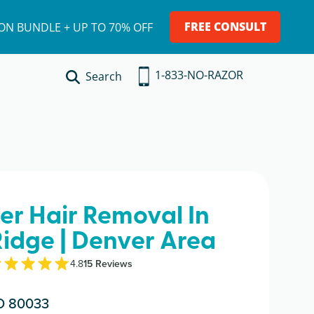
FREE CONSULT
ION BUNDLE + UP TO 70% OFF
1-833-NO-RAZOR
Search
ser Hair Removal In
idge | Denver Area
4.8
15
Review
s
O 80033