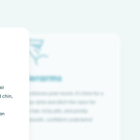
Underarms
ir
f wearing long sleeves year-round, it’s time for a
 chin,
ion. Raise your arms and ditch the razor for
ye to coarse hair, itchy pits, and prickly
han
 and hello to smooth, confident underarms!