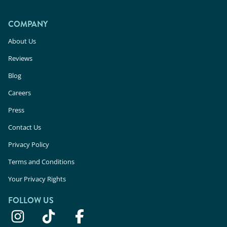
COMPANY
About Us
Reviews
Blog
Careers
Press
Contact Us
Privacy Policy
Terms and Conditions
Your Privacy Rights
FOLLOW US