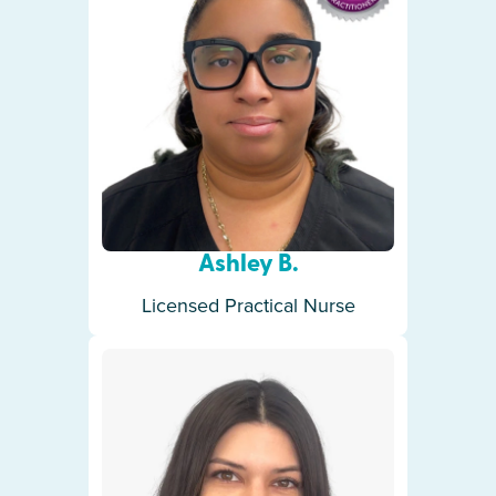
Ashley B.
Licensed Practical Nurse