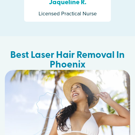
Jaqueline R.
Licensed Practical Nurse
Best Laser Hair Removal In
Phoenix