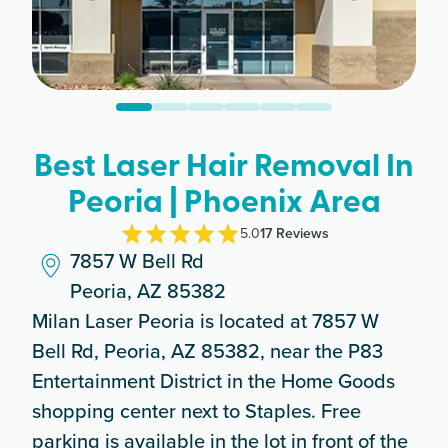
Best Laser Hair Removal In
Peoria | Phoenix Area
5.0
17
Review
s
7857 W Bell Rd
Peoria, AZ 85382
Milan Laser Peoria is located at 7857 W
Bell Rd, Peoria, AZ 85382, near the P83
Entertainment District in the Home Goods
shopping center next to Staples. Free
parking is available in the lot in front of the