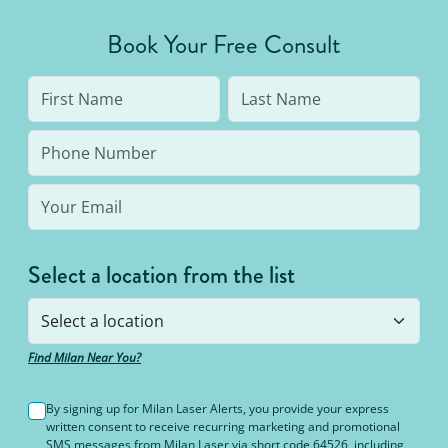
Book Your Free Consult
Select a location from the list
Find Milan Near You?
By signing up for Milan Laser Alerts, you provide your express
written consent to receive recurring marketing and promotional
SMS messages from Milan Laser via short code 64526, including