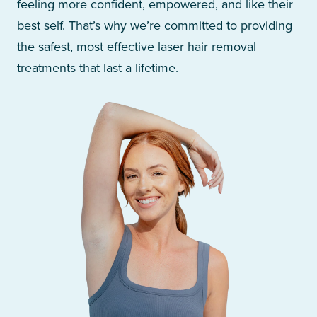
feeling more confident, empowered, and like their
best self. That’s why we’re committed to providing
the safest, most effective laser hair removal
treatments that last a lifetime.