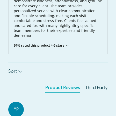
demonstrate kindness, attentiveness, and genuine
care for every client. The team provides
personalized service with clear communication
and flexible scheduling, making each visit
comfortable and stress-free. Clients feel valued
and cared for, with many highlighting specific
team members for their expertise and friendly
demeanor.
97% rated this product 4-5 stars
Sort
Product Reviews
Third Party
YP