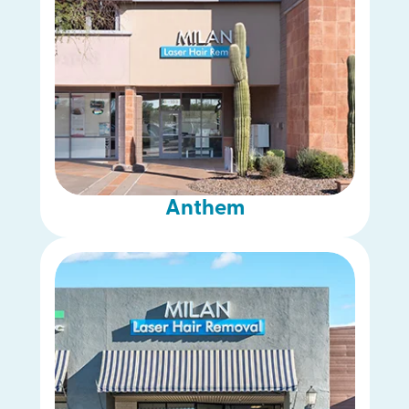
Anthem