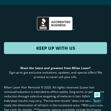
KEEP UP WITH US
Want the latest and greatest from Milan Laser?
Sign up to get exclusive invitations, updates, and special offers! We
promise to never sell your info.
Milan Laser Hair Removal ©
2026
. All rights reserved. ʈLaser hair
removal/reduction is intended to effect stable, long-term, or permanent
reduction through selective targeting of melanin in hair follicles.
Text+
Individual results may vary. "Permanent results" does not necessarily
imply the elimination of all hairs in the treatment area. *With purchase.
See clinic for details. **Financing options available include third party