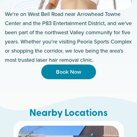
We're on West Bell Road near Arrowhead Towne
Center and the P83 Entertainment District, and we've
been part of the northwest Valley community for five
years. Whether you're visiting Peoria Sports Complex
or shopping the corridor, we love being the area's
most trusted laser hair removal clinic.
Book Now
Nearby Locations
Scottsdale South
South Mountain
Chandler
Gilbert
Mesa