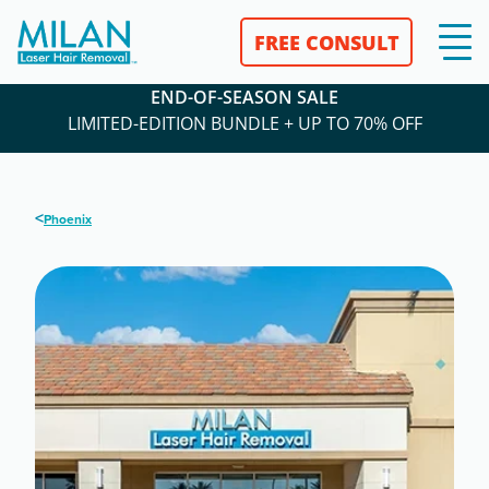
FREE CONSULT
END-OF-SEASON SALE
LIMITED-EDITION BUNDLE + UP TO 70% OFF
<
Phoenix