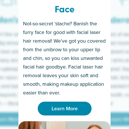
Face
en’s
Under
Not-so-secret ‘stache? Banish the
furry face for good with facial laser
t the only ones
If you’re sick of w
hair removal! We've got you covered
lky-smooth skin!
sleeves year-round,
from the unibrow to your upper lip
 men embrace the
for a permanent so
and chin, so you can kiss unwanted
many are tired of
Raise your arms an
facial hair goodbye. Facial laser hair
t upkeep and have
razor for good. S
removal leaves your skin soft and
m razor to laser.
to coarse hair, itch
smooth, making makeup application
 and backs to
prickly unwanted h
Learn More
easier than ever.
beyond, we’ve got
hello to smooth, c
— literally.
underarms!
Learn More
arn More
Learn M
arn More
Learn M