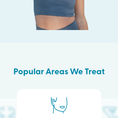
Popular Areas We Treat