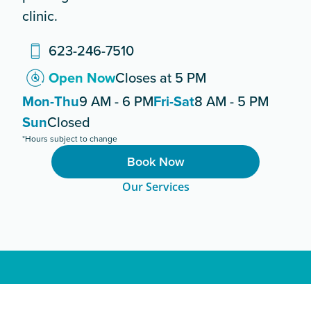
clinic.
623-246-7510
Open Now
Closes at 5 PM
Mon-Thu
9 AM - 6 PM
Fri-Sat
8 AM - 5 PM
Sun
Closed
*Hours subject to change
Book Now
Our Services