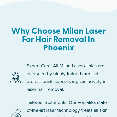
Why Choose Milan Laser
For Hair Removal In
Phoenix
Expert Care: All Milan Laser clinics are
overseen by highly trained medical
professionals specializing exclusively in
laser hair removal.
Tailored Treatments: Our versatile, state-
of-the-art laser technology treats all skin