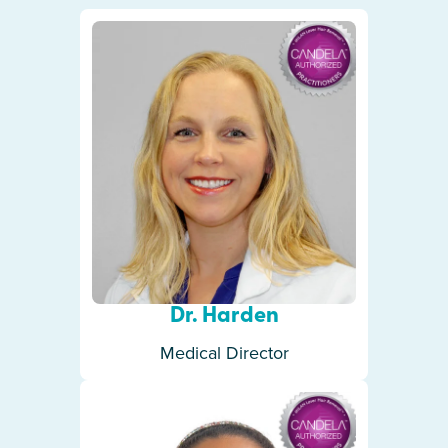
Dr. Harden
Medical Director