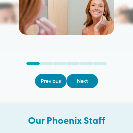
Previous
Next
Our
Phoenix
Staff