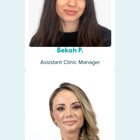
Bekah P.
Assistant Clinic Manager