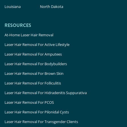
Louisiana
North Dakota
RESOURCES
At-Home Laser Hair Removal
Laser Hair Removal For Active Lifestyle
Laser Hair Removal For Amputees
Laser Hair Removal For Bodybuilders
Laser Hair Removal For Brown Skin
Laser Hair Removal For Folliculitis
Laser Hair Removal For Hidradenitis Suppurativa
Laser Hair Removal For PCOS
Laser Hair Removal For Pilonidal Cysts
Laser Hair Removal For Transgender Clients