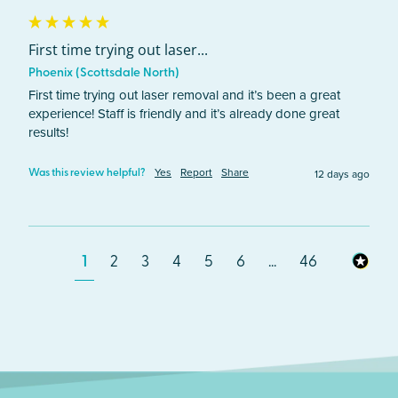
First time trying out laser...
Phoenix (Scottsdale North)
First time trying out laser removal and it’s been a great 
experience! Staff is friendly and it’s already done great 
results! 
Yes
Report
Share
12 days ago
Was this review helpful?
1
2
3
4
5
6
...
46