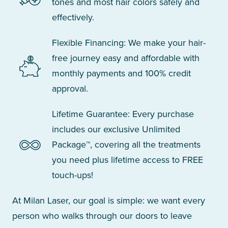
tones and most hair colors safely and
effectively.
Flexible Financing: We make your hair-
free journey easy and affordable with
monthly payments and 100% credit
approval.
Lifetime Guarantee: Every purchase
includes our exclusive Unlimited
Package™, covering all the treatments
you need plus lifetime access to FREE
touch-ups!
At Milan Laser, our goal is simple: we want every
person who walks through our doors to leave