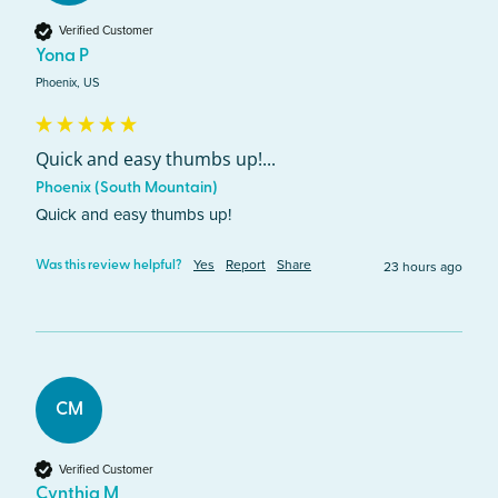
Verified Customer
Yona P
Phoenix, US
Quick and easy thumbs up!...
Phoenix (South Mountain)
Quick and easy thumbs up!
Yes
Report
Share
23 hours ago
Was this review helpful?
CM
Verified Customer
Cynthia M