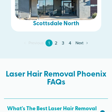
Scottsdale North
1
2
3
4
Previous
Next
Laser Hair Removal Phoenix
FAQs
What's The Best Laser Hair Removal