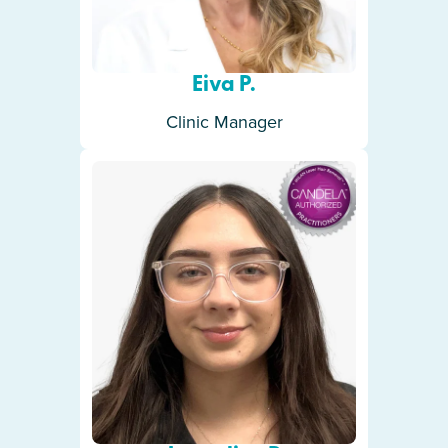
Eiva P.
Clinic Manager