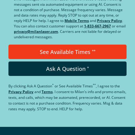
messages sent via automated equipment or using AI. Consent is
not a condition of purchase. Message frequency varies. Message
and data rates may apply. Reply STOP to opt out at any time, or
reply HELP for help. I agree to
Mobile Terms
and
Privacy Policy
.
You can also contact customer support at
1-833-667-2967
or email
privacy@milanlaser.com
. Carriers are not liable for delayed or
undelivered messages.
See Available Times
**
Ask A Question
*
*
**
By clicking
Ask A Question
or
See Available Times
, I agree to the
Privacy Policy
and
Terms
.
I consent to Milan's info and promo emails,
texts, and calls, which may be automated, prerecorded, or AI. Consent
to contact is not a purchase condition. Frequency varies. Msg & data
rates may apply. STOP to end. HELP for help.