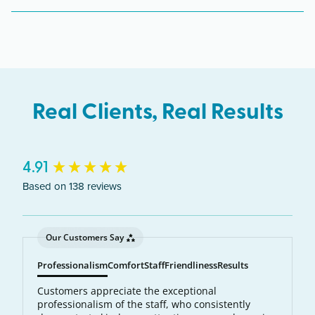
Glendale, Sun City, Sun City West, Surprise,
Phoenix, Southwest, and the northwest Valley
communities along the Bell Rd corridor.
Real Clients, Real Results
New content loaded
4.91
Based on 138 reviews
Our Customers Say
Professionalism
Comfort
Staff
Friendliness
Results
Customers appreciate the exceptional
professionalism of the staff, who consistently