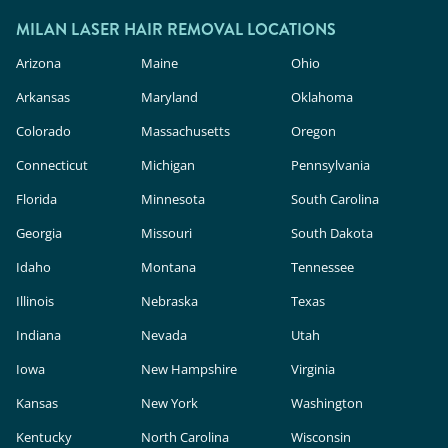
MILAN LASER HAIR REMOVAL LOCATIONS
Arizona
Maine
Ohio
Arkansas
Maryland
Oklahoma
Colorado
Massachusetts
Oregon
Connecticut
Michigan
Pennsylvania
Florida
Minnesota
South Carolina
Georgia
Missouri
South Dakota
Idaho
Montana
Tennessee
Illinois
Nebraska
Texas
Indiana
Nevada
Utah
Iowa
New Hampshire
Virginia
Kansas
New York
Washington
Kentucky
North Carolina
Wisconsin