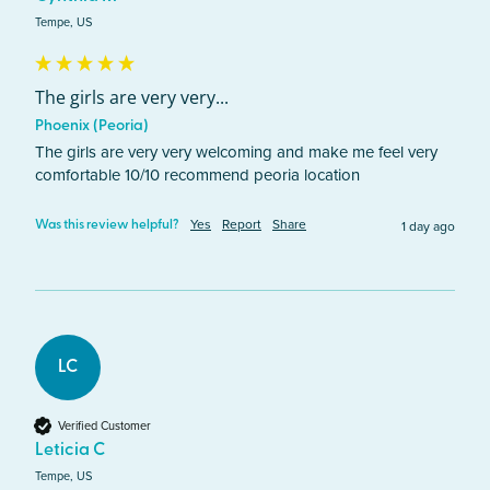
Tempe, US
The girls are very very...
Phoenix (Peoria)
The girls are very very welcoming and make me feel very 
comfortable 10/10 recommend peoria location 
Yes
Report
Share
1 day ago
Was this review helpful?
LC
Verified Customer
Leticia C
Tempe, US