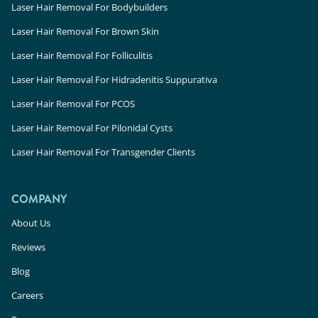
Laser Hair Removal For Bodybuilders
Laser Hair Removal For Brown Skin
Laser Hair Removal For Folliculitis
Laser Hair Removal For Hidradenitis Suppurativa
Laser Hair Removal For PCOS
Laser Hair Removal For Pilonidal Cysts
Laser Hair Removal For Transgender Clients
COMPANY
About Us
Reviews
Blog
Careers