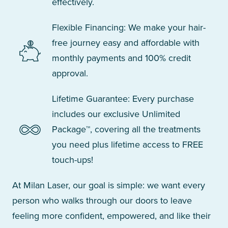
effectively.
Flexible Financing: We make your hair-
free journey easy and affordable with
monthly payments and 100% credit
approval.
Lifetime Guarantee: Every purchase
includes our exclusive Unlimited
Package™, covering all the treatments
you need plus lifetime access to FREE
touch-ups!
At Milan Laser, our goal is simple: we want every
person who walks through our doors to leave
feeling more confident, empowered, and like their