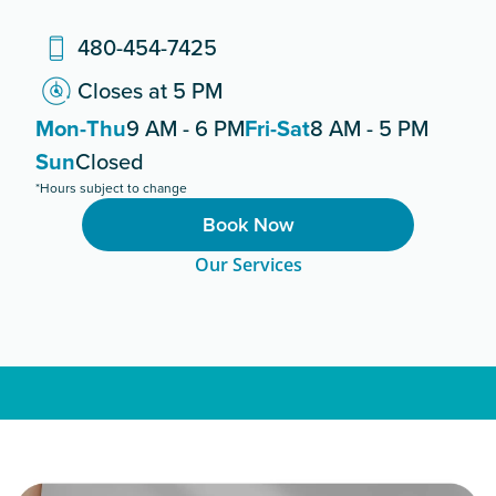
480-454-7425
Closes at 5 PM
Mon-Thu
9 AM - 6 PM
Fri-Sat
8 AM - 5 PM
Sun
Closed
*Hours subject to change
Book Now
Our Services