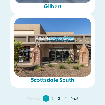
Gilbert
Scottsdale South
1
2
3
4
Previous
Next