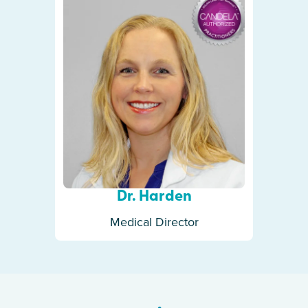
Dr. Harden
Medical Director