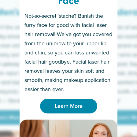
Face
en’s
Under
Not-so-secret ‘stache? Banish the
furry face for good with facial laser
t the only ones
If you’re sick of w
hair removal! We've got you covered
lky-smooth skin!
sleeves year-round,
from the unibrow to your upper lip
 men embrace the
for a permanent so
and chin, so you can kiss unwanted
many are tired of
Raise your arms an
facial hair goodbye. Facial laser hair
t upkeep and have
razor for good. S
removal leaves your skin soft and
m razor to laser.
to coarse hair, itch
smooth, making makeup application
 and backs to
prickly unwanted h
Learn More
easier than ever.
beyond, we’ve got
hello to smooth, c
— literally.
underarms!
Learn More
arn More
Learn M
arn More
Learn M