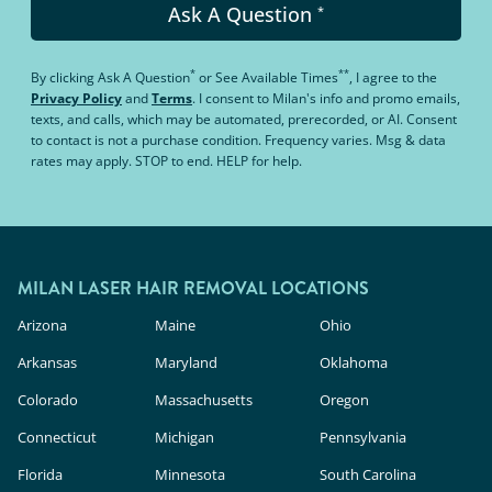
Ask A Question
*
*
**
By clicking
Ask A Question
or
See Available Times
, I agree to the
Privacy Policy
and
Terms
.
I consent to Milan's info and promo emails,
texts, and calls, which may be automated, prerecorded, or AI. Consent
to contact is not a purchase condition. Frequency varies. Msg & data
rates may apply. STOP to end. HELP for help.
MILAN LASER HAIR REMOVAL LOCATIONS
Arizona
Maine
Ohio
Arkansas
Maryland
Oklahoma
Colorado
Massachusetts
Oregon
Connecticut
Michigan
Pennsylvania
Florida
Minnesota
South Carolina