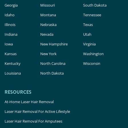
Georgia
Missouri
South Dakota
Idaho
Montana
Tennessee
Illinois
Nebraska
Texas
Indiana
Nevada
Utah
Iowa
New Hampshire
Virginia
Kansas
New York
Washington
Kentucky
North Carolina
Wisconsin
Louisiana
North Dakota
RESOURCES
At-Home Laser Hair Removal
Laser Hair Removal For Active Lifestyle
Laser Hair Removal For Amputees