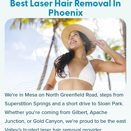
Best Laser Hair Removal In
Phoenix
We're in Mesa on North Greenfield Road, steps from
Superstition Springs and a short drive to Sloan Park.
Whether you're coming from Gilbert, Apache
Junction, or Gold Canyon, we're proud to be the east
Valley's trusted laser hair removal provider.