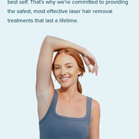
best self. That’s why we’re committed to providing
the safest, most effective laser hair removal
treatments that last a lifetime.