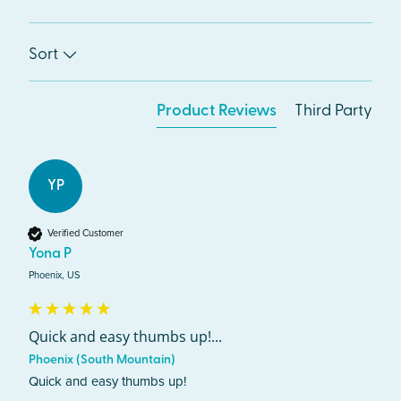
Sort
Product Reviews
Third Party
YP
Verified Customer
Yona P
Phoenix, US
Quick and easy thumbs up!...
Phoenix (South Mountain)
Quick and easy thumbs up!