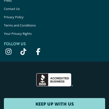
Press
Contact Us
Privacy Policy
Terms and Conditions
Your Privacy Rights
FOLLOW US
KEEP UP WITH US