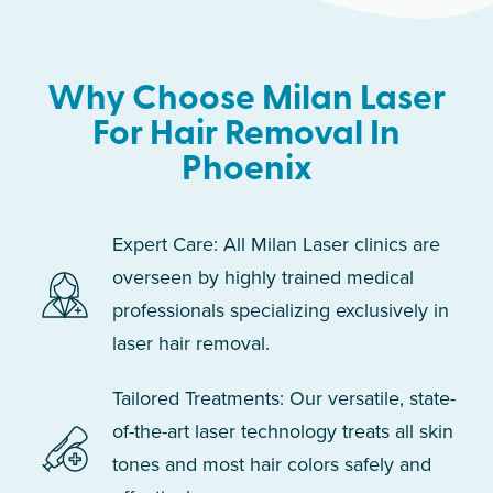
Why Choose Milan Laser
For Hair Removal In
Phoenix
Expert Care: All Milan Laser clinics are
overseen by highly trained medical
professionals specializing exclusively in
laser hair removal.
Tailored Treatments: Our versatile, state-
of-the-art laser technology treats all skin
tones and most hair colors safely and