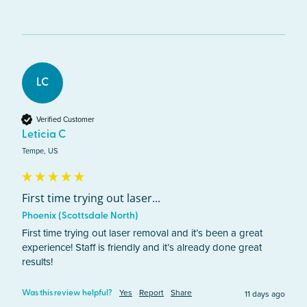
LC
Verified Customer
Leticia C
Tempe, US
First time trying out laser...
Phoenix (Scottsdale North)
First time trying out laser removal and it’s been a great 
experience! Staff is friendly and it’s already done great 
results! 
Yes
Report
Share
11 days ago
Was this review helpful?