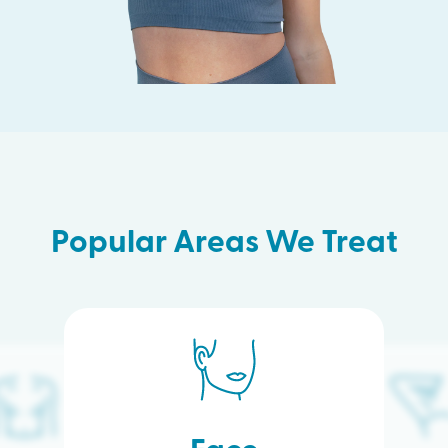
Popular Areas We Treat