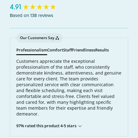
New content loaded
4.91
Based on 138 reviews
Our Customers Say
Professionalism
Comfort
Staff
Friendliness
Results
Customers appreciate the exceptional
professionalism of the staff, who consistently
demonstrate kindness, attentiveness, and genuine
care for every client. The team provides
personalized service with clear communication
and flexible scheduling, making each visit
comfortable and stress-free. Clients feel valued
and cared for, with many highlighting specific
team members for their expertise and friendly
demeanor.
97% rated this product 4-5 stars