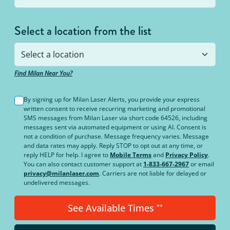
Select a location from the list
Find Milan Near You?
By signing up for Milan Laser Alerts, you provide your express
written consent to receive recurring marketing and promotional
SMS messages from Milan Laser via short code 64526, including
messages sent via automated equipment or using AI. Consent is
not a condition of purchase. Message frequency varies. Message
and data rates may apply. Reply STOP to opt out at any time, or
reply HELP for help. I agree to
Mobile Terms
and
Privacy Policy
.
You can also contact customer support at
1-833-667-2967
or email
privacy@milanlaser.com
. Carriers are not liable for delayed or
undelivered messages.
See Available Times
**