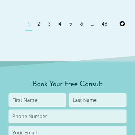
1
2
3
4
5
6
...
46
Book Your Free Consult