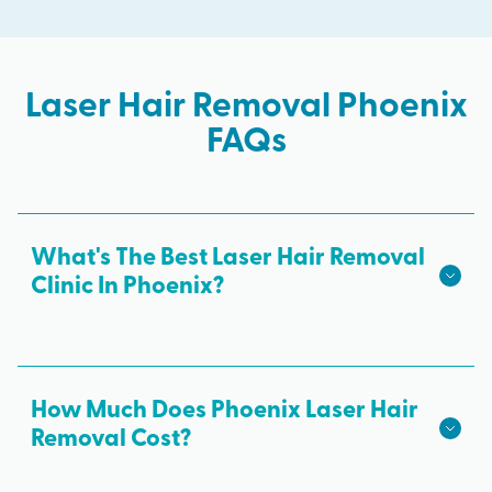
Laser Hair Removal Phoenix
FAQs
What's The Best Laser Hair Removal
Clinic In Phoenix?
We hope we're the best laser hair removal in
Phoenix! Milan Laser is the best choice for safe,
effective laser hair removal treatments in Phoenix.
How Much Does Phoenix Laser Hair
All skin tones are treated with advanced laser
Removal Cost?
technology from medical professionals and results