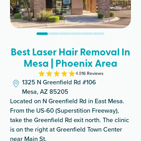
Best Laser Hair Removal In
Mesa | Phoenix Area
4.8
16
Review
s
1325 N Greenfield Rd #106
Mesa, AZ 85205
Located on N Greenfield Rd in East Mesa.
From the US-60 (Superstition Freeway),
take the Greenfield Rd exit north. The clinic
is on the right at Greenfield Town Center
near Main St.