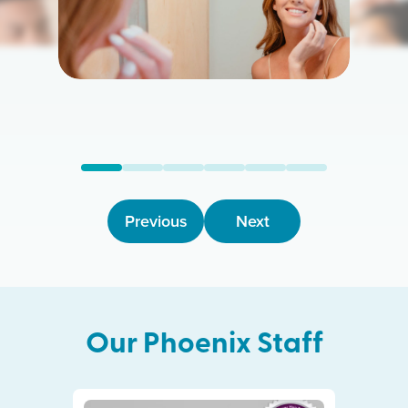
Previous
Next
Our
Phoenix
Staff