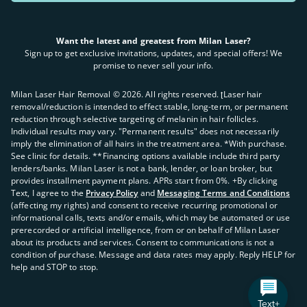
Want the latest and greatest from Milan Laser?
Sign up to get exclusive invitations, updates, and special offers! We
promise to never sell your info.
Milan Laser Hair Removal ©
2026
. All rights reserved. ʈLaser hair
removal/reduction is intended to effect stable, long-term, or permanent
reduction through selective targeting of melanin in hair follicles.
Individual results may vary. "Permanent results" does not necessarily
imply the elimination of all hairs in the treatment area. *With purchase.
See clinic for details. **Financing options available include third party
lenders/banks. Milan Laser is not a bank, lender, or loan broker, but
provides installment payment plans. APRs start from 0%. +By clicking
Text, I agree to the
Privacy Policy
and
Messaging Terms and Conditions
(affecting my rights) and consent to receive recurring promotional or
informational calls, texts and/or emails, which may be automated or use
prerecorded or artificial intelligence, from or on behalf of Milan Laser
about its products and services. Consent to communications is not a
condition of purchase. Message and data rates may apply. Reply HELP for
help and STOP to stop.
Text+