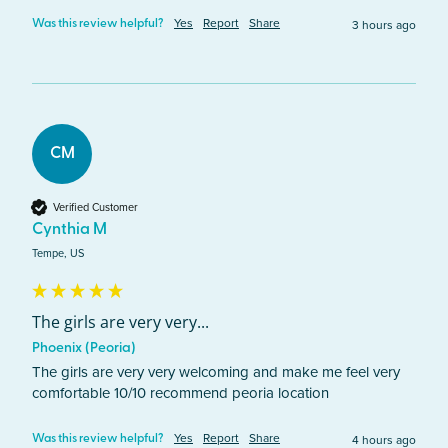
Yes
Report
Share
3 hours ago
Was this review helpful?
CM
Verified Customer
Cynthia M
Tempe, US
The girls are very very...
Phoenix (Peoria)
The girls are very very welcoming and make me feel very 
comfortable 10/10 recommend peoria location 
Yes
Report
Share
4 hours ago
Was this review helpful?