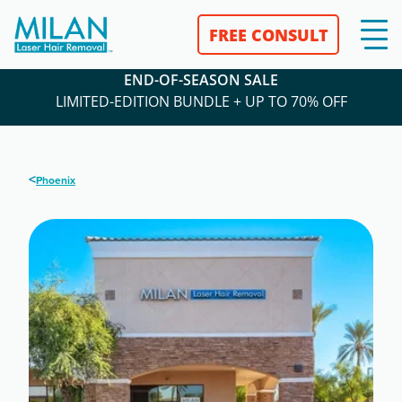
FREE CONSULT
END-OF-SEASON SALE
LIMITED-EDITION BUNDLE + UP TO 70% OFF
<
Phoenix