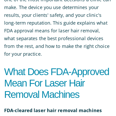
make. The device you use determines your
results, your clients' safety, and your clinic's
long-term reputation. This guide explains what
FDA approval means for laser hair removal,
what separates the best professional devices
from the rest, and how to make the right choice
for your practice.
What Does FDA-Approved
Mean For Laser Hair
Removal Machines
FDA-cleared laser hair removal machines