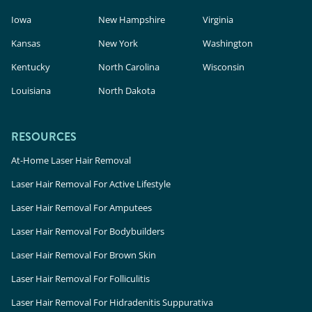
Iowa
New Hampshire
Virginia
Kansas
New York
Washington
Kentucky
North Carolina
Wisconsin
Louisiana
North Dakota
RESOURCES
At-Home Laser Hair Removal
Laser Hair Removal For Active Lifestyle
Laser Hair Removal For Amputees
Laser Hair Removal For Bodybuilders
Laser Hair Removal For Brown Skin
Laser Hair Removal For Folliculitis
Laser Hair Removal For Hidradenitis Suppurativa