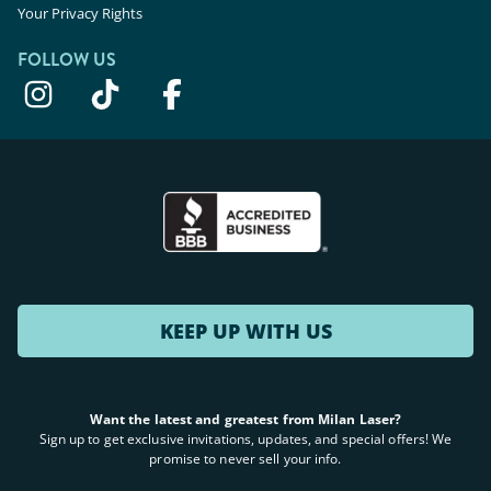
Your Privacy Rights
FOLLOW US
KEEP UP WITH US
Want the latest and greatest from Milan Laser?
Sign up to get exclusive invitations, updates, and special offers! We
promise to never sell your info.