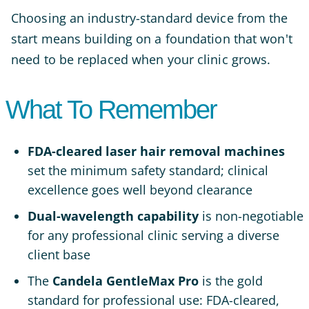
Choosing an industry-standard device from the
start means building on a foundation that won't
need to be replaced when your clinic grows.
What To Remember
FDA-cleared laser hair removal machines
set the minimum safety standard; clinical
excellence goes well beyond clearance
Dual-wavelength capability
is non-negotiable
for any professional clinic serving a diverse
client base
The
Candela GentleMax Pro
is the gold
standard for professional use: FDA-cleared,