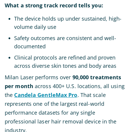
What a strong track record tells you:
The device holds up under sustained, high-
volume daily use
Safety outcomes are consistent and well-
documented
Clinical protocols are refined and proven
across diverse skin tones and body areas
Milan Laser performs over
90,000 treatments
per month
across 400+ U.S. locations, all using
the
Candela GentleMax Pro
. That scale
represents one of the largest real-world
performance datasets for any single
professional laser hair removal device in the
industry.