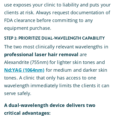
use exposes your clinic to liability and puts your
clients at risk. Always request documentation of
FDA clearance before committing to any
equipment purchase.
STEP 2: PRIORITIZE DUAL-WAVELENGTH CAPABILITY
The two most clinically relevant wavelengths in
professional laser hair removal
are
Alexandrite (755nm) for lighter skin tones and
Nd:YAG (1064nm)
for medium and darker skin
tones. A clinic that only has access to one
wavelength immediately limits the clients it can
serve safely.
A dual-wavelength device delivers two
critical advantages: