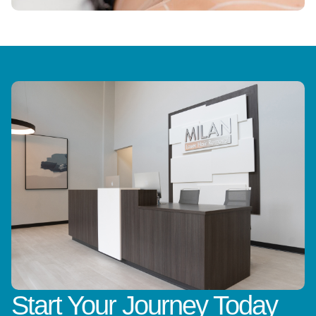
Start Your Journey Today