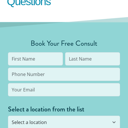
Questions
Book Your Free Consult
Select a location from the list