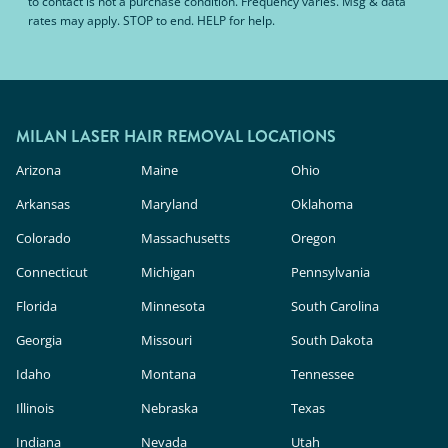
to contact is not a purchase condition. Frequency varies. Msg & data
rates may apply. STOP to end. HELP for help.
MILAN LASER HAIR REMOVAL LOCATIONS
Arizona
Maine
Ohio
Arkansas
Maryland
Oklahoma
Colorado
Massachusetts
Oregon
Connecticut
Michigan
Pennsylvania
Florida
Minnesota
South Carolina
Georgia
Missouri
South Dakota
Idaho
Montana
Tennessee
Illinois
Nebraska
Texas
Indiana
Nevada
Utah