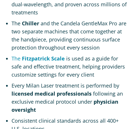
dual-wavelength, and proven across millions of
treatments
The
Chiller
and the Candela GentleMax Pro are
two separate machines that come together at
the handpiece, providing continuous surface
protection throughout every session
The
Fitzpatrick Scale
is used as a guide for
safe and effective treatment, helping providers
customize settings for every client
Every Milan Laser treatment is performed by
licensed medical professionals
following an
exclusive medical protocol under
physician
oversight
Consistent clinical standards across all 400+
U.S. locations