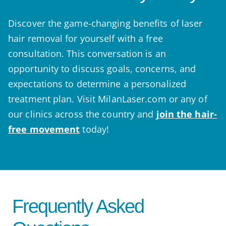
Discover the game-changing benefits of laser
hair removal for yourself with a free
consultation. This conversation is an
opportunity to discuss goals, concerns, and
expectations to determine a personalized
treatment plan. Visit MilanLaser.com or any of
our clinics across the country and
join the hair-
free movement
today!
Frequently Asked