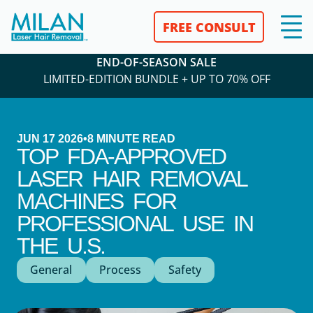
FREE CONSULT
END-OF-SEASON SALE
LIMITED-EDITION BUNDLE + UP TO 70% OFF
JUN 17 2026
•
8
MINUTE READ
TOP FDA-APPROVED
LASER HAIR REMOVAL
MACHINES FOR
PROFESSIONAL USE IN
THE U.S.
General
Process
Safety