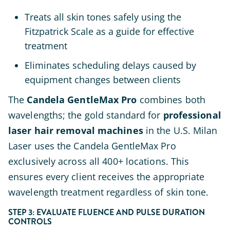
Treats all skin tones safely using the
Fitzpatrick Scale as a guide for effective
treatment
Eliminates scheduling delays caused by
equipment changes between clients
The
Candela GentleMax Pro
combines both
wavelengths; the gold standard for
professional
laser hair removal machines
in the U.S. Milan
Laser uses the Candela GentleMax Pro
exclusively across all 400+ locations. This
ensures every client receives the appropriate
wavelength treatment regardless of skin tone.
STEP 3: EVALUATE FLUENCE AND PULSE DURATION
CONTROLS