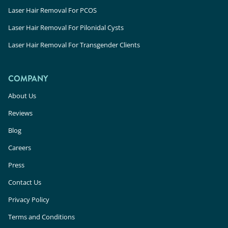
Laser Hair Removal For PCOS
Laser Hair Removal For Pilonidal Cysts
Laser Hair Removal For Transgender Clients
COMPANY
About Us
Reviews
Blog
Careers
Press
Contact Us
Privacy Policy
Terms and Conditions