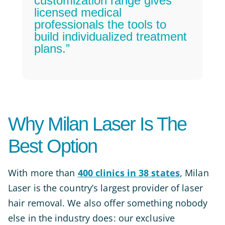
customization range gives
licensed medical
professionals the tools to
build individualized treatment
plans.”
Why Milan Laser Is The
Best Option
With more than
400 clinics in 38 states
, Milan
Laser is the country’s largest provider of laser
hair removal. We also offer something nobody
else in the industry does: our exclusive