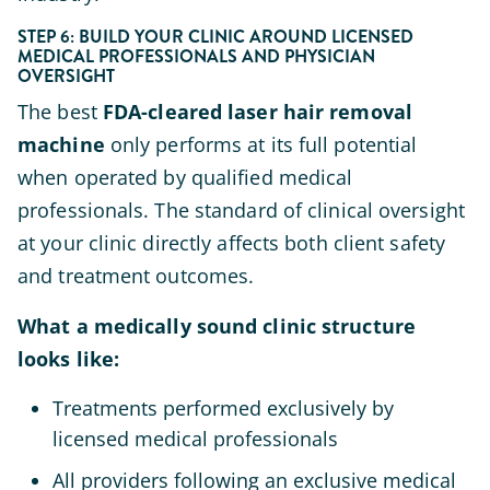
STEP 6: BUILD YOUR CLINIC AROUND LICENSED
MEDICAL PROFESSIONALS AND PHYSICIAN
OVERSIGHT
The best
FDA-cleared laser hair removal
machine
only performs at its full potential
when operated by qualified medical
professionals. The standard of clinical oversight
at your clinic directly affects both client safety
and treatment outcomes.
What a medically sound clinic structure
looks like:
Treatments performed exclusively by
licensed medical professionals
All providers following an exclusive medical