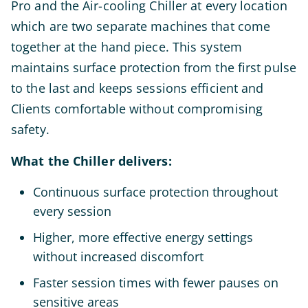
Pro and the Air-cooling Chiller at every location
which are two separate machines that come
together at the hand piece. This system
maintains surface protection from the first pulse
to the last and keeps sessions efficient and
Clients comfortable without compromising
safety.
What the Chiller delivers:
Continuous surface protection throughout
every session
Higher, more effective energy settings
without increased discomfort
Faster session times with fewer pauses on
sensitive areas