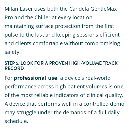
Milan Laser uses both the Candela GentleMax
Pro and the Chiller at every location,
maintaining surface protection from the first
pulse to the last and keeping sessions efficient
and clients comfortable without compromising
safety.
STEP 5: LOOK FOR A PROVEN HIGH-VOLUME TRACK
RECORD
For
professional use
, a device's real-world
performance across high patient volumes is one
of the most reliable indicators of clinical quality.
A device that performs well in a controlled demo
may struggle under the demands of a full daily
schedule.