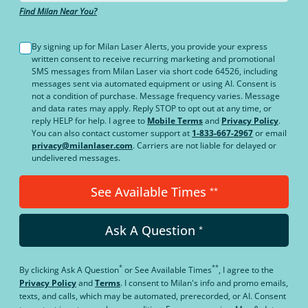
Find Milan Near You?
By signing up for Milan Laser Alerts, you provide your express
written consent to receive recurring marketing and promotional
SMS messages from Milan Laser via short code 64526, including
messages sent via automated equipment or using AI. Consent is
not a condition of purchase. Message frequency varies. Message
and data rates may apply. Reply STOP to opt out at any time, or
reply HELP for help. I agree to
Mobile Terms
and
Privacy Policy
.
You can also contact customer support at
1-833-667-2967
or email
privacy@milanlaser.com
. Carriers are not liable for delayed or
undelivered messages.
See Available Times
**
Ask A Question
*
*
**
By clicking
Ask A Question
or
See Available Times
, I agree to the
Privacy Policy
and
Terms
.
I consent to Milan's info and promo emails,
texts, and calls, which may be automated, prerecorded, or AI. Consent