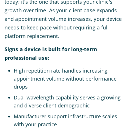
today; it's the one that supports your clinic's
growth over time. As your client base expands
and appointment volume increases, your device
needs to keep pace without requiring a full
platform replacement.
Signs a device is built for long-term
professional use:
High repetition rate handles increasing
appointment volume without performance
drops
Dual-wavelength capability serves a growing
and diverse client demographic
Manufacturer support infrastructure scales
with your practice