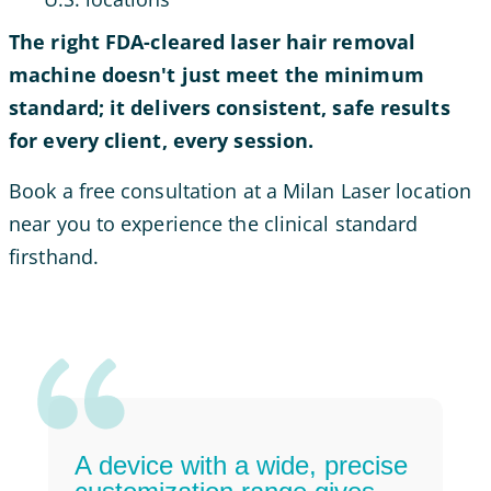
The right FDA-cleared laser hair removal
machine doesn't just meet the minimum
standard; it delivers consistent, safe results
for every client, every session.
Book a free consultation at a Milan Laser location
near you to experience the clinical standard
firsthand.
A device with a wide, precise