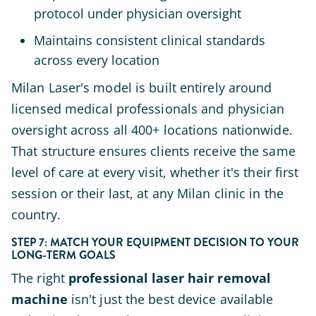
protocol under physician oversight
Maintains consistent clinical standards
across every location
Milan Laser's model is built entirely around
licensed medical professionals and physician
oversight across all 400+ locations nationwide.
That structure ensures clients receive the same
level of care at every visit, whether it's their first
session or their last, at any Milan clinic in the
country.
STEP 7: MATCH YOUR EQUIPMENT DECISION TO YOUR
LONG-TERM GOALS
The right
professional laser hair removal
machine
isn't just the best device available