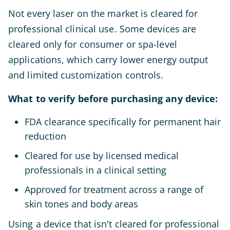
Not every laser on the market is cleared for
professional clinical use. Some devices are
cleared only for consumer or spa-level
applications, which carry lower energy output
and limited customization controls.
What to verify before purchasing any device:
FDA clearance specifically for permanent hair
reduction
Cleared for use by licensed medical
professionals in a clinical setting
Approved for treatment across a range of
skin tones and body areas
Using a device that isn't cleared for professional