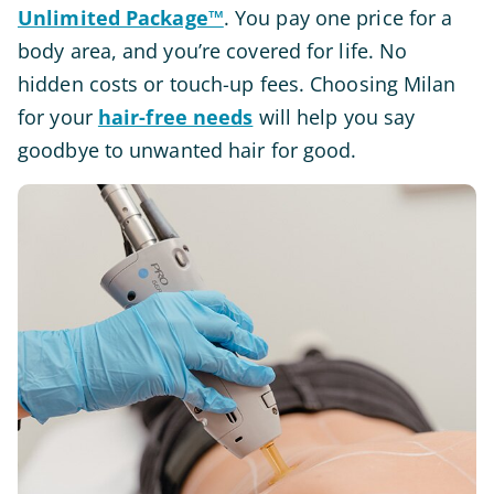
Unlimited Package™
. You pay one price for a
body area, and you’re covered for life. No
hidden costs or touch-up fees. Choosing Milan
for your
hair-free needs
will help you say
goodbye to unwanted hair for good.