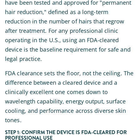
have been tested and approved for "permanent
hair reduction," defined as a long-term
reduction in the number of hairs that regrow
after treatment. For any professional clinic
operating in the U.S., using an FDA-cleared
device is the baseline requirement for safe and
legal practice.
FDA clearance sets the floor, not the ceiling. The
difference between a cleared device and a
clinically excellent one comes down to
wavelength capability, energy output, surface
cooling, and performance across diverse skin
tones.
STEP 1: CONFIRM THE DEVICE IS FDA-CLEARED FOR
PROFESSIONAL USE