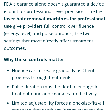
FDA clearance alone doesn't guarantee a device
is built for professional-level precision. The best
laser hair removal machines for professional
use
give providers full control over fluence
(energy level) and pulse duration, the two
settings that most directly affect treatment
outcomes.
Why these controls matter:
Fluence can increase gradually as Clients
progress through treatments
Pulse duration must be flexible enough to
treat both fine and coarse hair effectively
Limited adjustability forces a one-size-fits-all
approach that produces inconsistent results