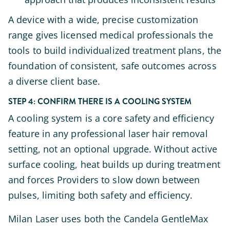
A device with a wide, precise customization
range gives licensed medical professionals the
tools to build individualized treatment plans, the
foundation of consistent, safe outcomes across
a diverse client base.
STEP 4: CONFIRM THERE IS A COOLING SYSTEM
A cooling system is a core safety and efficiency
feature in any professional laser hair removal
setting, not an optional upgrade. Without active
surface cooling, heat builds up during treatment
and forces Providers to slow down between
pulses, limiting both safety and efficiency.
Milan Laser uses both the Candela GentleMax