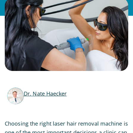
Dr. Nate Haecker
Choosing the right laser hair removal machine is
one of the most important decisions a clinic can